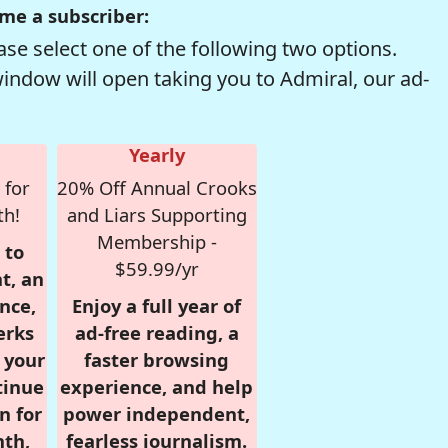
me a subscriber:
se select one of the following two options.
window will open taking you to Admiral, our ad-
Yearly
 for
20% Off Annual Crooks
th!
and Liars Supporting
Membership -
 to
$59.99/yr
t, an
nce,
Enjoy a full year of
erks
ad-free reading, a
r your
faster browsing
tinue
experience, and help
n for
power independent,
nth,
fearless journalism.