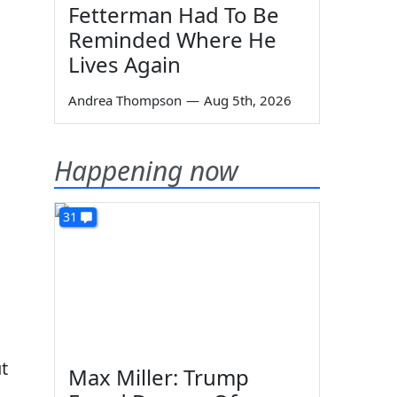
Fetterman Had To Be
Reminded Where He
Lives Again
Andrea Thompson
—
Aug 5th, 2026
Happening now
31
t
Max Miller: Trump