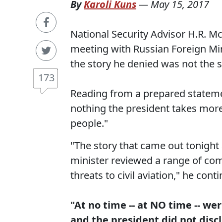
By
Karoli Kuns
—
May 15, 2017
National Security Advisor H.R. M
meeting with Russian Foreign Mi
the story he denied was not the 
173
Reading from a prepared stateme
nothing the president takes more
people."
"The story that came out tonight 
minister reviewed a range of co
threats to civil aviation," he cont
"At no time -- at NO time -- we
and the president did not disc