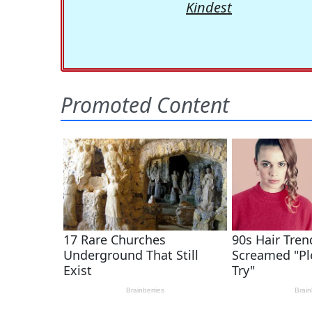
Kindest