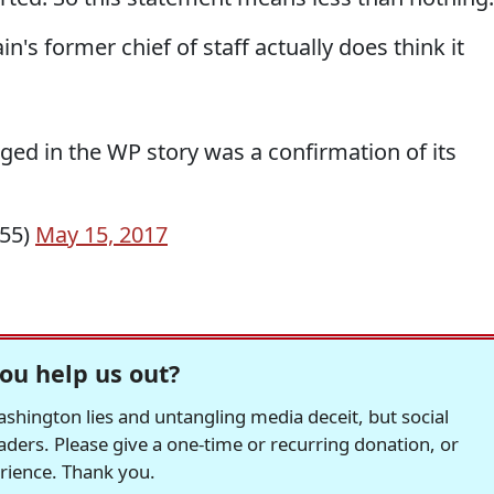
's former chief of staff actually does think it
eged in the WP story was a confirmation of its
r55)
May 15, 2017
ou help us out?
hington lies and untangling media deceit, but social
readers. Please give a one-time or recurring donation, or
erience. Thank you.