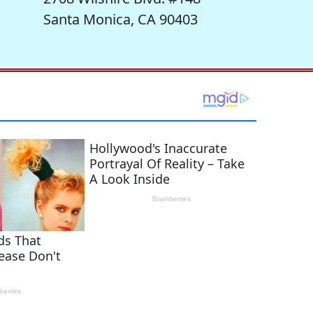
Santa Monica, CA 90403