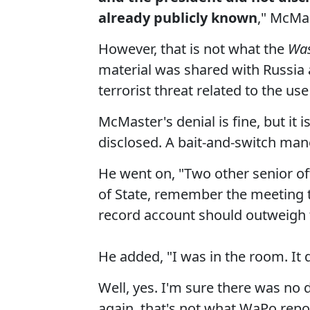
already publicly known
," McMas
However, that is not what the
Was
material was shared with Russia a
terrorist threat related to the us
McMaster's denial is fine, but it 
disclosed. A bait-and-switch man
He went on, "Two other senior of
of State, remember the meeting t
record account should outweigh
He added, "I was in the room. It 
Well, yes. I'm sure there was no 
again, that's not what WaPo repo