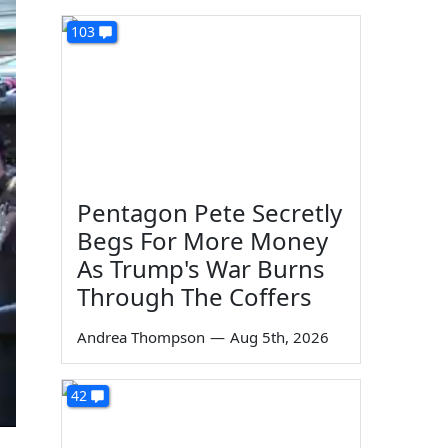
103
Pentagon Pete Secretly
Begs For More Money
As Trump's War Burns
Through The Coffers
Andrea Thompson
—
Aug 5th, 2026
42