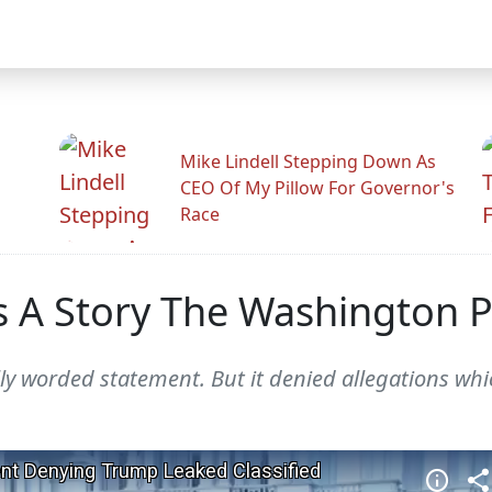
Mike Lindell Stepping Down As
CEO Of My Pillow For Governor's
Race
 A Story The Washington P
ly worded statement. But it denied allegations wh