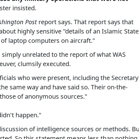
ter insisted.
hington Post
report says. That report says that
bout highly sensitive "details of an Islamic State
e of laptop computers on aircraft."
is simply unrelated to the report of what WAS
euver, clumsily executed.
ficials who were present, including the Secretary
he same way and have said so. Their on-the-
 those of anonymous sources."
didn't happen."
discussion of intelligence sources or methods. Bu
rted. So this statement means less than nothing.