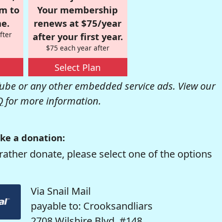
om to
Your membership
e.
renews at $75/year
fter
after your first year.
$75 each year after
Select Plan
be or any other embedded service ads. View our
Q
for more information.
ke a donation:
rather donate, please select one of the options
Via Snail Mail
payable to: Crooksandliars
2708 Wilshire Blvd. #148