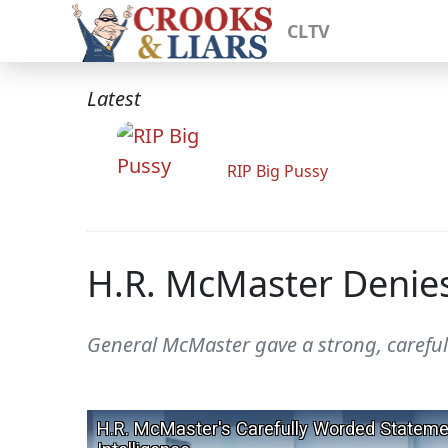
CLTV
Latest
RIP Big Pussy
H.R. McMaster Denies
General McMaster gave a strong, careful