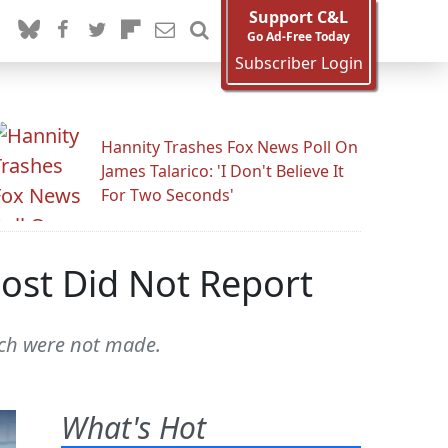
Support C&L
Go Ad-Free Today
Subscriber Login
Hannity Trashes Fox News Poll On
James Talarico: 'I Don't Believe It
For Two Seconds'
ost Did Not Report
ich were not made.
What's Hot