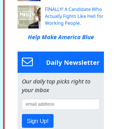
FINALLY! A Candidate Who
Actually Fights Like Hell for
Working People.
Help Make America Blue
Daily Newsletter
Our daily top picks right to
your inbox
Sign Up!