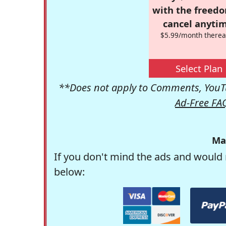
with the freed
cancel anytim
$5.99/month therea
Select Plan
**Does not apply to Comments, YouTu
Ad-Free FA
Ma
If you don't mind the ads and would 
below: