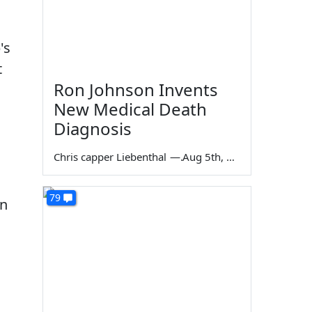
's
t
Ron Johnson Invents
New Medical Death
Diagnosis
Chris capper Liebenthal
—
Aug 5th, 2026
79
gn