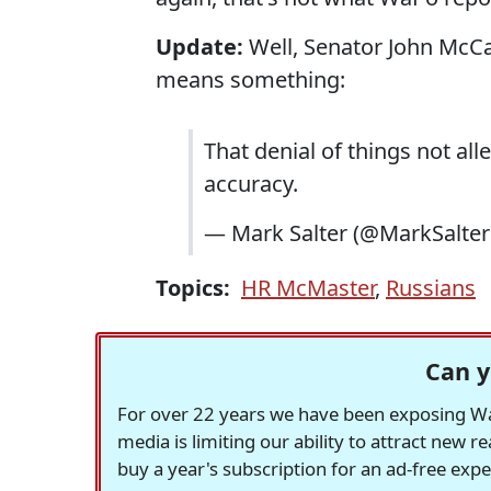
Update:
Well, Senator John McCain
means something:
That denial of things not all
accuracy.
— Mark Salter (@MarkSalte
Topics:
HR McMaster
,
Russians
Can y
For over 22 years we have been exposing Was
media is limiting our ability to attract new 
buy a year's subscription for an ad-free exp