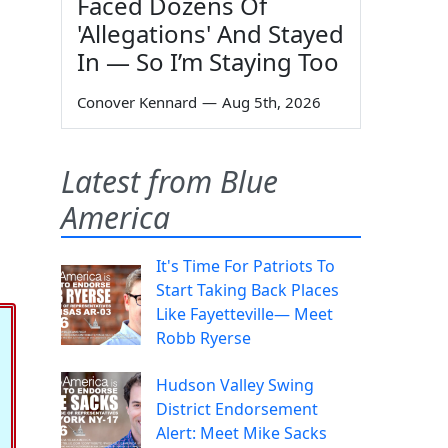
Faced Dozens Of
'Allegations' And Stayed
In — So I’m Staying Too
Conover Kennard
—
Aug 5th, 2026
Latest from Blue
America
It's Time For Patriots To
Start Taking Back Places
Like Fayetteville— Meet
Robb Ryerse
Hudson Valley Swing
District Endorsement
Alert: Meet Mike Sacks