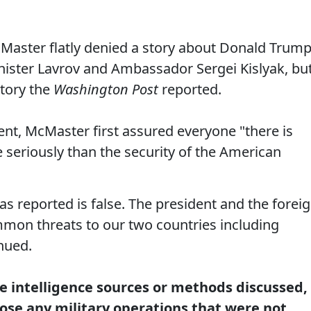
cMaster flatly denied a story about Donald Trump
nister Lavrov and Ambassador Sergei Kislyak, bu
story the
Washington Post
reported.
nt, McMaster first assured everyone "there is
 seriously than the security of the American
as reported is false. The president and the forei
mmon threats to our two countries including
inued.
re intelligence sources or methods discussed,
lose any military operations that were not