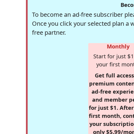
Beco
To become an ad-free subscriber plea
Once you click your selected plan a 
free partner.
Monthly
Start for just $1
your first mon
Get full access
premium conten
ad-free experie
and member p
for just $1. Afte
first month, con
your subscriptio
only $5.99/mo