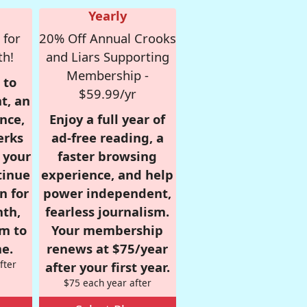
Yearly
 for
20% Off Annual Crooks
th!
and Liars Supporting
Membership -
 to
$59.99/yr
t, an
nce,
Enjoy a full year of
erks
ad-free reading, a
r your
faster browsing
tinue
experience, and help
n for
power independent,
nth,
fearless journalism.
om to
Your membership
e.
renews at $75/year
fter
after your first year.
$75 each year after