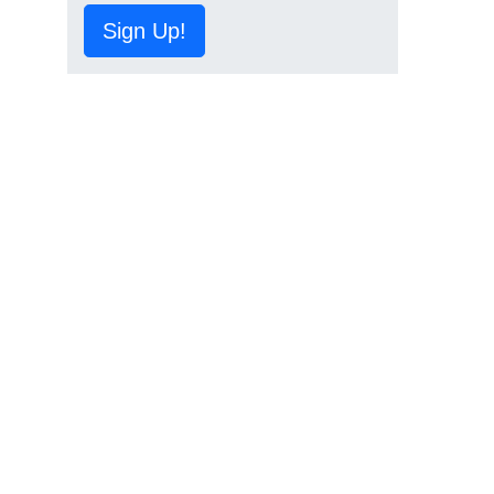
Sign Up!