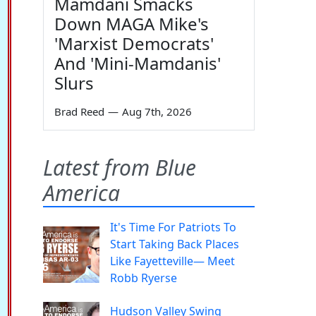
Mamdani Smacks
Down MAGA Mike's
'Marxist Democrats'
And 'Mini-Mamdanis'
Slurs
Brad Reed
—
Aug 7th, 2026
Latest from Blue
America
It's Time For Patriots To
Start Taking Back Places
Like Fayetteville— Meet
Robb Ryerse
Hudson Valley Swing