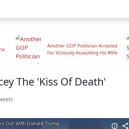
Another GOP Politician Arrested
ama
For Viciously Assaulting His Wife
ey The 'Kiss Of Death'
weets