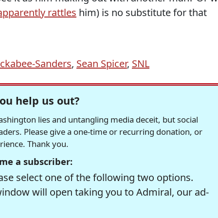
apparently rattles
him) is no substitute for that
ckabee-Sanders
,
Sean Spicer
,
SNL
ou help us out?
hington lies and untangling media deceit, but social
readers. Please give a one-time or recurring donation, or
erience. Thank you.
me a subscriber:
se select one of the following two options.
window will open taking you to Admiral, our ad-