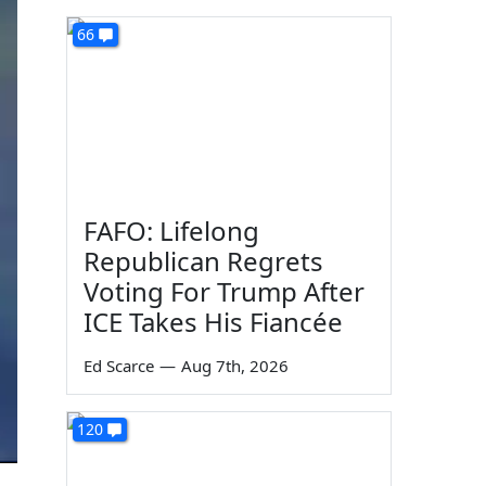
66
FAFO: Lifelong
Republican Regrets
Voting For Trump After
ICE Takes His Fiancée
Ed Scarce
—
Aug 7th, 2026
120