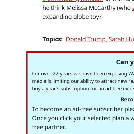
he think Melissa McCarthy (who
expanding globe toy?
Topics:
Donald Trump
,
Sarah Hu
Can y
For over 22 years we have been exposing Was
media is limiting our ability to attract new 
buy a year's subscription for an ad-free exp
Beco
To become an ad-free subscriber plea
Once you click your selected plan a 
free partner.