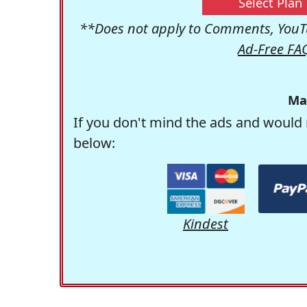
Select Plan
**Does not apply to Comments, YouTu
Ad-Free FA
Ma
If you don't mind the ads and would 
below:
Kindest