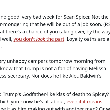
e, no good, very bad week for Sean Spicer. Not the
-mongering that he will be out of a job soon. (P.S
at there's a chance of you taking over, by the way
d well,
you don't
look
the part
. Loyalty oaths are a
.
w very unhappy campers tomorrow morning from
 know that Trump is not a fan of having Melissa
ss secretary. Nor does he like Alec Baldwin's
 Trump's Godfather-like kiss of death to Spicey?
which you know he's all about,
even if it means
e see it as him making out with another man? Or wi