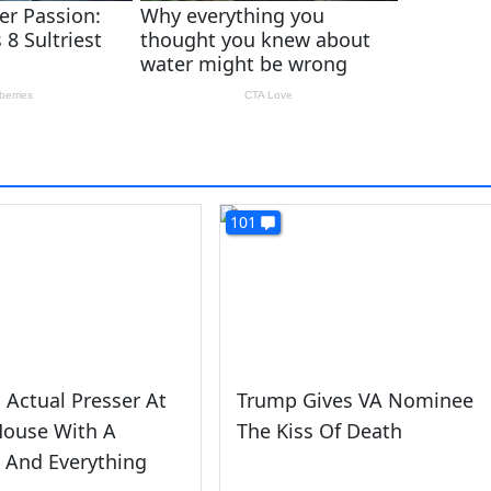
101
Actual Presser At
Trump Gives VA Nominee
House With A
The Kiss Of Death
 And Everything