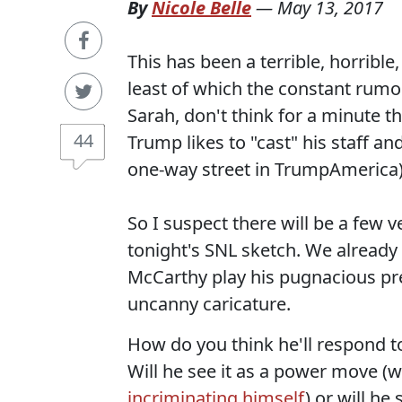
By
Nicole Belle
—
May 13, 2017
This has been a terrible, horribl
least of which the constant rumor
Sarah, don't think for a minute th
44
Trump likes to "cast" his staff an
one-way street in TrumpAmerica)
So I suspect there will be a fe
tonight's SNL sketch. We already
McCarthy play his pugnacious pre
uncanny caricature.
How do you think he'll respond to
Will he see it as a power move (
incriminating himself
) or will h