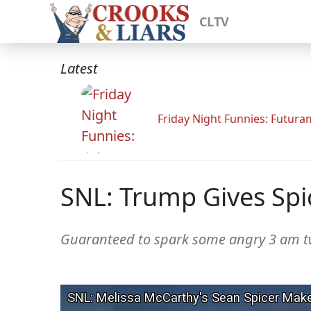
CLTV
Latest
Friday Night Funnies: Futur
SNL: Trump Gives Spic
Guaranteed to spark some angry 3 am t