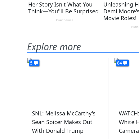
Explore more
5
84
SNL: Melissa McCarthy's
WATCH: 
Sean Spicer Makes Out
White 
With Donald Trump
Camera