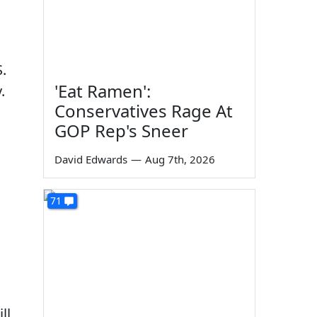
.
'Eat Ramen':
.
Conservatives Rage At
GOP Rep's Sneer
David Edwards
—
Aug 7th, 2026
71
ll