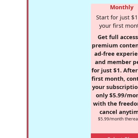
Monthly
Start for just $1
your first mon
Get full access
premium conten
ad-free experie
and member p
for just $1. Afte
first month, con
your subscriptio
only $5.99/mo
with the freed
cancel anytim
$5.99/month therea