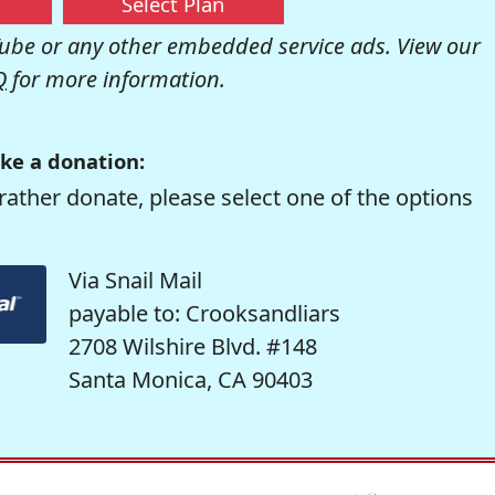
Select Plan
be or any other embedded service ads. View our
Q
for more information.
ke a donation:
rather donate, please select one of the options
Via Snail Mail
payable to: Crooksandliars
2708 Wilshire Blvd. #148
Santa Monica, CA 90403