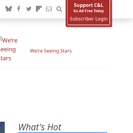
Support C&L
Go Ad-Free Today
Subscriber Login
We’re Seeing Stars
What's Hot