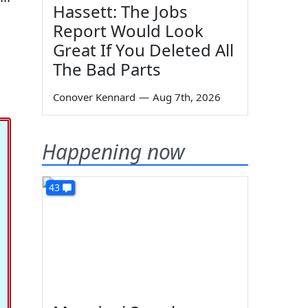
Hassett: The Jobs
Report Would Look
Great If You Deleted All
The Bad Parts
Conover Kennard
—
Aug 7th, 2026
Happening now
43