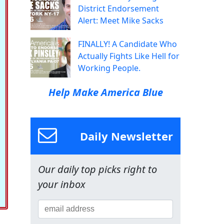
District Endorsement
Alert: Meet Mike Sacks
FINALLY! A Candidate Who
Actually Fights Like Hell for
Working People.
Help Make America Blue
Daily Newsletter
Our daily top picks right to
your inbox