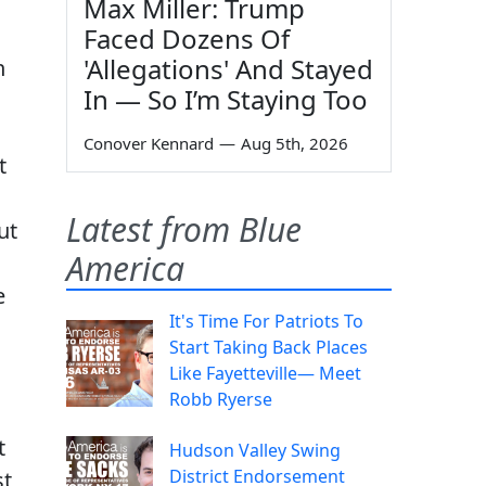
Max Miller: Trump
Faced Dozens Of
'Allegations' And Stayed
n
In — So I’m Staying Too
Conover Kennard
—
Aug 5th, 2026
t
Latest from Blue
ut
America
e
It's Time For Patriots To
Start Taking Back Places
Like Fayetteville— Meet
Robb Ryerse
t
Hudson Valley Swing
District Endorsement
st