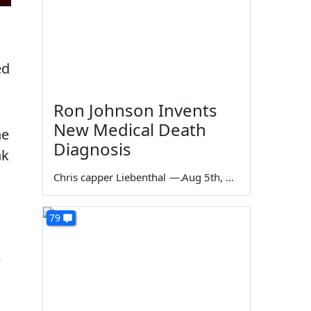
ed
Ron Johnson Invents
New Medical Death
he
Diagnosis
nk
Chris capper Liebenthal
—
Aug 5th, 2026
79
e