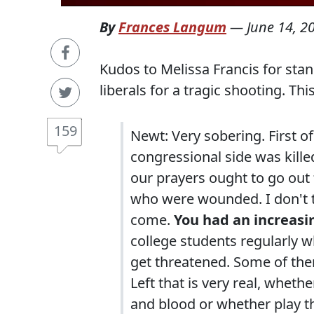
By
Frances Langum
—
June 14, 2
Kudos to Melissa Francis for st
liberals for a tragic shooting. Thi
159
Newt: Very sobering. First o
congressional side was kille
our prayers ought to go out 
who were wounded. I don't th
come.
You had an increasin
college students regularly w
get threatened. Some of them
Left that is very real, whet
and blood or whether play t