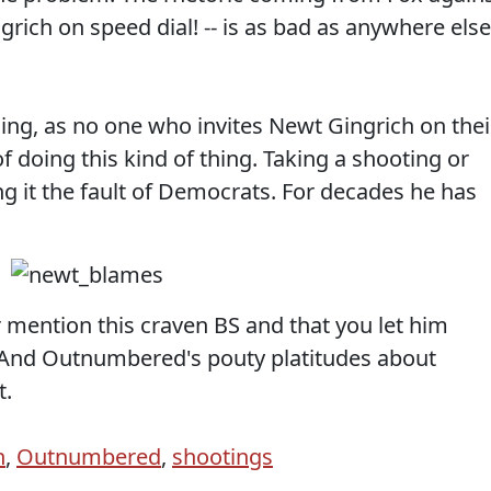
grich on speed dial! -- is as bad as anywhere else
ng, as no one who invites Newt Gingrich on thei
f doing this kind of thing. Taking a shooting or
ing it the fault of Democrats. For decades he has
r mention this craven BS and that you let him
. And Outnumbered's pouty platitudes about
t.
h
,
Outnumbered
,
shootings