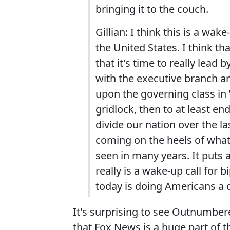
bringing it to the couch.
Gillian: I think this is a wak
the United States. I think th
that it's time to really lead
with the executive branch and
upon the governing class in 
gridlock, then to at least en
divide our nation over the la
coming on the heels of what
seen in many years. It puts a
really is a wake-up call for 
today is doing Americans a d
It's surprising to see Outnumbere
that Fox News is a huge part of 