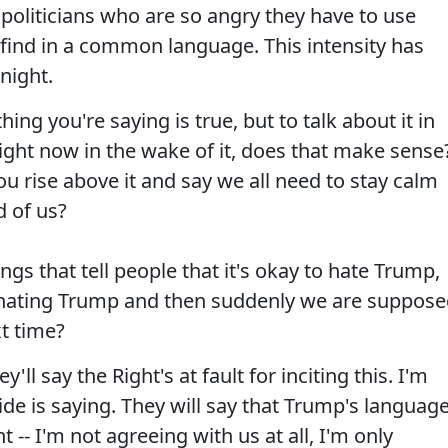
politicians who are so angry they have to use
 find in a common language. This intensity has
night.
ing you're saying is true, but to talk about it in
right now in the wake of it, does that make sense
u rise above it and say we all need to stay calm
 of us?
ngs that tell people that it's okay to hate Trump,
sinating Trump and then suddenly we are suppos
xt time?
'll say the Right's at fault for inciting this. I'm
ide is saying. They will say that Trump's languag
nt -- I'm not agreeing with us at all, I'm only