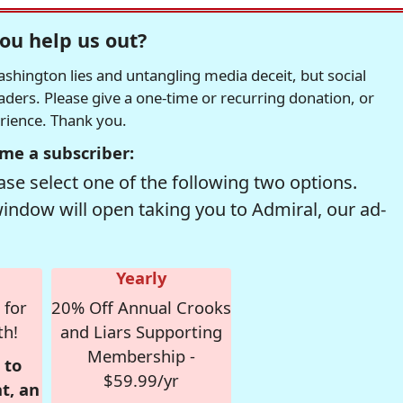
ou help us out?
hington lies and untangling media deceit, but social
readers. Please give a one-time or recurring donation, or
erience. Thank you.
me a subscriber:
se select one of the following two options.
window will open taking you to Admiral, our ad-
Yearly
 for
20% Off Annual Crooks
th!
and Liars Supporting
Membership -
 to
$59.99/yr
t, an