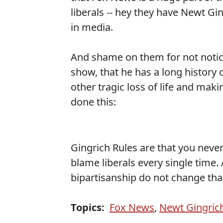
liberals -- hey they have Newt Gin
in media.
And shame on them for not notici
show, that he has a long history o
other tragic loss of life and mak
done this:
Gingrich Rules are that you neve
blame liberals every single time
bipartisanship do not change tha
Topics:
Fox News
,
Newt Gingric