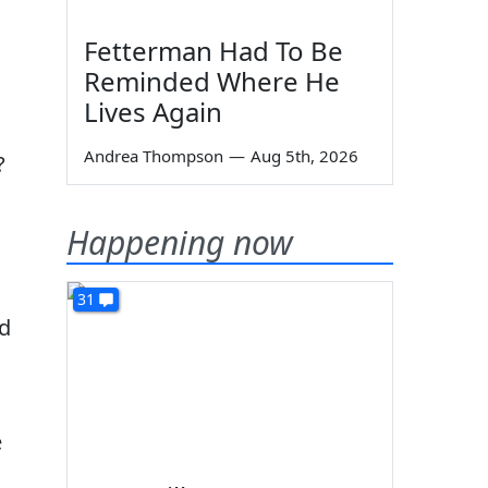
Fetterman Had To Be
Reminded Where He
Lives Again
Andrea Thompson
—
Aug 5th, 2026
?
Happening now
31
ed
e