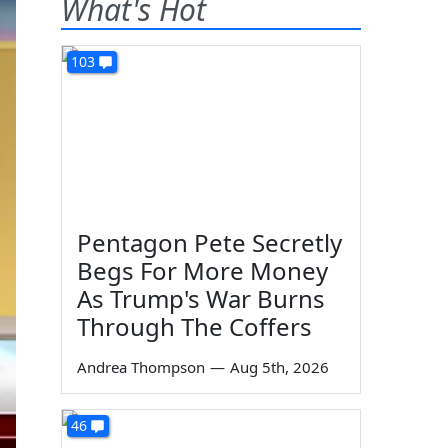
What's Hot
103
Pentagon Pete Secretly
Begs For More Money
As Trump's War Burns
Through The Coffers
Andrea Thompson
—
Aug 5th, 2026
46