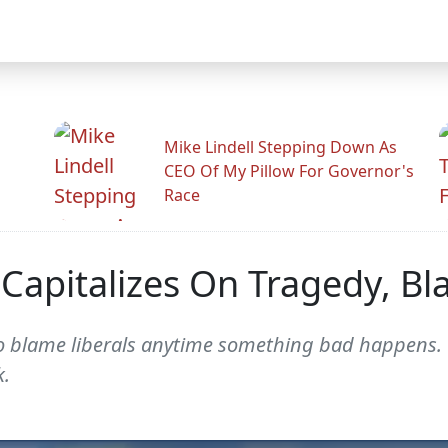
Mike Lindell Stepping Down As
CEO Of My Pillow For Governor's
Race
Capitalizes On Tragedy, Bl
 to blame liberals anytime something bad happens.
k.