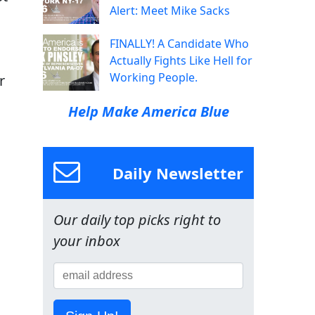
Alert: Meet Mike Sacks
FINALLY! A Candidate Who
Actually Fights Like Hell for
Working People.
r
Help Make America Blue
Daily Newsletter
Our daily top picks right to
your inbox