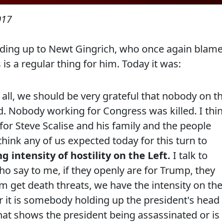
017
anding up to Newt Gingrich, who once again blam
s is a regular thing for him. Today it was:
f all, we should be very grateful that nobody on t
d. Nobody working for Congress was killed. I thi
for Steve Scalise and his family and the people
ink any of us expected today for this turn to
g intensity of hostility on the Left.
I talk to
ho say to me, if they openly are for Trump, they
 get death threats, we have the intensity on th
her it is somebody holding up the president's head
hat shows the president being assassinated or is