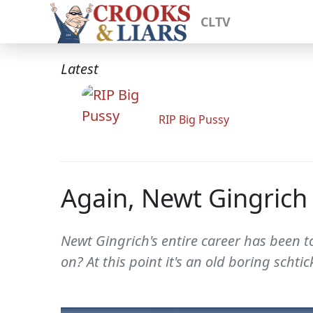
CLTV
Latest
RIP Big Pussy
Again, Newt Gingrich 
Newt Gingrich's entire career has been
on? At this point it's an old boring schtic