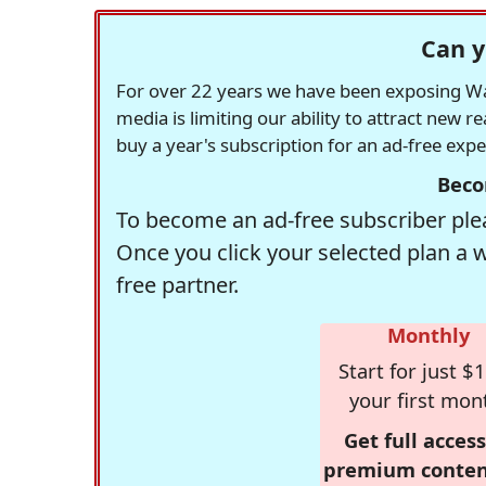
Can y
For over 22 years we have been exposing Was
media is limiting our ability to attract new 
buy a year's subscription for an ad-free exp
Beco
To become an ad-free subscriber plea
Once you click your selected plan a 
free partner.
Monthly
Start for just $1
your first mon
Get full access
premium conten