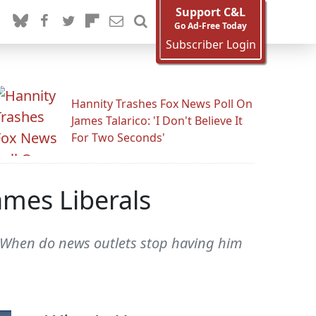
Support C&L
Go Ad-Free Today
Subscriber Login
Hannity Trashes Fox News Poll On
James Talarico: 'I Don't Believe It
For Two Seconds'
ames Liberals
 When do news outlets stop having him