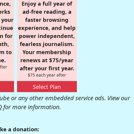
nce,
Enjoy a full year of
erks
ad-free reading, a
r your
faster browsing
tinue
experience, and help
n for
power independent,
nth,
fearless journalism.
om to
Your membership
e.
renews at $75/year
fter
after your first year.
$75 each year after
Select Plan
be or any other embedded service ads. View our
Q
for more information.
ke a donation: