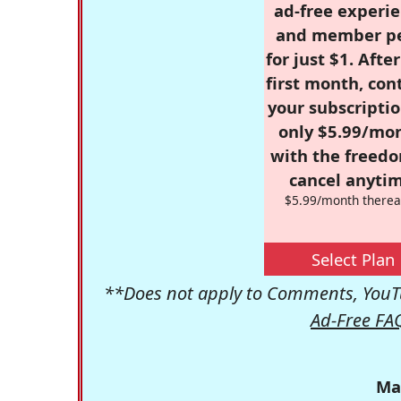
ad-free experie
and member p
for just $1. Afte
first month, con
your subscriptio
only $5.99/mo
with the freed
cancel anytim
$5.99/month therea
Select Plan
**Does not apply to Comments, YouTu
Ad-Free FA
Ma