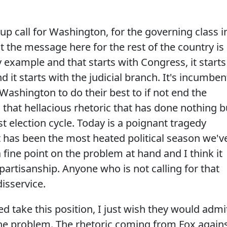
e-up call for Washington, for the governing class i
at the message here for the rest of the country is
 by example and that starts with Congress, it starts
 it starts with the judicial branch. It's incumben
Washington to do their best to if not end the
d that hellacious rhetoric that has done nothing b
st election cycle. Today is a poignant tragedy
 has been the most heated political season we'v
 fine point on the problem at hand and I think it
bipartisanship. Anyone who is not calling for that
isservice.
d take this position, I just wish they would admi
the problem. The rhetoric coming from Fox again