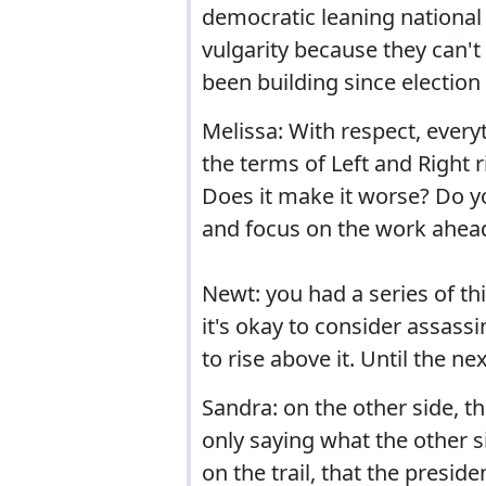
democratic leaning national 
vulgarity because they can't
been building since election 
Melissa: With respect, everyth
the terms of Left and Right 
Does it make it worse? Do yo
and focus on the work ahead
Newt: you had a series of thi
it's okay to consider assas
to rise above it. Until the ne
Sandra: on the other side, they
only saying what the other s
on the trail, that the preside