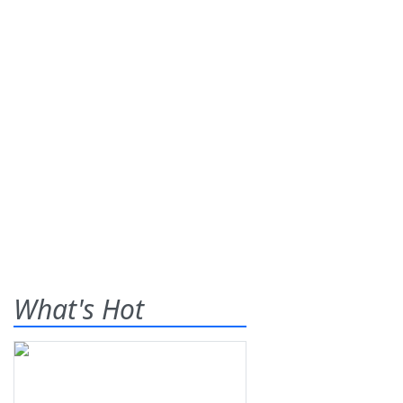
What's Hot