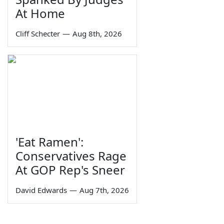
At Home
Cliff Schecter
—
Aug 8th, 2026
'Eat Ramen':
Conservatives Rage
At GOP Rep's Sneer
David Edwards
—
Aug 7th, 2026