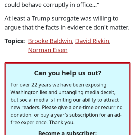
could behave corruptly in office..."
At least a Trump surrogate was willing to
argue that the facts in evidence don't matter.
Topics:
Brooke Baldwin
,
David Rivkin
,
Norman Eisen
Can you help us out?
For over 22 years we have been exposing
Washington lies and untangling media deceit,
but social media is limiting our ability to attract
new readers. Please give a one-time or recurring
donation, or buy a year's subscription for an ad-
free experience. Thank you.
Become a subscriber: