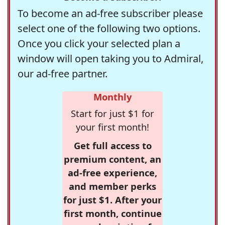
To become an ad-free subscriber please
select one of the following two options.
Once you click your selected plan a
window will open taking you to Admiral,
our ad-free partner.
Monthly
Start for just $1 for
your first month!
Get full access to
premium content, an
ad-free experience,
and member perks
for just $1. After your
first month, continue