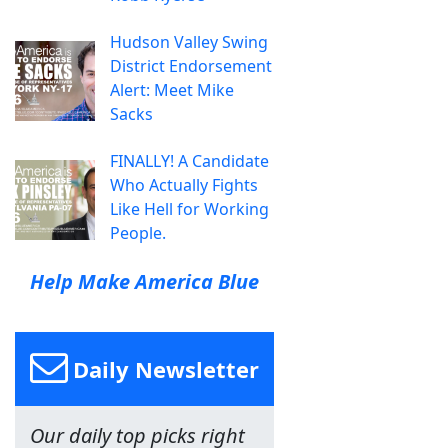
Hudson Valley Swing
District Endorsement
Alert: Meet Mike
Sacks
FINALLY! A Candidate
Who Actually Fights
Like Hell for Working
People.
Help Make America Blue
Daily Newsletter
Our daily top picks right