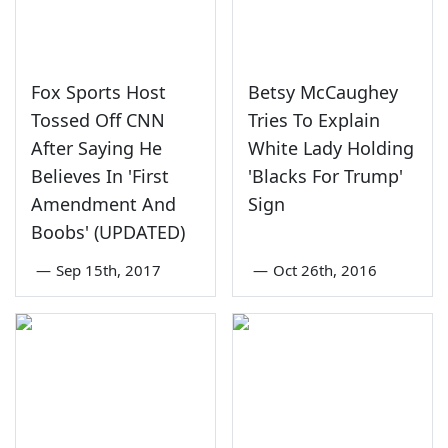
Fox Sports Host
Betsy McCaughey
Tossed Off CNN
Tries To Explain
After Saying He
White Lady Holding
Believes In 'First
'Blacks For Trump'
Amendment And
Sign
Boobs' (UPDATED)
—
Sep 15th, 2017
—
Oct 26th, 2016