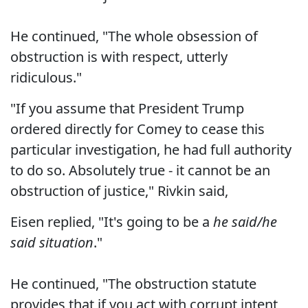
He continued, "The whole obsession of
obstruction is with respect, utterly
ridiculous."
"If you assume that President Trump
ordered directly for Comey to cease this
particular investigation, he had full authority
to do so. Absolutely true - it cannot be an
obstruction of justice," Rivkin said,
Eisen replied, "It's going to be a
he said/he
said situation
."
He continued, "The obstruction statute
provides that if you act with corrupt intent,