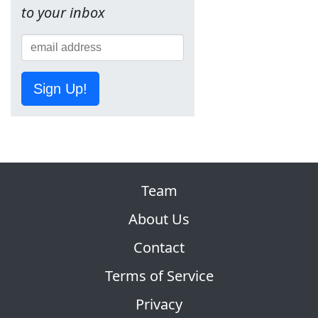
to your inbox
Sign Up!
Team
About Us
Contact
Terms of Service
Privacy