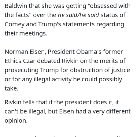
Baldwin that she was getting "obsessed with
the facts" over the
he said/he said
status of
Comey and Trump's statements regarding
their meetings.
Norman Eisen, President Obama's former
Ethics Czar debated Rivkin on the merits of
prosecuting Trump for obstruction of justice
or for any illegal activity he could possibly
take.
Rivkin fells that if the president does it, it
can't be illegal, but Eisen had a very different
opinion.