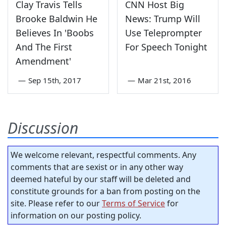
Clay Travis Tells
CNN Host Big
Brooke Baldwin He
News: Trump Will
Believes In 'Boobs
Use Teleprompter
And The First
For Speech Tonight
Amendment'
—
Sep 15th, 2017
—
Mar 21st, 2016
Discussion
We welcome relevant, respectful comments. Any
comments that are sexist or in any other way
deemed hateful by our staff will be deleted and
constitute grounds for a ban from posting on the
site. Please refer to our
Terms of Service
for
information on our posting policy.