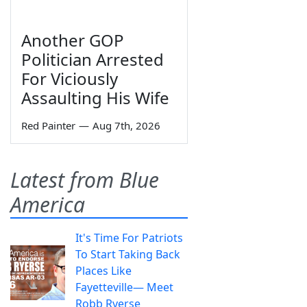
Another GOP
Politician Arrested
For Viciously
Assaulting His Wife
Red Painter
—
Aug 7th, 2026
Latest from Blue
America
It's Time For Patriots
To Start Taking Back
Places Like
Fayetteville— Meet
Robb Ryerse