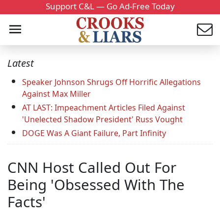
Support C&L — Go Ad-Free Today
Latest
Speaker Johnson Shrugs Off Horrific Allegations
Against Max Miller
AT LAST: Impeachment Articles Filed Against
'Unelected Shadow President' Russ Vought
DOGE Was A Giant Failure, Part Infinity
CNN Host Called Out For
Being 'Obsessed With The
Facts'