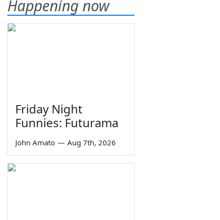
Happening now
Friday Night
Funnies: Futurama
John Amato
—
Aug 7th, 2026