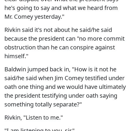
he's going to say and what we heard from
Mr. Comey yesterday."
Rivkin said it's not about he said/he said
because the president can "no more commit
obstruction than he can conspire against
himself."
Baldwin jumped back in, "How is it not he
said/he said when Jim Comey testified under
oath one thing and we would have ultimately
the president testifying under oath saying
something totally separate?"
Rivkin, "Listen to me."
"I am listening to you, sir."