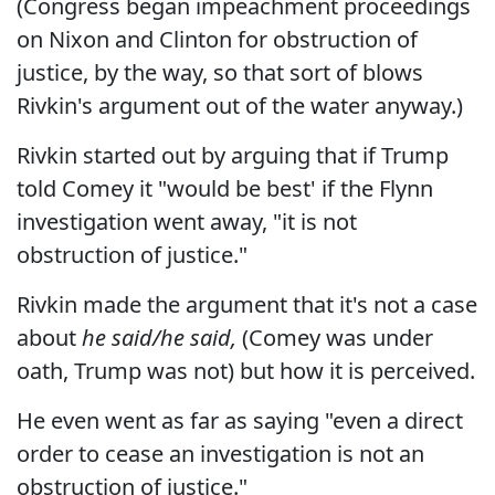
(Congress began impeachment proceedings
on Nixon and Clinton for obstruction of
justice, by the way, so that sort of blows
Rivkin's argument out of the water anyway.)
Rivkin started out by arguing that if Trump
told Comey it "would be best' if the Flynn
investigation went away, "it is not
obstruction of justice."
Rivkin made the argument that it's not a case
about
he said/he said,
(Comey was under
oath, Trump was not) but how it is perceived.
He even went as far as saying "even a direct
order to cease an investigation is not an
obstruction of justice."