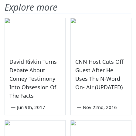
Explore more
David Rivkin Turns
CNN Host Cuts Off
Debate About
Guest After He
Comey Testimony
Uses The N-Word
Into Obsession Of
On- Air (UPDATED)
The Facts
—
Jun 9th, 2017
—
Nov 22nd, 2016