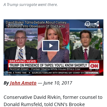
A Trump surrogate went there.
By
John Amato
—
June 10, 2017
Conservative David Rivkin, former counsel to
Donald Rumsfeld, told CNN's Brooke