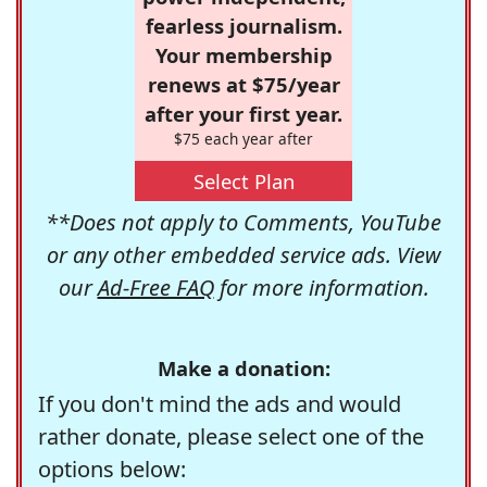
fearless journalism.
Your membership
renews at $75/year
after your first year.
$75 each year after
Select Plan
**Does not apply to Comments, YouTube
or any other embedded service ads. View
our
Ad-Free FAQ
for more information.
Make a donation:
If you don't mind the ads and would
rather donate, please select one of the
options below: