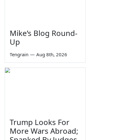
Mike’s Blog Round-
Up
Tengrain
—
Aug 8th, 2026
Trump Looks For
More Wars Abroad;
Spanked By Judges