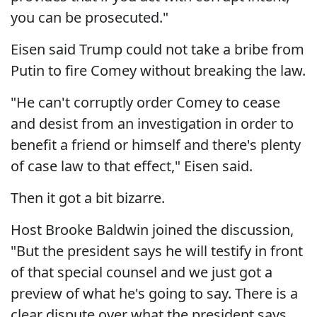
you can be prosecuted."
Eisen said Trump could not take a bribe from
Putin to fire Comey without breaking the law.
"He can't corruptly order Comey to cease
and desist from an investigation in order to
benefit a friend or himself and there's plenty
of case law to that effect," Eisen said.
Then it got a bit bizarre.
Host Brooke Baldwin joined the discussion,
"But the president says he will testify in front
of that special counsel and we just got a
preview of what he's going to say. There is a
clear dispute over what the president says