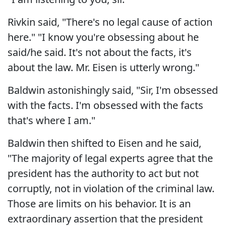
Rivkin said, "There's no legal cause of action
here." "I know you're obsessing about he
said/he said. It's not about the facts, it's
about the law. Mr. Eisen is utterly wrong."
Baldwin astonishingly said, "Sir, I'm obsessed
with the facts. I'm obsessed with the facts
that's where I am."
Baldwin then shifted to Eisen and he said,
"The majority of legal experts agree that the
president has the authority to act but not
corruptly, not in violation of the criminal law.
Those are limits on his behavior. It is an
extraordinary assertion that the president