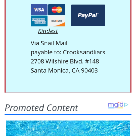
Kindest
Via Snail Mail
payable to: Crooksandliars
2708 Wilshire Blvd. #148
Santa Monica, CA 90403