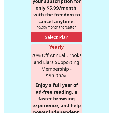
your subscription for
only $5.99/month,
with the freedom to
cancel anytime.
$5.99/month thereafter
Select Plan
Yearly
20% Off Annual Crooks
and Liars Supporting
Membership -
$59.99/yr
Enjoy a full year of
ad-free reading, a
faster browsing
experience, and help
power independent,