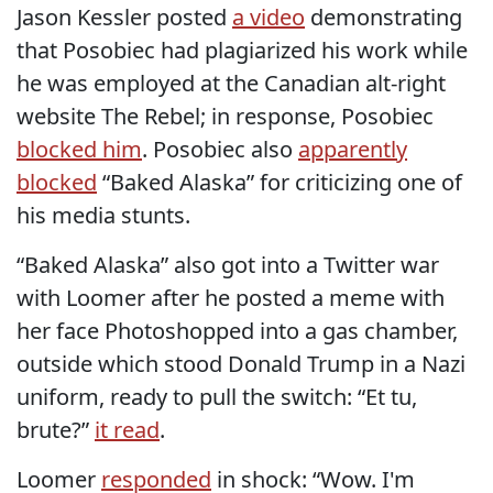
Jason Kessler posted
a video
demonstrating
that Posobiec had plagiarized his work while
he was employed at the Canadian alt-right
website The Rebel; in response, Posobiec
blocked him
. Posobiec also
apparently
blocked
“Baked Alaska” for criticizing one of
his media stunts.
“Baked Alaska” also got into a Twitter war
with Loomer after he posted a meme with
her face Photoshopped into a gas chamber,
outside which stood Donald Trump in a Nazi
uniform, ready to pull the switch: “Et tu,
brute?”
it read
.
Loomer
responded
in shock: “Wow. I'm