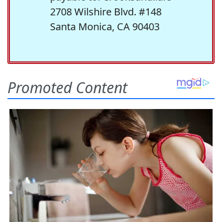
2708 Wilshire Blvd. #148
Santa Monica, CA 90403