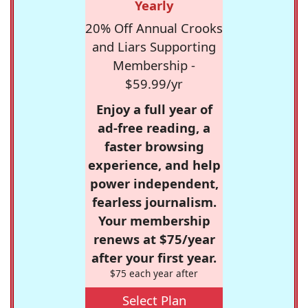
Yearly
20% Off Annual Crooks
and Liars Supporting
Membership -
$59.99/yr
Enjoy a full year of
ad-free reading, a
faster browsing
experience, and help
power independent,
fearless journalism.
Your membership
renews at $75/year
after your first year.
$75 each year after
Select Plan