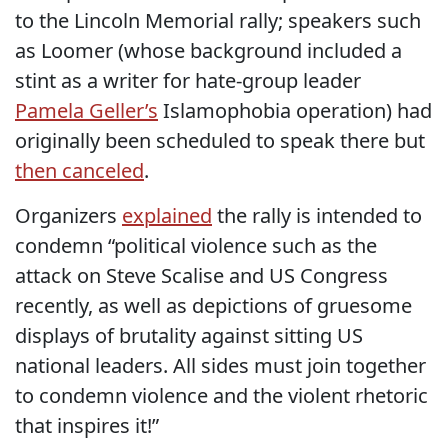
to the Lincoln Memorial rally; speakers such
as Loomer (whose background included a
stint as a writer for hate-group leader
Pamela Geller’s
Islamophobia operation) had
originally been scheduled to speak there but
then canceled
.
Organizers
explained
the rally is intended to
condemn “political violence such as the
attack on Steve Scalise and US Congress
recently, as well as depictions of gruesome
displays of brutality against sitting US
national leaders. All sides must join together
to condemn violence and the violent rhetoric
that inspires it!”