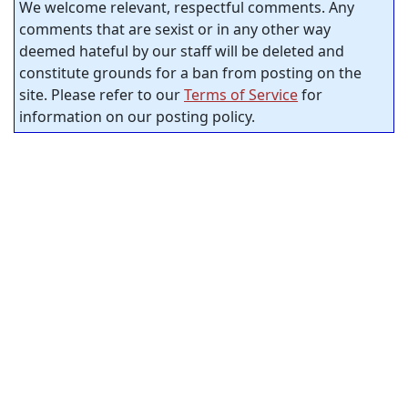
We welcome relevant, respectful comments. Any
comments that are sexist or in any other way
deemed hateful by our staff will be deleted and
constitute grounds for a ban from posting on the
site. Please refer to our
Terms of Service
for
information on our posting policy.