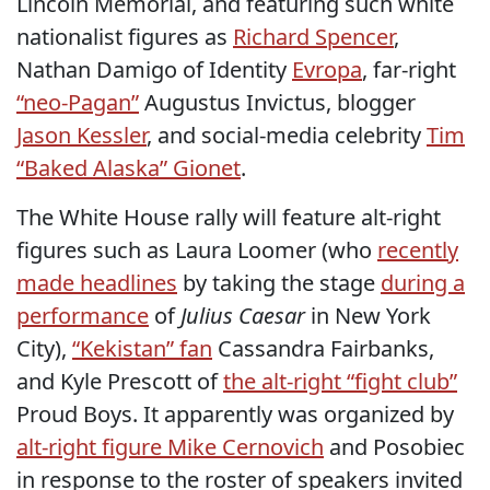
Lincoln Memorial, and featuring such white
nationalist figures as
Richard Spencer
,
Nathan Damigo of Identity
Evropa
, far-right
“neo-Pagan”
Augustus Invictus, blogger
Jason Kessler
, and social-media celebrity
Tim
“Baked Alaska” Gionet
.
The White House rally will feature alt-right
figures such as Laura Loomer (who
recently
made headlines
by taking the stage
during a
performance
of
Julius Caesar
in New York
City),
“Kekistan” fan
Cassandra Fairbanks,
and Kyle Prescott of
the alt-right “fight club”
Proud Boys. It apparently was organized by
alt-right figure Mike Cernovich
and Posobiec
in response to the roster of speakers invited