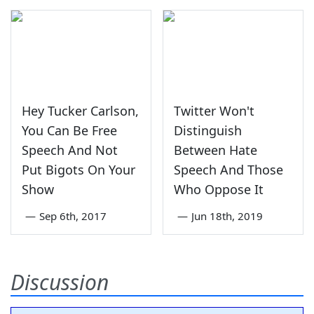
Hey Tucker Carlson,
Twitter Won't
You Can Be Free
Distinguish
Speech And Not
Between Hate
Put Bigots On Your
Speech And Those
Show
Who Oppose It
—
Sep 6th, 2017
—
Jun 18th, 2019
Discussion