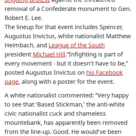
removal of a Confederate monument to Gen.
Robert E. Lee.
The lineup for that event includes Spencer,
Augustus Invictus, white nationalist Matthew
Heimbach, and
League of the South
president
Michael Hill
.“Infighting is part of
every movement - but it doesn't have to be,”
posted Augustus Invictus on
his Facebook
page
, along with a poster for the event.
A white nationalist commented: “Very happy
to see that ‘Based Stickman,’ the anti-white
civic nationalist cuck and shameless
mountebank, has apparently been removed
from the line-up. Good. He would've been