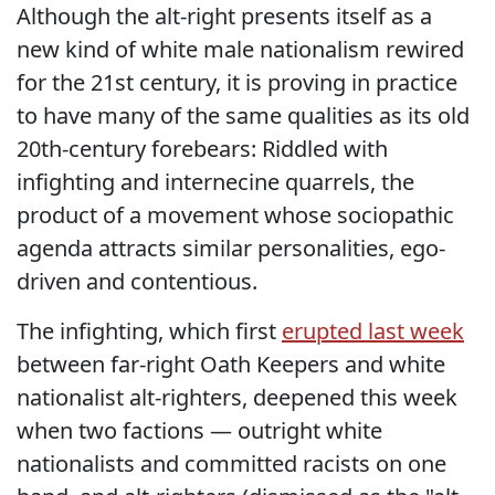
Although the alt-right presents itself as a
new kind of white male nationalism rewired
for the 21st century, it is proving in practice
to have many of the same qualities as its old
20th-century forebears: Riddled with
infighting and internecine quarrels, the
product of a movement whose sociopathic
agenda attracts similar personalities, ego-
driven and contentious.
The infighting, which first
erupted last week
between far-right Oath Keepers and white
nationalist alt-righters, deepened this week
when two factions — outright white
nationalists and committed racists on one