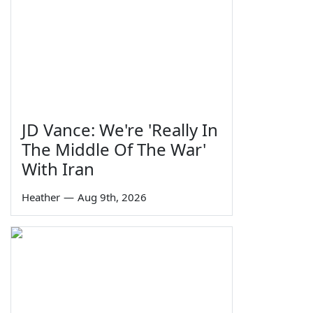
JD Vance: We're 'Really In
The Middle Of The War'
With Iran
Heather
—
Aug 9th, 2026