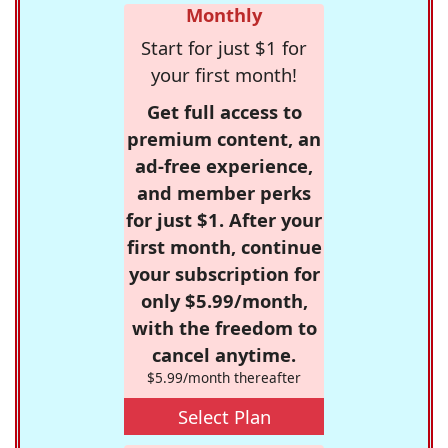
Monthly
Start for just $1 for
your first month!
Get full access to
premium content, an
ad-free experience,
and member perks
for just $1. After your
first month, continue
your subscription for
only $5.99/month,
with the freedom to
cancel anytime.
$5.99/month thereafter
Select Plan