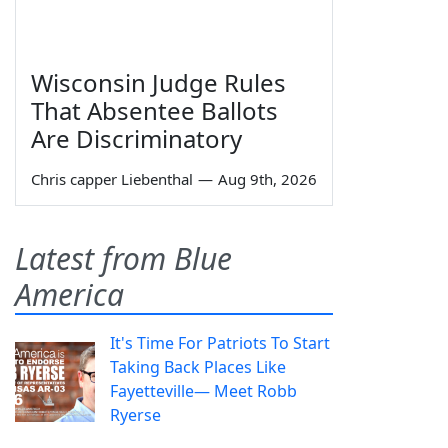
Wisconsin Judge Rules
That Absentee Ballots
Are Discriminatory
Chris capper Liebenthal
—
Aug 9th, 2026
Latest from Blue
America
It's Time For Patriots To Start
Taking Back Places Like
Fayetteville— Meet Robb
Ryerse