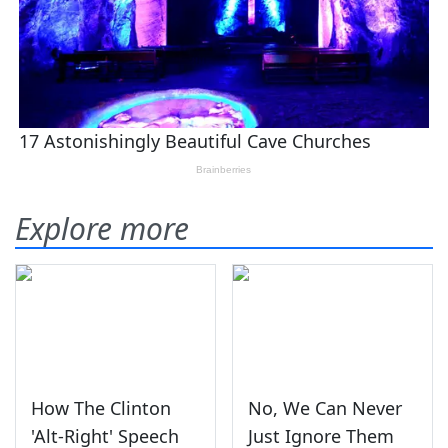
Explore more
How The Clinton
No, We Can Never
'Alt-Right' Speech
Just Ignore Them