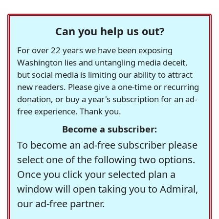
Can you help us out?
For over 22 years we have been exposing
Washington lies and untangling media deceit,
but social media is limiting our ability to attract
new readers. Please give a one-time or recurring
donation, or buy a year's subscription for an ad-
free experience. Thank you.
Become a subscriber:
To become an ad-free subscriber please
select one of the following two options.
Once you click your selected plan a
window will open taking you to Admiral,
our ad-free partner.