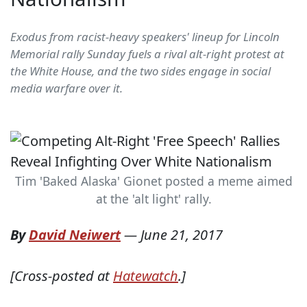
Exodus from racist-heavy speakers' lineup for Lincoln
Memorial rally Sunday fuels a rival alt-right protest at
the White House, and the two sides engage in social
media warfare over it.
Tim 'Baked Alaska' Gionet posted a meme aimed
at the 'alt light' rally.
By
David Neiwert
—
June 21, 2017
[Cross-posted at
Hatewatch
.]