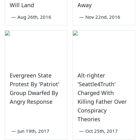
Will Land
Away
—
Aug 26th, 2016
—
Nov 22nd, 2016
Evergreen State
Alt-righter
Protest By 'Patriot'
'Seattle4Truth'
Group Dwarfed By
Charged With
Angry Response
Killing Father Over
Conspiracy
Theories
—
Jun 19th, 2017
—
Oct 25th, 2017