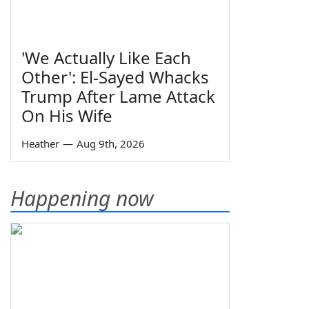
'We Actually Like Each
Other': El-Sayed Whacks
Trump After Lame Attack
On His Wife
Heather
—
Aug 9th, 2026
Happening now