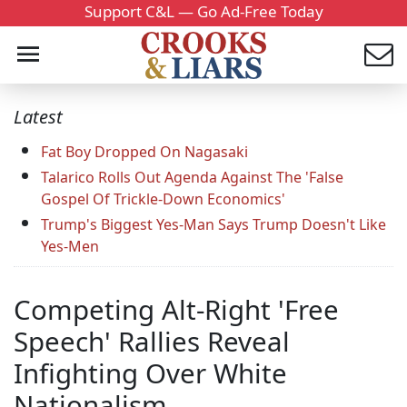
Support C&L — Go Ad-Free Today
Latest
Fat Boy Dropped On Nagasaki
Talarico Rolls Out Agenda Against The 'False
Gospel Of Trickle-Down Economics'
Trump's Biggest Yes-Man Says Trump Doesn't Like
Yes-Men
Competing Alt-Right 'Free
Speech' Rallies Reveal
Infighting Over White
Nationalism