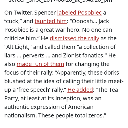
On Twitter, Spencer
labeled Posobiec
a
“cuck,” and
taunted him
: “Oooosh... Jack
Posobiec is a great war hero. No one can
criticize him.” He
dismissed the rally
as the
"Alt Light," and called them "a collection of
liars ... perverts ... and Zionist fanatics." He
also
made fun of them
for changing the
focus of their rally: “Apparently, these dorks
blushed at the idea of calling their little meet-
up a ‘free speech’ rally.”
He added
: “The Tea
Party, at least at its inception, was an
authentic expression of American
nationalism. These people total zeros.”