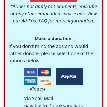
**Does not apply to Comments, YouTube
or any other embedded service ads. View
our
Ad-Free FAQ
for more information.
Make a donation:
If you don't mind the ads and would
rather donate, please select one of the
options below:
Kindest
Via Snail Mail
payable to: Crooksandliars