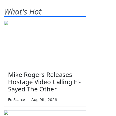
What's Hot
Mike Rogers Releases
Hostage Video Calling El-
Sayed The Other
Ed Scarce
—
Aug 9th, 2026