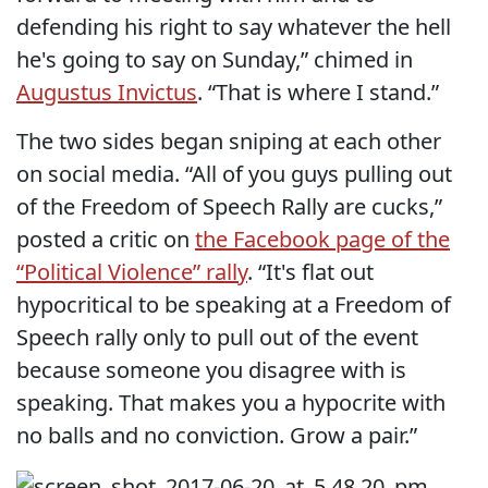
defending his right to say whatever the hell
he's going to say on Sunday,” chimed in
Augustus Invictus
. “That is where I stand.”
The two sides began sniping at each other
on social media. “All of you guys pulling out
of the Freedom of Speech Rally are cucks,”
posted a critic on
the Facebook page of the
“Political Violence” rally
. “It's flat out
hypocritical to be speaking at a Freedom of
Speech rally only to pull out of the event
because someone you disagree with is
speaking. That makes you a hypocrite with
no balls and no conviction. Grow a pair.”