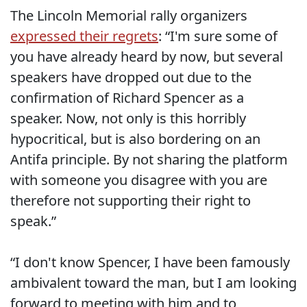
The Lincoln Memorial rally organizers
expressed their regrets
: “I'm sure some of
you have already heard by now, but several
speakers have dropped out due to the
confirmation of Richard Spencer as a
speaker. Now, not only is this horribly
hypocritical, but is also bordering on an
Antifa principle. By not sharing the platform
with someone you disagree with you are
therefore not supporting their right to
speak.”
“I don't know Spencer, I have been famously
ambivalent toward the man, but I am looking
forward to meeting with him and to