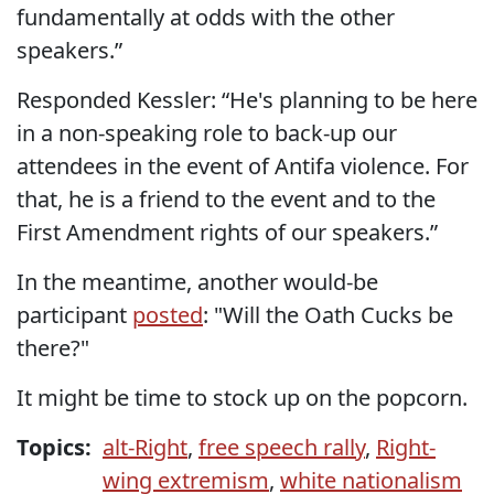
fundamentally at odds with the other
speakers.”
Responded Kessler: “He's planning to be here
in a non-speaking role to back-up our
attendees in the event of Antifa violence. For
that, he is a friend to the event and to the
First Amendment rights of our speakers.”
In the meantime, another would-be
participant
posted
: "Will the Oath Cucks be
there?"
It might be time to stock up on the popcorn.
Topics:
alt-Right
,
free speech rally
,
Right-
wing extremism
,
white nationalism