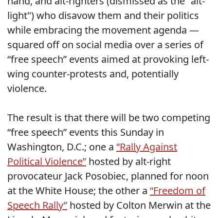
hand, and alt-righters (dismissed as the "alt-
light") who disavow them and their politics
while embracing the movement agenda —
squared off on social media over a series of
“free speech” events aimed at provoking left-
wing counter-protests and, potentially
violence.
The result is that there will be two competing
“free speech” events this Sunday in
Washington, D.C.; one a
“Rally Against
Political Violence”
hosted by alt-right
provocateur Jack Posobiec, planned for noon
at the White House; the other a
“Freedom of
Speech Rally”
hosted by Colton Merwin at the