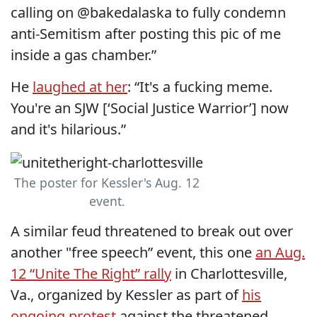
calling on @bakedalaska to fully condemn
anti-Semitism after posting this pic of me
inside a gas chamber.”
He
laughed at her
: “It's a fucking meme.
You're an SJW [‘Social Justice Warrior’] now
and it's hilarious.”
The poster for Kessler's Aug. 12
event.
A similar feud threatened to break out over
another "free speech” event, this one
an Aug.
12 “Unite The Right” rally
in Charlottesville,
Va., organized by Kessler as part of
his
ongoing protest
against the threatened