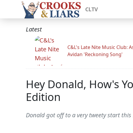
CLTV
Latest
C&L's Late Nite Music Club: A
Avidan 'Reckoning Song'
Hey Donald, How's Yo
Edition
Donald got off to a very tweety start this