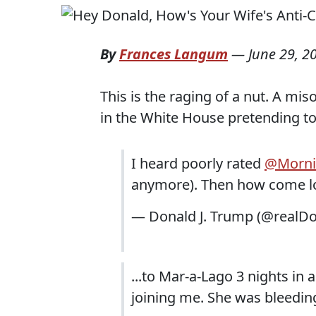
By
Frances Langum
—
June 29, 2
This is the raging of a nut. A mis
in the White House pretending to
I heard poorly rated
@Morni
anymore). Then how come low
— Donald J. Trump (@realD
...to Mar-a-Lago 3 nights in
joining me. She was bleeding 