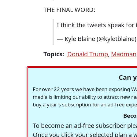
THE FINAL WORD:
I think the tweets speak for
— Kyle Blaine (@kyletblaine
Topics:
Donald Trump
,
Madman
Can y
For over 22 years we have been exposing Was
media is limiting our ability to attract new 
buy a year's subscription for an ad-free exp
Beco
To become an ad-free subscriber plea
Once you click your selected plan a 