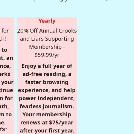
Yearly
 for
20% Off Annual Crooks
th!
and Liars Supporting
Membership -
 to
$59.99/yr
t, an
nce,
Enjoy a full year of
erks
ad-free reading, a
r your
faster browsing
tinue
experience, and help
n for
power independent,
nth,
fearless journalism.
om to
Your membership
e.
renews at $75/year
fter
after your first year.