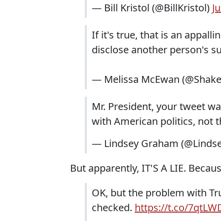
— Bill Kristol (@BillKristol)
J
If it's true, that is an appall
disclose another person's s
— Melissa McEwan (@Shake
Mr. President, your tweet w
with American politics, not 
— Lindsey Graham (@Lind
But apparently, IT'S A LIE. Becaus
OK, but the problem with Tru
checked.
https://t.co/7qtL