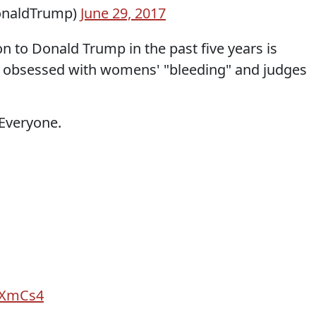
onaldTrump)
June 29, 2017
n to Donald Trump in the past five years is
 is obsessed with womens' "bleeding" and judges
 Everyone.
7yXmCs4