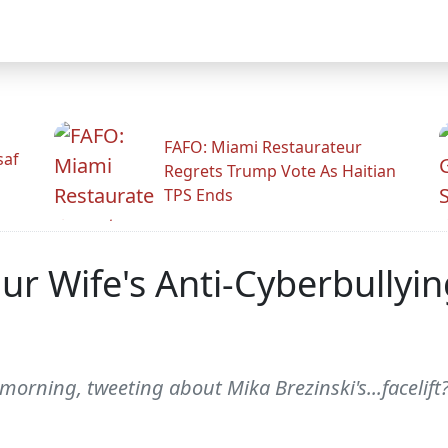
FAFO: Miami Restaurateur
saf
Regrets Trump Vote As Haitian
TPS Ends
ur Wife's Anti-Cyberbullyi
 morning, tweeting about Mika Brezinski's...facelift?