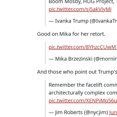
Boom Mosby, HUG Project, 
pic.twitter.com/sj5akViyMj
— Ivanka Trump (@IvankaT
Good on Mika for her retort.
pic.twitter.com/8YhzcCUwM
— Mika Brzezinski (@morni
And those who point out Trump's 
Remember the facelift comm
architecturally complex com
pic.twitter.com/XENPiMp56u
— Jim Roberts (@nycjim)
Jun