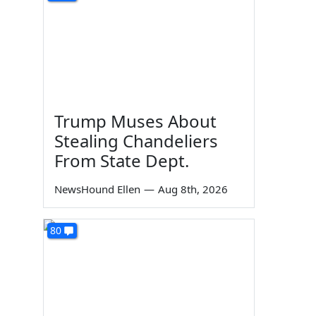
Trump Muses About
Stealing Chandeliers
From State Dept.
NewsHound Ellen
—
Aug 8th, 2026
80