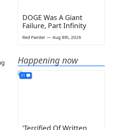
DOGE Was A Giant
Failure, Part Infinity
Red Painter
—
Aug 8th, 2026
Happening now
ng
31
'Terrified Of Written