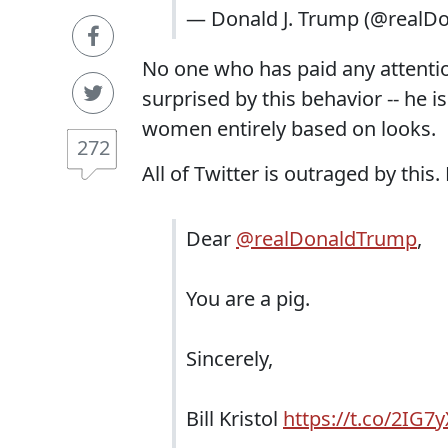
— Donald J. Trump (@realD
No one who has paid any attentio
surprised by this behavior -- he
women entirely based on looks.
272
All of Twitter is outraged by this.
Dear
@realDonaldTrump
,
You are a pig.
Sincerely,
Bill Kristol
https://t.co/2IG