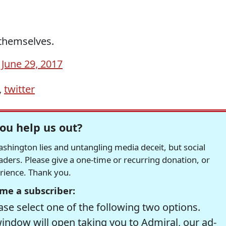
 themselves.
)
June 29, 2017
,
twitter
ou help us out?
hington lies and untangling media deceit, but social
readers. Please give a one-time or recurring donation, or
erience. Thank you.
me a subscriber:
se select one of the following two options.
window will open taking you to Admiral, our ad-