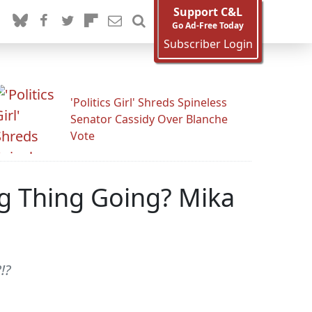
Support C&L
Go Ad-Free Today
Subscriber Login
'Politics Girl' Shreds Spineless
Senator Cassidy Over Blanche
Vote
ng Thing Going? Mika
!?