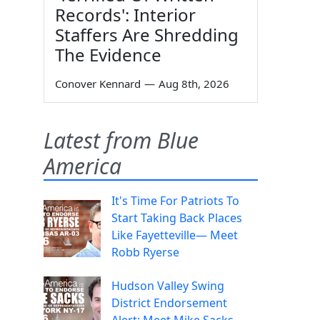
Records': Interior
Staffers Are Shredding
The Evidence
Conover Kennard
—
Aug 8th, 2026
Latest from Blue
America
It's Time For Patriots To
Start Taking Back Places
Like Fayetteville— Meet
Robb Ryerse
Hudson Valley Swing
District Endorsement