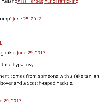
Thailand
#TIPHeroes
#EndTrafficking
rump)
June 28, 2017
1
ngmika)
June 29, 2017
total hypocrisy.
ent comes from someone with a fake tan, an
bover and a Scotch-taped necktie.
e 29, 2017