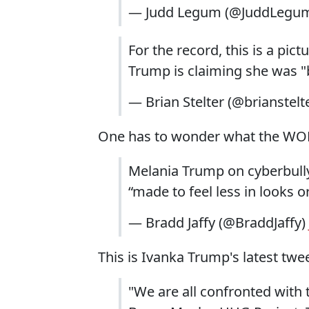
— Judd Legum (@JuddLegu
For the record, this is a pict
Trump is claiming she was "
— Brian Stelter (@brianstelt
One has to wonder what the WOME
Melania Trump on cyberbully
“made to feel less in looks or
— Bradd Jaffy (@BraddJaffy)
This is Ivanka Trump's latest twee
"We are all confronted with 