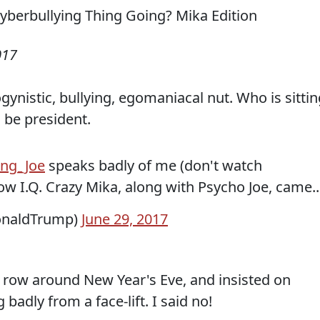
017
ogynistic, bullying, egomaniacal nut. Who is sitti
 be president.
ng_Joe
speaks badly of me (don't watch
 I.Q. Crazy Mika, along with Psycho Joe, came..
onaldTrump)
June 29, 2017
 a row around New Year's Eve, and insisted on
badly from a face-lift. I said no!