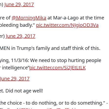
m)
June 29, 2017
ure of
@MorningMika
at Mar-a-Lago at the time
bleeding badly."
pic.twitter.com/NJgioOD3Va
er)
June 29, 2017
N in Trump's family and staff think of this.
ing, 11/3/16: We need to stop hurting people
 intelligence”
pic.twitter.com/Si2JEtLtLK
June 29, 2017
t. Did not age well!
the choice - to do nothing, or to do something." -