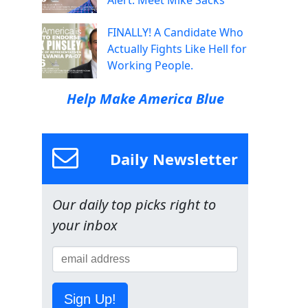
Alert: Meet Mike Sacks
FINALLY! A Candidate Who
Actually Fights Like Hell for
Working People.
Help Make America Blue
Daily Newsletter
Our daily top picks right to
your inbox
Sign Up!