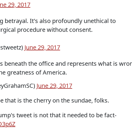
une 29, 2017
ing betrayal. It's also profoundly unethical to
urgical procedure without consent.
stweetz)
June 29, 2017
as beneath the office and represents what is wro
the greatness of America.
seyGrahamSC)
June 29, 2017
e that is the cherry on the sundae, folks.
mp's tweet is not that it needed to be fact-
WD3p6Z