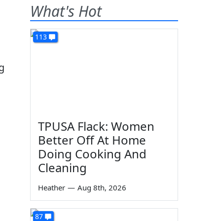
What's Hot
113
ng
TPUSA Flack: Women
Better Off At Home
Doing Cooking And
Cleaning
Heather
—
Aug 8th, 2026
87