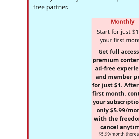
free partner.
Monthly
Start for just $1
your first mon
Get full access
premium conten
ad-free experie
and member p
for just $1. Afte
first month, con
your subscriptio
only $5.99/mo
with the freed
cancel anytim
$5.99/month therea