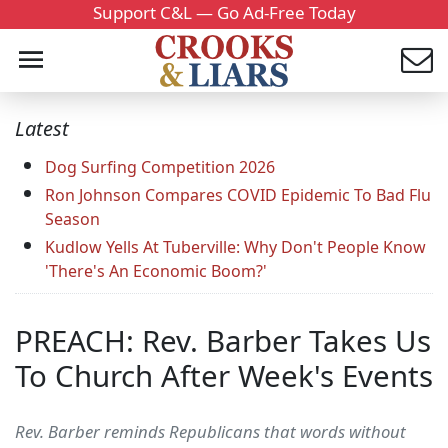
Support C&L — Go Ad-Free Today
Latest
Dog Surfing Competition 2026
Ron Johnson Compares COVID Epidemic To Bad Flu
Season
Kudlow Yells At Tuberville: Why Don't People Know
'There's An Economic Boom?'
PREACH: Rev. Barber Takes Us
To Church After Week's Events
Rev. Barber reminds Republicans that words without