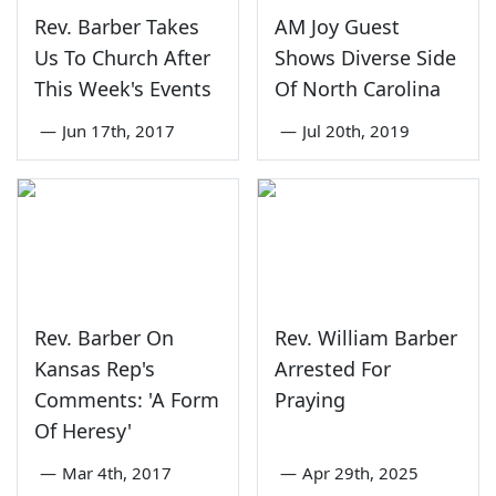
Rev. Barber Takes
AM Joy Guest
Us To Church After
Shows Diverse Side
This Week's Events
Of North Carolina
—
Jun 17th, 2017
—
Jul 20th, 2019
Rev. Barber On
Rev. William Barber
Kansas Rep's
Arrested For
Comments: 'A Form
Praying
Of Heresy'
—
Mar 4th, 2017
—
Apr 29th, 2025