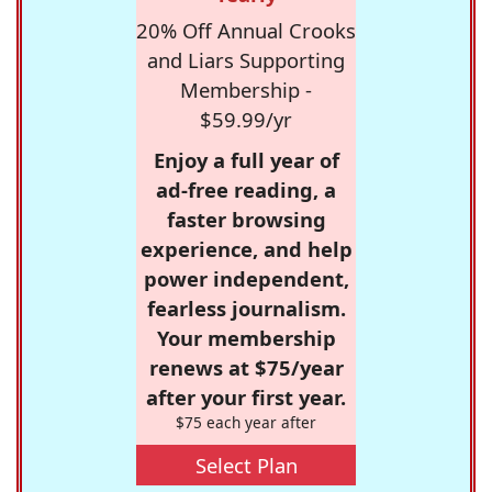
20% Off Annual Crooks
and Liars Supporting
Membership -
$59.99/yr
Enjoy a full year of
ad-free reading, a
faster browsing
experience, and help
power independent,
fearless journalism.
Your membership
renews at $75/year
after your first year.
$75 each year after
Select Plan