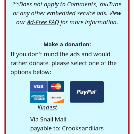
**Does not apply to Comments, YouTube
or any other embedded service ads. View
our
Ad-Free FAQ
for more information.
Make a donation:
If you don't mind the ads and would
rather donate, please select one of the
options below:
Kindest
Via Snail Mail
payable to: Crooksandliars