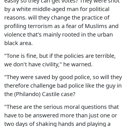
easily so they can get votes? They were shot
by a white middle-aged man for political
reasons. will they change the practice of
profiling terrorism as a fear of Muslims and
violence that's mainly rooted in the urban
black area.
"Tone is fine, but if the policies are terrible,
we don't have civility," he warned.
"They were saved by good police, so will they
therefore challenge bad police like the guy in
the (Philando) Castile case?
"These are the serious moral questions that
have to be answered more than just one or
two days of shaking hands and playing a