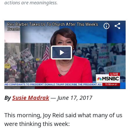
actions are meaningless.
By
Susie Madrak
—
June 17, 2017
This morning, Joy Reid said what many of us
were thinking this week: