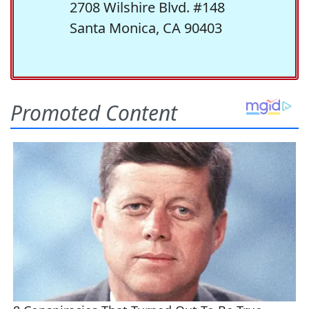
2708 Wilshire Blvd. #148
Santa Monica, CA 90403