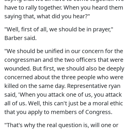
have to rally together. When you heard them
saying that, what did you hear?"
"Well, first of all, we should be in prayer,"
Barber said.
"We should be unified in our concern for the
congressman and the two officers that were
wounded. But first, we should also be deeply
concerned about the three people who were
killed on the same day. Representative ryan
said, 'When you attack one of us, you attack
all of us. Well, this can't just be a moral ethic
that you apply to members of Congress.
"That's why the real question is, will one or