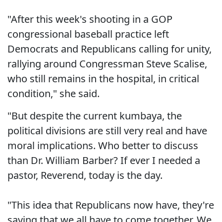
"After this week's shooting in a GOP
congressional baseball practice left
Democrats and Republicans calling for unity,
rallying around Congressman Steve Scalise,
who still remains in the hospital, in critical
condition," she said.
"But despite the current kumbaya, the
political divisions are still very real and have
moral implications. Who better to discuss
than Dr. William Barber? If ever I needed a
pastor, Reverend, today is the day.
"This idea that Republicans now have, they're
saying that we all have to come together. We