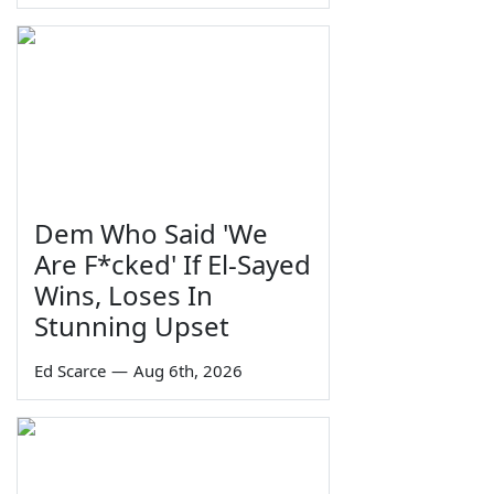
Dem Who Said 'We
Are F*cked' If El-Sayed
Wins, Loses In
Stunning Upset
Ed Scarce
—
Aug 6th, 2026