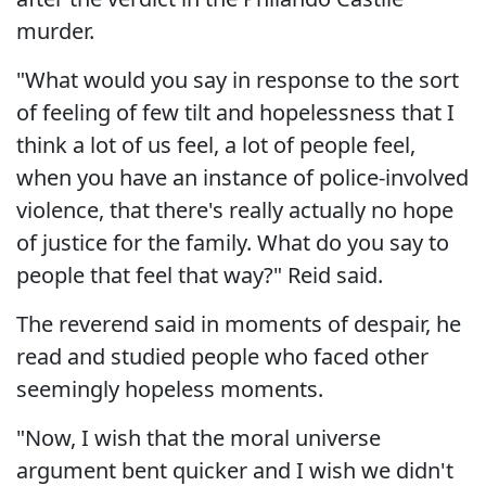
murder.
"What would you say in response to the sort
of feeling of few tilt and hopelessness that I
think a lot of us feel, a lot of people feel,
when you have an instance of police-involved
violence, that there's really actually no hope
of justice for the family. What do you say to
people that feel that way?" Reid said.
The reverend said in moments of despair, he
read and studied people who faced other
seemingly hopeless moments.
"Now, I wish that the moral universe
argument bent quicker and I wish we didn't