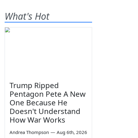
What's Hot
Trump Ripped
Pentagon Pete A New
One Because He
Doesn't Understand
How War Works
Andrea Thompson
—
Aug 6th, 2026