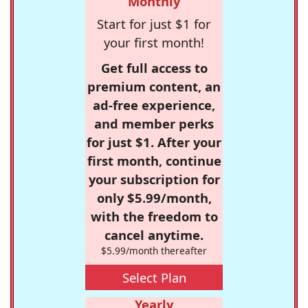
Monthly
Start for just $1 for
your first month!
Get full access to
premium content, an
ad-free experience,
and member perks
for just $1. After your
first month, continue
your subscription for
only $5.99/month,
with the freedom to
cancel anytime.
$5.99/month thereafter
Select Plan
Yearly