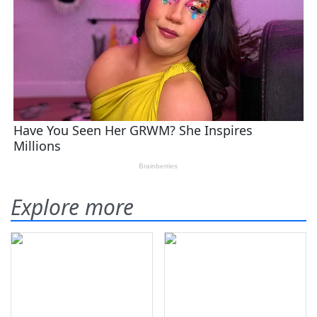
Explore more