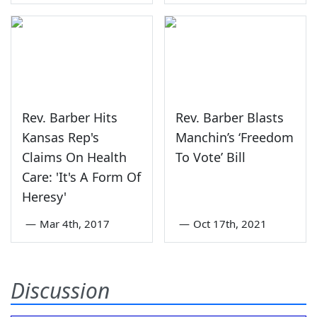
Rev. Barber Hits
Rev. Barber Blasts
Kansas Rep's
Manchin’s ‘Freedom
Claims On Health
To Vote’ Bill
Care: 'It's A Form Of
Heresy'
—
Mar 4th, 2017
—
Oct 17th, 2021
Discussion