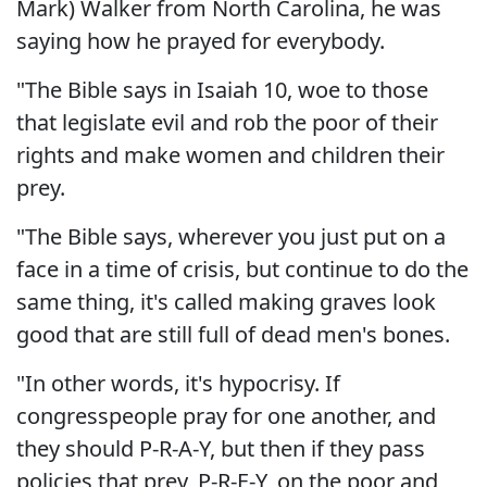
Mark) Walker from North Carolina, he was
saying how he prayed for everybody.
"The Bible says in Isaiah 10, woe to those
that legislate evil and rob the poor of their
rights and make women and children their
prey.
"The Bible says, wherever you just put on a
face in a time of crisis, but continue to do the
same thing, it's called making graves look
good that are still full of dead men's bones.
"In other words, it's hypocrisy. If
congresspeople pray for one another, and
they should P-R-A-Y, but then if they pass
policies that prey, P-R-E-Y, on the poor and