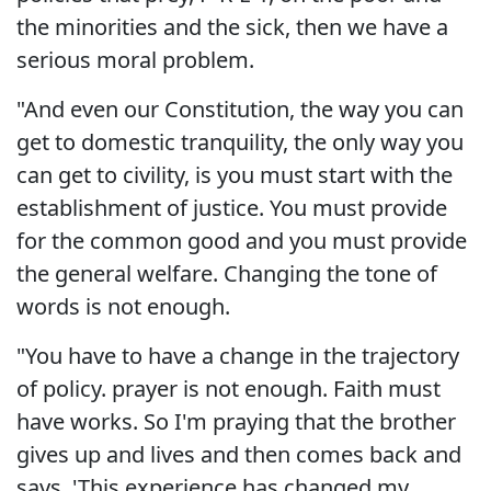
the minorities and the sick, then we have a
serious moral problem.
"And even our Constitution, the way you can
get to domestic tranquility, the only way you
can get to civility, is you must start with the
establishment of justice. You must provide
for the common good and you must provide
the general welfare. Changing the tone of
words is not enough.
"You have to have a change in the trajectory
of policy. prayer is not enough. Faith must
have works. So I'm praying that the brother
gives up and lives and then comes back and
says, 'This experience has changed my