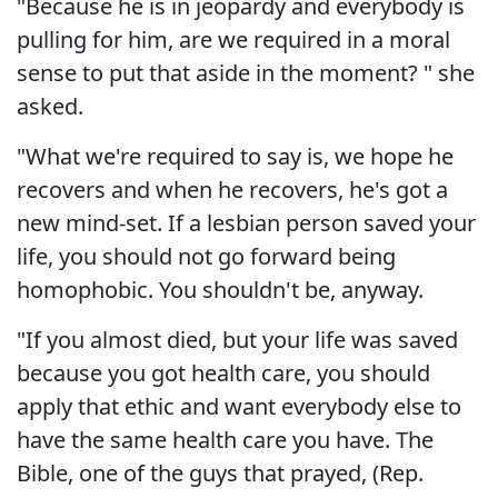
"Because he is in jeopardy and everybody is
pulling for him, are we required in a moral
sense to put that aside in the moment? " she
asked.
"What we're required to say is, we hope he
recovers and when he recovers, he's got a
new mind-set. If a lesbian person saved your
life, you should not go forward being
homophobic. You shouldn't be, anyway.
"If you almost died, but your life was saved
because you got health care, you should
apply that ethic and want everybody else to
have the same health care you have. The
Bible, one of the guys that prayed, (Rep.