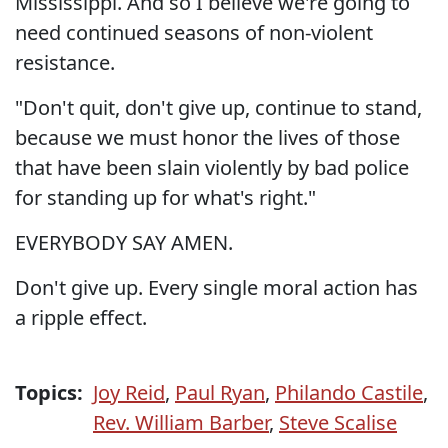
Mississippi. And so I believe we're going to
need continued seasons of non-violent
resistance.
"Don't quit, don't give up, continue to stand,
because we must honor the lives of those
that have been slain violently by bad police
for standing up for what's right."
EVERYBODY SAY AMEN.
Don't give up. Every single moral action has
a ripple effect.
Topics:
Joy Reid
,
Paul Ryan
,
Philando Castile
,
Rev. William Barber
,
Steve Scalise