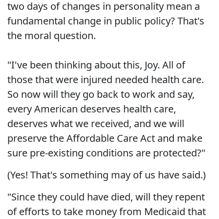
two days of changes in personality mean a
fundamental change in public policy? That's
the moral question.
"I've been thinking about this, Joy. All of
those that were injured needed health care.
So now will they go back to work and say,
every American deserves health care,
deserves what we received, and we will
preserve the Affordable Care Act and make
sure pre-existing conditions are protected?"
(Yes! That's something may of us have said.)
"Since they could have died, will they repent
of efforts to take money from Medicaid that