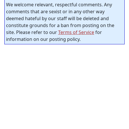
We welcome relevant, respectful comments. Any
comments that are sexist or in any other way
deemed hateful by our staff will be deleted and
constitute grounds for a ban from posting on the
site. Please refer to our
Terms of Service
for
information on our posting policy.