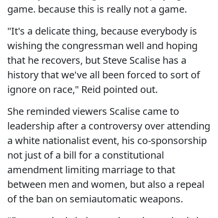
game. because this is really not a game.
"It's a delicate thing, because everybody is
wishing the congressman well and hoping
that he recovers, but Steve Scalise has a
history that we've all been forced to sort of
ignore on race," Reid pointed out.
She reminded viewers Scalise came to
leadership after a controversy over attending
a white nationalist event, his co-sponsorship
not just of a bill for a constitutional
amendment limiting marriage to that
between men and women, but also a repeal
of the ban on semiautomatic weapons.