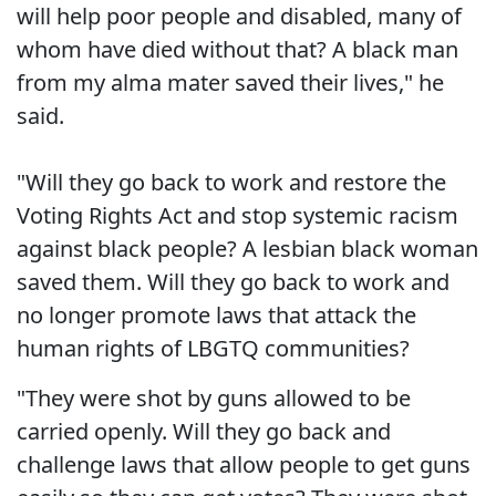
will help poor people and disabled, many of
whom have died without that? A black man
from my alma mater saved their lives," he
said.
"Will they go back to work and restore the
Voting Rights Act and stop systemic racism
against black people? A lesbian black woman
saved them. Will they go back to work and
no longer promote laws that attack the
human rights of LBGTQ communities?
"They were shot by guns allowed to be
carried openly. Will they go back and
challenge laws that allow people to get guns