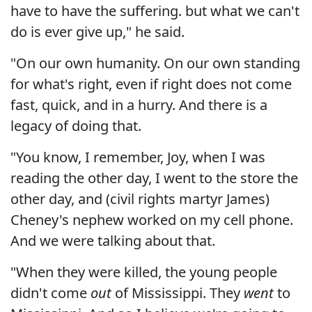
have to have the suffering. but what we can't
do is ever give up," he said.
"On our own humanity. On our own standing
for what's right, even if right does not come
fast, quick, and in a hurry. And there is a
legacy of doing that.
"You know, I remember, Joy, when I was
reading the other day, I went to the store the
other day, and (civil rights martyr James)
Cheney's nephew worked on my cell phone.
And we were talking about that.
"When they were killed, the young people
didn't come
out
of Mississippi. They
went
to