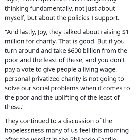
thinking fundamentally, not just about
myself, but about the policies I support.'
"And lastly, Joy, they talked about raising $1
million for charity. That is good. But if you
turn around and take $600 billion from the
poor and the least of these, and you don't
pay a vote to give people a living wage,
personal privatized charity is not going to
solve our social problems when it comes to
the poor and the uplifting of the least of
these."
They continued to a discussion of the
hopelessness many of us feel this morning
after the verdict in the Philando Castile