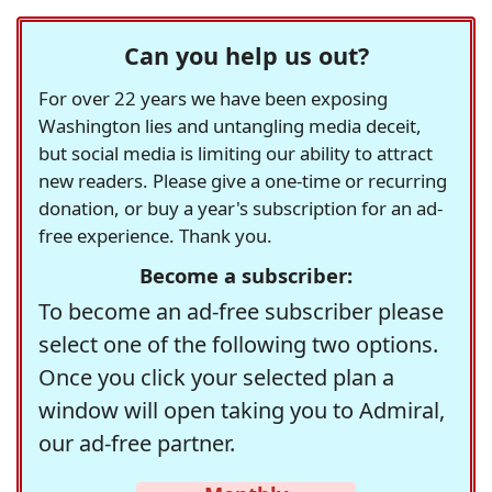
Can you help us out?
For over 22 years we have been exposing
Washington lies and untangling media deceit,
but social media is limiting our ability to attract
new readers. Please give a one-time or recurring
donation, or buy a year's subscription for an ad-
free experience. Thank you.
Become a subscriber:
To become an ad-free subscriber please
select one of the following two options.
Once you click your selected plan a
window will open taking you to Admiral,
our ad-free partner.