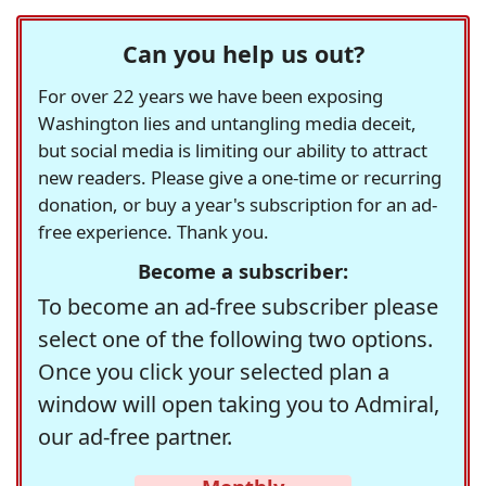
Can you help us out?
For over 22 years we have been exposing
Washington lies and untangling media deceit,
but social media is limiting our ability to attract
new readers. Please give a one-time or recurring
donation, or buy a year's subscription for an ad-
free experience. Thank you.
Become a subscriber:
To become an ad-free subscriber please
select one of the following two options.
Once you click your selected plan a
window will open taking you to Admiral,
our ad-free partner.