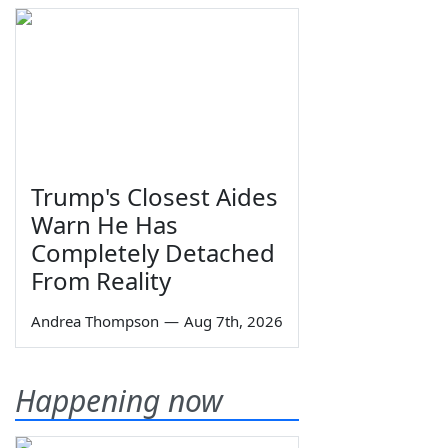
Trump's Closest Aides
Warn He Has
Completely Detached
From Reality
Andrea Thompson
—
Aug 7th, 2026
Happening now