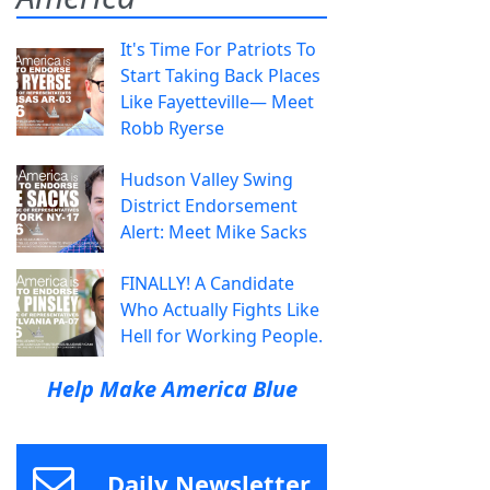
It's Time For Patriots To
Start Taking Back Places
Like Fayetteville— Meet
Robb Ryerse
Hudson Valley Swing
District Endorsement
Alert: Meet Mike Sacks
FINALLY! A Candidate
Who Actually Fights Like
Hell for Working People.
Help Make America Blue
Daily Newsletter