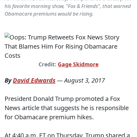
his favorite morning show, "Fox & Friends", that warned
Obamacare premiums would be rising.
Credit:
Gage Skidmore
By
David Edwards
—
August 3, 2017
President Donald Trump promoted a Fox
News article that suggests he is responsible
for Obamacare premium hikes.
At 4:40 a.m. ET on Thursday, Trump shared a