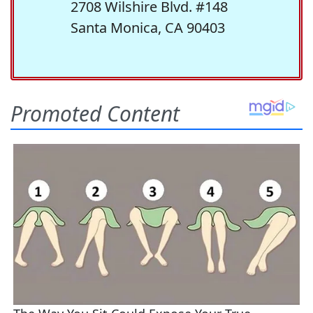
2708 Wilshire Blvd. #148
Santa Monica, CA 90403