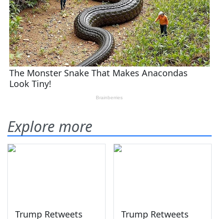
Explore more
Trump Retweets
Trump Retweets