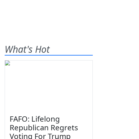
What's Hot
FAFO: Lifelong
Republican Regrets
Voting For Trump