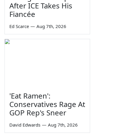
After ICE Takes His
Fiancée
Ed Scarce
—
Aug 7th, 2026
'Eat Ramen':
Conservatives Rage At
GOP Rep's Sneer
David Edwards
—
Aug 7th, 2026