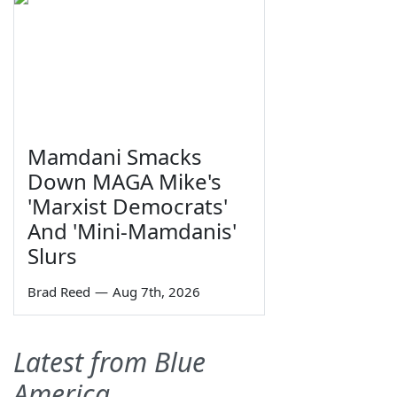
Mamdani Smacks
Down MAGA Mike's
'Marxist Democrats'
And 'Mini-Mamdanis'
Slurs
Brad Reed
—
Aug 7th, 2026
Latest from Blue
America