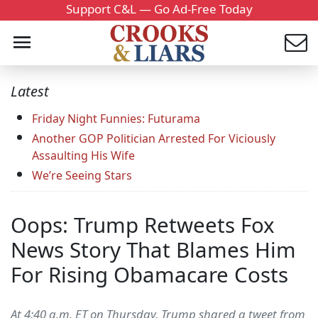
Support C&L — Go Ad-Free Today
Latest
Friday Night Funnies: Futurama
Another GOP Politician Arrested For Viciously
Assaulting His Wife
We’re Seeing Stars
Oops: Trump Retweets Fox
News Story That Blames Him
For Rising Obamacare Costs
At 4:40 a.m. ET on Thursday, Trump shared a tweet from