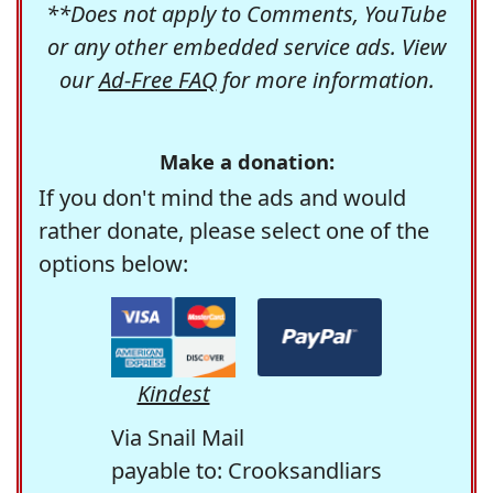
**Does not apply to Comments, YouTube
or any other embedded service ads. View
our
Ad-Free FAQ
for more information.
Make a donation:
If you don't mind the ads and would
rather donate, please select one of the
options below:
Kindest
Via Snail Mail
payable to: Crooksandliars