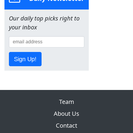
Our daily top picks right to
your inbox
Sign Up!
Team
About Us
Contact