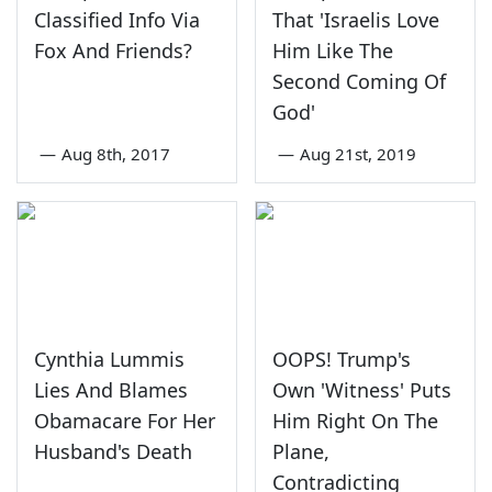
Classified Info Via
That 'Israelis Love
Fox And Friends?
Him Like The
Second Coming Of
God'
—
Aug 8th, 2017
—
Aug 21st, 2019
Cynthia Lummis
OOPS! Trump's
Lies And Blames
Own 'Witness' Puts
Obamacare For Her
Him Right On The
Husband's Death
Plane,
Contradicting