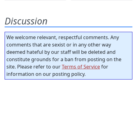
Discussion
We welcome relevant, respectful comments. Any
comments that are sexist or in any other way
deemed hateful by our staff will be deleted and
constitute grounds for a ban from posting on the
site. Please refer to our
Terms of Service
for
information on our posting policy.