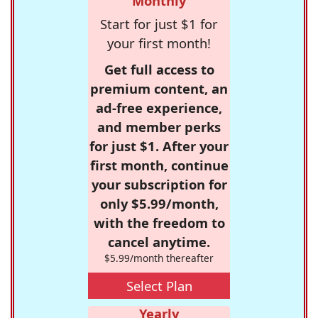
Monthly
Start for just $1 for
your first month!
Get full access to
premium content, an
ad-free experience,
and member perks
for just $1. After your
first month, continue
your subscription for
only $5.99/month,
with the freedom to
cancel anytime.
$5.99/month thereafter
Select Plan
Yearly