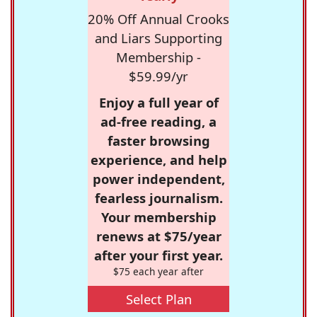
20% Off Annual Crooks
and Liars Supporting
Membership -
$59.99/yr
Enjoy a full year of
ad-free reading, a
faster browsing
experience, and help
power independent,
fearless journalism.
Your membership
renews at $75/year
after your first year.
$75 each year after
Select Plan