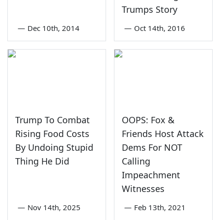
Trumps Story
—
Dec 10th, 2014
—
Oct 14th, 2016
Trump To Combat
OOPS: Fox &
Rising Food Costs
Friends Host Attack
By Undoing Stupid
Dems For NOT
Thing He Did
Calling
Impeachment
Witnesses
—
Nov 14th, 2025
—
Feb 13th, 2021