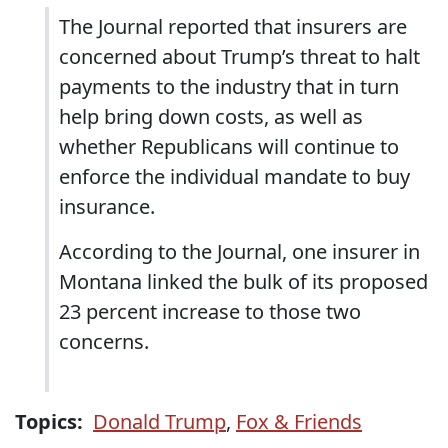
The Journal reported that insurers are
concerned about Trump’s threat to halt
payments to the industry that in turn
help bring down costs, as well as
whether Republicans will continue to
enforce the individual mandate to buy
insurance.
According to the Journal, one insurer in
Montana linked the bulk of its proposed
23 percent increase to those two
concerns.
Topics:
Donald Trump
,
Fox & Friends