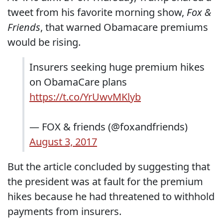
tweet from his favorite morning show,
Fox &
Friends
, that warned Obamacare premiums
would be rising.
Insurers seeking huge premium hikes
on ObamaCare plans
https://t.co/YrUwvMKlyb
— FOX & friends (@foxandfriends)
August 3, 2017
But the article concluded by suggesting that
the president was at fault for the premium
hikes because he had threatened to withhold
payments from insurers.