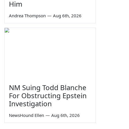
Him
Andrea Thompson
—
Aug 6th, 2026
NM Suing Todd Blanche
For Obstructing Epstein
Investigation
NewsHound Ellen
—
Aug 6th, 2026