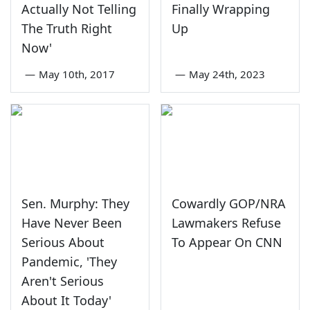
Actually Not Telling
Finally Wrapping
The Truth Right
Up
Now'
—
May 10th, 2017
—
May 24th, 2023
Sen. Murphy: They
Cowardly GOP/NRA
Have Never Been
Lawmakers Refuse
Serious About
To Appear On CNN
Pandemic, 'They
Aren't Serious
About It Today'