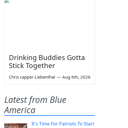
Drinking Buddies Gotta
Stick Together
Chris capper Liebenthal
—
Aug 6th, 2026
Latest from Blue
America
It's Time For Patriots To Start