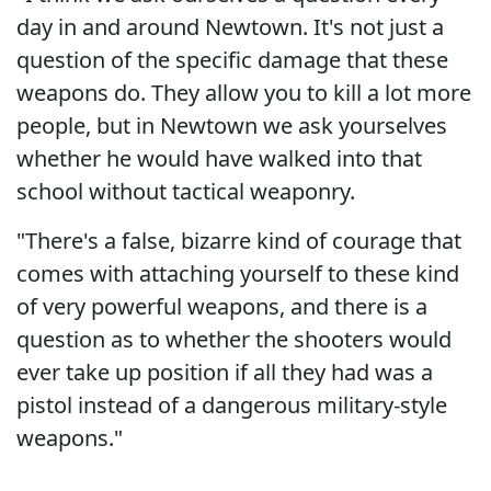
day in and around Newtown. It's not just a
question of the specific damage that these
weapons do. They allow you to kill a lot more
people, but in Newtown we ask yourselves
whether he would have walked into that
school without tactical weaponry.
"There's a false, bizarre kind of courage that
comes with attaching yourself to these kind
of very powerful weapons, and there is a
question as to whether the shooters would
ever take up position if all they had was a
pistol instead of a dangerous military-style
weapons."