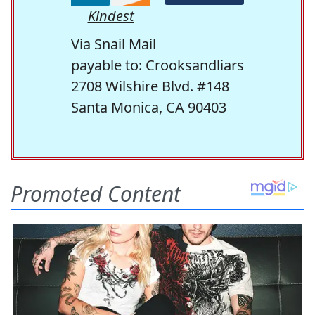
Kindest
Via Snail Mail
payable to: Crooksandliars
2708 Wilshire Blvd. #148
Santa Monica, CA 90403