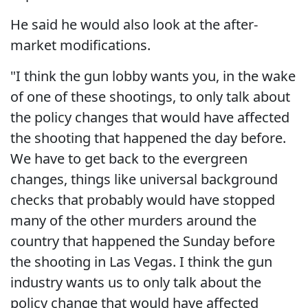
He said he would also look at the after-
market modifications.
"I think the gun lobby wants you, in the wake
of one of these shootings, to only talk about
the policy changes that would have affected
the shooting that happened the day before.
We have to get back to the evergreen
changes, things like universal background
checks that probably would have stopped
many of the other murders around the
country that happened the Sunday before
the shooting in Las Vegas. I think the gun
industry wants us to only talk about the
policy change that would have affected