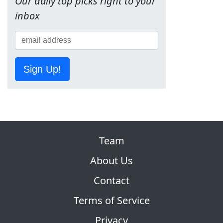
Our daily top picks right to your
inbox
Sign Up!
Team
About Us
Contact
Terms of Service
Privacy