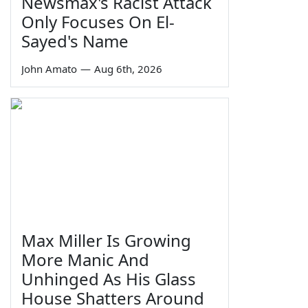
Newsmax's Racist Attack
Only Focuses On El-
Sayed's Name
John Amato
—
Aug 6th, 2026
Max Miller Is Growing
More Manic And
Unhinged As His Glass
House Shatters Around