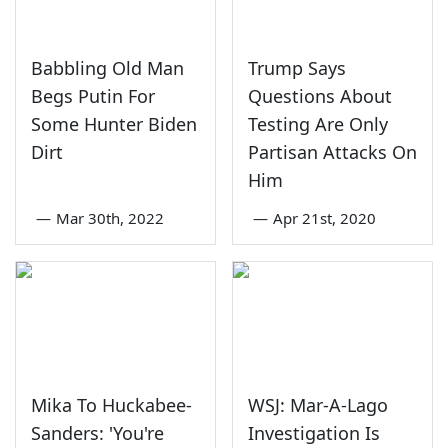
Babbling Old Man
Trump Says
Begs Putin For
Questions About
Some Hunter Biden
Testing Are Only
Dirt
Partisan Attacks On
Him
—
Mar 30th, 2022
—
Apr 21st, 2020
Mika To Huckabee-
WSJ: Mar-A-Lago
Sanders: 'You're
Investigation Is