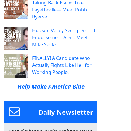
Taking Back Places Like
Fayetteville— Meet Robb
Ryerse
Hudson Valley Swing District
Endorsement Alert: Meet
Mike Sacks
FINALLY! A Candidate Who
Actually Fights Like Hell for
Working People.
Help Make America Blue
Daily Newsletter