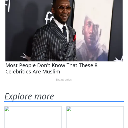
Explore more