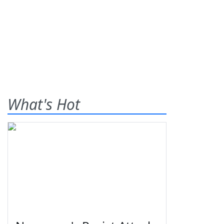
What's Hot