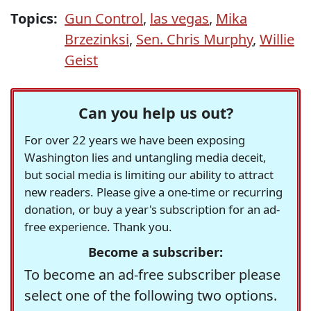
Topics:
Gun Control
,
las vegas
,
Mika
Brzezinksi
,
Sen. Chris Murphy
,
Willie
Geist
Can you help us out?
For over 22 years we have been exposing
Washington lies and untangling media deceit,
but social media is limiting our ability to attract
new readers. Please give a one-time or recurring
donation, or buy a year's subscription for an ad-
free experience. Thank you.
Become a subscriber:
To become an ad-free subscriber please
select one of the following two options.