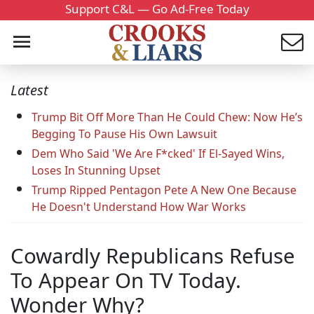
Support C&L — Go Ad-Free Today
Latest
Trump Bit Off More Than He Could Chew: Now He’s
Begging To Pause His Own Lawsuit
Dem Who Said 'We Are F*cked' If El-Sayed Wins,
Loses In Stunning Upset
Trump Ripped Pentagon Pete A New One Because
He Doesn't Understand How War Works
Cowardly Republicans Refuse
To Appear On TV Today.
Wonder Why?