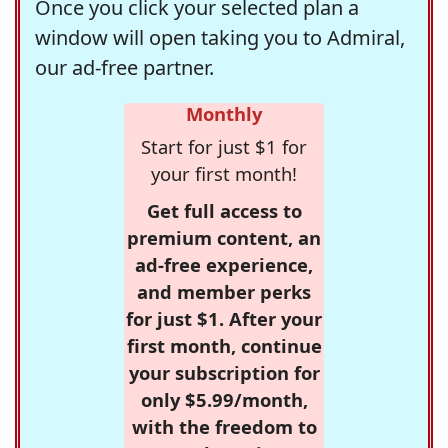
Once you click your selected plan a
window will open taking you to Admiral,
our ad-free partner.
Monthly
Start for just $1 for
your first month!
Get full access to
premium content, an
ad-free experience,
and member perks
for just $1. After your
first month, continue
your subscription for
only $5.99/month,
with the freedom to