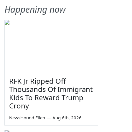
Happening now
RFK Jr Ripped Off
Thousands Of Immigrant
Kids To Reward Trump
Crony
NewsHound Ellen
—
Aug 6th, 2026