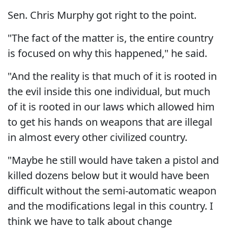
Sen. Chris Murphy got right to the point.
"The fact of the matter is, the entire country
is focused on why this happened," he said.
"And the reality is that much of it is rooted in
the evil inside this one individual, but much
of it is rooted in our laws which allowed him
to get his hands on weapons that are illegal
in almost every other civilized country.
"Maybe he still would have taken a pistol and
killed dozens below but it would have been
difficult without the semi-automatic weapon
and the modifications legal in this country. I
think we have to talk about change