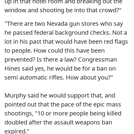
up in that hotel room and breaking out the
window and shooting be into that crowd?"
"There are two Nevada gun stores who say
he passed federal background checks. Not a
lot in his past that would have been red flags
to people. How could this have been
prevented? Is there a law? Congressman
Hines said yes, he would be for a ban on
semi automatic rifles. How about you?"
Murphy said he would support that, and
pointed out that the pace of the epic mass
shootings, "10 or more people being killed
doubled after the assault weapons ban
expired."