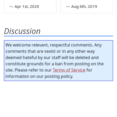
—
Apr 1st, 2020
—
Aug 6th, 2019
Discussion
We welcome relevant, respectful comments. Any
comments that are sexist or in any other way
deemed hateful by our staff will be deleted and
constitute grounds for a ban from posting on the
site. Please refer to our
Terms of Service
for
information on our posting policy.