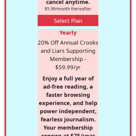
cancel anytime.
$5.99/month thereafter
Select Plan
Yearly
20% Off Annual Crooks
and Liars Supporting
Membership -
$59.99/yr
Enjoy a full year of
ad-free reading, a
faster browsing
experience, and help
power independent,
fearless journalism.
Your membership
renews at $75/year