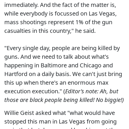
immediately. And the fact of the matter is,
while everybody is focussed on Las Vegas,
mass shootings represent 1% of the gun
casualties in this country," he said.
"Every single day, people are being killed by
guns. And we need to talk about what's
happening in Baltimore and Chicago and
Hartford on a daily basis. We can't just bring
this up when there's an enormous max
execution execution." (
Editor's note: Ah, but
those are black people being killed! No biggie!)
Willie Geist asked what "what would have
stopped this man in Las Vegas from going