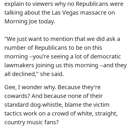
explain to viewers why no Republicans were
talking about the Las Vegas massacre on
Morning Joe today.
"We just want to mention that we did ask a
number of Republicans to be on this
morning --you're seeing a lot of democratic
lawmakers joining us this morning --and they
all declined," she said.
Gee, I wonder why. Because they're
cowards? And because none of their
standard dog-whistle, blame the victim
tactics work on a crowd of white, straight,
country music fans?