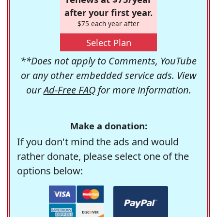
after your first year.
$75 each year after
Select Plan
**Does not apply to Comments, YouTube
or any other embedded service ads. View
our
Ad-Free FAQ
for more information.
Make a donation:
If you don't mind the ads and would
rather donate, please select one of the
options below: