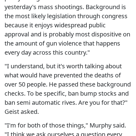
yesterday's mass shootings. Background is
the most likely legislation through congress
because it enjoys widespread public
approval and is probably most dispositive on
the amount of gun violence that happens
every day across this country."
"I understand, but it's worth talking about
what would have prevented the deaths of
over 50 people. He passed these background
checks. To be specific, ban bump stocks and
ban semi automatic rives. Are you for that?"
Geist asked.
"I'm for both of those things," Murphy said.
"I think we ask ourselves a question every