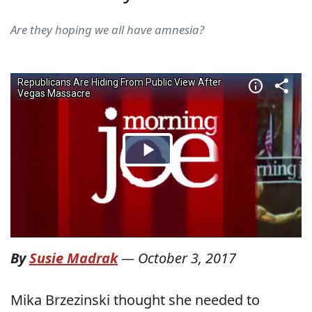
Are they hoping we all have amnesia?
By
Susie Madrak
—
October 3, 2017
Mika Brzezinski thought she needed to