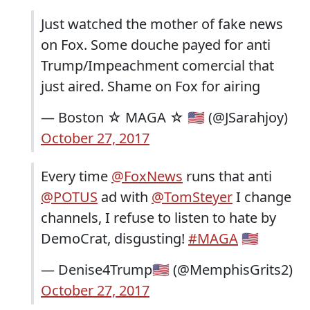
Just watched the mother of fake news
on Fox. Some douche payed for anti
Trump/Impeachment comercial that
just aired. Shame on Fox for airing
— Boston ☆ MAGA ☆ 🇺🇸 (@JSarahjoy)
October 27, 2017
Every time
@FoxNews
runs that anti
@POTUS
ad with
@TomSteyer
I change
channels, I refuse to listen to hate by
DemoCrat, disgusting!
#MAGA
🇺🇸
— Denise4Trump🇺🇸 (@MemphisGrits2)
October 27, 2017