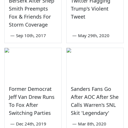
Berserk After Shep
Twitter Flagging
Smith Preempts
Trump's Violent
Fox & Friends For
Tweet
Storm Coverage
—
Sep 10th, 2017
—
May 29th, 2020
Former Democrat
Sanders Fans Go
Jeff Van Drew Runs
After AOC After She
To Fox After
Calls Warren's SNL
Switching Parties
Skit 'Legendary'
—
Dec 24th, 2019
—
Mar 8th, 2020