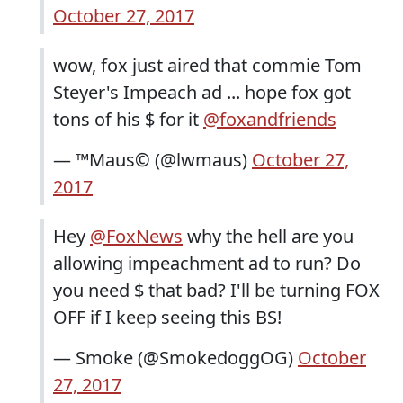
October 27, 2017
wow, fox just aired that commie Tom
Steyer's Impeach ad ... hope fox got
tons of his $ for it
@foxandfriends
— ™Maus© (@lwmaus)
October 27,
2017
Hey
@FoxNews
why the hell are you
allowing impeachment ad to run? Do
you need $ that bad? I'll be turning FOX
OFF if I keep seeing this BS!
— Smoke (@SmokedoggOG)
October
27, 2017