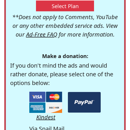
Select Plan
**Does not apply to Comments, YouTube
or any other embedded service ads. View
our
Ad-Free FAQ
for more information.
Make a donation:
If you don't mind the ads and would
rather donate, please select one of the
options below:
Kindest
Via Snail Mail