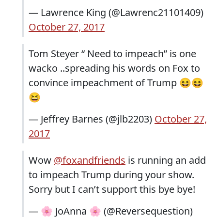
— Lawrence King (@Lawrenc21101409)
October 27, 2017
Tom Steyer “ Need to impeach” is one
wacko ..spreading his words on Fox to
convince impeachment of Trump 😆😆
😆
— Jeffrey Barnes (@jlb2203)
October 27,
2017
Wow
@foxandfriends
is running an add
to impeach Trump during your show.
Sorry but I can’t support this bye bye!
— 🌸 JoAnna 🌸 (@Reversequestion)