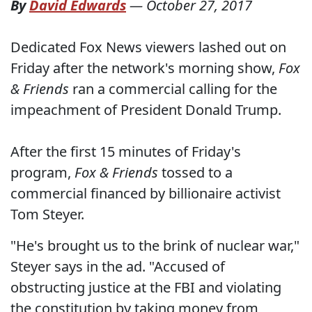
By
David Edwards
—
October 27, 2017
Dedicated Fox News viewers lashed out on
Friday after the network's morning show,
Fox
& Friends
ran a commercial calling for the
impeachment of President Donald Trump.
After the first 15 minutes of Friday's
program,
Fox & Friends
tossed to a
commercial financed by billionaire activist
Tom Steyer.
"He's brought us to the brink of nuclear war,"
Steyer says in the ad. "Accused of
obstructing justice at the FBI and violating
the constitution by taking money from