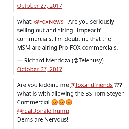
October 27, 2017
What!
@FoxNews
- Are you seriously
selling out and airing "Impeach"
commercials. I'm doubting that the
MSM are airing Pro-FOX commercials.
— Richard Mendoza (@Telebusy)
October 27, 2017
Are you kidding me
@foxandfriends
???
What is with allowing the BS Tom Steyer
Commercial 😡😡😡
@realDonaldTrump
Dems are Nervous!