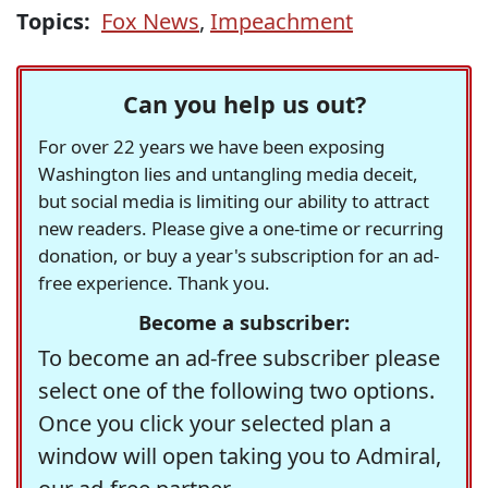
Topics:
Fox News
,
Impeachment
Can you help us out?
For over 22 years we have been exposing
Washington lies and untangling media deceit,
but social media is limiting our ability to attract
new readers. Please give a one-time or recurring
donation, or buy a year's subscription for an ad-
free experience. Thank you.
Become a subscriber:
To become an ad-free subscriber please
select one of the following two options.
Once you click your selected plan a
window will open taking you to Admiral,