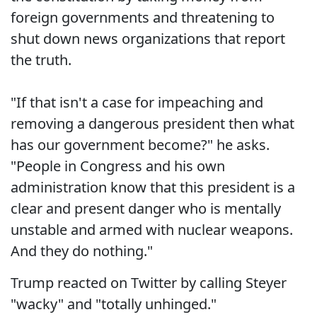
foreign governments and threatening to
shut down news organizations that report
the truth.
"If that isn't a case for impeaching and
removing a dangerous president then what
has our government become?" he asks.
"People in Congress and his own
administration know that this president is a
clear and present danger who is mentally
unstable and armed with nuclear weapons.
And they do nothing."
Trump reacted on Twitter by calling Steyer
"wacky" and "totally unhinged."