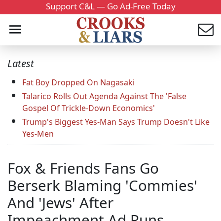
Support C&L — Go Ad-Free Today
Latest
Fat Boy Dropped On Nagasaki
Talarico Rolls Out Agenda Against The 'False
Gospel Of Trickle-Down Economics'
Trump's Biggest Yes-Man Says Trump Doesn't Like
Yes-Men
Fox & Friends Fans Go
Berserk Blaming 'Commies'
And 'Jews' After
Impeachment Ad Runs