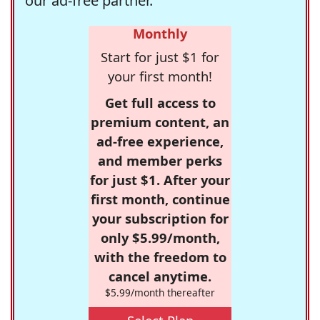
our ad-free partner.
Monthly
Start for just $1 for
your first month!
Get full access to
premium content, an
ad-free experience,
and member perks
for just $1. After your
first month, continue
your subscription for
only $5.99/month,
with the freedom to
cancel anytime.
$5.99/month thereafter