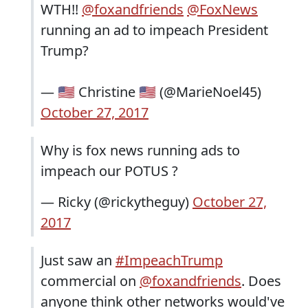
WTH!!
@foxandfriends
@FoxNews
running an ad to impeach President
Trump?
— 🇺🇸 Christine 🇺🇸 (@MarieNoel45)
October 27, 2017
Why is fox news running ads to
impeach our POTUS ?
— Ricky (@rickytheguy)
October 27,
2017
Just saw an
#ImpeachTrump
commercial on
@foxandfriends
. Does
anyone think other networks would've