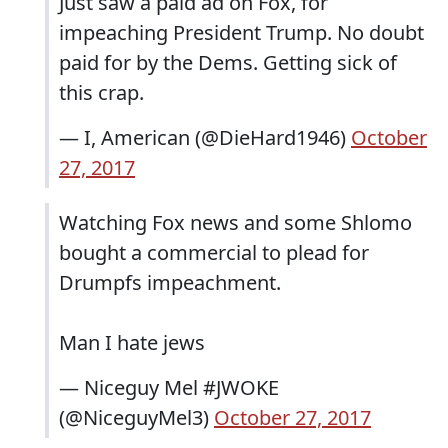
Just saw a paid ad on Fox, for
impeaching President Trump. No doubt
paid for by the Dems. Getting sick of
this crap.
— I, American (@DieHard1946)
October
27, 2017
Watching Fox news and some Shlomo
bought a commercial to plead for
Drumpfs impeachment.
Man I hate jews
— Niceguy Mel #JWOKE
(@NiceguyMel3)
October 27, 2017