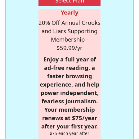
Select Plan
Yearly
20% Off Annual Crooks
and Liars Supporting
Membership -
$59.99/yr
Enjoy a full year of
ad-free reading, a
faster browsing
experience, and help
power independent,
fearless journalism.
Your membership
renews at $75/year
after your first year.
$75 each year after