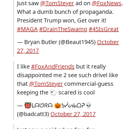
Just saw
@TomSteyer
ad on
@FoxNews
.
What a dumb bunch of propaganda.
President Trump won, Get over it!
#MAGA
#DrainTheSwamp
#45IsGreat
— Bryan Butler (@Beaut1945)
October
27, 2017
I like
#FoxAndFriends
but it really
disappointed me 2 see such drivel like
that
@TomSteyer
commercial-guess
keeping the 🐑 scared is cool
— 👹ᒪᗩᘎᖇᗩ 🎃ᕊᓰᔕᖺᗝᕈ💀
(@badcatt3)
October 27, 2017