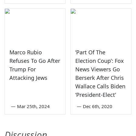
Marco Rubio
‘Part Of The
Refuses To Go After
Election Coup’: Fox
Trump For
News Viewers Go
Attacking Jews
Berserk After Chris
Wallace Calls Biden
‘President-Elect’
—
Mar 25th, 2024
—
Dec 6th, 2020
Discussion