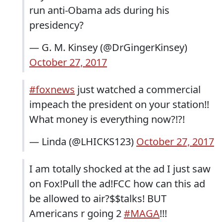
run anti-Obama ads during his
presidency?
— G. M. Kinsey (@DrGingerKinsey)
October 27, 2017
#foxnews
just watched a commercial
impeach the president on your station!!
What money is everything now?!?!
— Linda (@LHICKS123)
October 27, 2017
I am totally shocked at the ad I just saw
on Fox!Pull the ad!FCC how can this ad
be allowed to air?$$talks! BUT
Americans r going 2
#MAGA
!!!