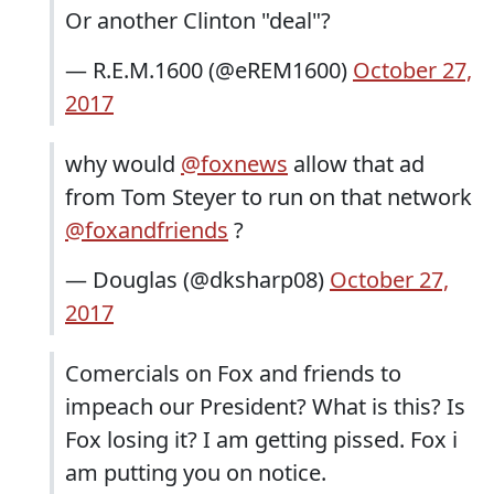
Or another Clinton "deal"?
— R.E.M.1600 (@eREM1600)
October 27,
2017
why would
@foxnews
allow that ad
from Tom Steyer to run on that network
@foxandfriends
?
— Douglas (@dksharp08)
October 27,
2017
Comercials on Fox and friends to
impeach our President? What is this? Is
Fox losing it? I am getting pissed. Fox i
am putting you on notice.