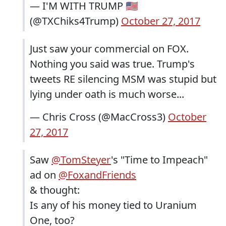
— I'M WITH TRUMP 🇺🇸
(@TXChiks4Trump)
October 27, 2017
Just saw your commercial on FOX.
Nothing you said was true. Trump's
tweets RE silencing MSM was stupid but
lying under oath is much worse...
— Chris Cross (@MacCross3)
October
27, 2017
Saw
@TomSteyer
's "Time to Impeach"
ad on
@FoxandFriends
& thought:
Is any of his money tied to Uranium
One, too?