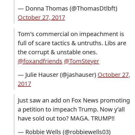
— Donna Thomas (@ThomasDtlbft)
October 27, 2017
Tom's commercial on impeachment is
full of scare tactics & untruths. Libs are
the corrupt & unstable ones.
@foxandfriends
@TomSteyer
— Julie Hauser (@jashauser)
October 27,
2017
Just saw an add on Fox News promoting
a petition to impeach Trump. Now y’all
have sold out too? MAGA. TRUMP!!
— Robbie Wells (@robbiewells03)