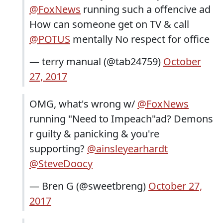
@FoxNews
running such a offencive ad
How can someone get on TV & call
@POTUS
mentally No respect for office
— terry manual (@tab24759)
October
27, 2017
OMG, what's wrong w/
@FoxNews
running "Need to Impeach"ad? Demons
r guilty & panicking & you're
supporting?
@ainsleyearhardt
@SteveDoocy
— Bren G (@sweetbreng)
October 27,
2017