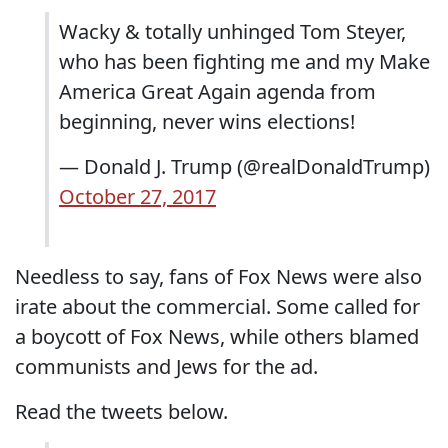
Wacky & totally unhinged Tom Steyer,
who has been fighting me and my Make
America Great Again agenda from
beginning, never wins elections!
— Donald J. Trump (@realDonaldTrump)
October 27, 2017
Needless to say, fans of Fox News were also
irate about the commercial. Some called for
a boycott of Fox News, while others blamed
communists and Jews for the ad.
Read the tweets below.