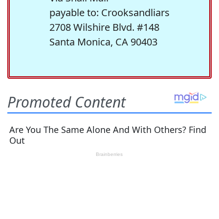
payable to: Crooksandliars
2708 Wilshire Blvd. #148
Santa Monica, CA 90403