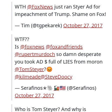
WTH
@FoxNews
just ran Styer Ad for
impeachment of Trump. Shame on Fox!
— Tim (@tgpekarek)
October 27, 2017
WTF??
Is
@foxnews
@foxandfriends
@rupertmurdoch
so damn desperate
you took AD $ full of LIES from moron
@TomSteyer
?😡
@kilmeade
@SteveDoocy
— Serafinos✭🐘🚂🇺🇸 (@Serafinos)
October 27, 2017
Who is Tom Steyer? And why is