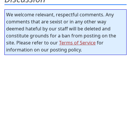
We welcome relevant, respectful comments. Any
comments that are sexist or in any other way
deemed hateful by our staff will be deleted and
constitute grounds for a ban from posting on the
site. Please refer to our
Terms of Service
for
information on our posting policy.