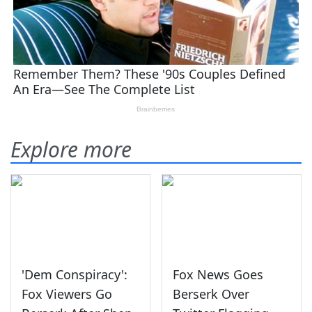
Explore more
'Dem Conspiracy':
Fox News Goes
Fox Viewers Go
Berserk Over