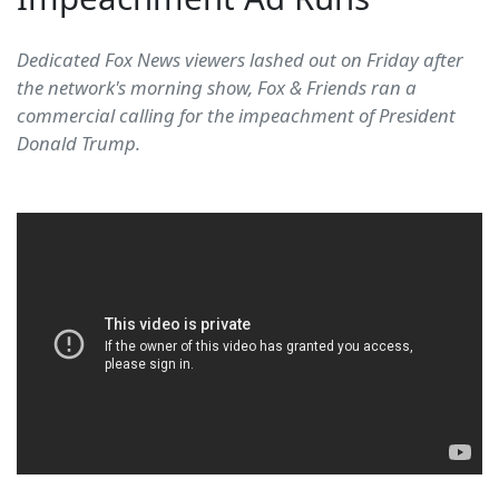
Dedicated Fox News viewers lashed out on Friday after
the network's morning show, Fox & Friends ran a
commercial calling for the impeachment of President
Donald Trump.