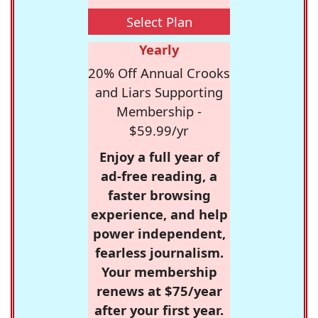
Select Plan
Yearly
20% Off Annual Crooks
and Liars Supporting
Membership -
$59.99/yr
Enjoy a full year of
ad-free reading, a
faster browsing
experience, and help
power independent,
fearless journalism.
Your membership
renews at $75/year
after your first year.