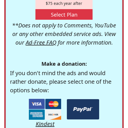
$75 each year after
Select Plan
**Does not apply to Comments, YouTube
or any other embedded service ads. View
our
Ad-Free FAQ
for more information.
Make a donation:
If you don't mind the ads and would
rather donate, please select one of the
options below:
Kindest