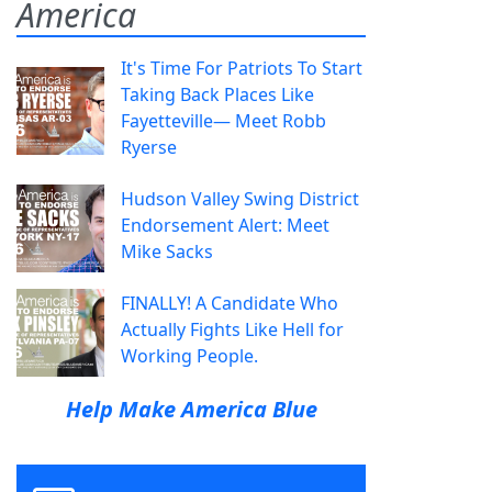
America
It's Time For Patriots To Start
Taking Back Places Like
Fayetteville— Meet Robb
Ryerse
Hudson Valley Swing District
Endorsement Alert: Meet
Mike Sacks
FINALLY! A Candidate Who
Actually Fights Like Hell for
Working People.
Help Make America Blue