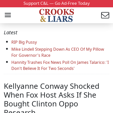
Support C&L — Go Ad-Free Today
Latest
RIP Big Pussy
Mike Lindell Stepping Down As CEO Of My Pillow
For Governor's Race
Hannity Trashes Fox News Poll On James Talarico: 'I
Don't Believe It For Two Seconds'
Kellyanne Conway Shocked
When Fox Host Asks If She
Bought Clinton Oppo
Research