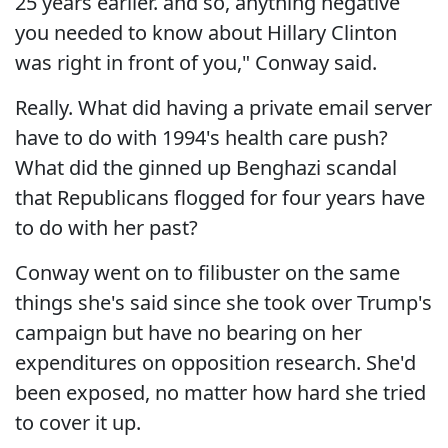
25 years earlier. and so, anything negative
you needed to know about Hillary Clinton
was right in front of you," Conway said.
Really. What did having a private email server
have to do with 1994's health care push?
What did the ginned up Benghazi scandal
that Republicans flogged for four years have
to do with her past?
Conway went on to filibuster on the same
things she's said since she took over Trump's
campaign but have no bearing on her
expenditures on opposition research. She'd
been exposed, no matter how hard she tried
to cover it up.