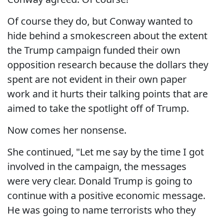
Of course they do, but Conway wanted to
hide behind a smokescreen about the extent
the Trump campaign funded their own
opposition research because the dollars they
spent are not evident in their own paper
work and it hurts their talking points that are
aimed to take the spotlight off of Trump.
Now comes her nonsense.
She continued, "Let me say by the time I got
involved in the campaign, the messages
were very clear. Donald Trump is going to
continue with a positive economic message.
He was going to name terrorists who they