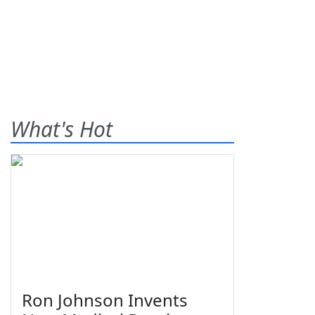
What's Hot
Ron Johnson Invents