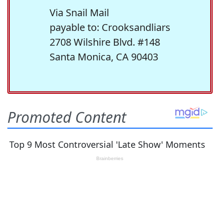
Via Snail Mail
payable to: Crooksandliars
2708 Wilshire Blvd. #148
Santa Monica, CA 90403