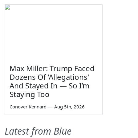
Max Miller: Trump Faced
Dozens Of 'Allegations'
And Stayed In — So I’m
Staying Too
Conover Kennard
—
Aug 5th, 2026
Latest from Blue