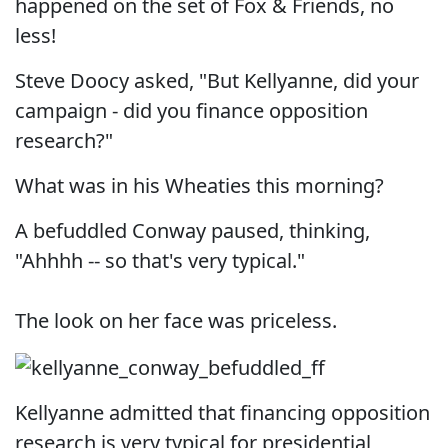
happened on the set of Fox & Friends, no
less!
Steve Doocy asked, "But Kellyanne, did your
campaign - did you finance opposition
research?"
What was in his Wheaties this morning?
A befuddled Conway paused, thinking,
"Ahhhh -- so that's very typical."
The look on her face was priceless.
Kellyanne admitted that financing opposition
research is very typical for presidential