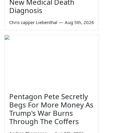
New Medical Death
Diagnosis
Chris capper Liebenthal
—
Aug 5th, 2026
Pentagon Pete Secretly
Begs For More Money As
Trump's War Burns
Through The Coffers