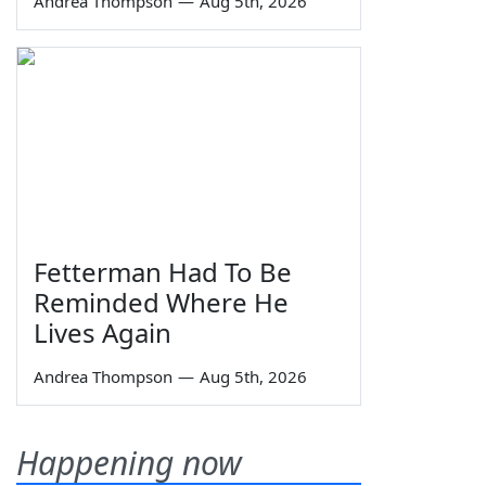
Andrea Thompson
—
Aug 5th, 2026
Fetterman Had To Be
Reminded Where He
Lives Again
Andrea Thompson
—
Aug 5th, 2026
Happening now