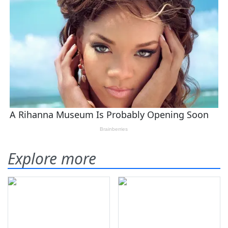
Explore more