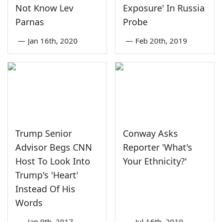
Not Know Lev
Exposure' In Russia
Parnas
Probe
—
Jan 16th, 2020
—
Feb 20th, 2019
Trump Senior
Conway Asks
Advisor Begs CNN
Reporter 'What's
Host To Look Into
Your Ethnicity?'
Trump's 'Heart'
Instead Of His
Words
—
Jan 9th, 2017
—
Jul 16th, 2019