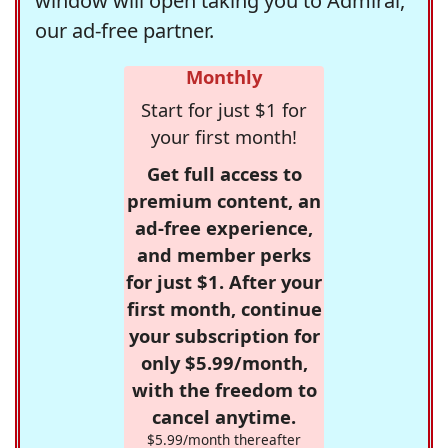
window will open taking you to Admiral,
our ad-free partner.
Monthly
Start for just $1 for
your first month!
Get full access to
premium content, an
ad-free experience,
and member perks
for just $1. After your
first month, continue
your subscription for
only $5.99/month,
with the freedom to
cancel anytime.
$5.99/month thereafter