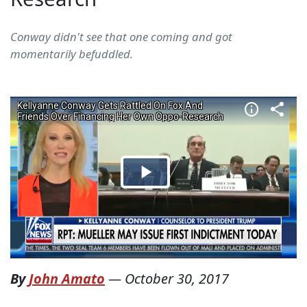
Conway didn't see that one coming and got
momentarily befuddled.
By
John Amato
—
October 30, 2017