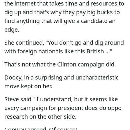
the internet that takes time and resources to
dig up and that's why they pay big bucks to
find anything that will give a candidate an
edge.
She continued, "You don't go and dig around
with foreign nationals like this British ..."
That's not what the Clinton campaign did.
Doocy, in a surprising and uncharacteristic
move kept on her.
Steve said, "I understand, but it seems like
every campaign for president does do oppo
research on the other side."
Conway agreed. Of course!