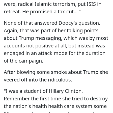
were, radical Islamic terrorism, put ISIS in
retreat. He promised a tax cut...."
None of that answered Doocy's question.
Again, that was part of her talking points
about Trump messaging, which was by most
accounts not positive at all, but instead was
engaged in an attack mode for the duration
of the campaign.
After blowing some smoke about Trump she
veered off into the ridiculous.
"I was a student of Hillary Clinton.
Remember the first time she tried to destroy
the nation's health health care system some