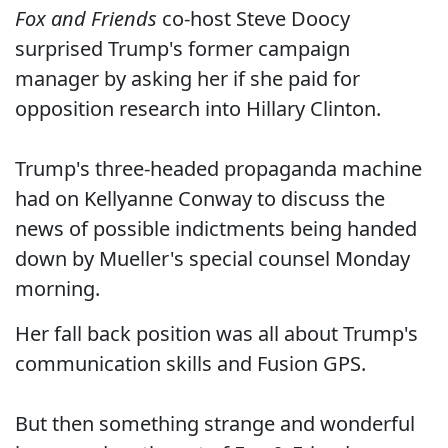
Fox and Friends
co-host Steve Doocy
surprised Trump's former campaign
manager by asking her if she paid for
opposition research into Hillary Clinton.
Trump's three-headed propaganda machine
had on Kellyanne Conway to discuss the
news of possible indictments being handed
down by Mueller's special counsel Monday
morning.
Her fall back position was all about Trump's
communication skills and Fusion GPS.
But then something strange and wonderful