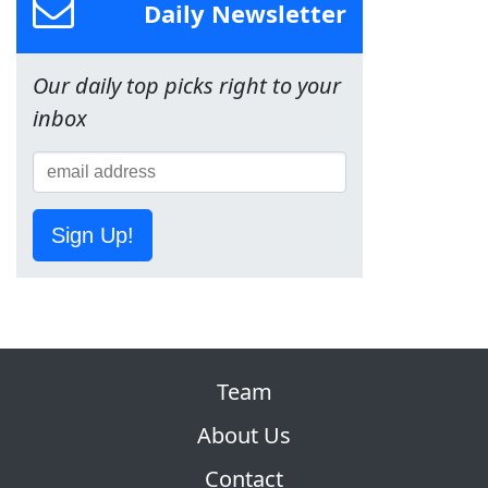
Daily Newsletter
Our daily top picks right to your
inbox
Sign Up!
Team
About Us
Contact