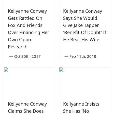
Kellyanne Conway
Kellyanne Conway
Gets Rattled On
Says She Would
Fox And Friends
Give Jake Tapper
Over Financing Her
'Benefit Of Doubt' If
Own Oppo-
He Beat His Wife
Research
—
Oct 30th, 2017
—
Feb 11th, 2018
Kellyanne Conway
Kellyanne Insists
Claims She Does
She Has 'No