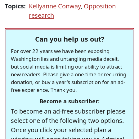
Topics:
Kellyanne Conway
,
Opposition
research
Can you help us out?
For over 22 years we have been exposing
Washington lies and untangling media deceit,
but social media is limiting our ability to attract
new readers. Please give a one-time or recurring
donation, or buy a year's subscription for an ad-
free experience. Thank you.
Become a subscriber:
To become an ad-free subscriber please
select one of the following two options.
Once you click your selected plan a