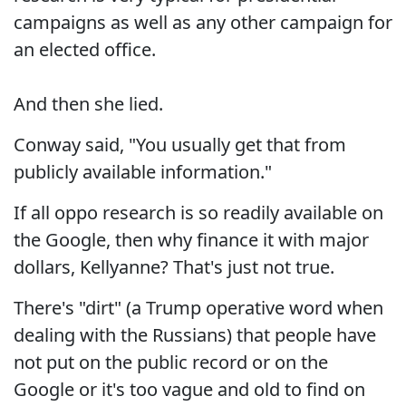
campaigns as well as any other campaign for
an elected office.
And then she lied.
Conway said, "You usually get that from
publicly available information."
If all oppo research is so readily available on
the Google, then why finance it with major
dollars, Kellyanne? That's just not true.
There's "dirt" (a Trump operative word when
dealing with the Russians) that people have
not put on the public record or on the
Google or it's too vague and old to find on