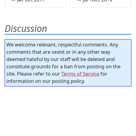
Discussion
We welcome relevant, respectful comments. Any
comments that are sexist or in any other way
deemed hateful by our staff will be deleted and
constitute grounds for a ban from posting on the
site. Please refer to our
Terms of Service
for
information on our posting policy.