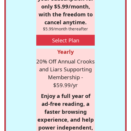
only $5.99/month,
with the freedom to
cancel anytime.
$5.99/month thereafter
Select Plan
Yearly
20% Off Annual Crooks
and Liars Supporting
Membership -
$59.99/yr
Enjoy a full year of
ad-free reading, a
faster browsing
experience, and help
power independent,