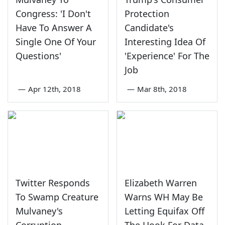
Congress: 'I Don't
Protection
Have To Answer A
Candidate's
Single One Of Your
Interesting Idea Of
Questions'
'Experience' For The
Job
—
Apr 12th, 2018
—
Mar 8th, 2018
Twitter Responds
Elizabeth Warren
To Swamp Creature
Warns WH May Be
Mulvaney's
Letting Equifax Off