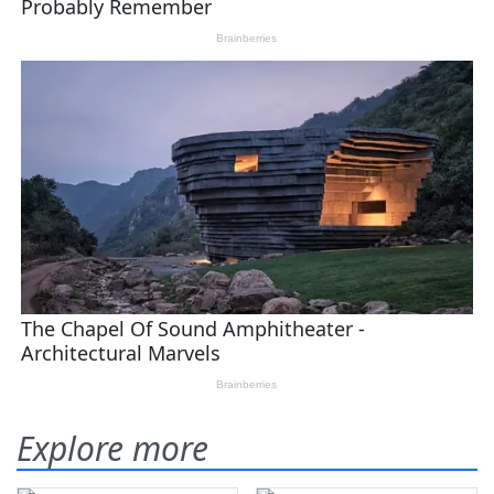
Explore more