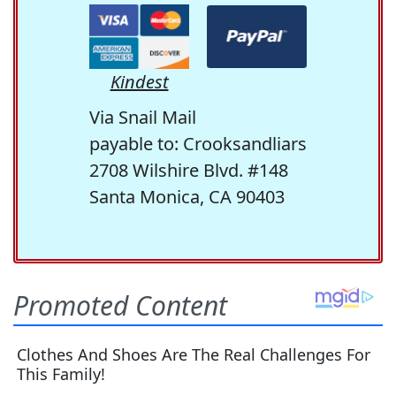
Kindest
Via Snail Mail
payable to: Crooksandliars
2708 Wilshire Blvd. #148
Santa Monica, CA 90403