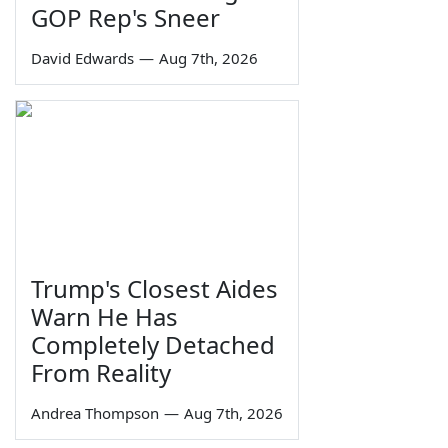
GOP Rep's Sneer
David Edwards
—
Aug 7th, 2026
Trump's Closest Aides
Warn He Has
Completely Detached
From Reality
Andrea Thompson
—
Aug 7th, 2026