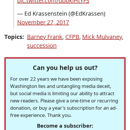
pic.twitter.com/dbbkiHtYFS
— Ed Krassenstein (@EdKrassen)
November 27, 2017
Topics:
Barney Frank
,
CFPB
,
Mick Mulvaney
,
succession
Can you help us out?
For over 22 years we have been exposing
Washington lies and untangling media deceit,
but social media is limiting our ability to attract
new readers. Please give a one-time or recurring
donation, or buy a year's subscription for an ad-
free experience. Thank you.
Become a subscriber: