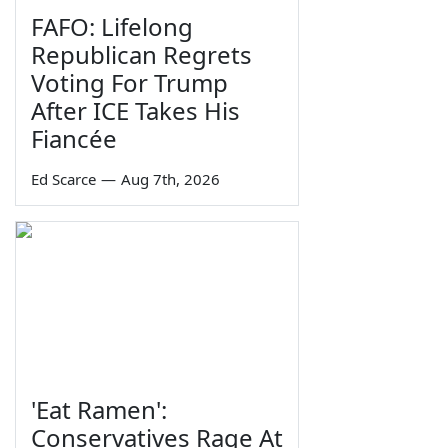
FAFO: Lifelong
Republican Regrets
Voting For Trump
After ICE Takes His
Fiancée
Ed Scarce
—
Aug 7th, 2026
'Eat Ramen':
Conservatives Rage At