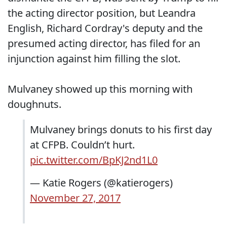
the acting director position, but Leandra
English, Richard Cordray's deputy and the
presumed acting director, has filed for an
injunction against him filling the slot.
Mulvaney showed up this morning with
doughnuts.
Mulvaney brings donuts to his first day
at CFPB. Couldn’t hurt.
pic.twitter.com/BpKJ2nd1L0
— Katie Rogers (@katierogers)
November 27, 2017