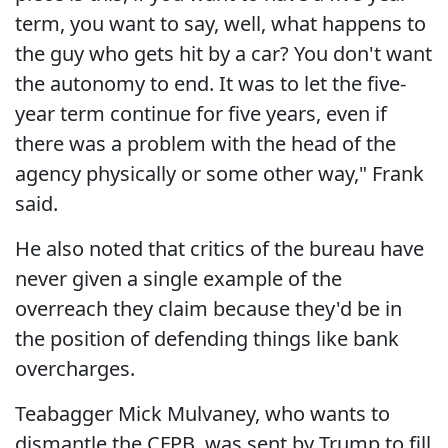
term, you want to say, well, what happens to
the guy who gets hit by a car? You don't want
the autonomy to end. It was to let the five-
year term continue for five years, even if
there was a problem with the head of the
agency physically or some other way," Frank
said.
He also noted that critics of the bureau have
never given a single example of the
overreach they claim because they'd be in
the position of defending things like bank
overcharges.
Teabagger Mick Mulvaney, who wants to
dismantle the CFPB, was sent by Trump to fill