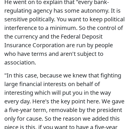
He went on to explain that "every bank-
regulating agency has some autonomy. It is
sensitive politically. You want to keep political
interference to a minimum. So the control of
the currency and the Federal Deposit
Insurance Corporation are run by people
who have terms and aren't subject to
association.
"In this case, because we knew that fighting
large financial interests on behalf of
interesting which will put you in the way
every day. Here's the key point here. We gave
a five-year term, removable by the president
only for cause. So the reason we added this
piece is this, if you want to have a five-year