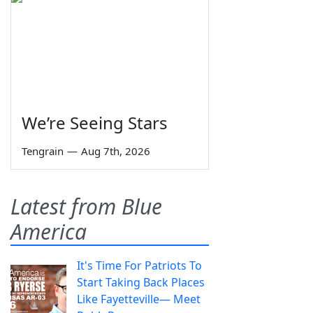
We’re Seeing Stars
Tengrain
—
Aug 7th, 2026
Latest from Blue
America
It's Time For Patriots To
Start Taking Back Places
Like Fayetteville— Meet