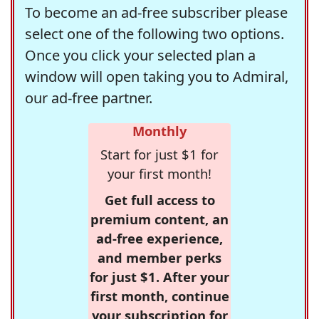
To become an ad-free subscriber please
select one of the following two options.
Once you click your selected plan a
window will open taking you to Admiral,
our ad-free partner.
Monthly
Start for just $1 for
your first month!
Get full access to
premium content, an
ad-free experience,
and member perks
for just $1. After your
first month, continue
your subscription for