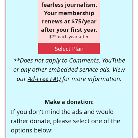
fearless journalism.
Your membership
renews at $75/year
after your first year.
$75 each year after
Select Plan
**Does not apply to Comments, YouTube
or any other embedded service ads. View
our
Ad-Free FAQ
for more information.
Make a donation:
If you don't mind the ads and would
rather donate, please select one of the
options below: