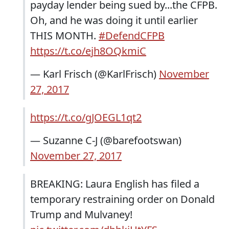
payday lender being sued by...the CFPB.
Oh, and he was doing it until earlier
THIS MONTH.
#DefendCFPB
https://t.co/ejh8OQkmiC
— Karl Frisch (@KarlFrisch)
November
27, 2017
https://t.co/gJOEGL1qt2
— Suzanne C-J (@barefootswan)
November 27, 2017
BREAKING: Laura English has filed a
temporary restraining order on Donald
Trump and Mulvaney!