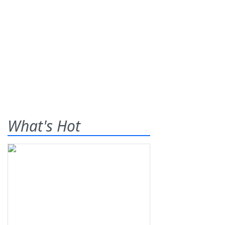
What's Hot