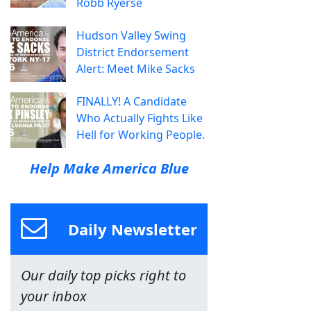
Robb Ryerse
Hudson Valley Swing
District Endorsement
Alert: Meet Mike Sacks
FINALLY! A Candidate
Who Actually Fights Like
Hell for Working People.
Help Make America Blue
Daily Newsletter
Our daily top picks right to
your inbox