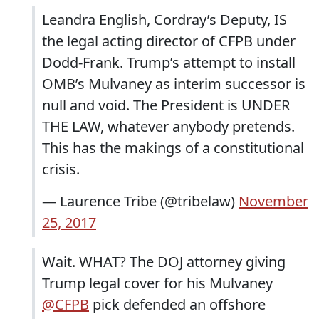
Leandra English, Cordray’s Deputy, IS
the legal acting director of CFPB under
Dodd-Frank. Trump’s attempt to install
OMB’s Mulvaney as interim successor is
null and void. The President is UNDER
THE LAW, whatever anybody pretends.
This has the makings of a constitutional
crisis.
— Laurence Tribe (@tribelaw)
November
25, 2017
Wait. WHAT? The DOJ attorney giving
Trump legal cover for his Mulvaney
@CFPB
pick defended an offshore