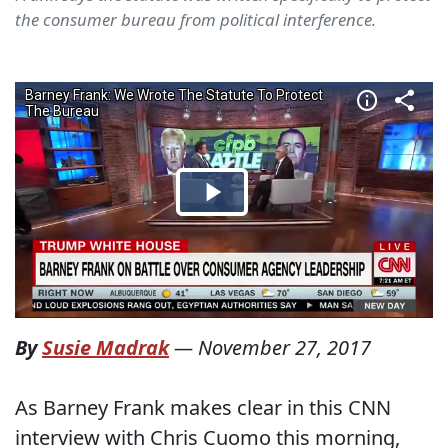
the consumer bureau from political interference.
By
Susie Madrak
—
November 27, 2017
As Barney Frank makes clear in this CNN
interview with Chris Cuomo this morning,