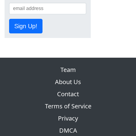
Sign Up!
Team
About Us
Contact
Terms of Service
Privacy
DMCA