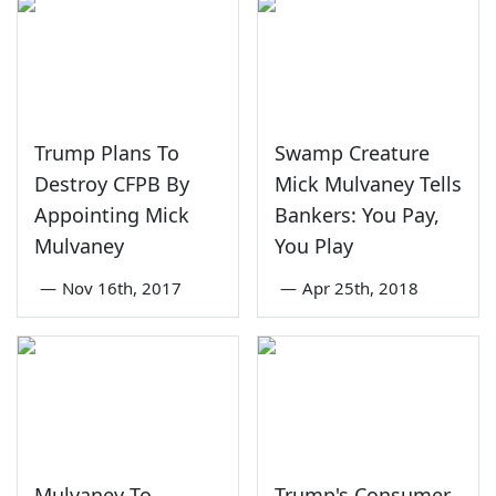
Trump Plans To
Swamp Creature
Destroy CFPB By
Mick Mulvaney Tells
Appointing Mick
Bankers: You Pay,
Mulvaney
You Play
—
Nov 16th, 2017
—
Apr 25th, 2018
Mulvaney To
Trump's Consumer