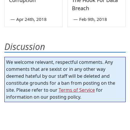
Corruption
The Hook For Data
Breach
—
Apr 24th, 2018
—
Feb 9th, 2018
Discussion
We welcome relevant, respectful comments. Any
comments that are sexist or in any other way
deemed hateful by our staff will be deleted and
constitute grounds for a ban from posting on the
site. Please refer to our
Terms of Service
for
information on our posting policy.