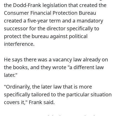
the Dodd-Frank legislation that created the
Consumer Financial Protection Bureau
created a five-year term and a mandatory
successor for the director specifically to
protect the bureau against political
interference.
He says there was a vacancy law already on
the books, and they wrote "a different law
later."
"Ordinarily, the later law that is more
specifically tailored to the particular situation
covers it," Frank said.