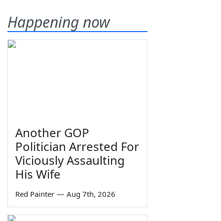
Happening now
Another GOP
Politician Arrested For
Viciously Assaulting
His Wife
Red Painter
—
Aug 7th, 2026