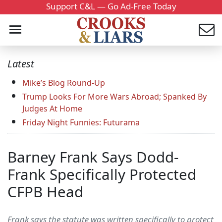
Support C&L — Go Ad-Free Today
Latest
Mike’s Blog Round-Up
Trump Looks For More Wars Abroad; Spanked By
Judges At Home
Friday Night Funnies: Futurama
Barney Frank Says Dodd-
Frank Specifically Protected
CFPB Head
Frank says the statute was written specifically to protect