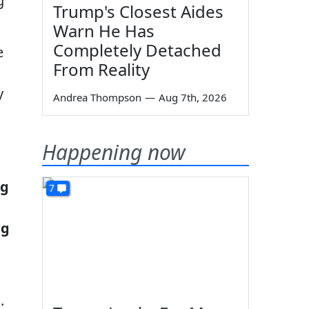
g
Trump's Closest Aides
Warn He Has
Completely Detached
e
From Reality
y
Andrea Thompson
—
Aug 7th, 2026
Happening now
ng
7
ng
.