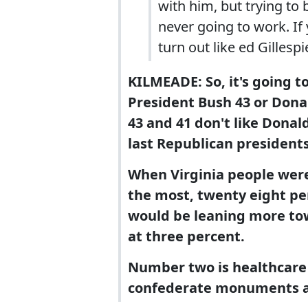
with him, but trying to
never going to work. If y
turn out like ed Gillespie
KILMEADE: So, it's going to
President Bush 43 or Don
43 and 41 don't like Donal
last Republican presidents
When Virginia people wer
the most, twenty eight pe
would be leaning more t
at three percent.
Number two is healthcare 
confederate monuments a