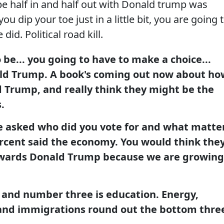
 be half in and half out with Donald trump was
ou dip your toe just in a little bit, you are going 
 did. Political road kill.
 be... you going to have to make a choice...
ald Trump. A book's coming out now about ho
d Trump, and really think they might be the
.
e asked who did you vote for and what matte
rcent said the economy. You would think the
owards Donald Trump because we are growing
and number three is education. Energy,
nd immigrations round out the bottom thre