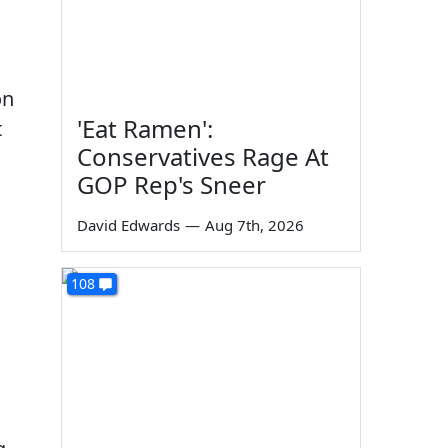
on
'Eat Ramen':
t
Conservatives Rage At
GOP Rep's Sneer
David Edwards
—
Aug 7th, 2026
108