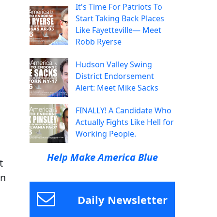
It's Time For Patriots To
Start Taking Back Places
Like Fayetteville— Meet
Robb Ryerse
Hudson Valley Swing
District Endorsement
Alert: Meet Mike Sacks
FINALLY! A Candidate Who
Actually Fights Like Hell for
Working People.
Help Make America Blue
t
en
Daily Newsletter