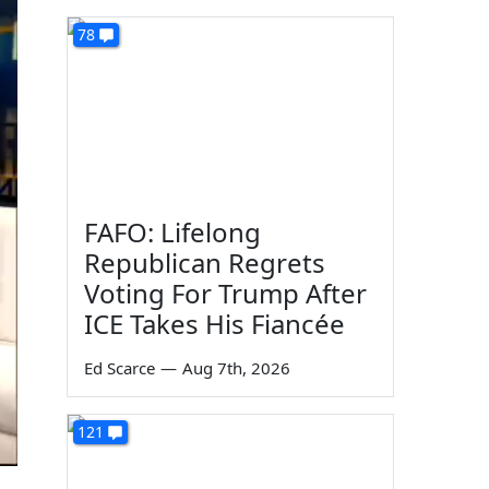
78
FAFO: Lifelong
Republican Regrets
Voting For Trump After
ICE Takes His Fiancée
Ed Scarce
—
Aug 7th, 2026
121