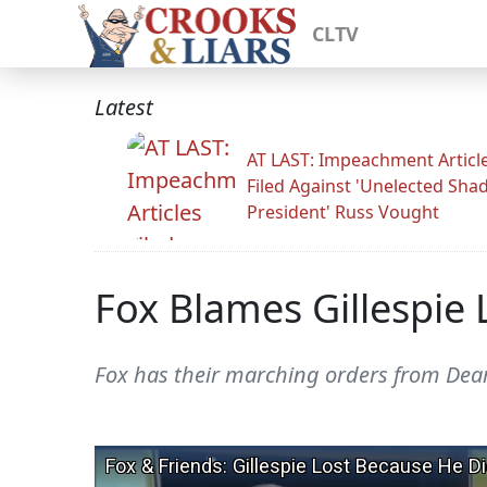
CLTV
Latest
AT LAST: Impeachment Articl
Filed Against 'Unelected Sh
President' Russ Vought
Fox Blames Gillespie
Fox has their marching orders from Dear 