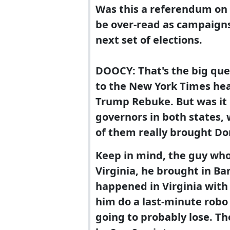
Was this a referendum on P
be over-read as campaigns 
next set of elections.
DOOCY: That's the big que
to the New York Times hea
Trump Rebuke. But was it 
governors in both states, 
of them really brought D
Keep in mind, the guy wh
Virginia, he brought in B
happened in Virginia with
him do a last-minute robo
going to probably lose. T