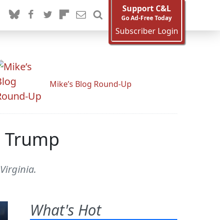
Support C&L
Go Ad-Free Today
Subscriber Login
Mike’s Blog Round-Up
e Trump
Virginia.
What's Hot