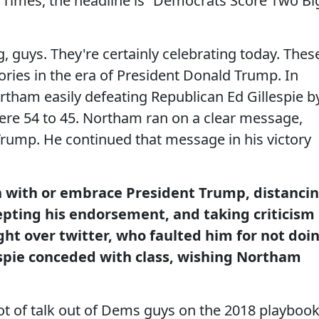
Times, the headline is “Democrats Score Two Bi
 guys. They're certainly celebrating today. Thes
ctories in the era of President Donald Trump. In
rtham easily defeating Republican Ed Gillespie b
ere 54 to 45. Northam ran on a clear message,
 Trump. He continued that message in his victory
n with or embrace President Trump, distanci
epting his endorsement, and taking criticism
ght over twitter, who faulted him for not doi
espie conceded with class, wishing Northam
a lot of talk out of Dems guys on the 2018 playbook