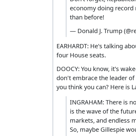
economy doing record n
than before!
— Donald J. Trump (@
EARHARDT: He's talking about
four House seats.
DOOCY: You know, it's wake-
don't embrace the leader of
you think you can? Here is 
INGRAHAM: There is no 
is the wave of the futu
markets, and endless mi
So, maybe Gillespie wo