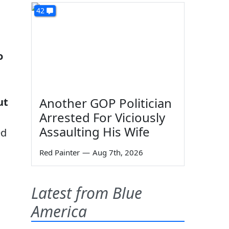
42
o
Another GOP Politician
ut
Arrested For Viciously
Assaulting His Wife
ed
Red Painter
—
Aug 7th, 2026
Latest from Blue
America