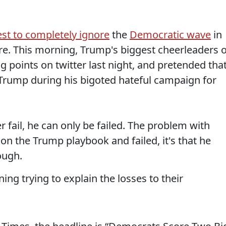
est to completely ignore
the
Democratic wave
in
re. This morning, Trump's biggest cheerleaders 
 points on twitter last night, and pretended tha
e Trump during his bigoted hateful campaign for
 fail, he can only be failed. The problem with
n on the Trump playbook and failed, it's that he
ough.
ning trying to explain the losses to their