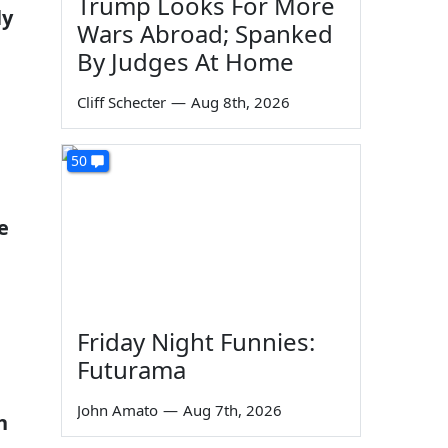
Trump Looks For More
ly
Wars Abroad; Spanked
By Judges At Home
Cliff Schecter
—
Aug 8th, 2026
50
e
Friday Night Funnies:
Futurama
John Amato
—
Aug 7th, 2026
h