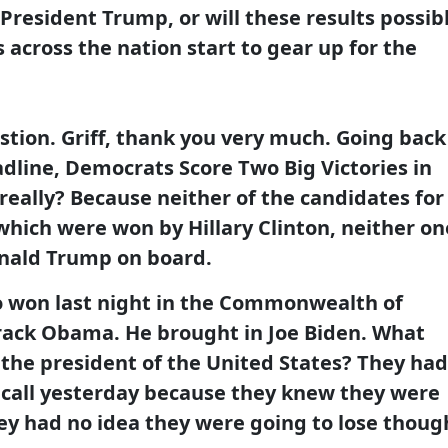
resident Trump, or will these results possib
across the nation start to gear up for the
stion. Griff, thank you very much. Going back
dline, Democrats Score Two Big Victories in
really? Because neither of the candidates for
which were won by Hillary Clinton, neither on
onald Trump on board.
o won last night in the Commonwealth of
arack Obama. He brought in Joe Biden. What
 the president of the United States? They had
 call yesterday because they knew they were
hey had no idea they were going to lose thoug