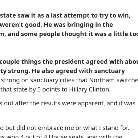
tate saw it as a last attempt to try to win,
weren't good. He was bringing in the
im, and some people thought it was a little to
 couple things the president agreed with abo
tty strong. He also agreed with sanctuary
 strong on sanctuary cities that Northam switch
 that state by 5 points to Hillary Clinton.
s out after the results were apparent, and it was
d but did not embrace me or what I stand for.
ns won 4 out of 4 House seats, and with the