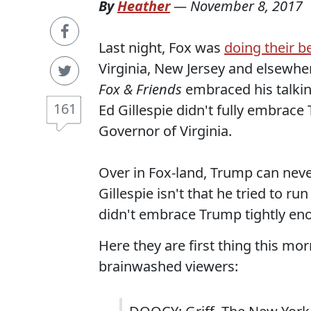
By
Heather
—
November 8, 2017
Last night, Fox was
doing their b
Virginia, New Jersey and elsewhe
Fox & Friends
embraced his talking
161
Ed Gillespie didn't fully embrac
Governor of Virginia.
Over in Fox-land, Trump can never
Gillespie isn't that he tried to ru
didn't embrace Trump tightly en
Here they are first thing this mor
brainwashed viewers: