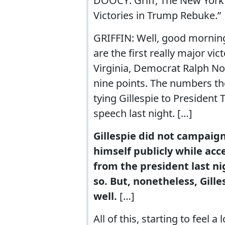
DOOCY: Griff, The New York 
Victories in Trump Rebuke.”
GRIFFIN: Well, good morning,
are the first really major vi
Virginia, Democrat Ralph No
nine points. The numbers th
tying Gillespie to President
speech last night. […]
Gillespie did not campaig
himself publicly while acc
from the president last ni
so. But, nonetheless, Gill
well.
[…]
All of this, starting to feel 