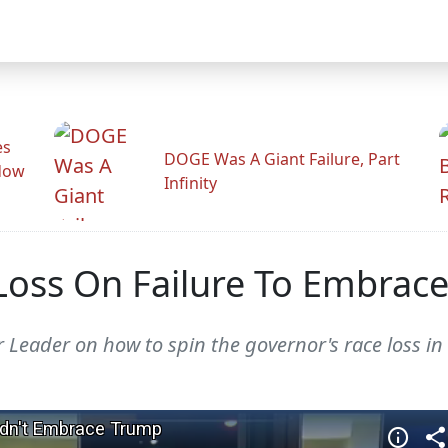
es
DOGE Was A Giant Failure, Part
adow
Infinity
 Loss On Failure To Embrac
Leader on how to spin the governor's race loss in 