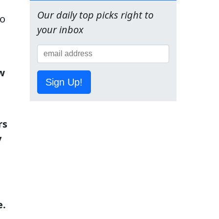
Our daily top picks right to
to
your inbox
w
Sign Up!
rs
y
e.