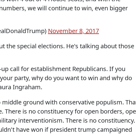
umbers, we will continue to win, even bigger
realDonaldTrump)
November 8, 2017
 the special elections. He's talking about those
up call for establishment Republicans. If you
 your party, why do you want to win and why do
Laura Ingraham.
middle ground with conservative populism. Tha
re. There is no constituency for open borders, op
litary interventionism. There is no constituency.
uldn't have won if president trump campaigned