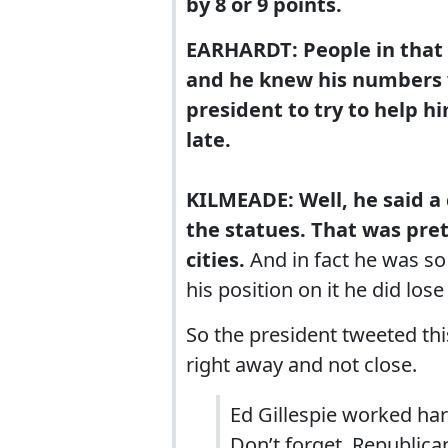
by 8 or 9 points.
EARHARDT: People in that s
and he knew his numbers 
president to try to help h
late.
KILMEADE: Well, he said a
the statues. That was pre
cities.
And in fact he was so
his position on it he did lose
So the president tweeted thi
right away and not close.
Ed Gillespie worked har
Don’t forget, Republica