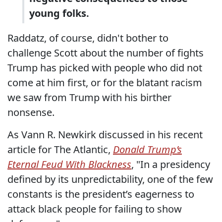
young folks.
Raddatz, of course, didn't bother to
challenge Scott about the number of fights
Trump has picked with people who did not
come at him first, or for the blatant racism
we saw from Trump with his birther
nonsense.
As Vann R. Newkirk discussed in his recent
article for The Atlantic,
Donald Trump’s
Eternal Feud With Blackness
, "In a presidency
defined by its unpredictability, one of the few
constants is the president’s eagerness to
attack black people for failing to show