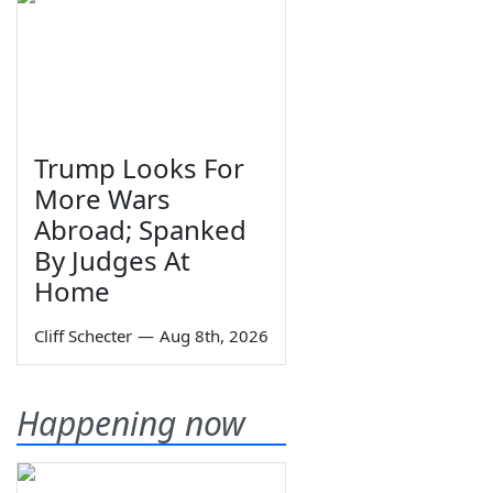
Trump Looks For
More Wars
Abroad; Spanked
By Judges At
Home
Cliff Schecter
—
Aug 8th, 2026
Happening now