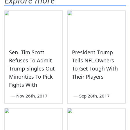
Explore more
Sen. Tim Scott
President Trump
Refuses To Admit
Tells NFL Owners
Trump Singles Out
To Get Tough With
Minorities To Pick
Their Players
Fights With
—
Nov 26th, 2017
—
Sep 28th, 2017