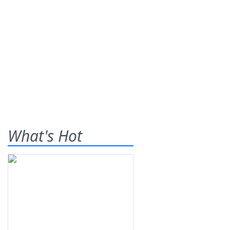
What's Hot