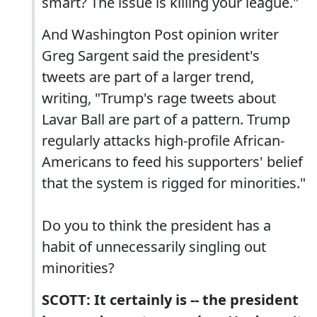
smart? The issue is killing your league."
And Washington Post opinion writer
Greg Sargent said the president's
tweets are part of a larger trend,
writing, "Trump's rage tweets about
Lavar Ball are part of a pattern. Trump
regularly attacks high-profile African-
Americans to feed his supporters' belief
that the system is rigged for minorities."
Do you to think the president has a
habit of unnecessarily singling out
minorities?
SCOTT: It certainly is -- the president