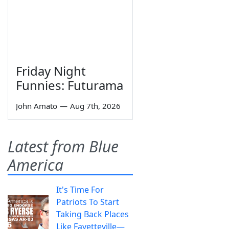
Friday Night
Funnies: Futurama
John Amato
—
Aug 7th, 2026
Latest from Blue
America
It's Time For
Patriots To Start
Taking Back Places
Like Fayetteville—