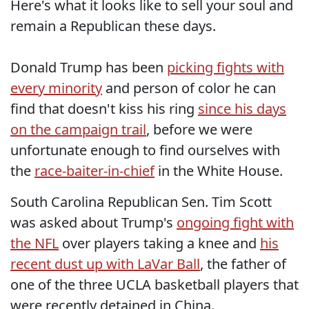
Here's what it looks like to sell your soul and
remain a Republican these days.
Donald Trump has been
picking fights with
every minority
and person of color he can
find that doesn't kiss his ring
since his days
on the campaign trail
, before we were
unfortunate enough to find ourselves with
the
race-baiter-in-chief
in the White House.
South Carolina Republican Sen. Tim Scott
was asked about Trump's
ongoing fight with
the NFL
over players taking a knee and
his
recent dust up with LaVar Ball
, the father of
one of the three UCLA basketball players that
were recently detained in China.