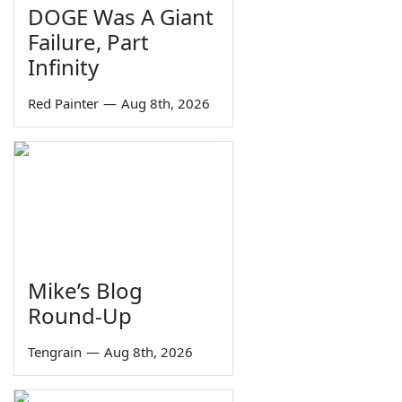
DOGE Was A Giant
Failure, Part
Infinity
Red Painter
—
Aug 8th, 2026
Mike’s Blog
Round-Up
Tengrain
—
Aug 8th, 2026