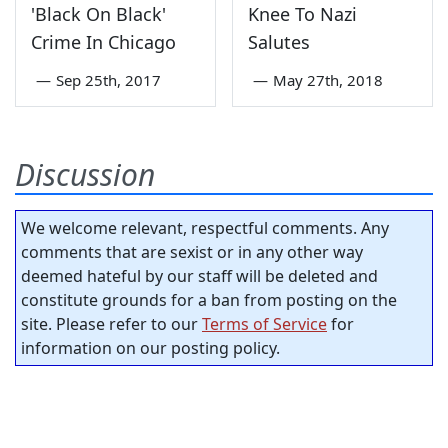
'Black On Black'
Knee To Nazi
Crime In Chicago
Salutes
—
Sep 25th, 2017
—
May 27th, 2018
Discussion
We welcome relevant, respectful comments. Any
comments that are sexist or in any other way
deemed hateful by our staff will be deleted and
constitute grounds for a ban from posting on the
site. Please refer to our
Terms of Service
for
information on our posting policy.