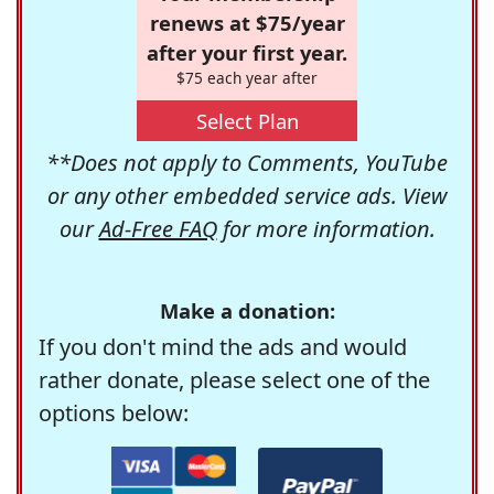
renews at $75/year
after your first year.
$75 each year after
Select Plan
**Does not apply to Comments, YouTube
or any other embedded service ads. View
our
Ad-Free FAQ
for more information.
Make a donation:
If you don't mind the ads and would
rather donate, please select one of the
options below: