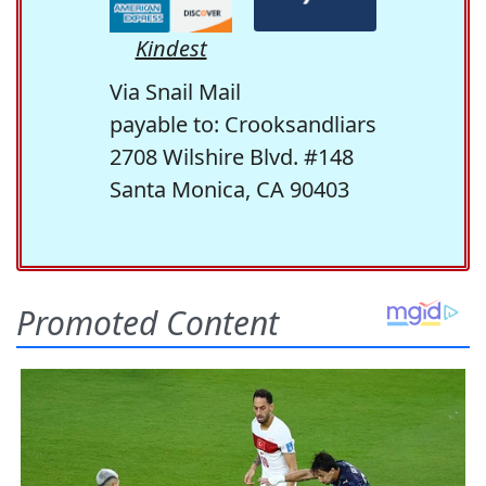
Kindest
Via Snail Mail
payable to: Crooksandliars
2708 Wilshire Blvd. #148
Santa Monica, CA 90403