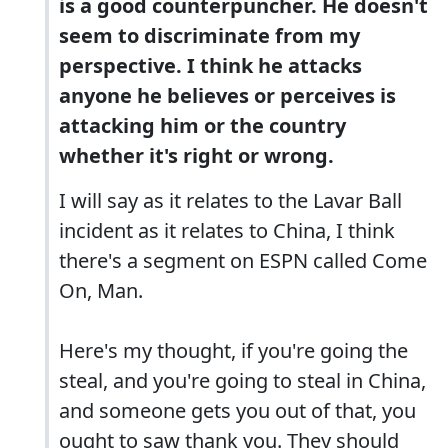
is a good counterpuncher. He doesn't
seem to discriminate from my
perspective. I think he attacks
anyone he believes or perceives is
attacking him or the country
whether it's right or wrong.
I will say as it relates to the Lavar Ball
incident as it relates to China, I think
there's a segment on ESPN called Come
On, Man.
Here's my thought, if you're going the
steal, and you're going to steal in China,
and someone gets you out of that, you
ought to saw thank you. They should