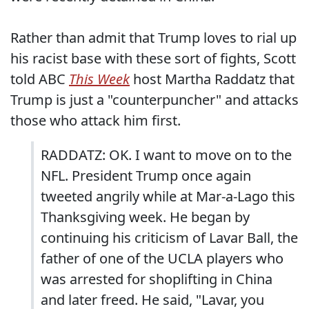
Rather than admit that Trump loves to rial up
his racist base with these sort of fights, Scott
told ABC
This Week
host Martha Raddatz that
Trump is just a "counterpuncher" and attacks
those who attack him first.
RADDATZ: OK. I want to move on to the
NFL. President Trump once again
tweeted angrily while at Mar-a-Lago this
Thanksgiving week. He began by
continuing his criticism of Lavar Ball, the
father of one of the UCLA players who
was arrested for shoplifting in China
and later freed. He said, "Lavar, you