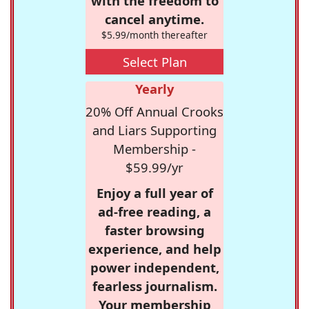
with the freedom to
cancel anytime.
$5.99/month thereafter
Select Plan
Yearly
20% Off Annual Crooks
and Liars Supporting
Membership -
$59.99/yr
Enjoy a full year of
ad-free reading, a
faster browsing
experience, and help
power independent,
fearless journalism.
Your membership