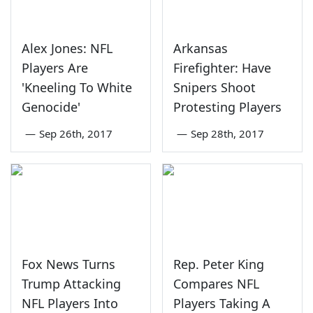
Alex Jones: NFL
Arkansas
Players Are
Firefighter: Have
'Kneeling To White
Snipers Shoot
Genocide'
Protesting Players
—
Sep 26th, 2017
—
Sep 28th, 2017
Fox News Turns
Rep. Peter King
Trump Attacking
Compares NFL
NFL Players Into
Players Taking A