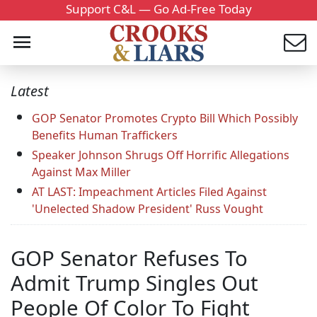
Support C&L — Go Ad-Free Today
Latest
GOP Senator Promotes Crypto Bill Which Possibly
Benefits Human Traffickers
Speaker Johnson Shrugs Off Horrific Allegations
Against Max Miller
AT LAST: Impeachment Articles Filed Against
'Unelected Shadow President' Russ Vought
GOP Senator Refuses To
Admit Trump Singles Out
People Of Color To Fight