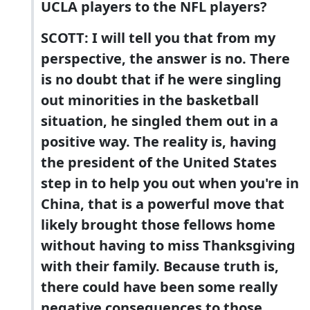
UCLA players to the NFL players?
SCOTT: I will tell you that from my
perspective, the answer is no. There
is no doubt that if he were singling
out minorities in the basketball
situation, he singled them out in a
positive way. The reality is, having
the president of the United States
step in to help you out when you're in
China, that is a powerful move that
likely brought those fellows home
without having to miss Thanksgiving
with their family. Because truth is,
there could have been some really
negative consequences to those