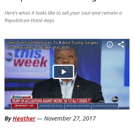
Here's what it looks like to sell your soul and remain a
Republican these days.
By
Heather
—
November 27, 2017