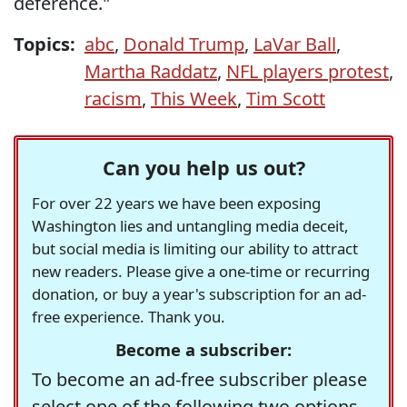
deference."
Topics:
abc
,
Donald Trump
,
LaVar Ball
,
Martha Raddatz
,
NFL players protest
,
racism
,
This Week
,
Tim Scott
Can you help us out?
For over 22 years we have been exposing
Washington lies and untangling media deceit,
but social media is limiting our ability to attract
new readers. Please give a one-time or recurring
donation, or buy a year's subscription for an ad-
free experience. Thank you.
Become a subscriber:
To become an ad-free subscriber please
select one of the following two options.