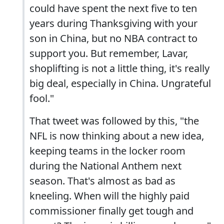
could have spent the next five to ten
years during Thanksgiving with your
son in China, but no NBA contract to
support you. But remember, Lavar,
shoplifting is not a little thing, it's really
big deal, especially in China. Ungrateful
fool."
That tweet was followed by this, "the
NFL is now thinking about a new idea,
keeping teams in the locker room
during the National Anthem next
season. That's almost as bad as
kneeling. When will the highly paid
commissioner finally get tough and