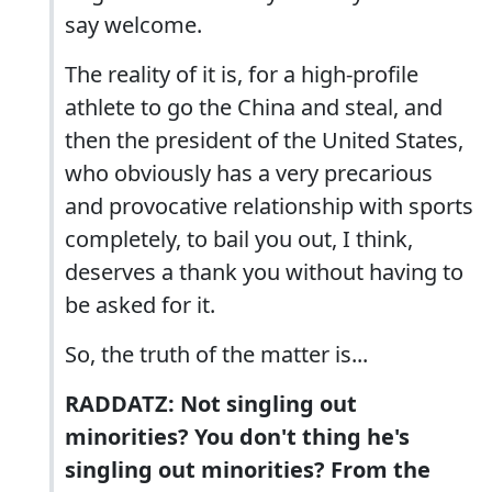
say welcome.
The reality of it is, for a high-profile
athlete to go the China and steal, and
then the president of the United States,
who obviously has a very precarious
and provocative relationship with sports
completely, to bail you out, I think,
deserves a thank you without having to
be asked for it.
So, the truth of the matter is...
RADDATZ: Not singling out
minorities? You don't thing he's
singling out minorities? From the