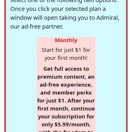
Once you click your selected plan a
window will open taking you to Admiral,
our ad-free partner.
Monthly
Start for just $1 for
your first month!
Get full access to
premium content, an
ad-free experience,
and member perks
for just $1. After your
first month, continue
your subscription for
only $5.99/month,