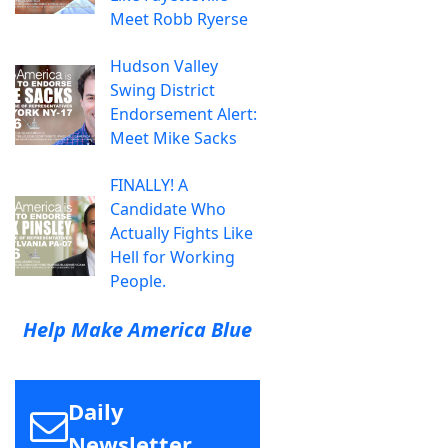
Meet Robb Ryerse
Hudson Valley
Swing District
Endorsement Alert:
Meet Mike Sacks
FINALLY! A
Candidate Who
Actually Fights Like
Hell for Working
People.
Help Make America Blue
Daily
Newsletter