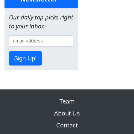
Our daily top picks right
to your inbox
Sign Up!
Team
About Us
Contact