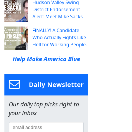
Hudson Valley Swing
District Endorsement
Alert: Meet Mike Sacks
FINALLY! A Candidate
Who Actually Fights Like
Hell for Working People.
Help Make America Blue
Daily Newsletter
Our daily top picks right to
your inbox