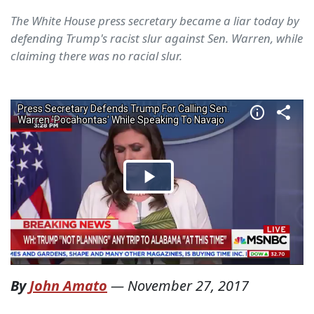
The White House press secretary became a liar today by
defending Trump's racist slur against Sen. Warren, while
claiming there was no racial slur.
By
John Amato
—
November 27, 2017