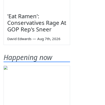
'Eat Ramen':
Conservatives Rage At
GOP Rep's Sneer
David Edwards
—
Aug 7th, 2026
Happening now