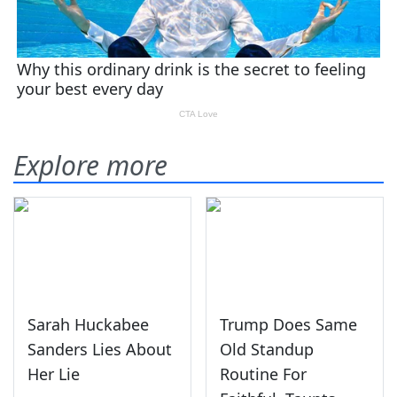
Explore more
Sarah Huckabee
Trump Does Same
Sanders Lies About
Old Standup
Her Lie
Routine For