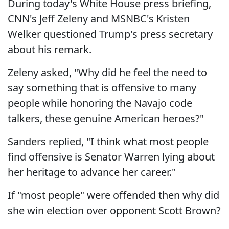
During today's White House press briefing,
CNN's Jeff Zeleny and MSNBC's Kristen
Welker questioned Trump's press secretary
about his remark.
Zeleny asked, "Why did he feel the need to
say something that is offensive to many
people while honoring the Navajo code
talkers, these genuine American heroes?"
Sanders replied, "I think what most people
find offensive is Senator Warren lying about
her heritage to advance her career."
If "most people" were offended then why did
she win election over opponent Scott Brown?