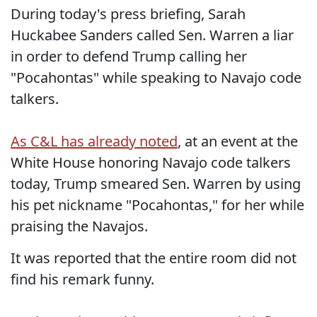
During today's press briefing, Sarah
Huckabee Sanders called Sen. Warren a liar
in order to defend Trump calling her
"Pocahontas" while speaking to Navajo code
talkers.
As C&L has already noted
, at an event at the
White House honoring Navajo code talkers
today, Trump smeared Sen. Warren by using
his pet nickname "Pocahontas," for her while
praising the Navajos.
It was reported that the entire room did not
find his remark funny.