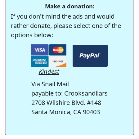
Make a donation:
If you don't mind the ads and would
rather donate, please select one of the
options below:
Kindest
Via Snail Mail
payable to: Crooksandliars
2708 Wilshire Blvd. #148
Santa Monica, CA 90403