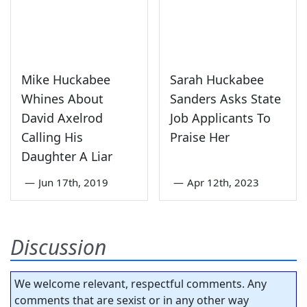
Mike Huckabee
Sarah Huckabee
Whines About
Sanders Asks State
David Axelrod
Job Applicants To
Calling His
Praise Her
Daughter A Liar
—
Jun 17th, 2019
—
Apr 12th, 2023
Discussion
We welcome relevant, respectful comments. Any
comments that are sexist or in any other way