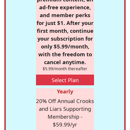
ad-free experience,
and member perks
for just $1. After your
first month, continue
your subscription for
only $5.99/month,
with the freedom to
cancel anytime.
$5.99/month thereafter
Select Plan
Yearly
20% Off Annual Crooks
and Liars Supporting
Membership -
$59.99/yr