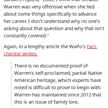
Warren was very offensive when she lied
about some things specifically to advance
her career. I don't understand why no one's
asking about that question and why that isn't
constantly covered."
Again, in a lengthy article the WaPo's
Fact-
checker writes:
There is no documented proof of
Warren’s self-proclaimed, partial Native
American heritage, which experts have
noted is difficult to prove to begin with.
Warren has maintained since 2012 that
this is an issue of family lore.