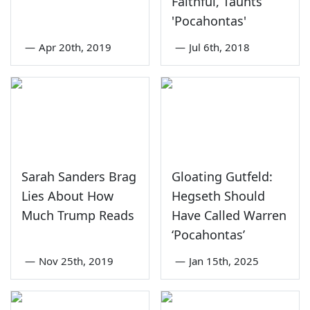
Faithful, Taunts
'Pocahontas'
—
Apr 20th, 2019
—
Jul 6th, 2018
Sarah Sanders Brag
Gloating Gutfeld:
Lies About How
Hegseth Should
Much Trump Reads
Have Called Warren
‘Pocahontas’
—
Nov 25th, 2019
—
Jan 15th, 2025