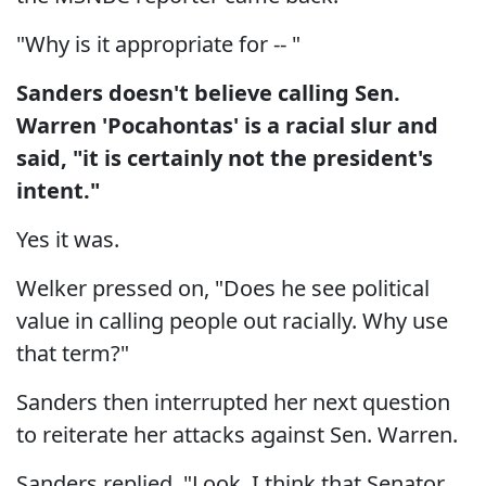
"Why is it appropriate for -- "
Sanders doesn't believe calling Sen.
Warren 'Pocahontas' is a racial slur and
said, "it is certainly not the president's
intent."
Yes it was.
Welker pressed on, "Does he see political
value in calling people out racially. Why use
that term?"
Sanders then interrupted her next question
to reiterate her attacks against Sen. Warren.
Sanders replied, "Look, I think that Senator