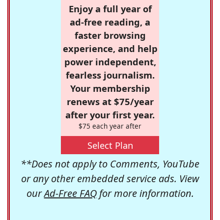
Enjoy a full year of
ad-free reading, a
faster browsing
experience, and help
power independent,
fearless journalism.
Your membership
renews at $75/year
after your first year.
$75 each year after
Select Plan
**Does not apply to Comments, YouTube
or any other embedded service ads. View
our
Ad-Free FAQ
for more information.