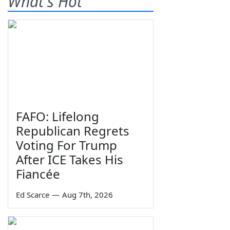
What's Hot
FAFO: Lifelong
Republican Regrets
Voting For Trump
After ICE Takes His
Fiancée
Ed Scarce
—
Aug 7th, 2026