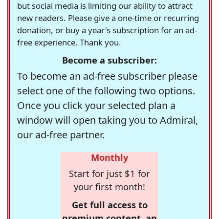
but social media is limiting our ability to attract
new readers. Please give a one-time or recurring
donation, or buy a year's subscription for an ad-
free experience. Thank you.
Become a subscriber:
To become an ad-free subscriber please
select one of the following two options.
Once you click your selected plan a
window will open taking you to Admiral,
our ad-free partner.
Monthly
Start for just $1 for
your first month!
Get full access to
premium content, an