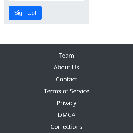
Sign Up!
Team
About Us
Contact
Terms of Service
Privacy
DMCA
Corrections