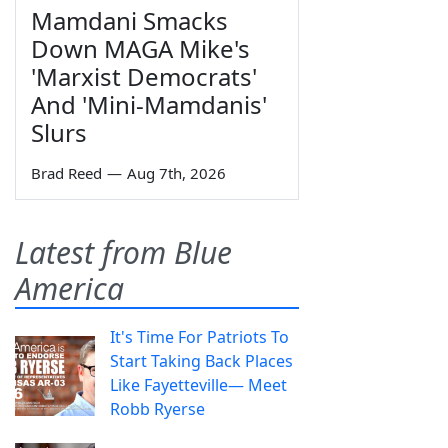
Mamdani Smacks
Down MAGA Mike's
'Marxist Democrats'
And 'Mini-Mamdanis'
Slurs
Brad Reed
—
Aug 7th, 2026
Latest from Blue
America
It's Time For Patriots To
Start Taking Back Places
Like Fayetteville— Meet
Robb Ryerse