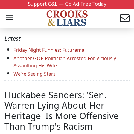
Support C&L — Go Ad-Free Today
Latest
Friday Night Funnies: Futurama
Another GOP Politician Arrested For Viciously
Assaulting His Wife
We’re Seeing Stars
Huckabee Sanders: 'Sen.
Warren Lying About Her
Heritage' Is More Offensive
Than Trump's Racism