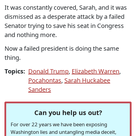
It was constantly covered, Sarah, and it was
dismissed as a desperate attack by a failed
Senator trying to save his seat in Congress
and nothing more.
Now a failed president is doing the same
thing.
Topics:
Donald Trump
,
Elizabeth Warren
,
Pocahontas
,
Sarah Huckabee
Sanders
Can you help us out?
For over 22 years we have been exposing
Washington lies and untangling media deceit,