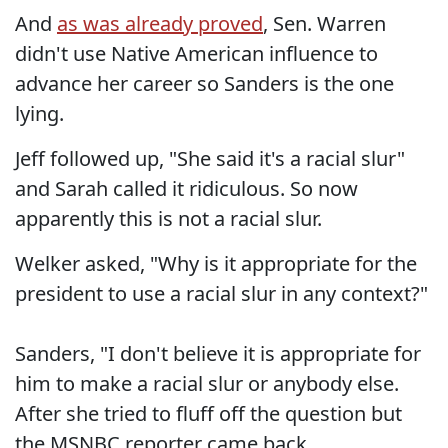
And
as was already proved
, Sen. Warren
didn't use Native American influence to
advance her career so Sanders is the one
lying.
Jeff followed up, "She said it's a racial slur"
and Sarah called it ridiculous. So now
apparently this is not a racial slur.
Welker asked, "Why is it appropriate for the
president to use a racial slur in any context?"
Sanders, "I don't believe it is appropriate for
him to make a racial slur or anybody else.
After she tried to fluff off the question but
the MSNBC reporter came back.