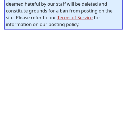
deemed hateful by our staff will be deleted and
constitute grounds for a ban from posting on the
site. Please refer to our
Terms of Service
for
information on our posting policy.