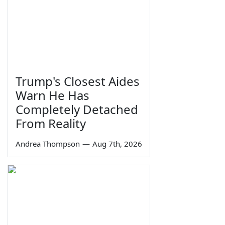
Trump's Closest Aides
Warn He Has
Completely Detached
From Reality
Andrea Thompson
—
Aug 7th, 2026