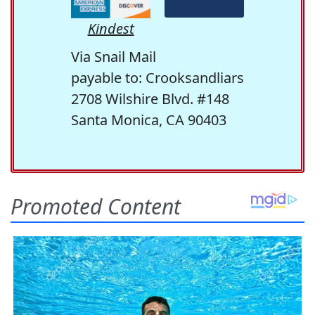
Kindest
Via Snail Mail
payable to: Crooksandliars
2708 Wilshire Blvd. #148
Santa Monica, CA 90403