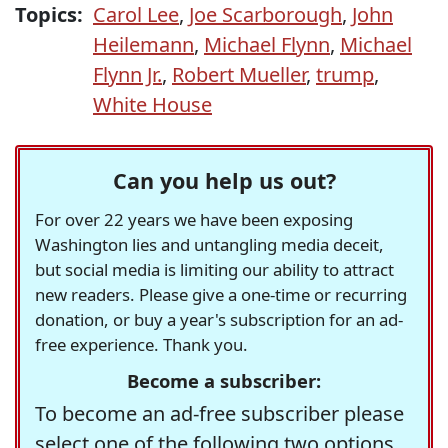
Topics:
Carol Lee
,
Joe Scarborough
,
John
Heilemann
,
Michael Flynn
,
Michael
Flynn Jr.
,
Robert Mueller
,
trump
,
White House
Can you help us out?
For over 22 years we have been exposing
Washington lies and untangling media deceit,
but social media is limiting our ability to attract
new readers. Please give a one-time or recurring
donation, or buy a year's subscription for an ad-
free experience. Thank you.
Become a subscriber:
To become an ad-free subscriber please
select one of the following two options.