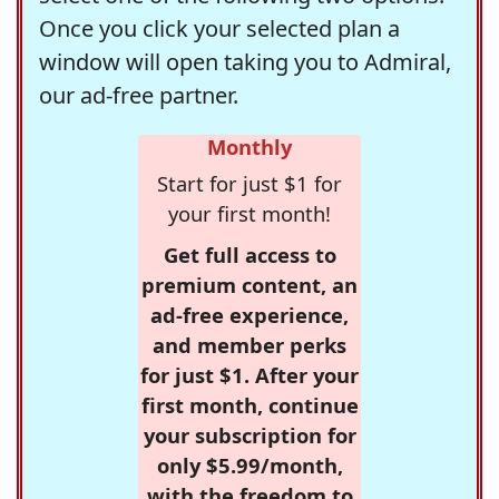
Once you click your selected plan a
window will open taking you to Admiral,
our ad-free partner.
Monthly
Start for just $1 for
your first month!
Get full access to
premium content, an
ad-free experience,
and member perks
for just $1. After your
first month, continue
your subscription for
only $5.99/month,
with the freedom to