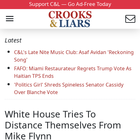
Support C&L — Go Ad-Free Today
Latest
C&L's Late Nite Music Club: Asaf Avidan 'Reckoning
Song'
FAFO: Miami Restaurateur Regrets Trump Vote As
Haitian TPS Ends
'Politics Girl' Shreds Spineless Senator Cassidy
Over Blanche Vote
White House Tries To
Distance Themselves From
Mike Flynn