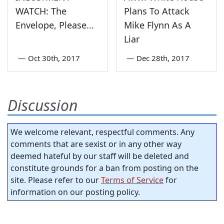
WATCH: The
Plans To Attack
Envelope, Please...
Mike Flynn As A
Liar
—
Oct 30th, 2017
—
Dec 28th, 2017
Discussion
We welcome relevant, respectful comments. Any
comments that are sexist or in any other way
deemed hateful by our staff will be deleted and
constitute grounds for a ban from posting on the
site. Please refer to our
Terms of Service
for
information on our posting policy.