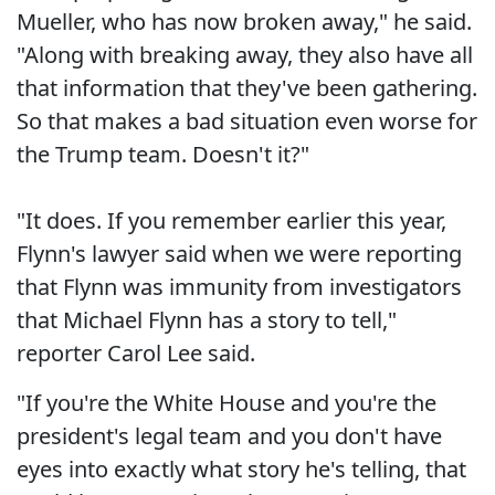
Mueller, who has now broken away," he said.
"Along with breaking away, they also have all
that information that they've been gathering.
So that makes a bad situation even worse for
the Trump team. Doesn't it?"
"It does. If you remember earlier this year,
Flynn's lawyer said when we were reporting
that Flynn was immunity from investigators
that Michael Flynn has a story to tell,"
reporter Carol Lee said.
"If you're the White House and you're the
president's legal team and you don't have
eyes into exactly what story he's telling, that