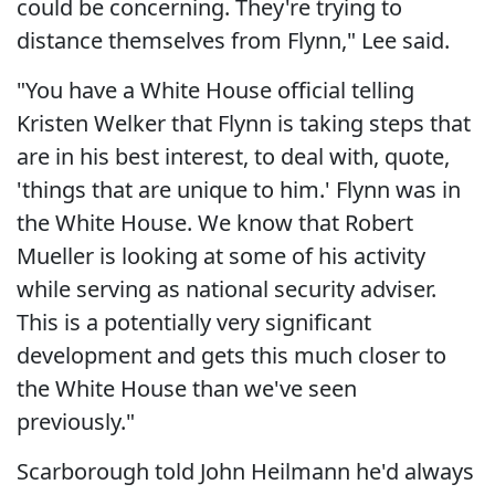
could be concerning. They're trying to
distance themselves from Flynn," Lee said.
"You have a White House official telling
Kristen Welker that Flynn is taking steps that
are in his best interest, to deal with, quote,
'things that are unique to him.' Flynn was in
the White House. We know that Robert
Mueller is looking at some of his activity
while serving as national security adviser.
This is a potentially very significant
development and gets this much closer to
the White House than we've seen
previously."
Scarborough told John Heilmann he'd always