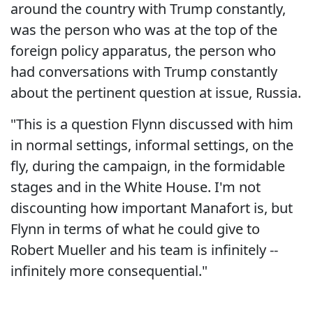
around the country with Trump constantly,
was the person who was at the top of the
foreign policy apparatus, the person who
had conversations with Trump constantly
about the pertinent question at issue, Russia.
"This is a question Flynn discussed with him
in normal settings, informal settings, on the
fly, during the campaign, in the formidable
stages and in the White House. I'm not
discounting how important Manafort is, but
Flynn in terms of what he could give to
Robert Mueller and his team is infinitely --
infinitely more consequential."