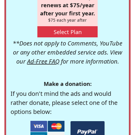
renews at $75/year
after your first year.
$75 each year after
Select Plan
**Does not apply to Comments, YouTube
or any other embedded service ads. View
our
Ad-Free FAQ
for more information.
Make a donation:
If you don't mind the ads and would
rather donate, please select one of the
options below: