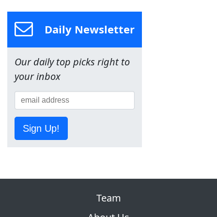
Daily Newsletter
Our daily top picks right to
your inbox
Sign Up!
Team