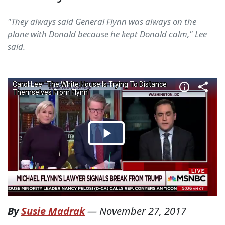
"They always said General Flynn was always on the
plane with Donald because he kept Donald calm," Lee
said.
By
Susie Madrak
—
November 27, 2017