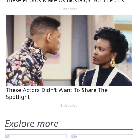
Explore more