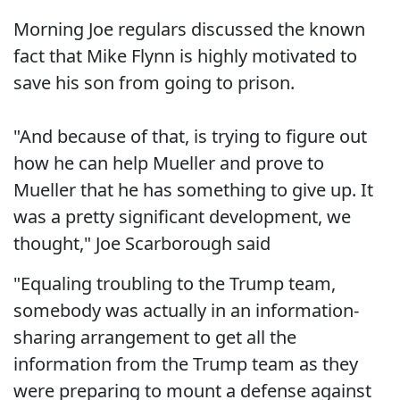
Morning Joe regulars discussed the known
fact that Mike Flynn is highly motivated to
save his son from going to prison.
"And because of that, is trying to figure out
how he can help Mueller and prove to
Mueller that he has something to give up. It
was a pretty significant development, we
thought," Joe Scarborough said
"Equaling troubling to the Trump team,
somebody was actually in an information-
sharing arrangement to get all the
information from the Trump team as they
were preparing to mount a defense against