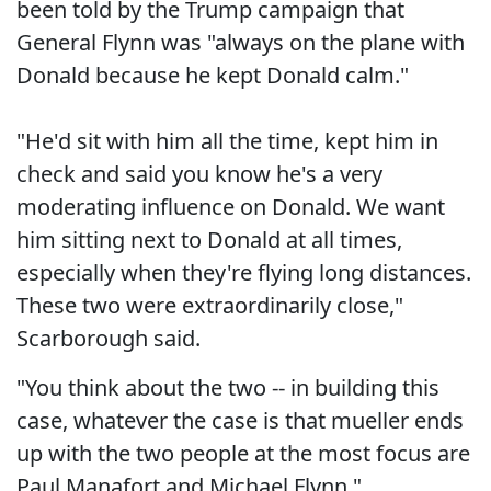
been told by the Trump campaign that
General Flynn was "always on the plane with
Donald because he kept Donald calm."
"He'd sit with him all the time, kept him in
check and said you know he's a very
moderating influence on Donald. We want
him sitting next to Donald at all times,
especially when they're flying long distances.
These two were extraordinarily close,"
Scarborough said.
"You think about the two -- in building this
case, whatever the case is that mueller ends
up with the two people at the most focus are
Paul Manafort and Michael Flynn,"