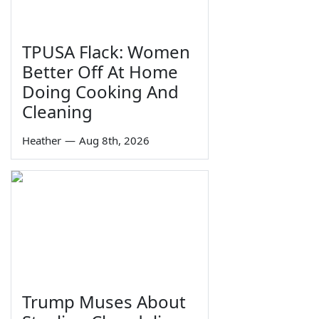
TPUSA Flack: Women
Better Off At Home
Doing Cooking And
Cleaning
Heather
—
Aug 8th, 2026
Trump Muses About