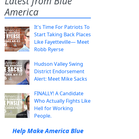
Latest from Blue
America
It's Time For Patriots To
Start Taking Back Places
Like Fayetteville— Meet
Robb Ryerse
Hudson Valley Swing
District Endorsement
Alert: Meet Mike Sacks
FINALLY! A Candidate
Who Actually Fights Like
Hell for Working
People.
Help Make America Blue