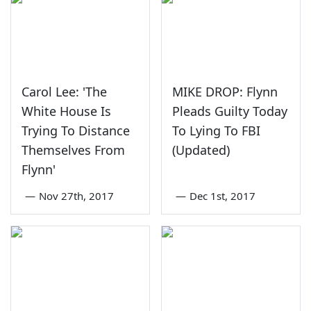
Carol Lee: 'The
MIKE DROP: Flynn
White House Is
Pleads Guilty Today
Trying To Distance
To Lying To FBI
Themselves From
(Updated)
Flynn'
—
Nov 27th, 2017
—
Dec 1st, 2017