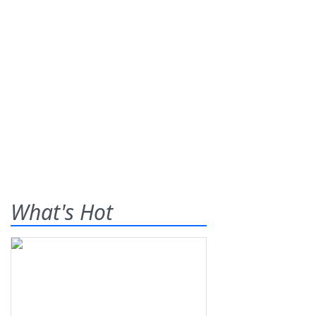
What's Hot