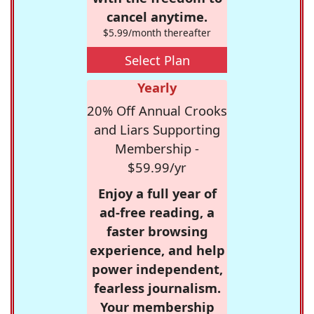
cancel anytime.
$5.99/month thereafter
Select Plan
Yearly
20% Off Annual Crooks
and Liars Supporting
Membership -
$59.99/yr
Enjoy a full year of
ad-free reading, a
faster browsing
experience, and help
power independent,
fearless journalism.
Your membership