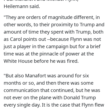
Heilemann said.
"They are orders of magnitude different, in
other words, to their proximity to Trump and
amount of time they spent with Trump, both
as Carol points out --because Flynn was not
just a player in the campaign but for a brief
time was at the pinnacle of power at the
White House before he was fired.
"But also Manafort was around for six
months or so, and then there was some
communication that continued, but he was
not ever on the plane with Donald Trump
every single day. It is the case that Flynn flew