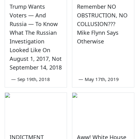
Trump Wants
Remember NO
Voters — And
OBSTRUCTION, NO
Russia — To Know
COLLUSION???
What The Russian
Mike Flynn Says
Investigation
Otherwise
Looked Like On
August 1, 2017, Not
September 14, 2018
—
Sep 19th, 2018
—
May 17th, 2019
INDICTMENT
Aww! White House