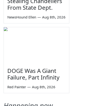
Stealing Chandeliers
From State Dept.
NewsHound Ellen
—
Aug 8th, 2026
DOGE Was A Giant
Failure, Part Infinity
Red Painter
—
Aug 8th, 2026
Happening now