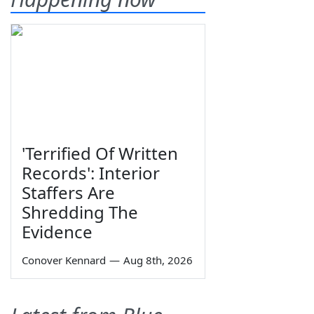
'Terrified Of Written
Records': Interior
Staffers Are
Shredding The
Evidence
Conover Kennard
—
Aug 8th, 2026