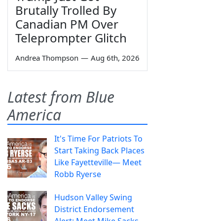
Brutally Trolled By
Canadian PM Over
Teleprompter Glitch
Andrea Thompson
—
Aug 6th, 2026
Latest from Blue
America
It's Time For Patriots To
Start Taking Back Places
Like Fayetteville— Meet
Robb Ryerse
Hudson Valley Swing
District Endorsement
Alert: Meet Mike Sacks