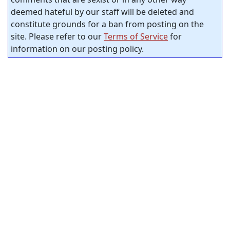
deemed hateful by our staff will be deleted and
constitute grounds for a ban from posting on the
site. Please refer to our
Terms of Service
for
information on our posting policy.