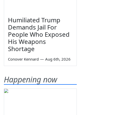
Humiliated Trump
Demands Jail For
People Who Exposed
His Weapons
Shortage
Conover Kennard
—
Aug 6th, 2026
Happening now