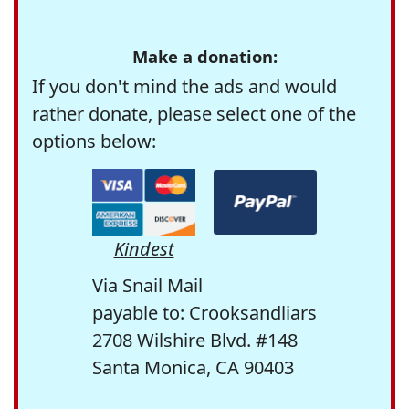
Make a donation:
If you don't mind the ads and would
rather donate, please select one of the
options below:
Kindest
Via Snail Mail
payable to: Crooksandliars
2708 Wilshire Blvd. #148
Santa Monica, CA 90403