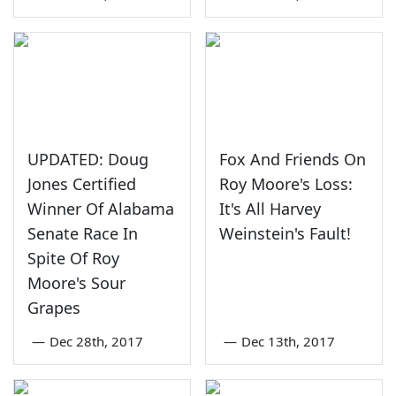
UPDATED: Doug
Fox And Friends On
Jones Certified
Roy Moore's Loss:
Winner Of Alabama
It's All Harvey
Senate Race In
Weinstein's Fault!
Spite Of Roy
Moore's Sour
Grapes
—
Dec 28th, 2017
—
Dec 13th, 2017