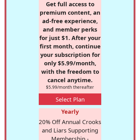
Get full access to
premium content, an
ad-free experience,
and member perks
for just $1. After your
first month, continue
your subscription for
only $5.99/month,
with the freedom to
cancel anytime.
$5.99/month thereafter
Select Plan
Yearly
20% Off Annual Crooks
and Liars Supporting
Membership -