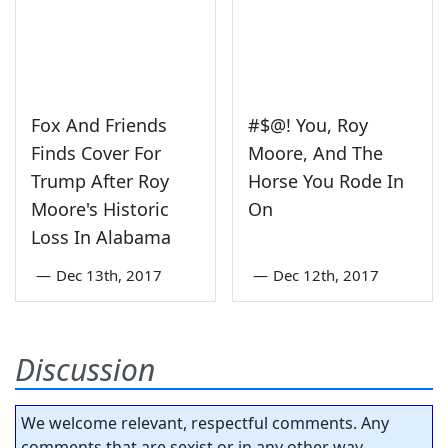
Fox And Friends
#$@! You, Roy
Finds Cover For
Moore, And The
Trump After Roy
Horse You Rode In
Moore's Historic
On
Loss In Alabama
—
Dec 13th, 2017
—
Dec 12th, 2017
Discussion
We welcome relevant, respectful comments. Any
comments that are sexist or in any other way