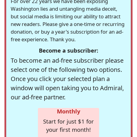
For over 22 years we have been exposing
Washington lies and untangling media deceit,
but social media is limiting our ability to attract
new readers. Please give a one-time or recurring
donation, or buy a year's subscription for an ad-
free experience. Thank you.
Become a subscriber:
To become an ad-free subscriber please
select one of the following two options.
Once you click your selected plan a
window will open taking you to Admiral,
our ad-free partner.
Monthly
Start for just $1 for
your first month!