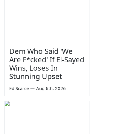
Dem Who Said 'We
Are F*cked' If El-Sayed
Wins, Loses In
Stunning Upset
Ed Scarce
—
Aug 6th, 2026