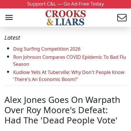
Support C&L — Go Ad-Free Today
Latest
Dog Surfing Competition 2026
Ron Johnson Compares COVID Epidemic To Bad Flu
Season
Kudlow Yells At Tuberville: Why Don't People Know
'There's An Economic Boom?'
Alex Jones Goes On Warpath
Over Roy Moore's Defeat:
Had The 'Dead People Vote'