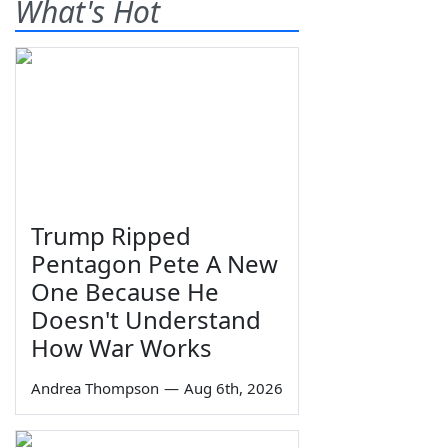
What's Hot
Trump Ripped
Pentagon Pete A New
One Because He
Doesn't Understand
How War Works
Andrea Thompson
—
Aug 6th, 2026