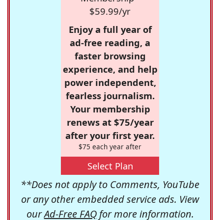
$59.99/yr
Enjoy a full year of
ad-free reading, a
faster browsing
experience, and help
power independent,
fearless journalism.
Your membership
renews at $75/year
after your first year.
$75 each year after
Select Plan
**Does not apply to Comments, YouTube
or any other embedded service ads. View
our
Ad-Free FAQ
for more information.