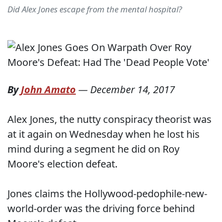
Did Alex Jones escape from the mental hospital?
By
John Amato
—
December 14, 2017
Alex Jones, the nutty conspiracy theorist was
at it again on Wednesday when he lost his
mind during a segment he did on Roy
Moore's election defeat.
Jones claims the Hollywood-pedophile-new-
world-order was the driving force behind