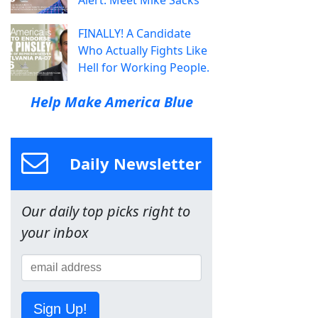
FINALLY! A Candidate
Who Actually Fights Like
Hell for Working People.
Help Make America Blue
Daily Newsletter
Our daily top picks right to
your inbox
Sign Up!