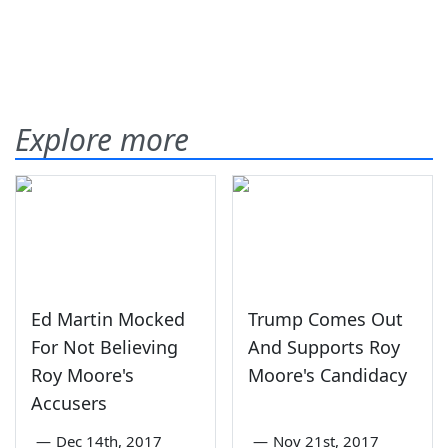
Explore more
Ed Martin Mocked
Trump Comes Out
For Not Believing
And Supports Roy
Roy Moore's
Moore's Candidacy
Accusers
—
Dec 14th, 2017
—
Nov 21st, 2017