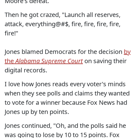
Moore's defeat.
Then he got crazed, "Launch all reserves,
attack, everything@#$, fire, fire, fire, fire,
fire!"
Jones blamed Democrats for the decision
by
the
Alabama Supreme Court
on saving their
digital records.
I love how Jones reads every voter's minds
when they see polls and claims they wanted
to vote for a winner because Fox News had
Jones up by ten points.
Jones continued, "Oh, and the polls said he
was going to lose by 10 to 15 points. Fox