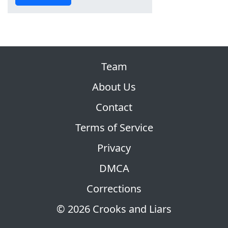
Team
About Us
Contact
Terms of Service
Privacy
DMCA
Corrections
© 2026 Crooks and Liars