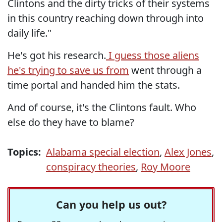
Clintons and the dirty tricks of their systems
in this country reaching down through into
daily life."
He's got his research.
I guess those aliens
he's trying to save us from
went through a
time portal and handed him the stats.
And of course, it's the Clintons fault. Who
else do they have to blame?
Topics:
Alabama special election
,
Alex Jones
,
conspiracy theories
,
Roy Moore
Can you help us out?