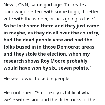
News, CNN, same garbage. To create a
bandwagon effect with some to go, 'I better
vote with the winner, or he’s going to lose.'
So he lost some there and they just came
in maybe, as they do all over the country,
had the dead people vote and had the
folks bused in in those Democrat areas
and they stole the election, when my
research shows Roy Moore probably
would have won by six, seven points."
He sees dead, bused in people!
He continued, "So it really is biblical what
we’re witnessing and the dirty tricks of the