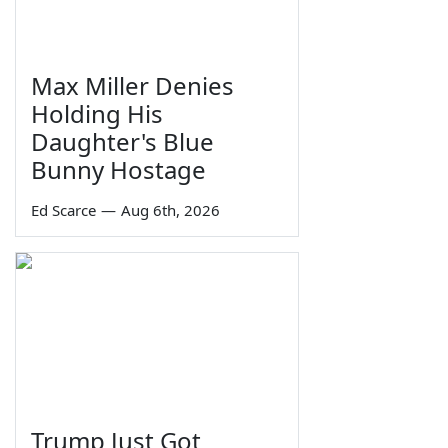
Max Miller Denies
Holding His
Daughter's Blue
Bunny Hostage
Ed Scarce
—
Aug 6th, 2026
Trump Just Got