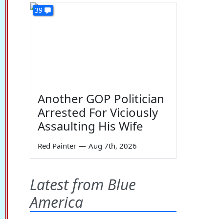
39
Another GOP Politician
Arrested For Viciously
Assaulting His Wife
Red Painter
—
Aug 7th, 2026
Latest from Blue
America