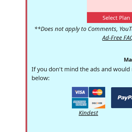
Select Plan
**Does not apply to Comments, YouTu
Ad-Free FA
Ma
If you don't mind the ads and would 
below:
Kindest