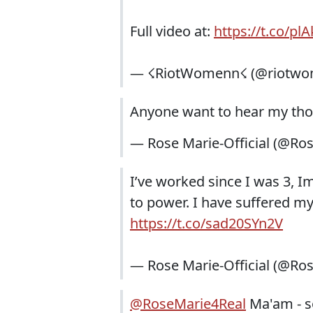
Full video at:
https://t.co/p
— ☇RiotWomenn☇ (@riotw
Anyone want to hear my tho
— Rose Marie-Official (@Ro
I’ve worked since I was 3, I
to power. I have suffered my 
https://t.co/sad20SYn2V
— Rose Marie-Official (@Ro
@RoseMarie4Real
Ma'am - s