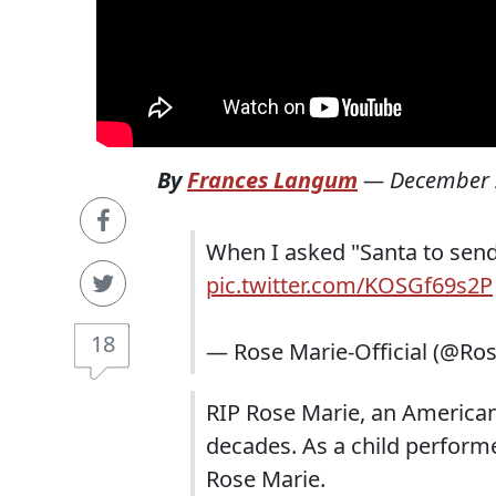
By
Frances Langum
—
December 
When I asked "Santa to send a
pic.twitter.com/KOSGf69s2P
18
— Rose Marie-Official (@Ro
RIP Rose Marie, an America
decades. As a child perform
Rose Marie.