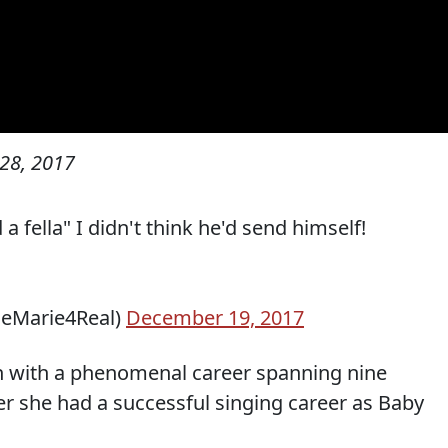
28, 2017
 fella" I didn't think he'd send himself!
seMarie4Real)
December 19, 2017
n with a phenomenal career spanning nine
er she had a successful singing career as Baby