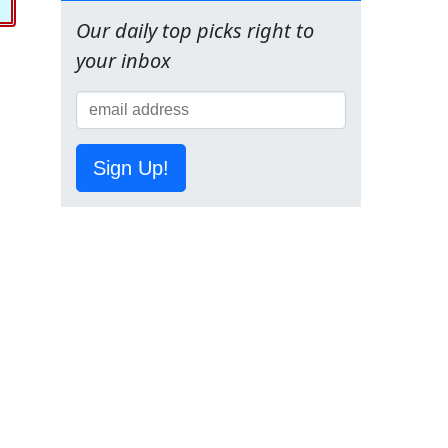
Our daily top picks right to
your inbox
Sign Up!