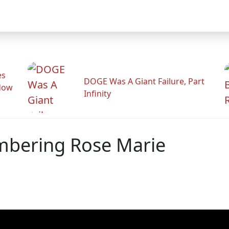
es
DOGE Was A Giant Failure, Part
adow
Infinity
mbering Rose Marie