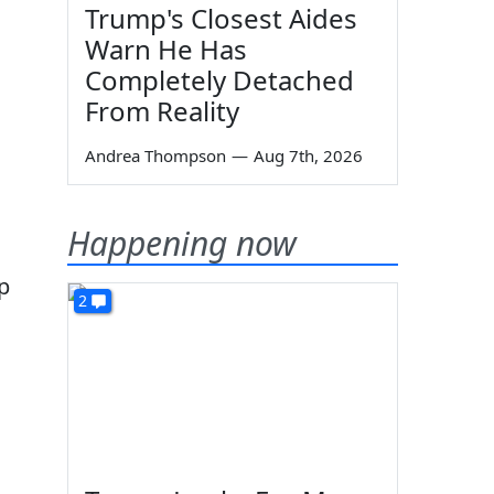
Trump's Closest Aides
Warn He Has
Completely Detached
From Reality
Andrea Thompson
—
Aug 7th, 2026
Happening now
p
2