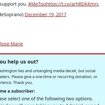
 support you.
#MeToo
https://t.co/arhRDkKmrc
ideSoprano)
December 19, 2017
Rose Marie
ou help us out?
hington lies and untangling media deceit, but social
readers. Please give a one-time or recurring donation, or
erience. Thank you.
me a subscriber:
se select one of the following two options.