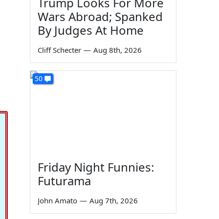
Trump Looks For More
Wars Abroad; Spanked
By Judges At Home
Cliff Schecter
—
Aug 8th, 2026
50
Friday Night Funnies:
Futurama
John Amato
—
Aug 7th, 2026