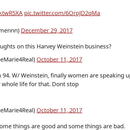
lAktwR5XA
pic.twitter.com/6OrpJD2qMa
omennn)
December 29, 2017
ughts on this Harvey Weinstein business?
seMarie4Real)
October 11, 2017
m 94. W/ Weinstein, finally women are speaking u
whole life for that. Dont stop
seMarie4Real)
October 11, 2017
ome things are good and some things are bad.