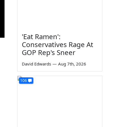
'Eat Ramen':
Conservatives Rage At
GOP Rep's Sneer
David Edwards
—
Aug 7th, 2026
106