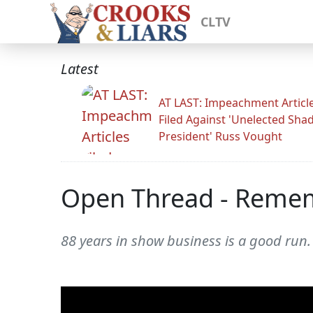
CLTV
Latest
AT LAST: Impeachment Articl
Filed Against 'Unelected Sh
President' Russ Vought
Open Thread - Reme
88 years in show business is a good run.