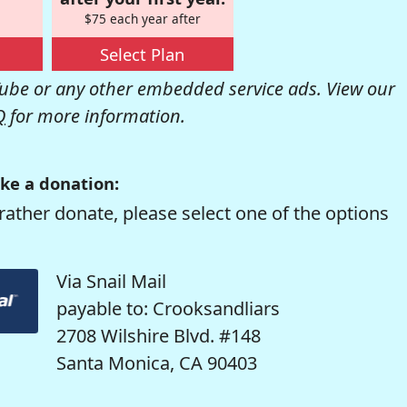
$75 each year after
Select Plan
be or any other embedded service ads. View our
Q
for more information.
ke a donation:
rather donate, please select one of the options
Via Snail Mail
payable to: Crooksandliars
2708 Wilshire Blvd. #148
Santa Monica, CA 90403