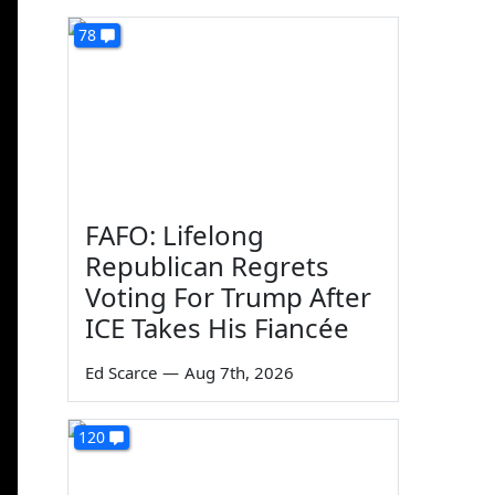
78
FAFO: Lifelong
Republican Regrets
Voting For Trump After
ICE Takes His Fiancée
Ed Scarce
—
Aug 7th, 2026
120