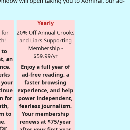
window will open taking you to Admiral, our ad-
Yearly
 for
20% Off Annual Crooks
th!
and Liars Supporting
Membership -
 to
$59.99/yr
t, an
nce,
Enjoy a full year of
erks
ad-free reading, a
r your
faster browsing
tinue
experience, and help
n for
power independent,
nth,
fearless journalism.
om to
Your membership
e.
renews at $75/year
fter
after your first year.