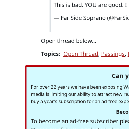
This is bad. YOU are good. I
— Far Side Soprano (@FarS
Open thread below...
Topics:
Open Thread
,
Passings
,
Can y
For over 22 years we have been exposing Was
media is limiting our ability to attract new 
buy a year's subscription for an ad-free exp
Beco
To become an ad-free subscriber plea