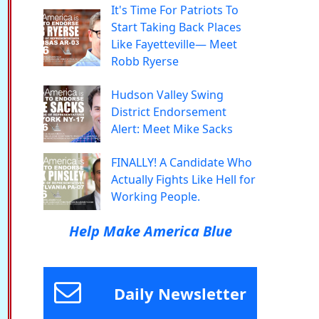
It's Time For Patriots To
Start Taking Back Places
Like Fayetteville— Meet
Robb Ryerse
Hudson Valley Swing
District Endorsement
Alert: Meet Mike Sacks
FINALLY! A Candidate Who
Actually Fights Like Hell for
Working People.
Help Make America Blue
Daily Newsletter