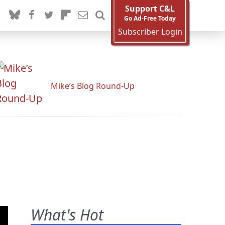
Support C&L
Go Ad-Free Today
Subscriber Login
Mike’s Blog Round-Up
What's Hot