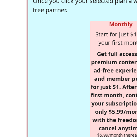
Once you click your selected plan a 
free partner.
Monthly
Start for just $1
your first mon
Get full access
premium conten
ad-free experie
and member p
for just $1. Afte
first month, con
your subscriptio
only $5.99/mo
with the freed
cancel anytim
$5.99/month therea