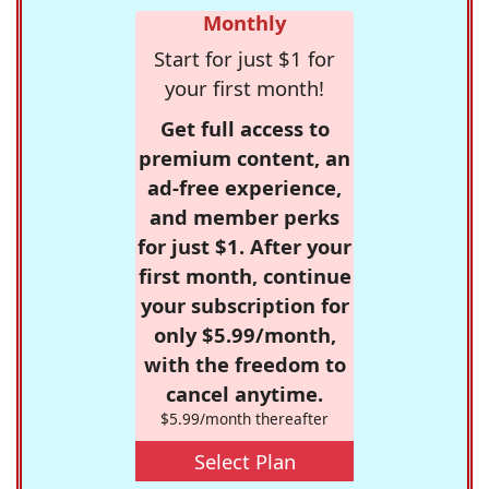
Monthly
Start for just $1 for
your first month!
Get full access to
premium content, an
ad-free experience,
and member perks
for just $1. After your
first month, continue
your subscription for
only $5.99/month,
with the freedom to
cancel anytime.
$5.99/month thereafter
Select Plan