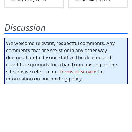
Discussion
We welcome relevant, respectful comments. Any
comments that are sexist or in any other way
deemed hateful by our staff will be deleted and
constitute grounds for a ban from posting on the
site. Please refer to our
Terms of Service
for
information on our posting policy.