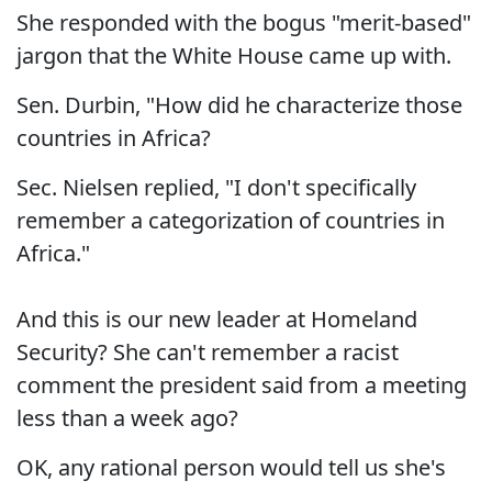
She responded with the bogus "merit-based"
jargon that the White House came up with.
Sen. Durbin, "How did he characterize those
countries in Africa?
Sec. Nielsen replied, "I don't specifically
remember a categorization of countries in
Africa."
And this is our new leader at Homeland
Security? She can't remember a racist
comment the president said from a meeting
less than a week ago?
OK, any rational person would tell us she's