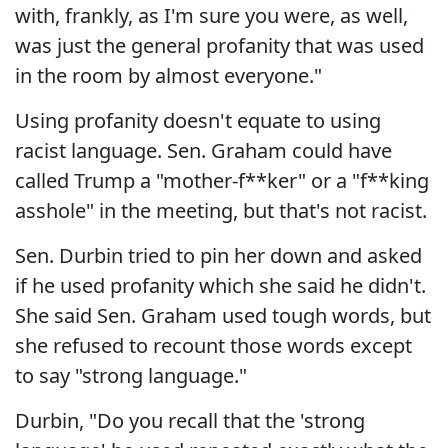
with, frankly, as I'm sure you were, as well,
was just the general profanity that was used
in the room by almost everyone."
Using profanity doesn't equate to using
racist language. Sen. Graham could have
called Trump a "mother-f**ker" or a "f**king
asshole" in the meeting, but that's not racist.
Sen. Durbin tried to pin her down and asked
if he used profanity which she said he didn't.
She said Sen. Graham used tough words, but
she refused to recount those words except
to say "strong language."
Durbin, "Do you recall that the 'strong