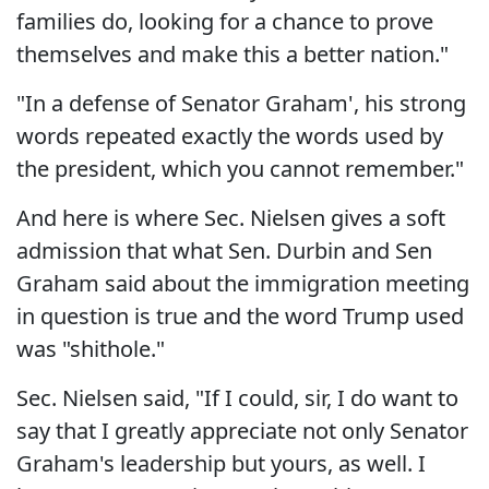
families do, looking for a chance to prove
themselves and make this a better nation."
"In a defense of Senator Graham', his strong
words repeated exactly the words used by
the president, which you cannot remember."
And here is where Sec. Nielsen gives a soft
admission that what Sen. Durbin and Sen
Graham said about the immigration meeting
in question is true and the word Trump used
was "shithole."
Sec. Nielsen said, "If I could, sir, I do want to
say that I greatly appreciate not only Senator
Graham's leadership but yours, as well. I