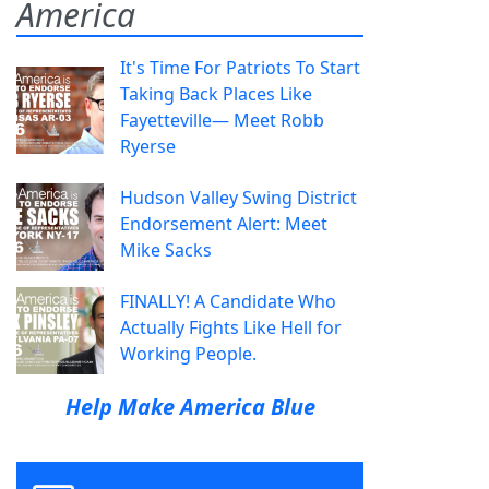
America
It's Time For Patriots To Start
Taking Back Places Like
Fayetteville— Meet Robb
Ryerse
Hudson Valley Swing District
Endorsement Alert: Meet
Mike Sacks
FINALLY! A Candidate Who
Actually Fights Like Hell for
Working People.
Help Make America Blue