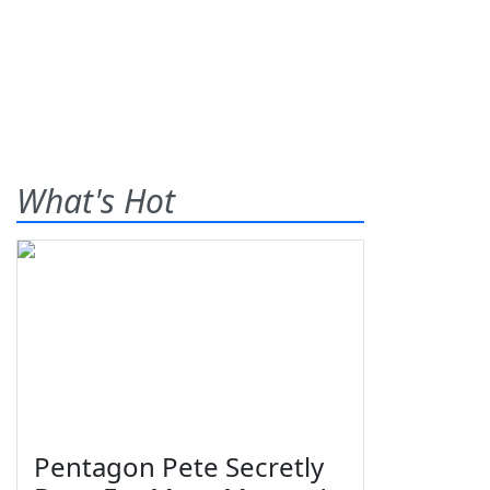
What's Hot
Pentagon Pete Secretly