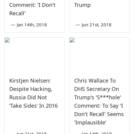
Comment: 'I Don't
Trump
Recall'
—
Jan 14th, 2018
—
Jun 21st, 2018
Kirstjen Nielsen:
Chris Wallace To
Despite Hacking,
DHS Secretary On
Russia Did Not
Trump's 'S***hole'
‘Take Sides’ In 2016
Comment: To Say 'I
Don't Recall' Seems
'Implausible'
—
Jun 21st, 2018
—
Jan 14th, 2018