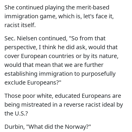
She continued playing the merit-based
immigration game, which is, let's face it,
racist itself.
Sec. Nielsen continued, "So from that
perspective, I think he did ask, would that
cover European countries or by its nature,
would that mean that we are further
establishing immigration to purposefully
exclude Europeans?"
Those poor white, educated Europeans are
being mistreated in a reverse racist ideal by
the U.S.?
Durbin, "What did the Norway?"