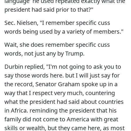
language' he used repeated exactly what the
president had said prior to that?"
Sec. Nielsen, "I remember specific cuss
words being used by a variety of members."
Wait, she does remember specific cuss
words, not just any by Trump.
Durbin replied, "I'm not going to ask you to
say those words here. but I will just say for
the record, Senator Graham spoke up in a
way that I respect very much, countering
what the president had said about countries
in Africa. reminding the president that his
family did not come to America with great
skills or wealth, but they came here, as most