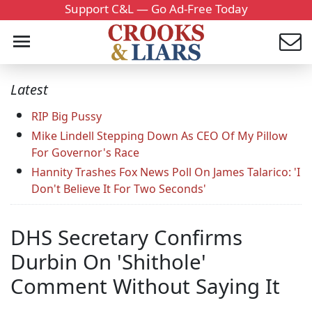
Support C&L — Go Ad-Free Today
Latest
RIP Big Pussy
Mike Lindell Stepping Down As CEO Of My Pillow
For Governor's Race
Hannity Trashes Fox News Poll On James Talarico: 'I
Don't Believe It For Two Seconds'
DHS Secretary Confirms
Durbin On 'Shithole'
Comment Without Saying It