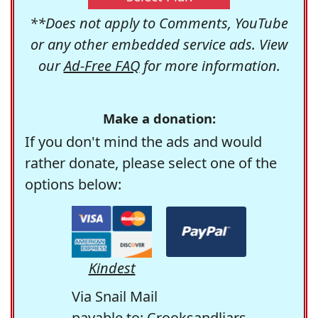
**Does not apply to Comments, YouTube
or any other embedded service ads. View
our
Ad-Free FAQ
for more information.
Make a donation:
If you don't mind the ads and would
rather donate, please select one of the
options below:
Kindest
Via Snail Mail
payable to: Crooksandliars