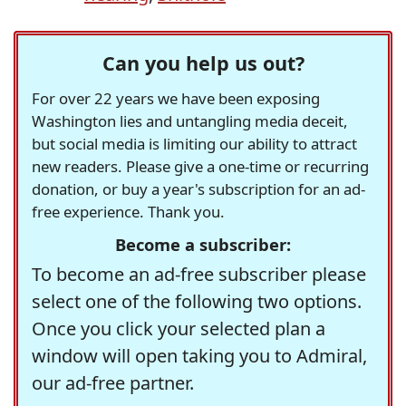
Can you help us out?
For over 22 years we have been exposing
Washington lies and untangling media deceit,
but social media is limiting our ability to attract
new readers. Please give a one-time or recurring
donation, or buy a year's subscription for an ad-
free experience. Thank you.
Become a subscriber:
To become an ad-free subscriber please
select one of the following two options.
Once you click your selected plan a
window will open taking you to Admiral,
our ad-free partner.