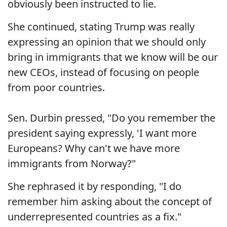
obviously been instructed to lie.
She continued, stating Trump was really
expressing an opinion that we should only
bring in immigrants that we know will be our
new CEOs, instead of focusing on people
from poor countries.
Sen. Durbin pressed, "Do you remember the
president saying expressly, 'I want more
Europeans? Why can't we have more
immigrants from Norway?"
She rephrased it by responding, "I do
remember him asking about the concept of
underrepresented countries as a fix."