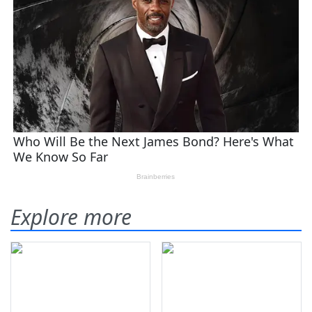
Explore more