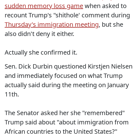
sudden memory loss game
when asked to
recount Trump's "shithole' comment during
Thursday's immigration meeting
, but she
also didn't deny it either.
Actually she confirmed it.
Sen. Dick Durbin questioned Kirstjen Nielsen
and immediately focused on what Trump
actually said during the meeting on January
11th.
The Senator asked her she "remembered"
Trump said about "about immigration from
African countries to the United States?"