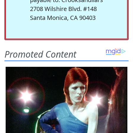
2708 Wilshire Blvd. #148
Santa Monica, CA 90403