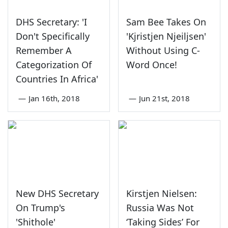
DHS Secretary: 'I
Sam Bee Takes On
Don't Specifically
'Kjristjen Njeiljsen'
Remember A
Without Using C-
Categorization Of
Word Once!
Countries In Africa'
—
Jan 16th, 2018
—
Jun 21st, 2018
New DHS Secretary
Kirstjen Nielsen:
On Trump's
Russia Was Not
'Shithole'
‘Taking Sides’ For