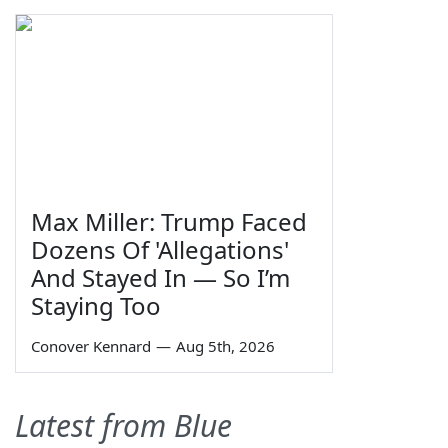
Max Miller: Trump Faced
Dozens Of 'Allegations'
And Stayed In — So I’m
Staying Too
Conover Kennard
—
Aug 5th, 2026
Latest from Blue