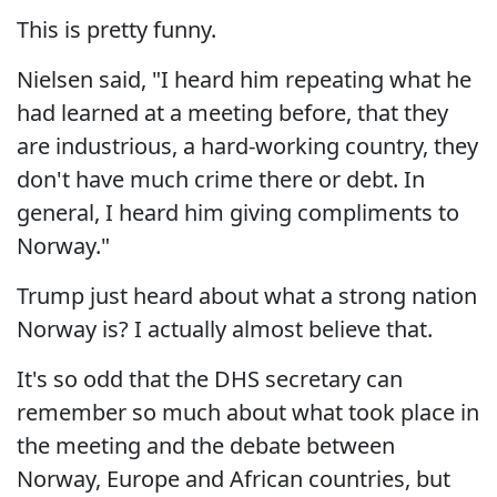
This is pretty funny.
Nielsen said, "I heard him repeating what he
had learned at a meeting before, that they
are industrious, a hard-working country, they
don't have much crime there or debt. In
general, I heard him giving compliments to
Norway."
Trump just heard about what a strong nation
Norway is? I actually almost believe that.
It's so odd that the DHS secretary can
remember so much about what took place in
the meeting and the debate between
Norway, Europe and African countries, but