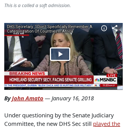
This is a called a soft admission.
By
John Amato
—
January 16, 2018
Under questioning by the Senate Judiciary
Committee, the new DHS Sec still
played the