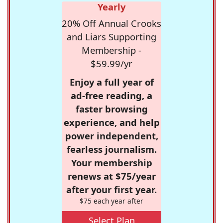
Yearly
20% Off Annual Crooks
and Liars Supporting
Membership -
$59.99/yr
Enjoy a full year of
ad-free reading, a
faster browsing
experience, and help
power independent,
fearless journalism.
Your membership
renews at $75/year
after your first year.
$75 each year after
Select Plan