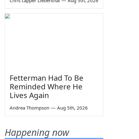
Chris capper Liebenthal
—
Aug 5th, 2026
Fetterman Had To Be
Reminded Where He
Lives Again
Andrea Thompson
—
Aug 5th, 2026
Happening now