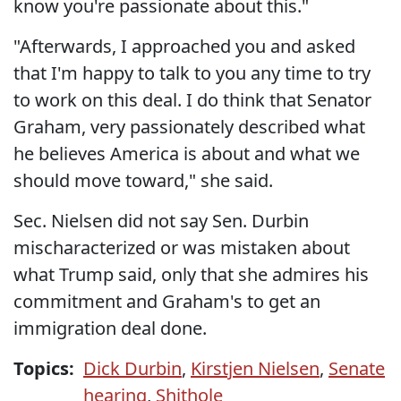
know you're passionate about this."
"Afterwards, I approached you and asked
that I'm happy to talk to you any time to try
to work on this deal. I do think that Senator
Graham, very passionately described what
he believes America is about and what we
should move toward," she said.
Sec. Nielsen did not say Sen. Durbin
mischaracterized or was mistaken about
what Trump said, only that she admires his
commitment and Graham's to get an
immigration deal done.
Topics:
Dick Durbin
,
Kirstjen Nielsen
,
Senate
hearing
,
Shithole