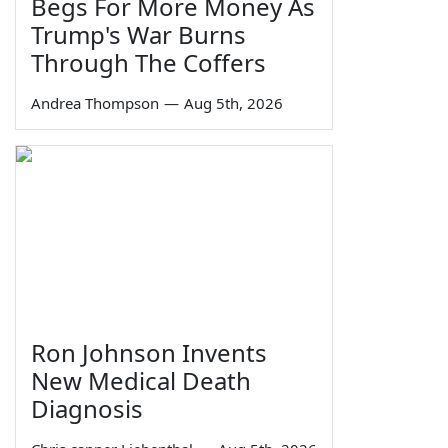
Begs For More Money As
Trump's War Burns
Through The Coffers
Andrea Thompson
—
Aug 5th, 2026
Ron Johnson Invents
New Medical Death
Diagnosis