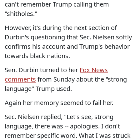
can't remember Trump calling them
"shitholes."
However, it's during the next section of
Durbin's questioning that Sec. Nielsen softly
confirms his account and Trump's behavior
towards black nations.
Sen. Durbin turned to her
Fox News
comments
from Sunday about the "strong
language" Trump used.
Again her memory seemed to fail her.
Sec. Nielsen replied, "Let's see, strong
language, there was -- apologies. I don't
remember specific word. What I was struck