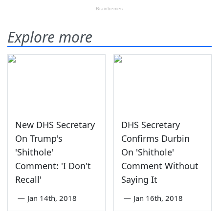
Explore more
New DHS Secretary
DHS Secretary
On Trump's
Confirms Durbin
'Shithole'
On 'Shithole'
Comment: 'I Don't
Comment Without
Recall'
Saying It
—
Jan 14th, 2018
—
Jan 16th, 2018