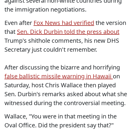
against several non-white countries during
the immigration negotiations.
Even after
Fox News had verified
the version
that
Sen. Dick Durbin told the press about
Trump's shithole comments, his new DHS
Secretary just couldn't remember.
After discussing the bizarre and horrifying
false ballistic missile warning in Hawaii
on
Saturday, host Chris Wallace then played
Sen. Durbin's remarks asked about what she
witnessed during the controversial meeting.
Wallace, "You were in that meeting in the
Oval Office. Did the president say that?"