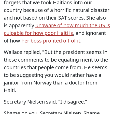
forgets that we took Haitians into our
country because of a horrific natural disaster
and not based on their SAT scores. She also
is apparently
unaware of how much the US is
culpable for how poor Haiti is
, and ignorant
of how
her boss profited off of it
.
Wallace replied, "But the president seems in
these comments to be equating merit to the
countries that people come from. He seems
to be suggesting you would rather have a
janitor from Norway than a doctor from
Haiti.
Secretary Nielsen said, "I disagree."
Shame on you, Secretary Nielsen. Shame.