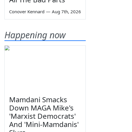
Conover Kennard
—
Aug 7th, 2026
Happening now
Mamdani Smacks
Down MAGA Mike's
'Marxist Democrats'
And 'Mini-Mamdanis'