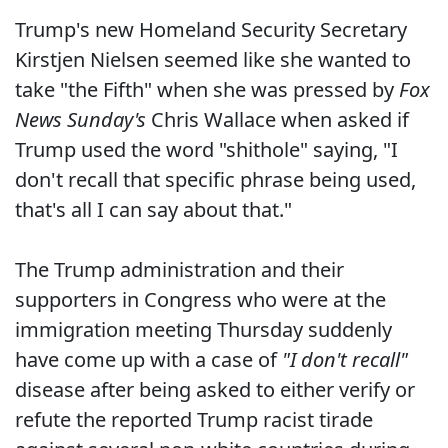
Trump's new Homeland Security Secretary
Kirstjen Nielsen seemed like she wanted to
take "the Fifth" when she was pressed by
Fox
News Sunday's
Chris Wallace when asked if
Trump used the word "shithole" saying, "I
don't recall that specific phrase being used,
that's all I can say about that."
The Trump administration and their
supporters in Congress who were at the
immigration meeting Thursday suddenly
have come up with a case of
"I don't recall"
disease after being asked to either verify or
refute the reported Trump racist tirade