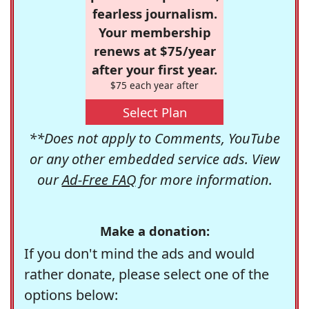
fearless journalism.
Your membership
renews at $75/year
after your first year.
$75 each year after
Select Plan
**Does not apply to Comments, YouTube
or any other embedded service ads. View
our
Ad-Free FAQ
for more information.
Make a donation:
If you don't mind the ads and would
rather donate, please select one of the
options below: