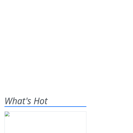
What's Hot