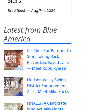
Slurs
Brad Reed
—
Aug 7th, 2026
Latest from Blue
America
It's Time For Patriots To
Start Taking Back
Places Like Fayetteville
— Meet Robb Ryerse
Hudson Valley Swing
District Endorsement
Alert: Meet Mike Sacks
FINALLY! A Candidate
Who Actually Fights