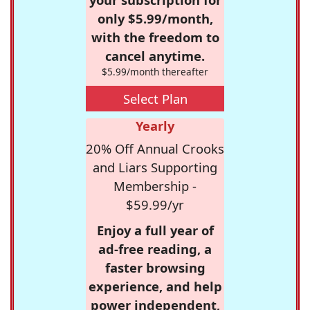
only $5.99/month,
with the freedom to
cancel anytime.
$5.99/month thereafter
Select Plan
Yearly
20% Off Annual Crooks
and Liars Supporting
Membership -
$59.99/yr
Enjoy a full year of
ad-free reading, a
faster browsing
experience, and help
power independent,