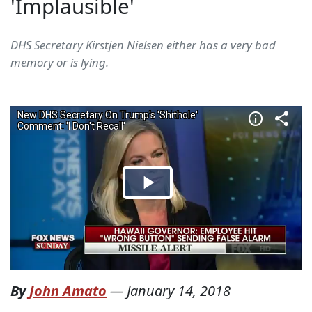
'Implausible'
DHS Secretary Kirstjen Nielsen either has a very bad
memory or is lying.
By
John Amato
—
January 14, 2018