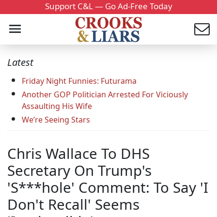
Support C&L — Go Ad-Free Today
Latest
Friday Night Funnies: Futurama
Another GOP Politician Arrested For Viciously
Assaulting His Wife
We’re Seeing Stars
Chris Wallace To DHS
Secretary On Trump's
'S***hole' Comment: To Say 'I
Don't Recall' Seems