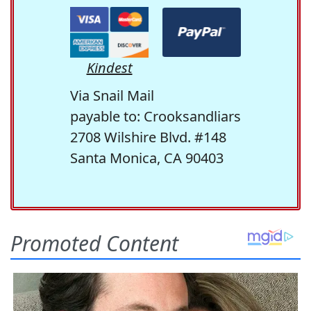
Kindest
Via Snail Mail
payable to: Crooksandliars
2708 Wilshire Blvd. #148
Santa Monica, CA 90403