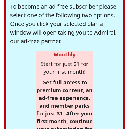
To become an ad-free subscriber please
select one of the following two options.
Once you click your selected plan a
window will open taking you to Admiral,
our ad-free partner.
Monthly
Start for just $1 for
your first month!
Get full access to
premium content, an
ad-free experience,
and member perks
for just $1. After your
first month, continue
your subscription for