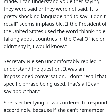
made. I can understand you either saying
they were said or they were not said. It is
pretty shocking language and to say "I don't
recall" seems implausible. If the President of
the United States used the word "blank-hole"
talking about countries in the Oval Office or
didn't say it, I would know."
Secretary Nielsen uncomfortably replied, "I
understand the question. It was an
impassioned conversation. I don't recall that
specific phrase being used, that's all I can
say about that."
She is either lying or was ordered to respond
accordingly, because if she can't remember