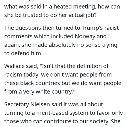
what was said in a heated meeting, how can
she be trusted to do her actual job?
The questions then turned to Trump's racist
comments which included Norway and
again, she made absolutely no sense trying
to defend him.
Wallace said, "Isn't that the definition of
racism today: we don't want people from
these black countries but we do want people
from a very white country?"
Secretary Nielsen said it was all about
turning to a merit-based system to favor only
those who can contribute to our society. She