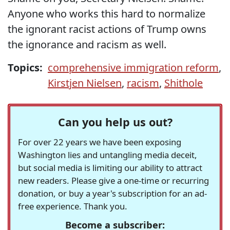
Anyone who works this hard to normalize
the ignorant racist actions of Trump owns
the ignorance and racism as well.
Topics:
comprehensive immigration reform
,
Kirstjen Nielsen
,
racism
,
Shithole
Can you help us out?
For over 22 years we have been exposing
Washington lies and untangling media deceit,
but social media is limiting our ability to attract
new readers. Please give a one-time or recurring
donation, or buy a year's subscription for an ad-
free experience. Thank you.
Become a subscriber: