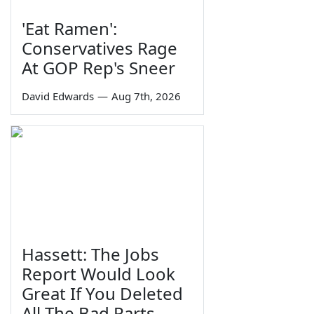
'Eat Ramen':
Conservatives Rage
At GOP Rep's Sneer
David Edwards
—
Aug 7th, 2026
Hassett: The Jobs
Report Would Look
Great If You Deleted
All The Bad Parts