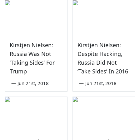
Kirstjen Nielsen:
Kirstjen Nielsen:
Russia Was Not
Despite Hacking,
‘Taking Sides’ For
Russia Did Not
Trump
‘Take Sides’ In 2016
—
Jun 21st, 2018
—
Jun 21st, 2018