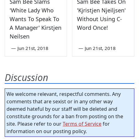
Sam Bee Slams
Sam Bee Takes On
'White Lady Who
'Kjristjen Njeiljsen'
Wants To Speak To
Without Using C-
A Manager' Kirstjen
Word Once!
Neilsen
—
Jun 21st, 2018
—
Jun 21st, 2018
Discussion
We welcome relevant, respectful comments. Any
comments that are sexist or in any other way
deemed hateful by our staff will be deleted and
constitute grounds for a ban from posting on the
site. Please refer to our
Terms of Service
for
information on our posting policy.