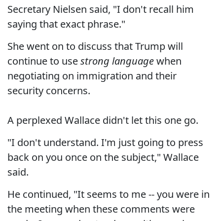
Secretary Nielsen said, "I don't recall him
saying that exact phrase."
She went on to discuss that Trump will
continue to use
strong language
when
negotiating on immigration and their
security concerns.
A perplexed Wallace didn't let this one go.
"I don't understand. I'm just going to press
back on you once on the subject," Wallace
said.
He continued, "It seems to me -- you were in
the meeting when these comments were