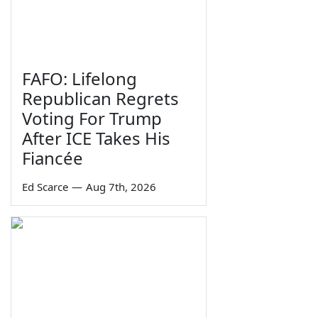
FAFO: Lifelong
Republican Regrets
Voting For Trump
After ICE Takes His
Fiancée
Ed Scarce
—
Aug 7th, 2026