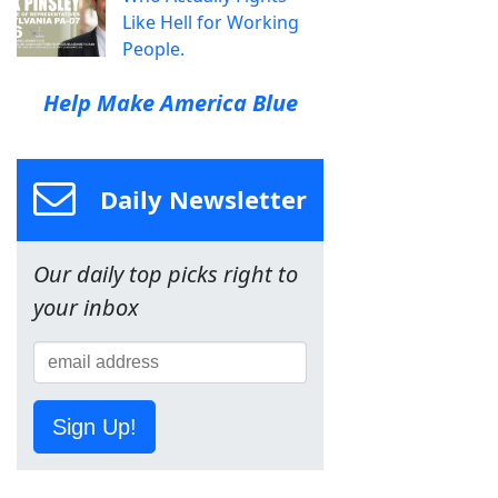
Like Hell for Working
People.
Help Make America Blue
Daily Newsletter
Our daily top picks right to
your inbox
Sign Up!