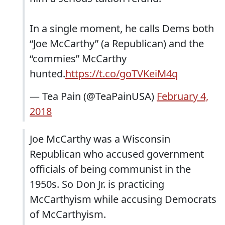
In a single moment, he calls Dems both
“Joe McCarthy” (a Republican) and the
“commies” McCarthy
hunted.
https://t.co/goTVKeiM4q
— Tea Pain (@TeaPainUSA)
February 4,
2018
Joe McCarthy was a Wisconsin
Republican who accused government
officials of being communist in the
1950s. So Don Jr. is practicing
McCarthyism while accusing Democrats
of McCarthyism.