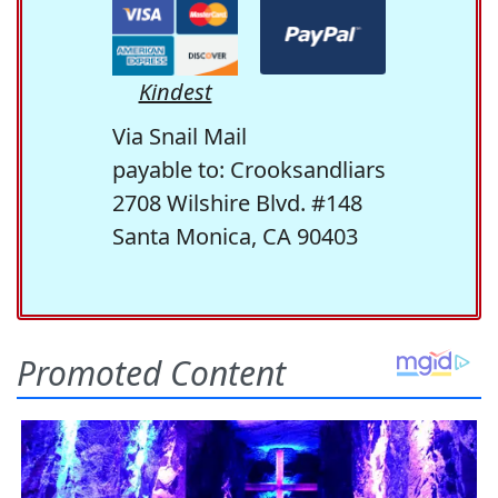
Kindest
Via Snail Mail
payable to: Crooksandliars
2708 Wilshire Blvd. #148
Santa Monica, CA 90403