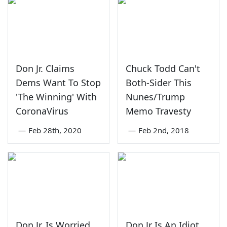
Don Jr. Claims
Chuck Todd Can't
Dems Want To Stop
Both-Sider This
'The Winning' With
Nunes/Trump
CoronaVirus
Memo Travesty
—
Feb 28th, 2020
—
Feb 2nd, 2018
Don Jr. Is Worried
Don Jr Is An Idiot,