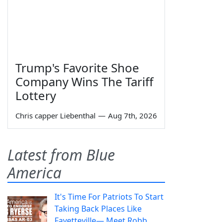
Trump's Favorite Shoe
Company Wins The Tariff
Lottery
Chris capper Liebenthal
—
Aug 7th, 2026
Latest from Blue
America
It's Time For Patriots To Start
Taking Back Places Like
Fayetteville— Meet Robb