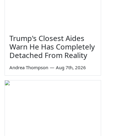
Trump's Closest Aides
Warn He Has Completely
Detached From Reality
Andrea Thompson
—
Aug 7th, 2026