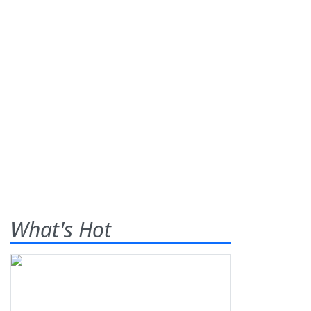
What's Hot