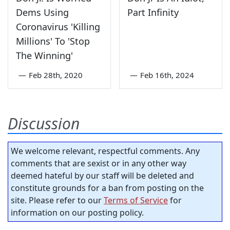
Dems Using
Part Infinity
Coronavirus 'Killing
Millions' To 'Stop
The Winning'
—
Feb 28th, 2020
—
Feb 16th, 2024
Discussion
We welcome relevant, respectful comments. Any
comments that are sexist or in any other way
deemed hateful by our staff will be deleted and
constitute grounds for a ban from posting on the
site. Please refer to our
Terms of Service
for
information on our posting policy.