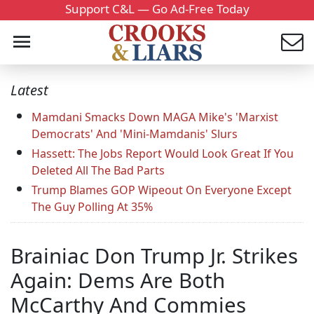
Support C&L — Go Ad-Free Today
Latest
Mamdani Smacks Down MAGA Mike's 'Marxist
Democrats' And 'Mini-Mamdanis' Slurs
Hassett: The Jobs Report Would Look Great If You
Deleted All The Bad Parts
Trump Blames GOP Wipeout On Everyone Except
The Guy Polling At 35%
Brainiac Don Trump Jr. Strikes
Again: Dems Are Both
McCarthy And Commies