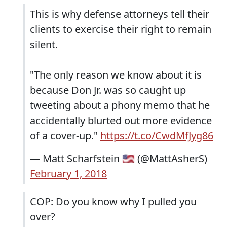
This is why defense attorneys tell their
clients to exercise their right to remain
silent.
"The only reason we know about it is
because Don Jr. was so caught up
tweeting about a phony memo that he
accidentally blurted out more evidence
of a cover-up."
https://t.co/CwdMfJyg86
— Matt Scharfstein 🇺🇸 (@MattAsherS)
February 1, 2018
COP: Do you know why I pulled you
over?