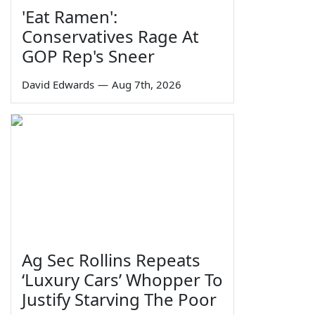
'Eat Ramen':
Conservatives Rage At
GOP Rep's Sneer
David Edwards
—
Aug 7th, 2026
Ag Sec Rollins Repeats
‘Luxury Cars’ Whopper To
Justify Starving The Poor