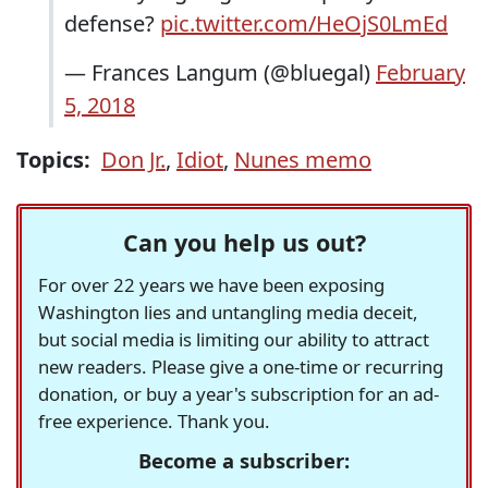
defense?
pic.twitter.com/HeOjS0LmEd
— Frances Langum (@bluegal)
February
5, 2018
Topics:
Don Jr.
,
Idiot
,
Nunes memo
Can you help us out?
For over 22 years we have been exposing
Washington lies and untangling media deceit,
but social media is limiting our ability to attract
new readers. Please give a one-time or recurring
donation, or buy a year's subscription for an ad-
free experience. Thank you.
Become a subscriber: