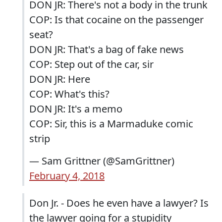
DON JR: There's not a body in the trunk
COP: Is that cocaine on the passenger
seat?
DON JR: That's a bag of fake news
COP: Step out of the car, sir
DON JR: Here
COP: What's this?
DON JR: It's a memo
COP: Sir, this is a Marmaduke comic
strip
— Sam Grittner (@SamGrittner)
February 4, 2018
Don Jr. - Does he even have a lawyer? Is
the lawyer going for a stupidity