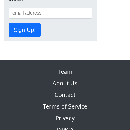
Sign Up!
Team
About Us
Contact
Terms of Service
Privacy
DMCA