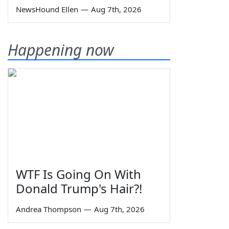
NewsHound Ellen
—
Aug 7th, 2026
Happening now
WTF Is Going On With
Donald Trump's Hair?!
Andrea Thompson
—
Aug 7th, 2026