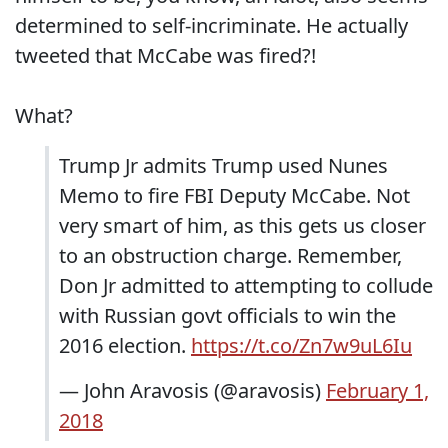
determined to self-incriminate. He actually
tweeted that McCabe was fired?!
What?
Trump Jr admits Trump used Nunes
Memo to fire FBI Deputy McCabe. Not
very smart of him, as this gets us closer
to an obstruction charge. Remember,
Don Jr admitted to attempting to collude
with Russian govt officials to win the
2016 election.
https://t.co/Zn7w9uL6Iu
— John Aravosis (@aravosis)
February 1,
2018