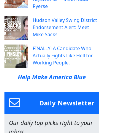
Ryerse
Hudson Valley Swing District
Endorsement Alert: Meet
Mike Sacks
FINALLY! A Candidate Who
Actually Fights Like Hell for
Working People.
Help Make America Blue
Daily Newsletter
Our daily top picks right to your
inbox