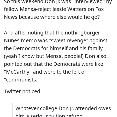
So this weekend Don Jr. was "interviewed" by
fellow Mensa-reject Jessie Watters on Fox
News because where else would he go?
And after noting that the nothingburger
Nunes memo was "sweet revenge" against
the Democrats for himself and his family
(yeah I know but Mensa, people!) Don also
pointed out that the Democrats were like
"McCarthy" and were to the left of
"communists."
Twitter noticed.
Whatever college Don Jr. attended owes
him a serious tuition refund.