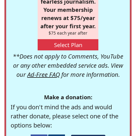
fearless journalism.
Your membership
renews at $75/year
after your first year.
$75 each year after
Select Plan
**Does not apply to Comments, YouTube
or any other embedded service ads. View
our
Ad-Free FAQ
for more information.
Make a donation:
If you don't mind the ads and would
rather donate, please select one of the
options below: