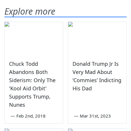
Explore more
Chuck Todd
Donald Trump Jr Is
Abandons Both
Very Mad About
Siderism: Only The
‘Commies’ Indicting
'Kool Aid Orbit'
His Dad
Supports Trump,
Nunes
—
Feb 2nd, 2018
—
Mar 31st, 2023