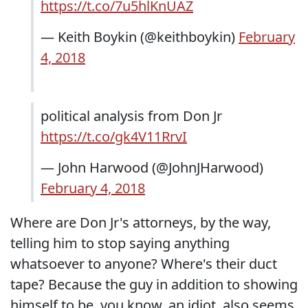
https://t.co/7u5hlKnUAZ
— Keith Boykin (@keithboykin)
February
4, 2018
political analysis from Don Jr
https://t.co/gk4V11RrvI
— John Harwood (@JohnJHarwood)
February 4, 2018
Where are Don Jr's attorneys, by the way,
telling him to stop saying anything
whatsoever to anyone? Where's their duct
tape? Because the guy in addition to showing
himself to be, you know, an idiot, also seems