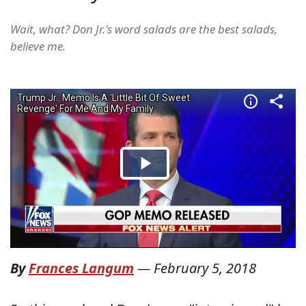
Wait, what? Don Jr.'s word salads are the best salads,
believe me.
By
Frances Langum
—
February 5, 2018