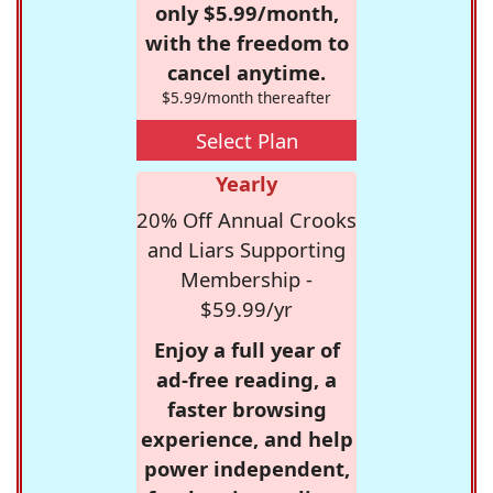
only $5.99/month,
with the freedom to
cancel anytime.
$5.99/month thereafter
Select Plan
Yearly
20% Off Annual Crooks
and Liars Supporting
Membership -
$59.99/yr
Enjoy a full year of
ad-free reading, a
faster browsing
experience, and help
power independent,