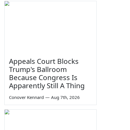
Appeals Court Blocks
Trump's Ballroom
Because Congress Is
Apparently Still A Thing
Conover Kennard
—
Aug 7th, 2026