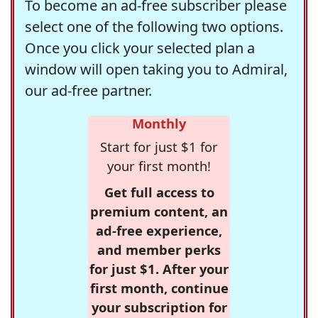
To become an ad-free subscriber please
select one of the following two options.
Once you click your selected plan a
window will open taking you to Admiral,
our ad-free partner.
Monthly
Start for just $1 for
your first month!
Get full access to
premium content, an
ad-free experience,
and member perks
for just $1. After your
first month, continue
your subscription for