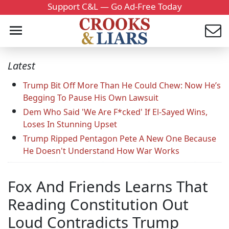
Support C&L — Go Ad-Free Today
Latest
Trump Bit Off More Than He Could Chew: Now He’s
Begging To Pause His Own Lawsuit
Dem Who Said 'We Are F*cked' If El-Sayed Wins,
Loses In Stunning Upset
Trump Ripped Pentagon Pete A New One Because
He Doesn't Understand How War Works
Fox And Friends Learns That
Reading Constitution Out
Loud Contradicts Trump