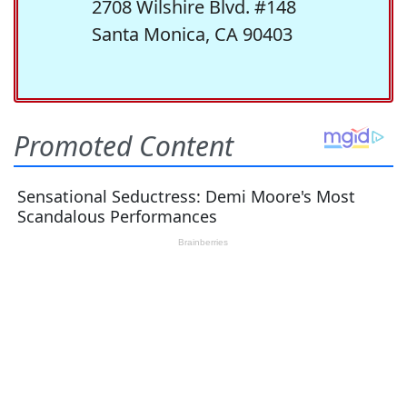
2708 Wilshire Blvd. #148
Santa Monica, CA 90403