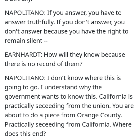
NAPOLITANO: If you answer, you have to
answer truthfully. If you don't answer, you
don't answer because you have the right to
remain silent --
EARNHARDT: How will they know because
there is no record of them?
NAPOLITANO: I don't know where this is
going to go. I understand why the
government wants to know this. California is
practically seceeding from the union. You are
about to do a piece from Orange County.
Practically seceeding from California. Where
does this end?