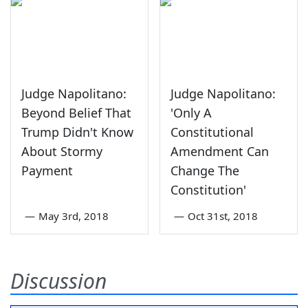
Judge Napolitano:
Judge Napolitano:
Beyond Belief That
'Only A
Trump Didn't Know
Constitutional
About Stormy
Amendment Can
Payment
Change The
Constitution'
—
May 3rd, 2018
—
Oct 31st, 2018
Discussion