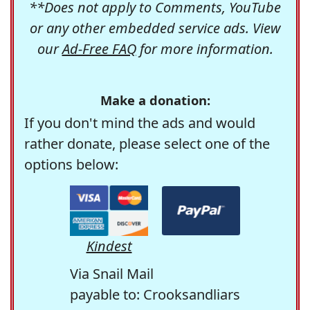
**Does not apply to Comments, YouTube
or any other embedded service ads. View
our
Ad-Free FAQ
for more information.
Make a donation:
If you don't mind the ads and would
rather donate, please select one of the
options below:
Kindest
Via Snail Mail
payable to: Crooksandliars