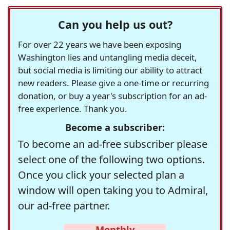
Can you help us out?
For over 22 years we have been exposing
Washington lies and untangling media deceit,
but social media is limiting our ability to attract
new readers. Please give a one-time or recurring
donation, or buy a year's subscription for an ad-
free experience. Thank you.
Become a subscriber:
To become an ad-free subscriber please
select one of the following two options.
Once you click your selected plan a
window will open taking you to Admiral,
our ad-free partner.
Monthly