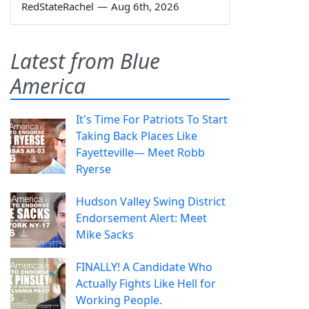
RedStateRachel
—
Aug 6th, 2026
Latest from Blue
America
It's Time For Patriots To Start
Taking Back Places Like
Fayetteville— Meet Robb
Ryerse
Hudson Valley Swing District
Endorsement Alert: Meet
Mike Sacks
FINALLY! A Candidate Who
Actually Fights Like Hell for
Working People.