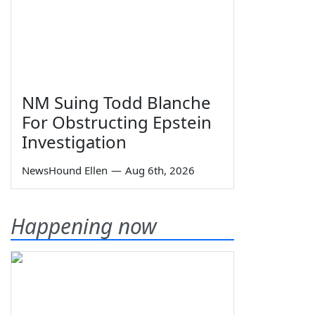
NM Suing Todd Blanche
For Obstructing Epstein
Investigation
NewsHound Ellen
—
Aug 6th, 2026
Happening now