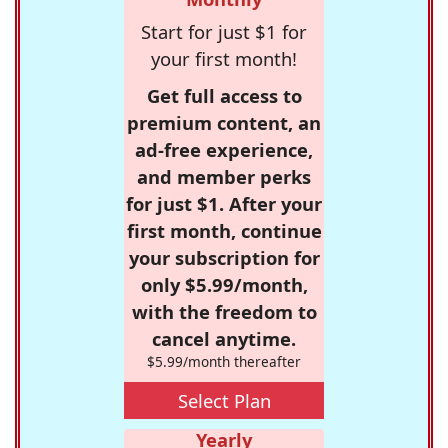
Start for just $1 for
your first month!
Get full access to
premium content, an
ad-free experience,
and member perks
for just $1. After your
first month, continue
your subscription for
only $5.99/month,
with the freedom to
cancel anytime.
$5.99/month thereafter
Select Plan
Yearly