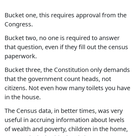
Bucket one, this requires approval from the
Congress.
Bucket two, no one is required to answer
that question, even if they fill out the census
paperwork.
Bucket three, the Constitution only demands
that the government count heads, not
citizens. Not even how many toilets you have
in the house.
The Census data, in better times, was very
useful in accruing information about levels
of wealth and poverty, children in the home,