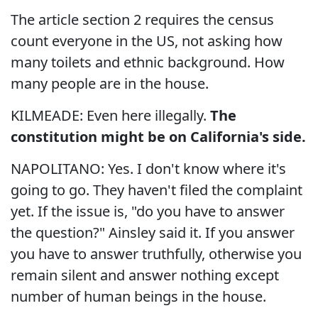
The article section 2 requires the census
count everyone in the US, not asking how
many toilets and ethnic background. How
many people are in the house.
KILMEADE: Even here illegally.
The
constitution might be on California's side.
NAPOLITANO: Yes. I don't know where it's
going to go. They haven't filed the complaint
yet. If the issue is, "do you have to answer
the question?" Ainsley said it. If you answer
you have to answer truthfully, otherwise you
remain silent and answer nothing except
number of human beings in the house.