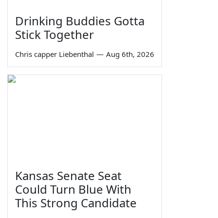
Drinking Buddies Gotta
Stick Together
Chris capper Liebenthal
—
Aug 6th, 2026
Kansas Senate Seat
Could Turn Blue With
This Strong Candidate