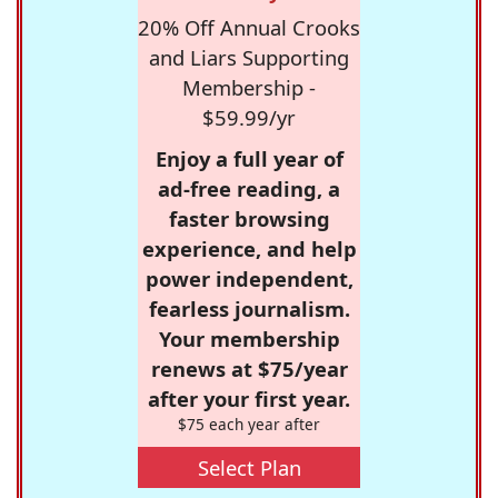
20% Off Annual Crooks
and Liars Supporting
Membership -
$59.99/yr
Enjoy a full year of
ad-free reading, a
faster browsing
experience, and help
power independent,
fearless journalism.
Your membership
renews at $75/year
after your first year.
$75 each year after
Select Plan