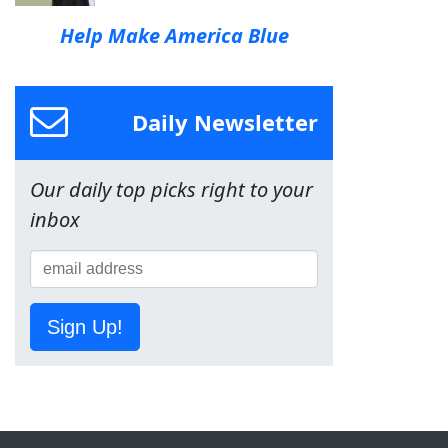
Help Make America Blue
Daily Newsletter
Our daily top picks right to your
inbox
Sign Up!