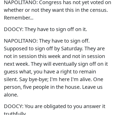
NAPOLITANO: Congress has not yet voted on
whether or not they want this in the census.
Remember...
DOOCY: They have to sign off on it.
NAPOLITANO: They have to sign off.
Supposed to sign off by Saturday. They are
not in session this week and not in session
next week. They will eventually sign off on it
guess what, you have a right to remain
silent. Say bye-bye; I'm here I'm alive. One
person, five people in the house. Leave us
alone.
DOOCY: You are obligated to you answer it
truthfully.