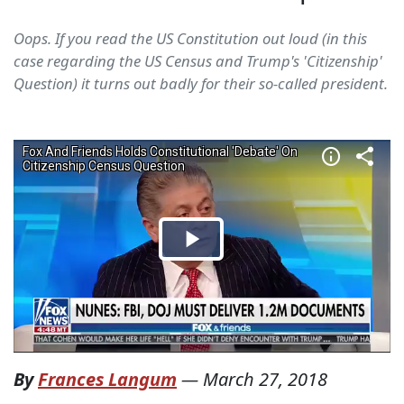
Oops. If you read the US Constitution out loud (in this
case regarding the US Census and Trump's 'Citizenship'
Question) it turns out badly for their so-called president.
By
Frances Langum
—
March 27, 2018