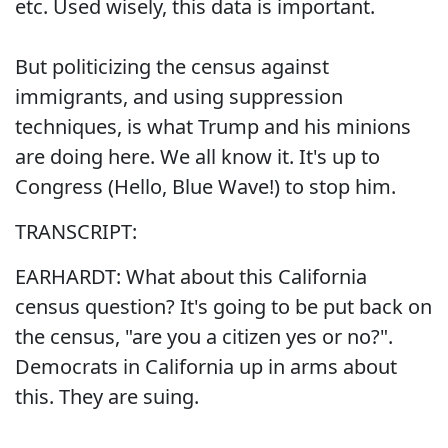
etc. Used wisely, this data is important.
But politicizing the census against
immigrants, and using suppression
techniques, is what Trump and his minions
are doing here. We all know it. It's up to
Congress (Hello, Blue Wave!) to stop him.
TRANSCRIPT:
EARHARDT: What about this California
census question? It's going to be put back on
the census, "are you a citizen yes or no?".
Democrats in California up in arms about
this. They are suing.