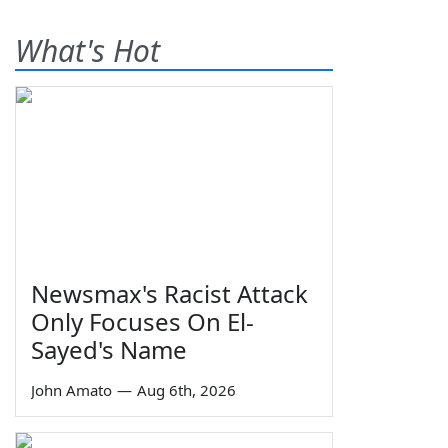
What's Hot
Newsmax's Racist Attack
Only Focuses On El-
Sayed's Name
John Amato
—
Aug 6th, 2026