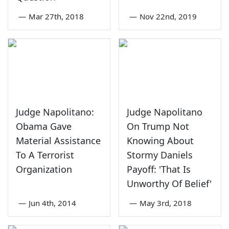
—
Mar 27th, 2018
—
Nov 22nd, 2019
Judge Napolitano:
Judge Napolitano
Obama Gave
On Trump Not
Material Assistance
Knowing About
To A Terrorist
Stormy Daniels
Organization
Payoff: 'That Is
Unworthy Of Belief'
—
Jun 4th, 2014
—
May 3rd, 2018