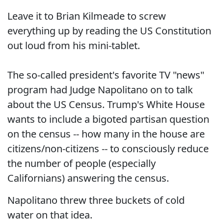
Leave it to Brian Kilmeade to screw
everything up by reading the US Constitution
out loud from his mini-tablet.
The so-called president's favorite TV "news"
program had Judge Napolitano on to talk
about the US Census. Trump's White House
wants to include a bigoted partisan question
on the census -- how many in the house are
citizens/non-citizens -- to consciously reduce
the number of people (especially
Californians) answering the census.
Napolitano threw three buckets of cold
water on that idea.