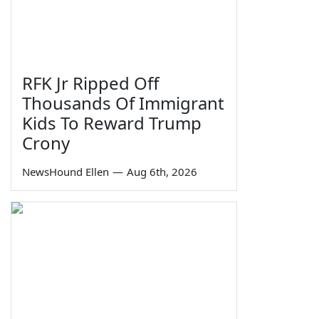
RFK Jr Ripped Off
Thousands Of Immigrant
Kids To Reward Trump
Crony
NewsHound Ellen
—
Aug 6th, 2026