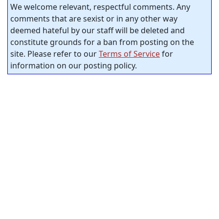
We welcome relevant, respectful comments. Any
comments that are sexist or in any other way
deemed hateful by our staff will be deleted and
constitute grounds for a ban from posting on the
site. Please refer to our
Terms of Service
for
information on our posting policy.