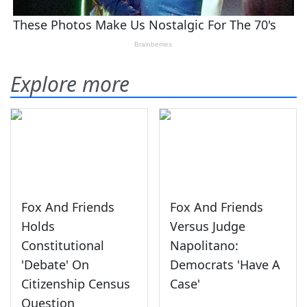
Explore more
Fox And Friends
Fox And Friends
Holds
Versus Judge
Constitutional
Napolitano:
'Debate' On
Democrats 'Have A
Citizenship Census
Case'
Question