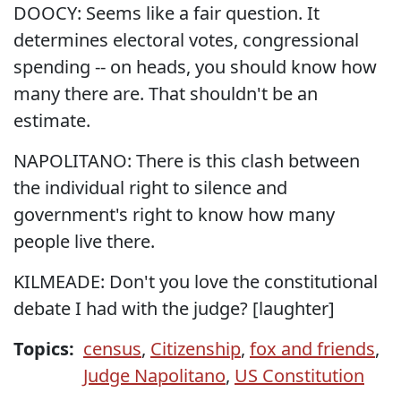
DOOCY: Seems like a fair question. It
determines electoral votes, congressional
spending -- on heads, you should know how
many there are. That shouldn't be an
estimate.
NAPOLITANO: There is this clash between
the individual right to silence and
government's right to know how many
people live there.
KILMEADE: Don't you love the constitutional
debate I had with the judge? [laughter]
Topics:
census
,
Citizenship
,
fox and friends
,
Judge Napolitano
,
US Constitution