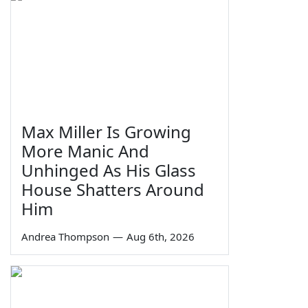
Max Miller Is Growing
More Manic And
Unhinged As His Glass
House Shatters Around
Him
Andrea Thompson
—
Aug 6th, 2026