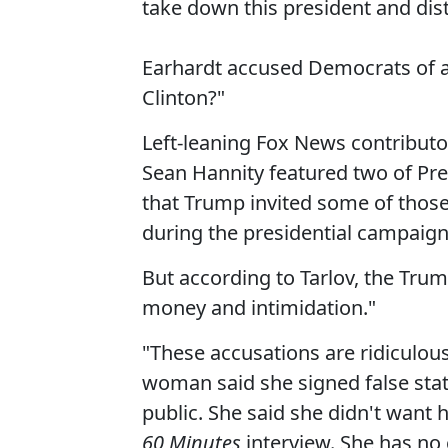
take down this president and dist
Earhardt accused Democrats of a
Clinton?"
Left-leaning Fox News contributo
Sean Hannity featured two of Pre
that Trump invited some of those
during the presidential campaign
But according to Tarlov, the Trump
money and intimidation."
"These accusations are ridiculous
woman said she signed false stat
public. She said she didn't want 
60 Minutes
interview. She has no c