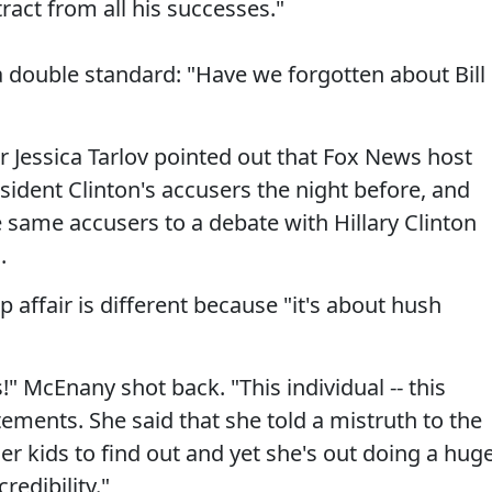
ract from all his successes."
 double standard: "Have we forgotten about Bill
r Jessica Tarlov pointed out that Fox News host
sident Clinton's accusers the night before, and
 same accusers to a debate with Hillary Clinton
.
 affair is different because "it's about hush
!" McEnany shot back. "This individual -- this
ements. She said that she told a mistruth to the
her kids to find out and yet she's out doing a hug
redibility."