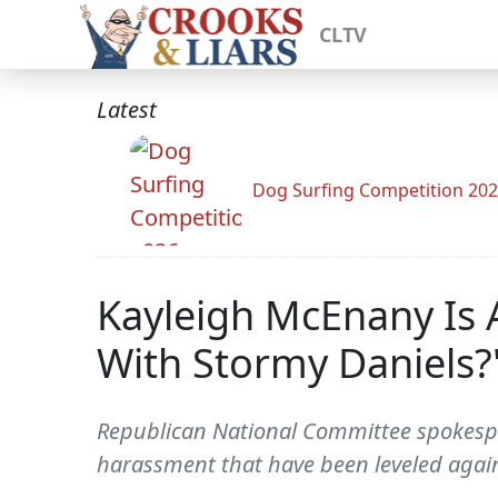
CLTV
Latest
Dog Surfing Competition 20
Kayleigh McEnany Is 
With Stormy Daniels?
Republican National Committee spokesper
harassment that have been leveled again