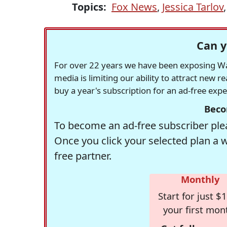
Topics:
Fox News
,
Jessica Tarlov
Can y
For over 22 years we have been exposing Was
media is limiting our ability to attract new 
buy a year's subscription for an ad-free exp
Beco
To become an ad-free subscriber plea
Once you click your selected plan a 
free partner.
Monthly
Start for just $1
your first mon