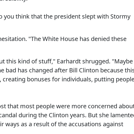
Do you think that the president slept with Stormy
esitation. "The White House has denied these
t this kind of stuff," Earhardt shrugged. "Maybe
he bad has changed after Bill Clinton because thi
s, creating bonuses for individuals, putting peopl
ost that most people were more concerned abou
andal during the Clinton years. But she lamente
r ways as a result of the accusations against