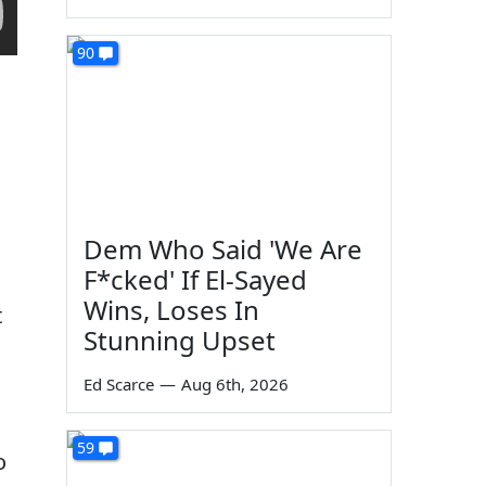
90
Dem Who Said 'We Are
F*cked' If El-Sayed
Wins, Loses In
t
Stunning Upset
Ed Scarce
—
Aug 6th, 2026
59
o