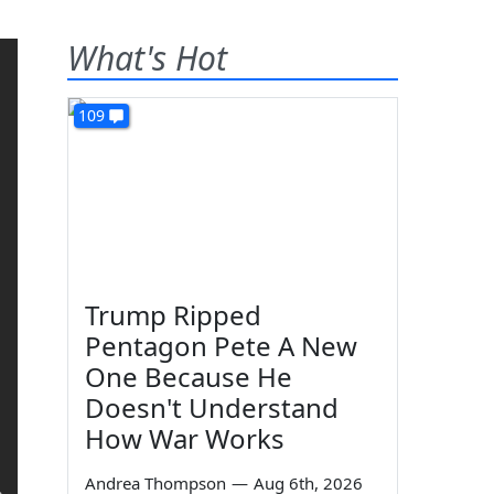
What's Hot
109
Trump Ripped
Pentagon Pete A New
One Because He
Doesn't Understand
How War Works
Andrea Thompson
—
Aug 6th, 2026