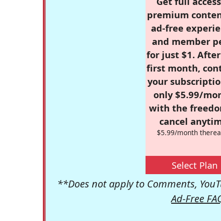
Get full access
premium conten
ad-free experie
and member p
for just $1. Afte
first month, con
your subscriptio
only $5.99/mo
with the freed
cancel anytim
$5.99/month therea
Select Plan
**Does not apply to Comments, YouTu
Ad-Free FA