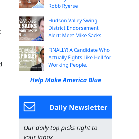
Robb Ryerse
Hudson Valley Swing
District Endorsement
t
Alert: Meet Mike Sacks
FINALLY! A Candidate Who
Actually Fights Like Hell for
d
Working People.
Help Make America Blue
Daily Newsletter
Our daily top picks right to
your inbox