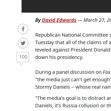
By
David Edwards
—
March 27, 2
Republican National Committee 
Tuesday that all of the claims of
leveled against President Donald 
100
down his presidency.
During a panel discussion on
Fox
"the media just can't get enough" 
Stormy Daniels -- whose real name
"The media's goal is to distract 
Daniels, it's Russia collusion or 