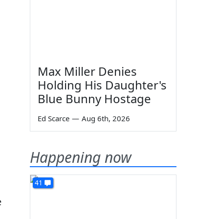
Max Miller Denies
Holding His Daughter's
Blue Bunny Hostage
Ed Scarce
—
Aug 6th, 2026
Happening now
41
e