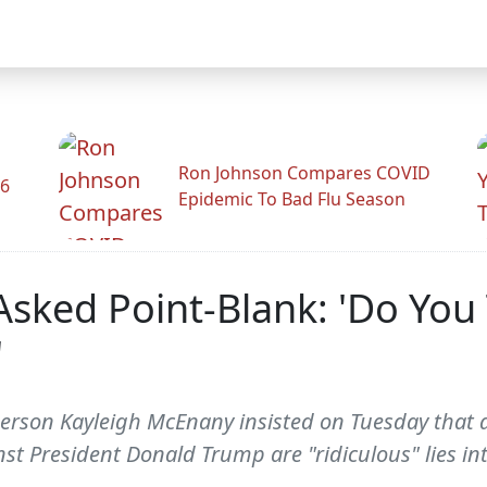
Ron Johnson Compares COVID
26
Epidemic To Bad Flu Season
Asked Point-Blank: 'Do You
'
son Kayleigh McEnany insisted on Tuesday that all 
st President Donald Trump are "ridiculous" lies in