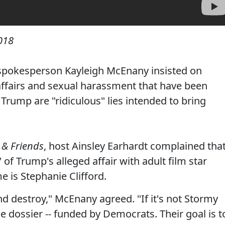
018
spokesperson Kayleigh McEnany insisted on
 affairs and sexual harassment that have been
Trump are "ridiculous" lies intended to bring
 & Friends
, host Ainsley Earhardt complained tha
of Trump's alleged affair with adult film star
 is Stephanie Clifford.
and destroy," McEnany agreed. "If it's not Stormy
the dossier -- funded by Democrats. Their goal is t