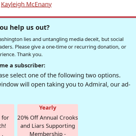
,
Kayleigh McEnany
ou help us out?
hington lies and untangling media deceit, but social
readers. Please give a one-time or recurring donation, or
erience. Thank you.
me a subscriber:
se select one of the following two options.
window will open taking you to Admiral, our ad-
Yearly
 for
20% Off Annual Crooks
th!
and Liars Supporting
Membership -