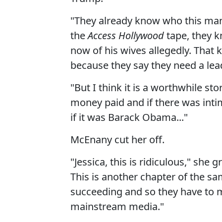
"They already know who this man 
the
Access Hollywood
tape, they k
now of his wives allegedly. That 
because they say they need a lead
"But I think it is a worthwhile st
money paid and if there was inti
if it was Barack Obama..."
McEnany cut her off.
"Jessica, this is ridiculous," she 
This is another chapter of the sam
succeeding and so they have to m
mainstream media."