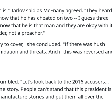
is," Tarlov said as McEnany agreed. "They heard
now that he has cheated on two -- I guess three
know that he is that man and they are okay with i
er, not a preacher."
ory to cover," she concluded. "If there was hush
midation and threats. And if this was reversed an
grumbled. "Let's look back to the 2016 accusers...
e story. People can't stand that this president is
anufacture stories and put them all over the