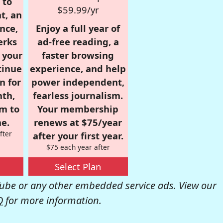
 to
$59.99/yr
t, an
nce,
Enjoy a full year of
erks
ad-free reading, a
r your
faster browsing
tinue
experience, and help
n for
power independent,
nth,
fearless journalism.
om to
Your membership
e.
renews at $75/year
fter
after your first year.
$75 each year after
Select Plan
be or any other embedded service ads. View our
Q
for more information.