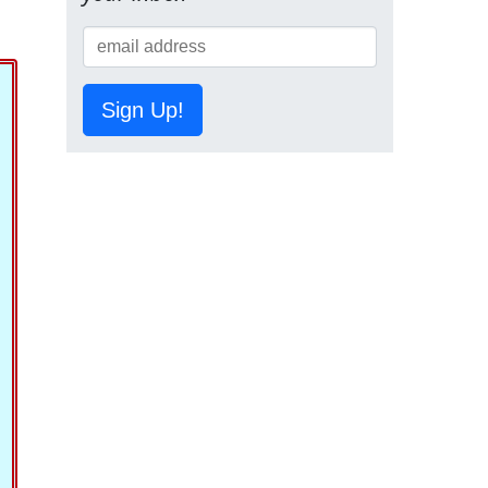
Sign Up!