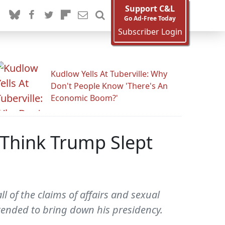
Support C&L
Go Ad-Free Today
Subscriber Login
Kudlow Yells At Tuberville: Why
Don't People Know 'There's An
Economic Boom?'
 Think Trump Slept
of the claims of affairs and sexual
tended to bring down his presidency.