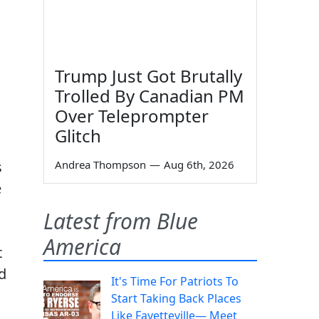
Trump Just Got Brutally
Trolled By Canadian PM
Over Teleprompter
Glitch
s
Andrea Thompson
—
Aug 6th, 2026
e
Latest from Blue
America
t
d
It's Time For Patriots To
Start Taking Back Places
Like Fayetteville— Meet