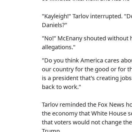
"Kayleigh!" Tarlov interrupted. "
Daniels?"
"No!" McEnany shouted without h
allegations."
"Do you think America cares abou
our country for the good or for t
is a president that's creating job
back to work."
Tarlov reminded the Fox News h
the economy that White House sc
that voters would not change thei
Trump.