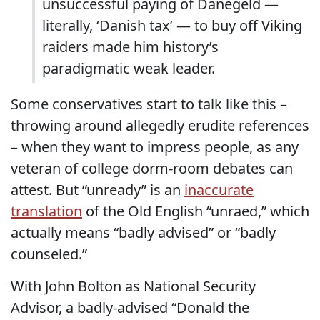
unsuccessful paying of Danegeld —
literally, ‘Danish tax’ — to buy off Viking
raiders made him history’s
paradigmatic weak leader.
Some conservatives start to talk like this –
throwing around allegedly erudite references
– when they want to impress people, as any
veteran of college dorm-room debates can
attest. But “unready” is an
inaccurate
translation
of the Old English “unraed,” which
actually means “badly advised” or “badly
counseled.”
With John Bolton as National Security
Advisor, a badly-advised “Donald the