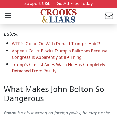
Support C&L — Go Ad-Free Today
Latest
WTF Is Going On With Donald Trump's Hair?!
Appeals Court Blocks Trump's Ballroom Because
Congress Is Apparently Still A Thing
Trump's Closest Aides Warn He Has Completely
Detached From Reality
What Makes John Bolton So
Dangerous
Bolton isn't just wrong on foreign policy; he may be the