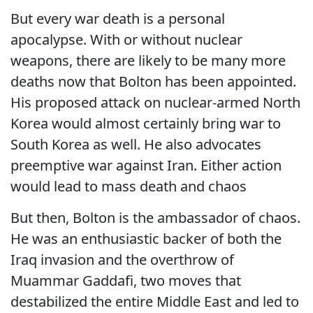
But every war death is a personal
apocalypse. With or without nuclear
weapons, there are likely to be many more
deaths now that Bolton has been appointed.
His proposed attack on nuclear-armed North
Korea would almost certainly bring war to
South Korea as well. He also advocates
preemptive war against Iran. Either action
would lead to mass death and chaos
But then, Bolton is the ambassador of chaos.
He was an enthusiastic backer of both the
Iraq invasion and the overthrow of
Muammar Gaddafi, two moves that
destabilized the entire Middle East and led to