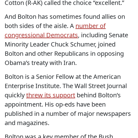
Cotton (R-AK) called the choice “excellent.”
And Bolton has sometimes found allies on
both sides of the aisle. A
number of
congressional Democrats
, including Senate
Minority Leader Chuck Schumer, joined
Bolton and other Republicans in opposing
Obama’s treaty with Iran.
Bolton is a Senior Fellow at the American
Enterprise Institute. The Wall Street Journal
quickly
threw its support
behind Bolton’s
appointment. His op-eds have been
published in a number of major newspapers
and magazines.
Bolton was a key member of the Bush