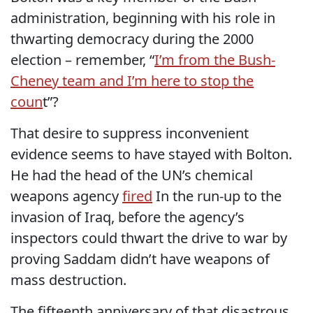
administration, beginning with his role in
thwarting democracy during the 2000
election – remember, “
I’m from the Bush-
Cheney team and I’m here to stop the
coun
t”?
That desire to suppress inconvenient
evidence seems to have stayed with Bolton.
He had the head of the UN’s chemical
weapons agency
fired
In the run-up to the
invasion of Iraq, before the agency’s
inspectors could thwart the drive to war by
proving Saddam didn’t have weapons of
mass destruction.
The fifteenth anniversary of that disastrous