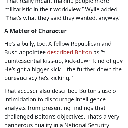
“That really meant making people more
militaristic in their worldview,” Wylie added.
“That’s what they said they wanted, anyway.”
A Matter of Character
He’s a bully, too. A fellow Republican and
Bush appointee
described Bolton
as “a
quintessential kiss-up, kick-down kind of guy.
He’s got a bigger kick… the further down the
bureaucracy he’s kicking.”
That accuser also described Bolton’s use of
intimidation to discourage intelligence
analysts from presenting findings that
challenged Bolton’s objectives. That’s a very
dangerous quality in a National Security