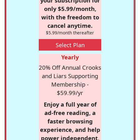
your subscription for
only $5.99/month,
with the freedom to
cancel anytime.
$5.99/month thereafter
Select Plan
Yearly
20% Off Annual Crooks
and Liars Supporting
Membership -
$59.99/yr
Enjoy a full year of
ad-free reading, a
faster browsing
experience, and help
power independent,