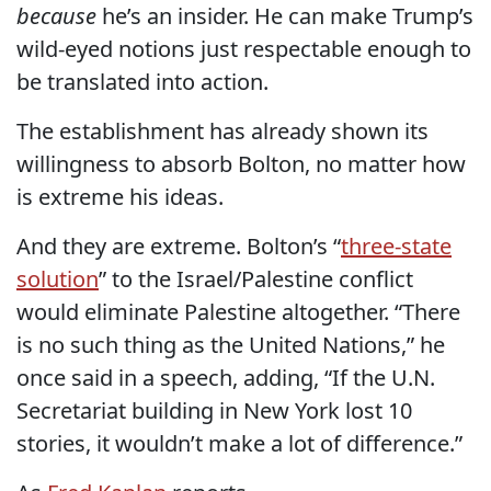
because
he’s an insider. He can make Trump’s
wild-eyed notions just respectable enough to
be translated into action.
The establishment has already shown its
willingness to absorb Bolton, no matter how
is extreme his ideas.
And they are extreme. Bolton’s “
three-state
solution
” to the Israel/Palestine conflict
would eliminate Palestine altogether. “There
is no such thing as the United Nations,” he
once said in a speech, adding, “If the U.N.
Secretariat building in New York lost 10
stories, it wouldn’t make a lot of difference.”