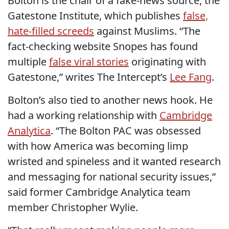
Bolton is the chair of a fake-news source, the
Gatestone Institute, which publishes
false,
hate-filled screeds
against Muslims. “The
fact-checking website Snopes has found
multiple
false viral stories
originating with
Gatestone,” writes The Intercept’s
Lee Fang
.
Bolton’s also tied to another news hook. He
had a working relationship with
Cambridge
Analytica
. “The Bolton PAC was obsessed
with how America was becoming limp
wristed and spineless and it wanted research
and messaging for national security issues,”
said former Cambridge Analytica team
member Christopher Wylie.