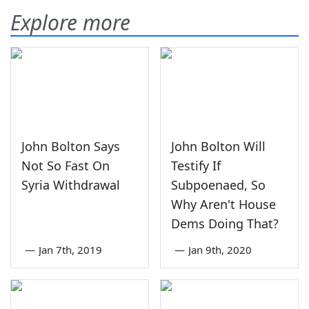
Explore more
John Bolton Says
John Bolton Will
Not So Fast On
Testify If
Syria Withdrawal
Subpoenaed, So
Why Aren't House
Dems Doing That?
—
Jan 7th, 2019
—
Jan 9th, 2020