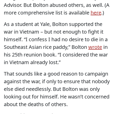
Advisor. But Bolton abused others, as well. (A
more comprehensive list is available
here
.)
As a student at Yale, Bolton supported the
war in Vietnam – but not enough to fight it
himself. “I confess I had no desire to die in a
Southeast Asian rice paddy,” Bolton
wrote
in
his 25th reunion book. “I considered the war
in Vietnam already lost.”
That sounds like a good reason to campaign
against the war, if only to ensure that nobody
else died needlessly. But Bolton was only
looking out for himself. He wasn’t concerned
about the deaths of others.