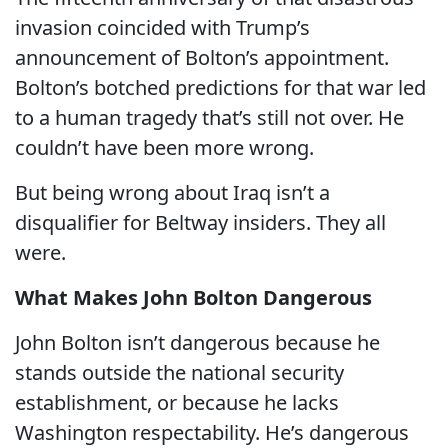
invasion coincided with Trump’s
announcement of Bolton’s appointment.
Bolton’s botched predictions for that war led
to a human tragedy that’s still not over. He
couldn’t have been more wrong.
But being wrong about Iraq isn’t a
disqualifier for Beltway insiders. They all
were.
What Makes John Bolton Dangerous
John Bolton isn’t dangerous because he
stands outside the national security
establishment, or because he lacks
Washington respectability. He’s dangerous