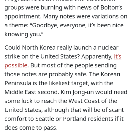
groups were burning with news of Bolton’s
appointment. Many notes were variations on
a theme: “Goodbye, everyone, it’s been nice
knowing you.”
Could North Korea really launch a nuclear
strike on the United States? Apparently,
it’s
possible
. But most of the people sending
those notes are probably safe. The Korean
Peninsula is the likeliest target, with the
Middle East second. Kim Jong-un would need
some luck to reach the West Coast of the
United States, although that will be of scant
comfort to Seattle or Portland residents if it
does come to pass.