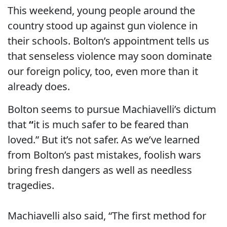
This weekend, young people around the
country stood up against gun violence in
their schools. Bolton’s appointment tells us
that senseless violence may soon dominate
our foreign policy, too, even more than it
already does.
Bolton seems to pursue Machiavelli’s dictum
that
“
it is much safer to be feared than
loved.” But it’s not safer. As we’ve learned
from Bolton’s past mistakes, foolish wars
bring fresh dangers as well as needless
tragedies.
Machiavelli also said, “The first method for