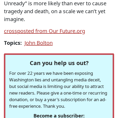
Unready” is more likely than ever to cause
tragedy and death, on a scale we can’t yet
imagine.
crossposted from Our Future.org
Topics:
John Bolton
Can you help us out?
For over 22 years we have been exposing
Washington lies and untangling media deceit,
but social media is limiting our ability to attract
new readers. Please give a one-time or recurring
donation, or buy a year's subscription for an ad-
free experience. Thank you.
Become a subscriber: