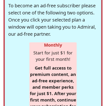
To become an ad-free subscriber please
select one of the following two options.
Once you click your selected plan a
window will open taking you to Admiral,
our ad-free partner.
Monthly
Start for just $1 for
your first month!
Get full access to
premium content, an
ad-free experience,
and member perks
for just $1. After your
first month, continue