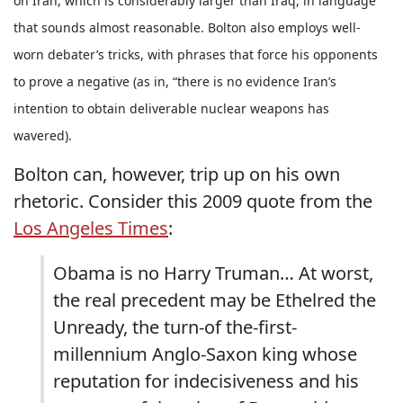
on Iran, which is considerably larger than Iraq, in language
that sounds almost reasonable. Bolton also employs well-
worn debater’s tricks, with phrases that force his opponents
to prove a negative (as in, “there is no evidence Iran’s
intention to obtain deliverable nuclear weapons has
wavered).
Bolton can, however, trip up on his own
rhetoric. Consider this 2009 quote from the
Los Angeles Times
:
Obama is no Harry Truman… At worst,
the real precedent may be Ethelred the
Unready, the turn-of the-first-
millennium Anglo-Saxon king whose
reputation for indecisiveness and his