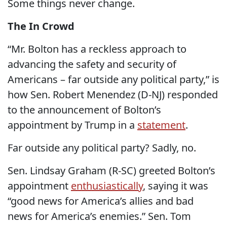
Some things never change.
The In Crowd
“Mr. Bolton has a reckless approach to
advancing the safety and security of
Americans – far outside any political party,” is
how Sen. Robert Menendez (D-NJ) responded
to the announcement of Bolton’s
appointment by Trump in a
statement
.
Far outside any political party? Sadly, no.
Sen. Lindsay Graham (R-SC) greeted Bolton’s
appointment
enthusiastically
, saying it was
“good news for America’s allies and bad
news for America’s enemies.” Sen. Tom