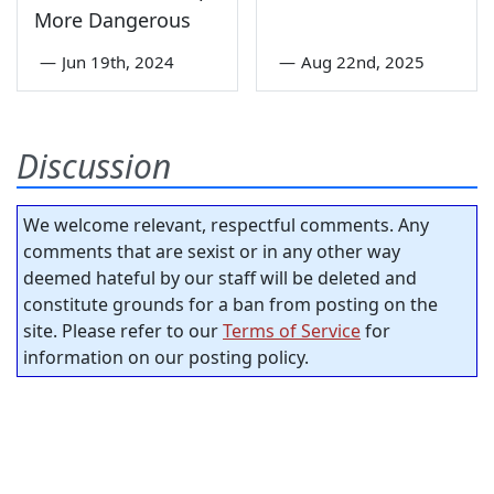
More Dangerous
—
Jun 19th, 2024
—
Aug 22nd, 2025
Discussion
We welcome relevant, respectful comments. Any
comments that are sexist or in any other way
deemed hateful by our staff will be deleted and
constitute grounds for a ban from posting on the
site. Please refer to our
Terms of Service
for
information on our posting policy.