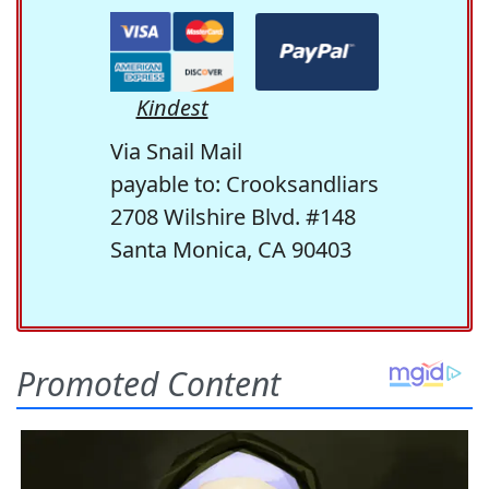
Kindest
Via Snail Mail
payable to: Crooksandliars
2708 Wilshire Blvd. #148
Santa Monica, CA 90403