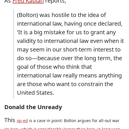
As
Fred Kaplan
reports,
(Bolton) was hostile to the idea of
international law, having once declared,
‘It is a big mistake for us to grant any
validity to international law even when it
may seem in our short-term interest to
do so—because over the long term, the
goal of those who think that
international law really means anything
are those who want to constrain the
United States.
Donald the Unready
This
op-ed
is a case in point: Bolton argues for all-out war