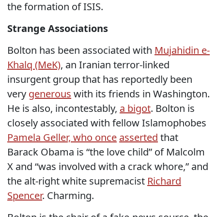
the formation of ISIS.
Strange Associations
Bolton has been associated with
Mujahidin e-
Khalq (MeK)
, an Iranian terror-linked
insurgent group that has reportedly been
very
generous
with its friends in Washington.
He is also, incontestably,
a bigot
. Bolton is
closely associated with fellow Islamophobes
Pamela Geller, who once
asserted
that
Barack Obama is “the love child” of Malcolm
X and “was involved with a crack whore,” and
the alt-right white supremacist
Richard
Spencer
. Charming.