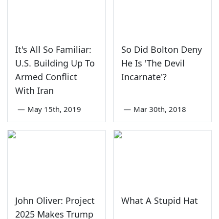
It's All So Familiar:
So Did Bolton Deny
U.S. Building Up To
He Is 'The Devil
Armed Conflict
Incarnate'?
With Iran
—
May 15th, 2019
—
Mar 30th, 2018
John Oliver: Project
What A Stupid Hat
2025 Makes Trump