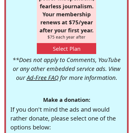
fearless journalism.
Your membership
renews at $75/year
after your first year.
$75 each year after
Select Plan
**Does not apply to Comments, YouTube
or any other embedded service ads. View
our
Ad-Free FAQ
for more information.
Make a donation:
If you don't mind the ads and would
rather donate, please select one of the
options below: