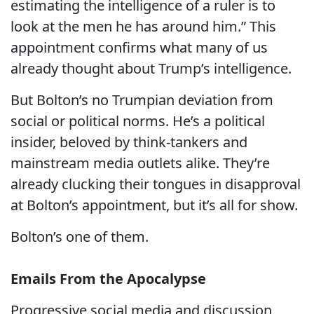
estimating the intelligence of a ruler is to
look at the men he has around him.” This
appointment confirms what many of us
already thought about Trump’s intelligence.
But Bolton’s no Trumpian deviation from
social or political norms. He’s a political
insider, beloved by think-tankers and
mainstream media outlets alike. They’re
already clucking their tongues in disapproval
at Bolton’s appointment, but it’s all for show.
Bolton’s one of them.
Emails From the Apocalypse
Progressive social media and discussion