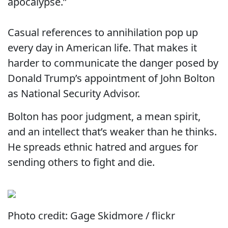
apocalypse.”
Casual references to annihilation pop up
every day in American life. That makes it
harder to communicate the danger posed by
Donald Trump’s appointment of John Bolton
as National Security Advisor.
Bolton has poor judgment, a mean spirit,
and an intellect that’s weaker than he thinks.
He spreads ethnic hatred and argues for
sending others to fight and die.
Photo credit: Gage Skidmore / flickr