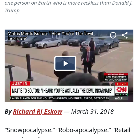
one person on Earth who is more reckless than Donald J.
Trump.
By
Richard RJ Eskow
—
March 31, 2018
“Snowpocalypse.” “Robo-apocalypse.” “Retail