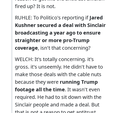
fired up? It is not.
RUHLE: To Politico's reporting if
Jared
Kushner secured a deal with Sinclair
broadcasting a year ago to ensure
straighter or more pro-Trump
coverage
, isn't that concerning?
WELCH: It's totally concerning. it's
gross. it's unseemly. He didn't have to
make those deals with the cable nuts
because they were
running Trump
footage all the time
. It wasn't even
required. He had to sit down with the
Sinclair people and made a deal. But
that is not a reason to get antitrust