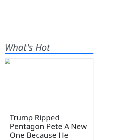
What's Hot
Trump Ripped
Pentagon Pete A New
One Because He