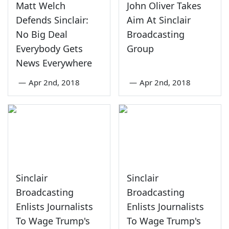
Matt Welch
John Oliver Takes
Defends Sinclair:
Aim At Sinclair
No Big Deal
Broadcasting
Everybody Gets
Group
News Everywhere
—
Apr 2nd, 2018
—
Apr 2nd, 2018
Sinclair
Sinclair
Broadcasting
Broadcasting
Enlists Journalists
Enlists Journalists
To Wage Trump's
To Wage Trump's