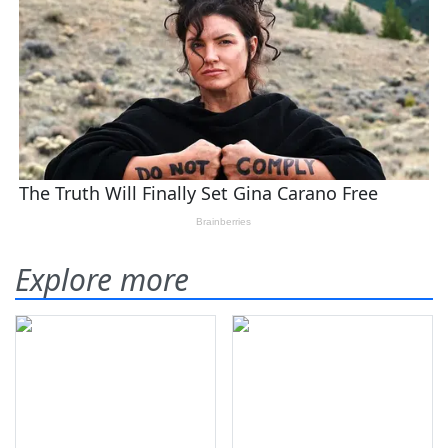
Explore more