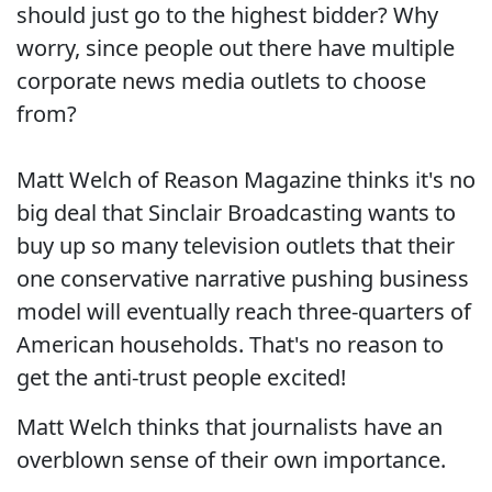
should just go to the highest bidder? Why
worry, since people out there have multiple
corporate news media outlets to choose
from?
Matt Welch of Reason Magazine thinks it's no
big deal that Sinclair Broadcasting wants to
buy up so many television outlets that their
one conservative narrative pushing business
model will eventually reach three-quarters of
American households. That's no reason to
get the anti-trust people excited!
Matt Welch thinks that journalists have an
overblown sense of their own importance.