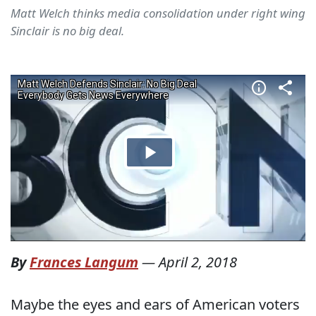
Matt Welch thinks media consolidation under right wing
Sinclair is no big deal.
By
Frances Langum
—
April 2, 2018
Maybe the eyes and ears of American voters