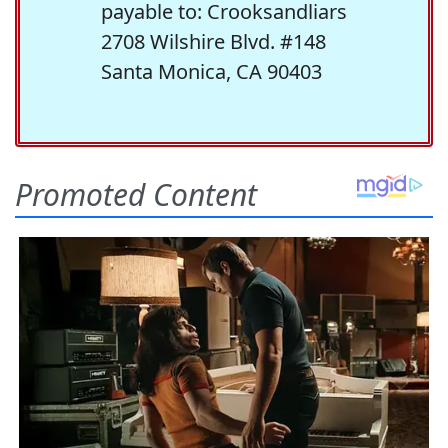
payable to: Crooksandliars
2708 Wilshire Blvd. #148
Santa Monica, CA 90403