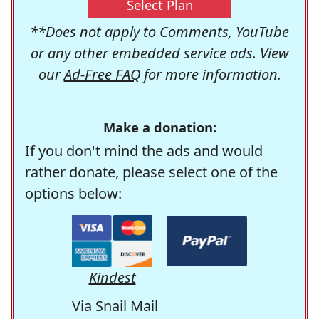
Select Plan
**Does not apply to Comments, YouTube
or any other embedded service ads. View
our
Ad-Free FAQ
for more information.
Make a donation:
If you don't mind the ads and would
rather donate, please select one of the
options below:
Kindest
Via Snail Mail