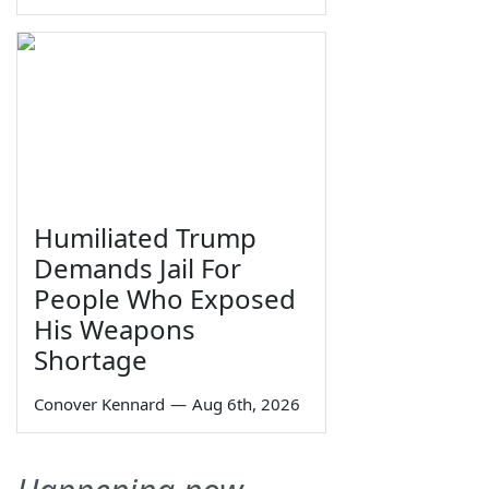
Humiliated Trump
Demands Jail For
People Who Exposed
His Weapons
Shortage
Conover Kennard
—
Aug 6th, 2026