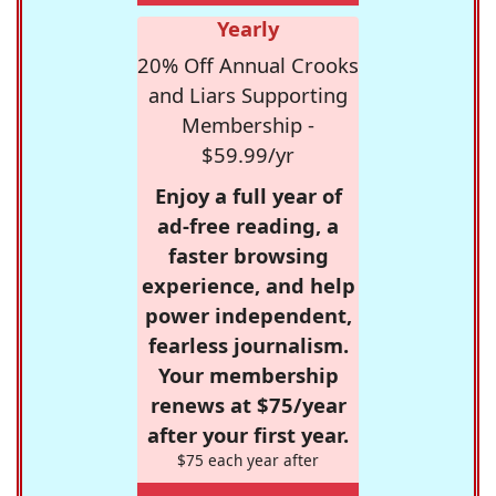
Yearly
20% Off Annual Crooks
and Liars Supporting
Membership -
$59.99/yr
Enjoy a full year of
ad-free reading, a
faster browsing
experience, and help
power independent,
fearless journalism.
Your membership
renews at $75/year
after your first year.
$75 each year after