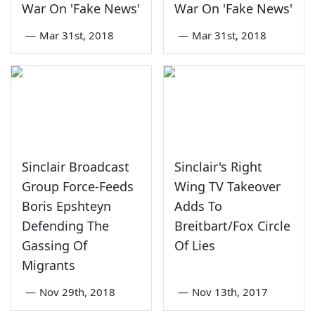
War On 'Fake News'
War On 'Fake News'
—
Mar 31st, 2018
—
Mar 31st, 2018
Sinclair Broadcast
Sinclair's Right
Group Force-Feeds
Wing TV Takeover
Boris Epshteyn
Adds To
Defending The
Breitbart/Fox Circle
Gassing Of
Of Lies
Migrants
—
Nov 29th, 2018
—
Nov 13th, 2017