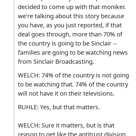
decided to come up with that moniker.
we're talking about this story because
you have, as you just reported, if that
deal goes through, more than 70% of
the country is going to be Sinclair --
families are going to be watching news
from Sinclair Broadcasting.
WELCH: 74% of the country is not going
to be watching that. 74% of the country
will not have it on their televisions.
RUHLE: Yes, but that matters.
WELCH: Sure it matters, but is that
reason to get like the antitrust division