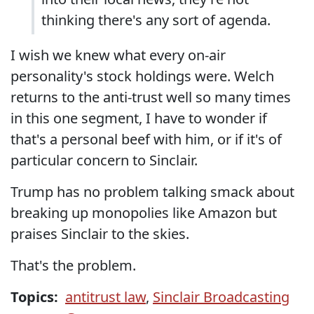
thinking there's any sort of agenda.
I wish we knew what every on-air
personality's stock holdings were. Welch
returns to the anti-trust well so many times
in this one segment, I have to wonder if
that's a personal beef with him, or if it's of
particular concern to Sinclair.
Trump has no problem talking smack about
breaking up monopolies like Amazon but
praises Sinclair to the skies.
That's the problem.
Topics:
antitrust law
,
Sinclair Broadcasting