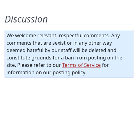
Discussion
We welcome relevant, respectful comments. Any
comments that are sexist or in any other way
deemed hateful by our staff will be deleted and
constitute grounds for a ban from posting on the
site. Please refer to our
Terms of Service
for
information on our posting policy.