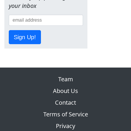
your inbox
Sign Up!
Team
About Us
Contact
Terms of Service
Privacy