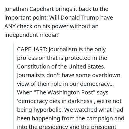
Jonathan Capehart brings it back to the
important point: Will Donald Trump have
ANY check on his power without an
independent media?
CAPEHART: Journalism is the only
profession that is protected in the
Constitution of the United States.
Journalists don't have some overblown
view of their role in our democracy...
When "The Washington Post" says
'democracy dies in darkness', we're not
being hyperbolic. We watched what had
been happening from the campaign and
into the presidency and the president