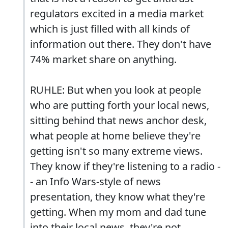
regulators excited in a media market
which is just filled with all kinds of
information out there. They don't have
74% market share on anything.
RUHLE: But when you look at people
who are putting forth your local news,
sitting behind that news anchor desk,
what people at home believe they're
getting isn't so many extreme views.
They know if they're listening to a radio -
- an Info Wars-style of news
presentation, they know what they're
getting. When my mom and dad tune
into their local news, they're not