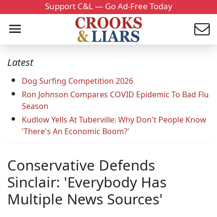
Support C&L — Go Ad-Free Today
Latest
Dog Surfing Competition 2026
Ron Johnson Compares COVID Epidemic To Bad Flu
Season
Kudlow Yells At Tuberville: Why Don't People Know
'There's An Economic Boom?'
Conservative Defends
Sinclair: 'Everybody Has
Multiple News Sources'