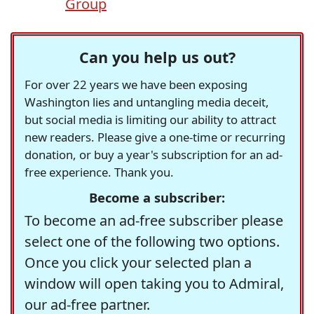
Group
Can you help us out?
For over 22 years we have been exposing
Washington lies and untangling media deceit,
but social media is limiting our ability to attract
new readers. Please give a one-time or recurring
donation, or buy a year's subscription for an ad-
free experience. Thank you.
Become a subscriber:
To become an ad-free subscriber please
select one of the following two options.
Once you click your selected plan a
window will open taking you to Admiral,
our ad-free partner.