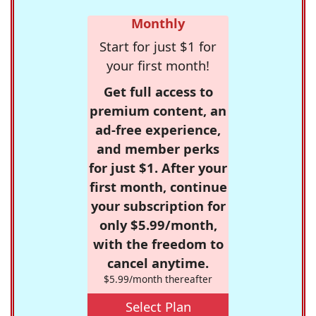
Monthly
Start for just $1 for
your first month!
Get full access to
premium content, an
ad-free experience,
and member perks
for just $1. After your
first month, continue
your subscription for
only $5.99/month,
with the freedom to
cancel anytime.
$5.99/month thereafter
Select Plan