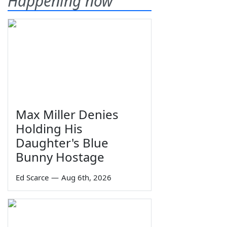
Happening now
Max Miller Denies
Holding His
Daughter's Blue
Bunny Hostage
Ed Scarce
—
Aug 6th, 2026