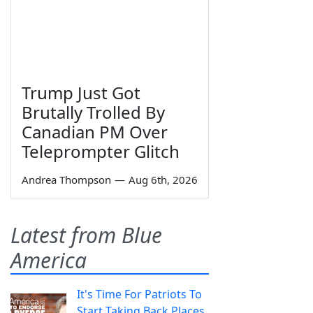
Trump Just Got
Brutally Trolled By
Canadian PM Over
Teleprompter Glitch
Andrea Thompson
—
Aug 6th, 2026
Latest from Blue
America
It's Time For Patriots To
Start Taking Back Places