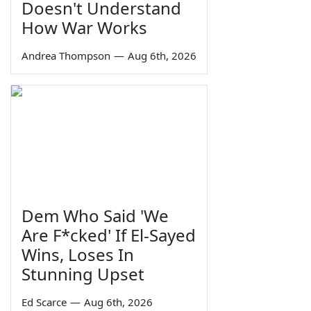
Doesn't Understand
How War Works
Andrea Thompson
—
Aug 6th, 2026
Dem Who Said 'We
Are F*cked' If El-Sayed
Wins, Loses In
Stunning Upset
Ed Scarce
—
Aug 6th, 2026