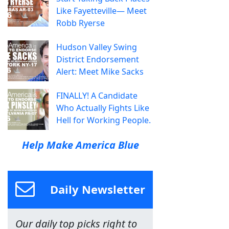
Like Fayetteville— Meet
Robb Ryerse
Hudson Valley Swing
District Endorsement
Alert: Meet Mike Sacks
FINALLY! A Candidate
Who Actually Fights Like
Hell for Working People.
Help Make America Blue
Daily Newsletter
Our daily top picks right to