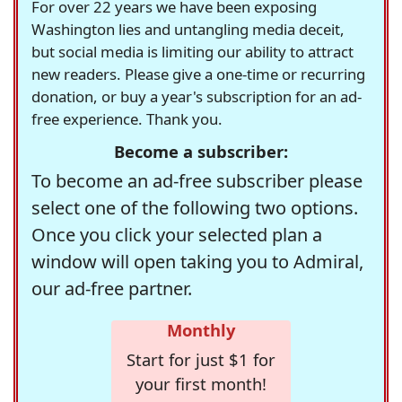
For over 22 years we have been exposing
Washington lies and untangling media deceit,
but social media is limiting our ability to attract
new readers. Please give a one-time or recurring
donation, or buy a year's subscription for an ad-
free experience. Thank you.
Become a subscriber:
To become an ad-free subscriber please
select one of the following two options.
Once you click your selected plan a
window will open taking you to Admiral,
our ad-free partner.
Monthly
Start for just $1 for
your first month!