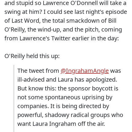
and stupid so Lawrence O'Donnell will take a
swing at him? I could see last night's episode
of Last Word, the total smackdown of Bill
O'Reilly, the wind-up, and the pitch, coming
from Lawrence's Twitter earlier in the day:
O'Reilly held this up:
The tweet from
@IngrahamAngle
was
ill-advised and Laura has apologized.
But know this: the sponsor boycott is
not some spontaneous uprising by
companies. It is being directed by
powerful, shadowy radical groups who
want Laura Ingraham off the air.