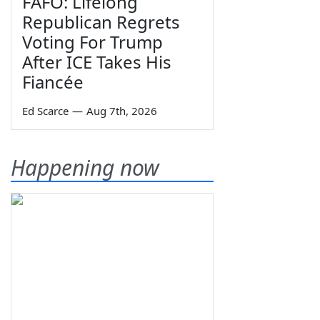
FAFO: Lifelong
Republican Regrets
Voting For Trump
After ICE Takes His
Fiancée
Ed Scarce
—
Aug 7th, 2026
Happening now