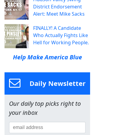
District Endorsement
Alert: Meet Mike Sacks
FINALLY! A Candidate
Who Actually Fights Like
Hell for Working People.
Help Make America Blue
Daily Newsletter
Our daily top picks right to
your inbox