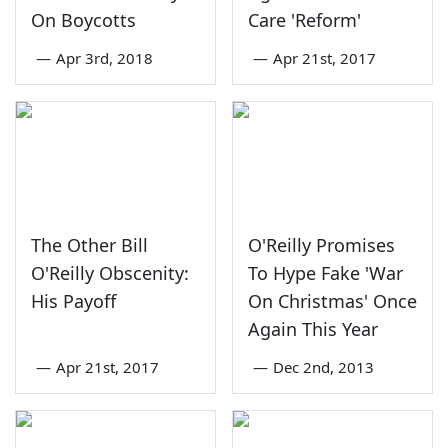
On Boycotts
Care 'Reform'
—
Apr 3rd, 2018
—
Apr 21st, 2017
The Other Bill
O'Reilly Promises
O'Reilly Obscenity:
To Hype Fake 'War
His Payoff
On Christmas' Once
Again This Year
—
Apr 21st, 2017
—
Dec 2nd, 2013