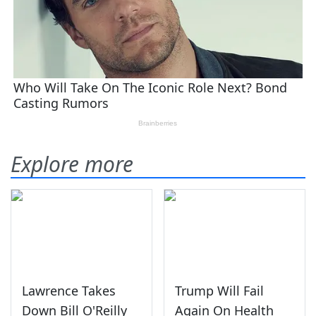
Explore more
Lawrence Takes
Trump Will Fail
Down Bill O'Reilly
Again On Health