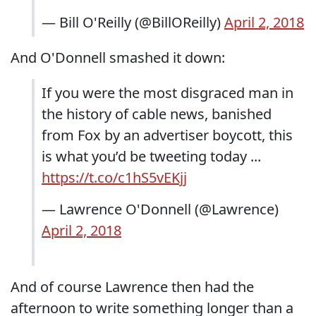
— Bill O'Reilly (@BillOReilly)
April 2, 2018
And O'Donnell smashed it down:
If you were the most disgraced man in
the history of cable news, banished
from Fox by an advertiser boycott, this
is what you’d be tweeting today ...
https://t.co/c1hS5vEKjj
— Lawrence O'Donnell (@Lawrence)
April 2, 2018
And of course Lawrence then had the
afternoon to write something longer than a