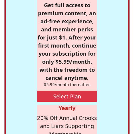
Get full access to
premium content, an
ad-free experience,
and member perks
for just $1. After your
first month, continue
your subscription for
only $5.99/month,
with the freedom to
cancel anytime.
$5.99/month thereafter
Select Plan
Yearly
20% Off Annual Crooks
and Liars Supporting
Membership -