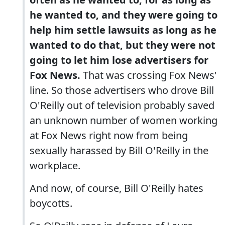
he wanted to, and they were going to
help him settle lawsuits as long as he
wanted to do that, but they were not
going to let him lose advertisers for
Fox News.
That was crossing Fox News'
line. So those advertisers who drove Bill
O'Reilly out of television probably saved
an unknown number of women working
at Fox News right now from being
sexually harassed by Bill O'Reilly in the
workplace.
And now, of course, Bill O'Reilly hates
boycotts.