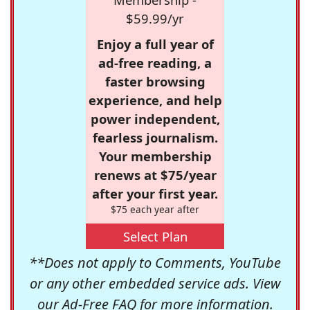
$59.99/yr
Enjoy a full year of
ad-free reading, a
faster browsing
experience, and help
power independent,
fearless journalism.
Your membership
renews at $75/year
after your first year.
$75 each year after
Select Plan
**Does not apply to Comments, YouTube
or any other embedded service ads. View
our
Ad-Free FAQ
for more information.