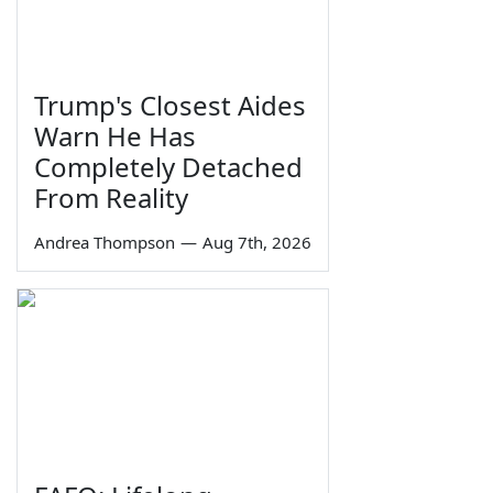
Trump's Closest Aides
Warn He Has
Completely Detached
From Reality
Andrea Thompson
—
Aug 7th, 2026