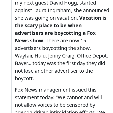
my next guest David Hogg, started
against Laura Ingraham, she announced
she was going on vacation.
Vacation is
the scary place to be when
advertisers are boycotting a Fox
News show.
There are now 15
advertisers boycotting the show.
Wayfair, Hulu, Jenny Craig, Office Depot,
Bayer... today was the first day they did
not lose another advertiser to the
boycott.
Fox News management issued this
statement today: "We cannot and will
not allow voices to be censored by
agenda-driven intimidation efforts. We