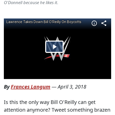
O'Donnell because he likes it.
By
Frances Langum
—
April 3, 2018
Is this the only way Bill O'Reilly can get
attention anymore? Tweet something brazen