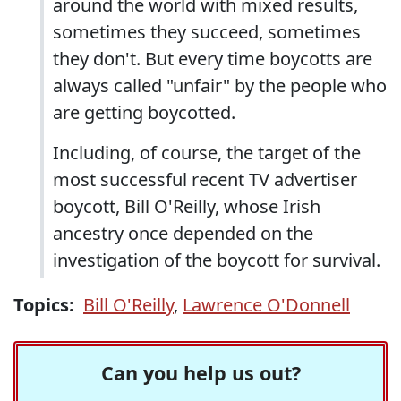
around the world with mixed results,
sometimes they succeed, sometimes
they don't. But every time boycotts are
always called "unfair" by the people who
are getting boycotted.
Including, of course, the target of the
most successful recent TV advertiser
boycott, Bill O'Reilly, whose Irish
ancestry once depended on the
investigation of the boycott for survival.
Topics:
Bill O'Reilly
,
Lawrence O'Donnell
Can you help us out?