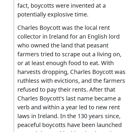
fact, boycotts were invented at a
potentially explosive time.
Charles Boycott was the local rent
collector in Ireland for an English lord
who owned the land that peasant
farmers tried to scrape out a living on,
or at least enough food to eat. With
harvests dropping, Charles Boycott was
ruthless with evictions, and the farmers
refused to pay their rents. After that
Charles Boycott's last name became a
verb and within a year led to new rent
laws in Ireland. In the 130 years since,
peaceful boycotts have been launched