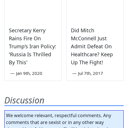
Secretary Kerry
Did Mitch
Rains Fire On
McConnell Just
Trump's Iran Policy:
Admit Defeat On
'Russia Is Thrilled
Healthcare? Keep
By This'
Up The Fight!
—
Jan 9th, 2020
—
Jul 7th, 2017
Discussion
We welcome relevant, respectful comments. Any
comments that are sexist or in any other way