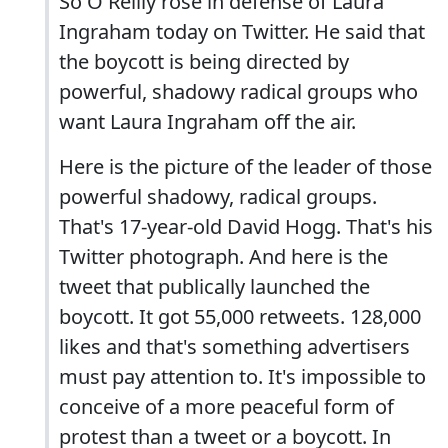
So O'Reilly rose in defense of Laura
Ingraham today on Twitter. He said that
the boycott is being directed by
powerful, shadowy radical groups who
want Laura Ingraham off the air.
Here is the picture of the leader of those
powerful shadowy, radical groups.
That's 17-year-old David Hogg. That's his
Twitter photograph. And here is the
tweet that publically launched the
boycott. It got 55,000 retweets. 128,000
likes and that's something advertisers
must pay attention to. It's impossible to
conceive of a more peaceful form of
protest than a tweet or a boycott. In