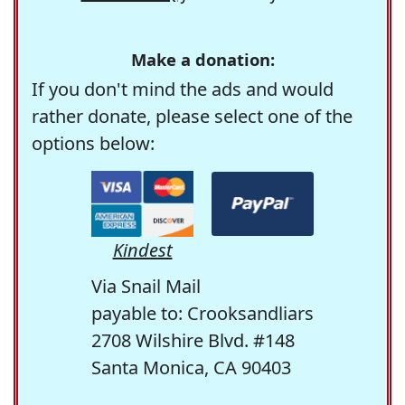
Make a donation:
If you don't mind the ads and would
rather donate, please select one of the
options below:
Kindest
Via Snail Mail
payable to: Crooksandliars
2708 Wilshire Blvd. #148
Santa Monica, CA 90403