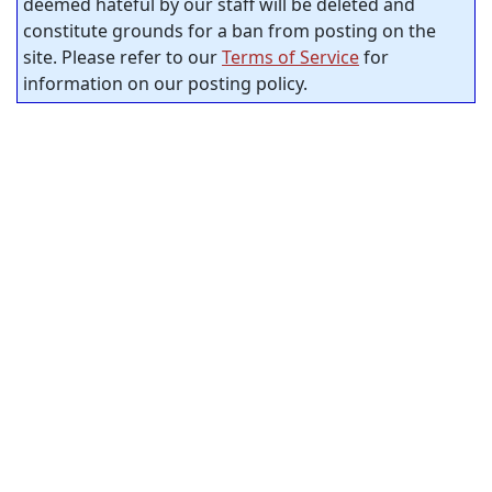
deemed hateful by our staff will be deleted and
constitute grounds for a ban from posting on the
site. Please refer to our
Terms of Service
for
information on our posting policy.