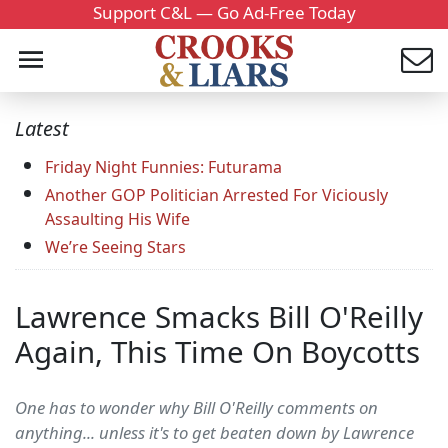
Support C&L — Go Ad-Free Today
Latest
Friday Night Funnies: Futurama
Another GOP Politician Arrested For Viciously
Assaulting His Wife
We’re Seeing Stars
Lawrence Smacks Bill O'Reilly
Again, This Time On Boycotts
One has to wonder why Bill O'Reilly comments on
anything... unless it's to get beaten down by Lawrence