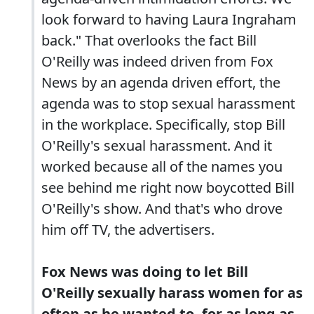
look forward to having Laura Ingraham
back." That overlooks the fact Bill
O'Reilly was indeed driven from Fox
News by an agenda driven effort, the
agenda was to stop sexual harassment
in the workplace. Specifically, stop Bill
O'Reilly's sexual harassment. And it
worked because all of the names you
see behind me right now boycotted Bill
O'Reilly's show. And that's who drove
him off TV, the advertisers.
Fox News was doing to let Bill
O'Reilly sexually harass women for as
often as he wanted to, for as long as