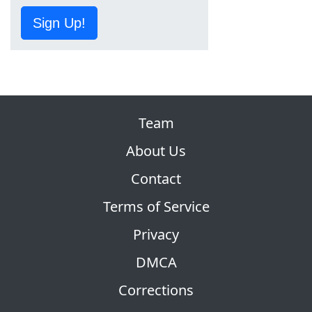
Sign Up!
Team
About Us
Contact
Terms of Service
Privacy
DMCA
Corrections