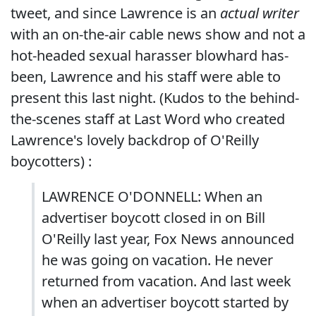
tweet, and since Lawrence is an
actual writer
with an on-the-air cable news show and not a
hot-headed sexual harasser blowhard has-
been, Lawrence and his staff were able to
present this last night. (Kudos to the behind-
the-scenes staff at Last Word who created
Lawrence's lovely backdrop of O'Reilly
boycotters) :
LAWRENCE O'DONNELL: When an
advertiser boycott closed in on Bill
O'Reilly last year, Fox News announced
he was going on vacation. He never
returned from vacation. And last week
when an advertiser boycott started by