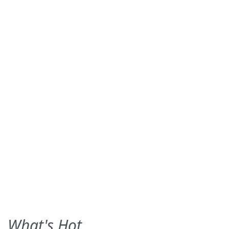
What's Hot