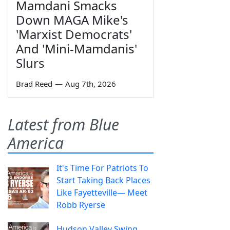
Mamdani Smacks
Down MAGA Mike's
'Marxist Democrats'
And 'Mini-Mamdanis'
Slurs
Brad Reed
—
Aug 7th, 2026
Latest from Blue
America
It's Time For Patriots To
Start Taking Back Places
Like Fayetteville— Meet
Robb Ryerse
Hudson Valley Swing