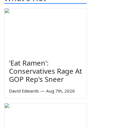
'Eat Ramen':
Conservatives Rage At
GOP Rep's Sneer
David Edwards
—
Aug 7th, 2026