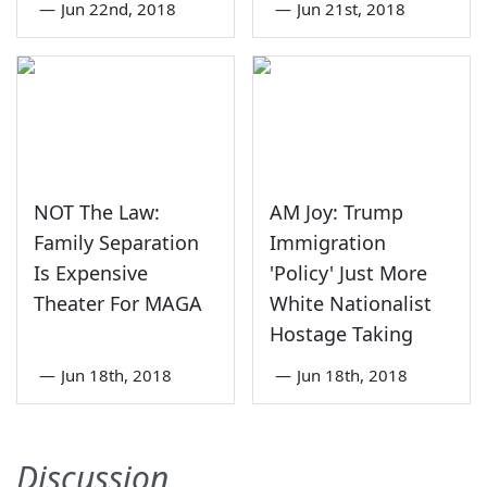
—
Jun 22nd, 2018
—
Jun 21st, 2018
NOT The Law:
AM Joy: Trump
Family Separation
Immigration
Is Expensive
'Policy' Just More
Theater For MAGA
White Nationalist
Hostage Taking
—
Jun 18th, 2018
—
Jun 18th, 2018
Discussion