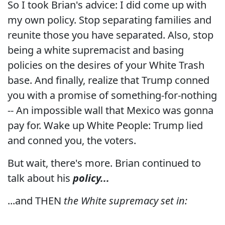
So I took Brian's advice: I did come up with
my own policy. Stop separating families and
reunite those you have separated. Also, stop
being a white supremacist and basing
policies on the desires of your White Trash
base. And finally, realize that Trump conned
you with a promise of something-for-nothing
-- An impossible wall that Mexico was gonna
pay for. Wake up White People: Trump lied
and conned you, the voters.
But wait, there's more. Brian continued to
talk about his
policy...
...and THEN
the White supremacy set in: