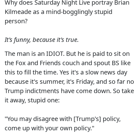
Why does Saturday Night Live portray Brian
Kilmeade as a mind-bogglingly stupid
person?
It's funny, because it's true.
The man is an IDIOT. But he is paid to sit on
the Fox and Friends couch and spout BS like
this to fill the time. Yes it's a slow news day
because it's summer, it's Friday, and so far no
Trump indictments have come down. So take
it away, stupid one:
"You may disagree with [Trump's] policy,
come up with your own policy."