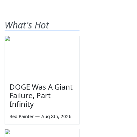
What's Hot
DOGE Was A Giant
Failure, Part
Infinity
Red Painter
—
Aug 8th, 2026