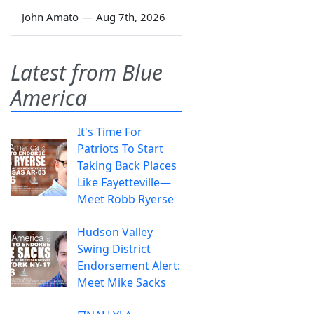
John Amato
—
Aug 7th, 2026
Latest from Blue
America
It's Time For
Patriots To Start
Taking Back Places
Like Fayetteville—
Meet Robb Ryerse
Hudson Valley
Swing District
Endorsement Alert:
Meet Mike Sacks