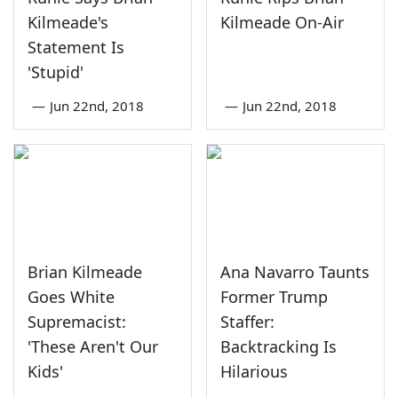
Kilmeade's
Kilmeade On-Air
Statement Is
'Stupid'
—
Jun 22nd, 2018
—
Jun 22nd, 2018
Brian Kilmeade
Ana Navarro Taunts
Goes White
Former Trump
Supremacist:
Staffer:
'These Aren't Our
Backtracking Is
Kids'
Hilarious