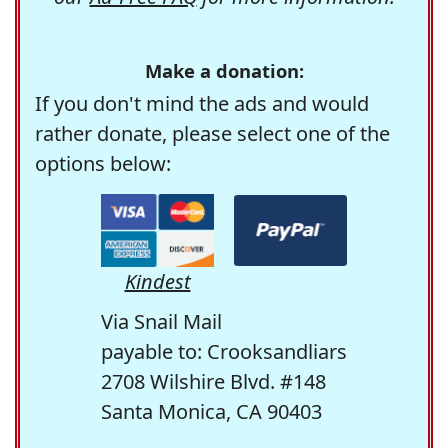
Make a donation:
If you don't mind the ads and would
rather donate, please select one of the
options below:
Kindest
Via Snail Mail
payable to: Crooksandliars
2708 Wilshire Blvd. #148
Santa Monica, CA 90403