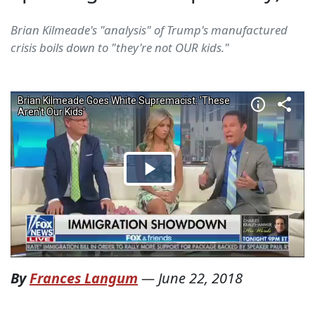
Brian Kilmeade's "analysis" of Trump's manufactured
crisis boils down to "they're not OUR kids."
By
Frances Langum
—
June 22, 2018