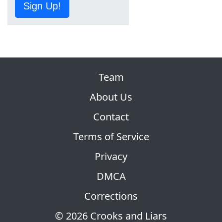
Sign Up!
Team
About Us
Contact
Terms of Service
Privacy
DMCA
Corrections
© 2026 Crooks and Liars