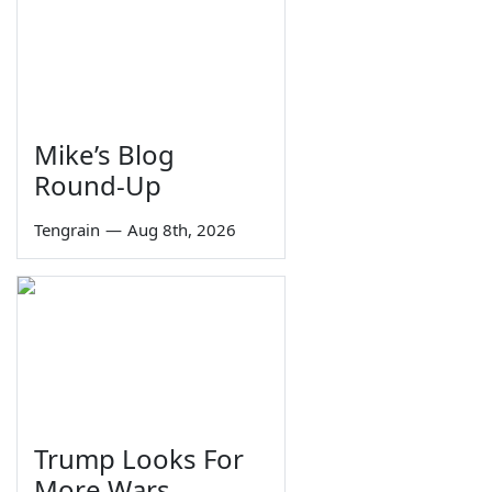
Mike’s Blog
Round-Up
Tengrain
—
Aug 8th, 2026
Trump Looks For
More Wars