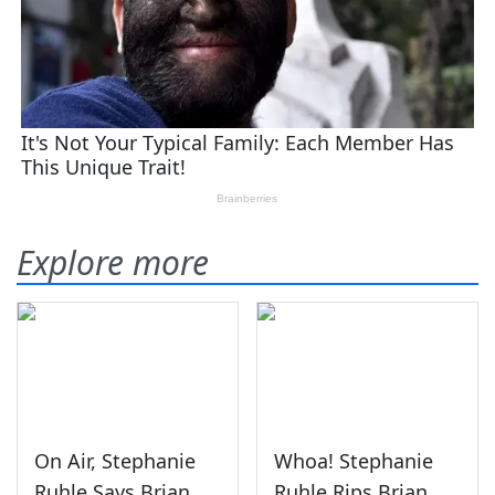
Explore more
On Air, Stephanie
Whoa! Stephanie
Ruhle Says Brian
Ruhle Rips Brian