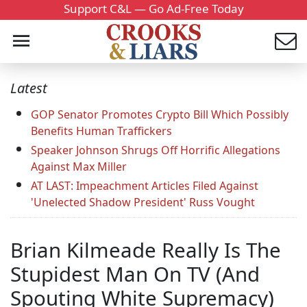
Support C&L — Go Ad-Free Today
Latest
GOP Senator Promotes Crypto Bill Which Possibly
Benefits Human Traffickers
Speaker Johnson Shrugs Off Horrific Allegations
Against Max Miller
AT LAST: Impeachment Articles Filed Against
'Unelected Shadow President' Russ Vought
Brian Kilmeade Really Is The
Stupidest Man On TV (And
Spouting White Supremacy)