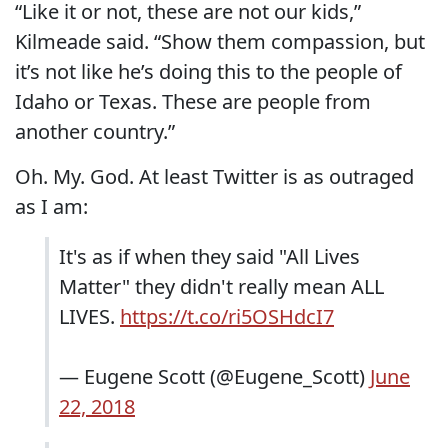
“Like it or not, these are not our kids,”
Kilmeade said. “Show them compassion, but
it’s not like he’s doing this to the people of
Idaho or Texas. These are people from
another country.”
Oh. My. God. At least Twitter is as outraged
as I am:
It's as if when they said "All Lives
Matter" they didn't really mean ALL
LIVES.
https://t.co/ri5OSHdcI7
— Eugene Scott (@Eugene_Scott)
June
22, 2018