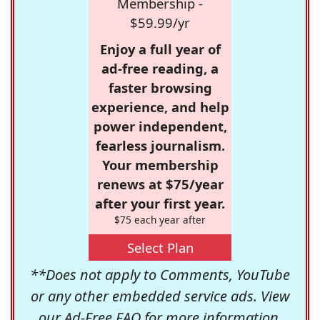
Membership -
$59.99/yr
Enjoy a full year of
ad-free reading, a
faster browsing
experience, and help
power independent,
fearless journalism.
Your membership
renews at $75/year
after your first year.
$75 each year after
Select Plan
**Does not apply to Comments, YouTube
or any other embedded service ads. View
our
Ad-Free FAQ
for more information.