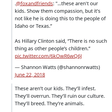
.
@foxandfriends
: "...these aren't our
kids. Show them compassion, but it's
not like he is doing this to the people of
Idaho or Texas.”
As Hillary Clinton said, “There is no such
thing as other people’s children.”
pic.twitter.com/6kOwR6wQ6J
— Shannon Watts (@shannonrwatts)
June 22, 2018
These aren’t our kids. They’ll infest.
They’ll overrun. They’ll ruin our culture.
They’ll breed. They’re animals.