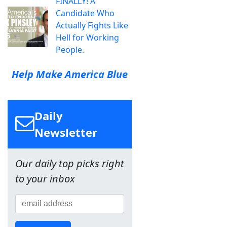
FINALLY! A
Candidate Who
Actually Fights Like
Hell for Working
People.
Help Make America Blue
Daily
Newsletter
Our daily top picks right
to your inbox