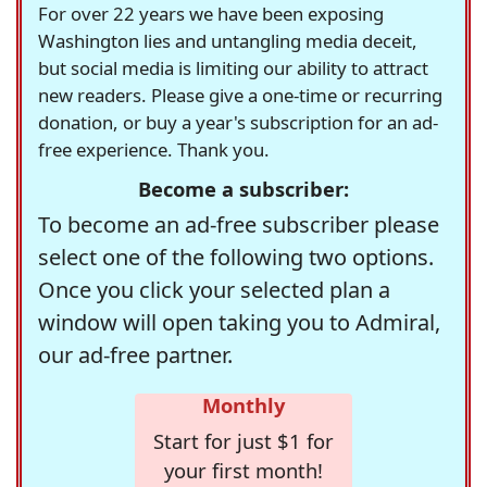
For over 22 years we have been exposing
Washington lies and untangling media deceit,
but social media is limiting our ability to attract
new readers. Please give a one-time or recurring
donation, or buy a year's subscription for an ad-
free experience. Thank you.
Become a subscriber:
To become an ad-free subscriber please
select one of the following two options.
Once you click your selected plan a
window will open taking you to Admiral,
our ad-free partner.
Monthly
Start for just $1 for
your first month!