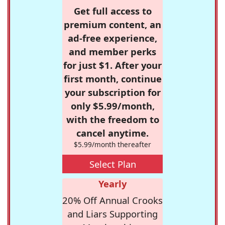
Get full access to
premium content, an
ad-free experience,
and member perks
for just $1. After your
first month, continue
your subscription for
only $5.99/month,
with the freedom to
cancel anytime.
$5.99/month thereafter
Select Plan
Yearly
20% Off Annual Crooks
and Liars Supporting