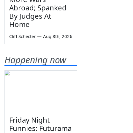
Abroad; Spanked
By Judges At
Home
Cliff Schecter
—
Aug 8th, 2026
Happening now
Friday Night
Funnies: Futurama