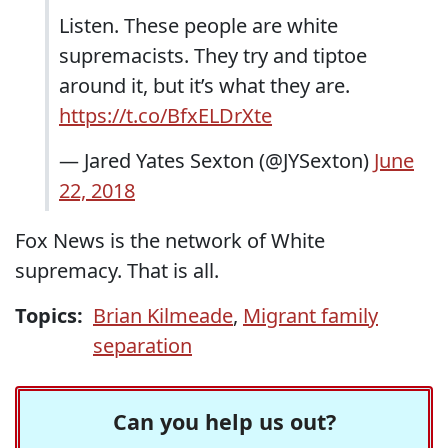
Listen. These people are white
supremacists. They try and tiptoe
around it, but it’s what they are.
https://t.co/BfxELDrXte
— Jared Yates Sexton (@JYSexton)
June
22, 2018
Fox News is the network of White
supremacy. That is all.
Topics:
Brian Kilmeade
,
Migrant family
separation
Can you help us out?