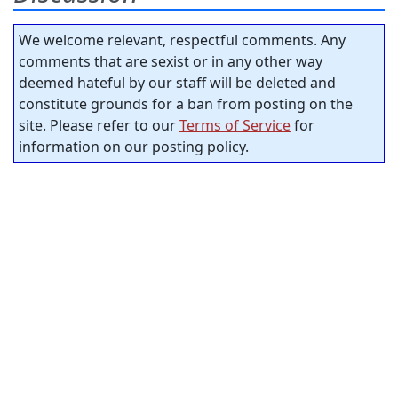
We welcome relevant, respectful comments. Any
comments that are sexist or in any other way
deemed hateful by our staff will be deleted and
constitute grounds for a ban from posting on the
site. Please refer to our
Terms of Service
for
information on our posting policy.