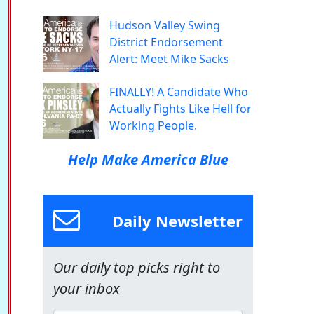
Hudson Valley Swing
District Endorsement
Alert: Meet Mike Sacks
FINALLY! A Candidate Who
Actually Fights Like Hell for
Working People.
Help Make America Blue
Daily Newsletter
Our daily top picks right to
your inbox