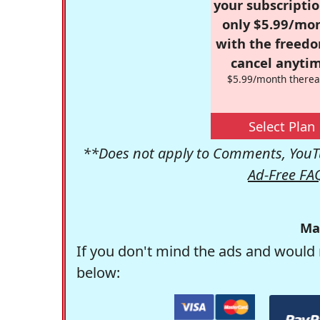
your subscriptio
only $5.99/mo
with the freed
cancel anytim
$5.99/month therea
Select Plan
**Does not apply to Comments, YouTu
Ad-Free FA
Ma
If you don't mind the ads and would 
below: