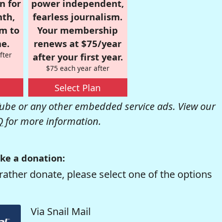
n for
power independent,
nth,
fearless journalism.
om to
Your membership
e.
renews at $75/year
fter
after your first year.
$75 each year after
Select Plan
be or any other embedded service ads. View our
Q
for more information.
ke a donation:
rather donate, please select one of the options
Via Snail Mail