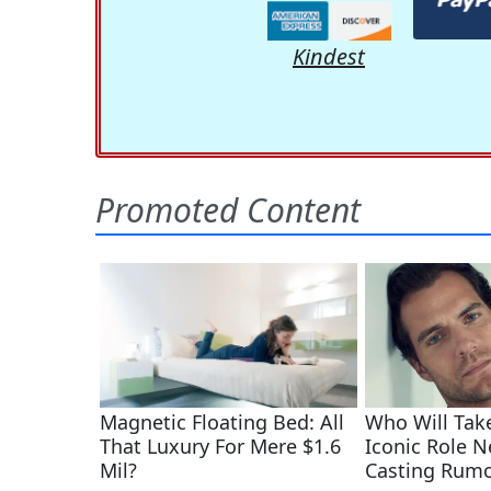
Kindest