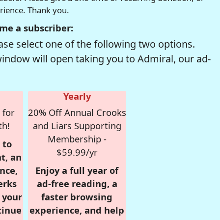
erience. Thank you.
me a subscriber:
se select one of the following two options.
window will open taking you to Admiral, our ad-
Yearly
 for
20% Off Annual Crooks
th!
and Liars Supporting
Membership -
 to
$59.99/yr
t, an
nce,
Enjoy a full year of
erks
ad-free reading, a
r your
faster browsing
tinue
experience, and help