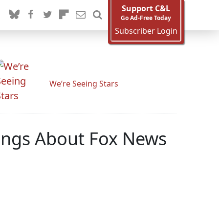
Support C&L
Go Ad-Free Today
Subscriber Login
We’re Seeing Stars
lings About Fox News