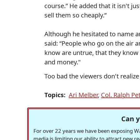
course.” He added that it isn't jus
sell them so cheaply.”
Although he hesitated to name a
said: “People who go on the air a
know are untrue, that they know a
and money."
Too bad the viewers don't realize i
Topics:
Ari Melber
,
Col. Ralph Pe
Can y
For over 22 years we have been exposing Was
media is limiting our ability to attract new 