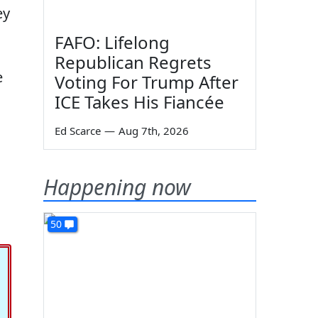
ey
FAFO: Lifelong
Republican Regrets
e
Voting For Trump After
ICE Takes His Fiancée
Ed Scarce
—
Aug 7th, 2026
Happening now
50