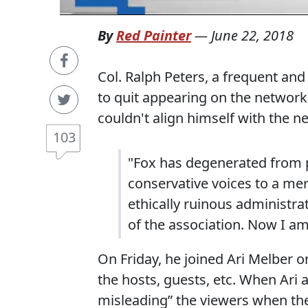
By
Red Painter
—
June 22, 2018
Col. Ralph Peters, a frequent an
to quit appearing on the networ
couldn't align himself with the ne
103
"Fox has degenerated from p
conservative voices to a me
ethically ruinous administr
of the association. Now I a
On Friday, he joined Ari Melber on
the hosts, guests, etc. When Ari 
misleading” the viewers when the