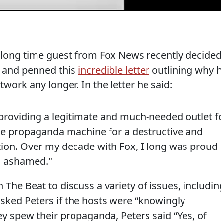
d long time guest from Fox News recently decide
k and penned this
incredible letter
outlining why 
twork any longer. In the letter he said:
roviding a legitimate and much-needed outlet f
re propaganda machine for a destructive and
ation. Over my decade with Fox, I long was proud
m ashamed."
 The Beat to discuss a variety of issues, includin
asked Peters if the hosts were “knowingly
y spew their propaganda, Peters said “Yes, of