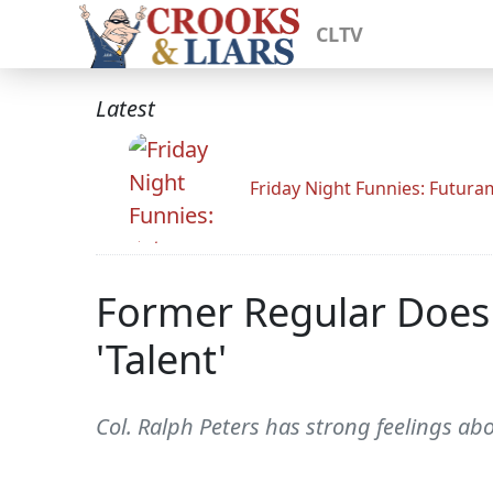
CLTV
Latest
Friday Night Funnies: Futur
Former Regular Doesn
'Talent'
Col. Ralph Peters has strong feelings ab