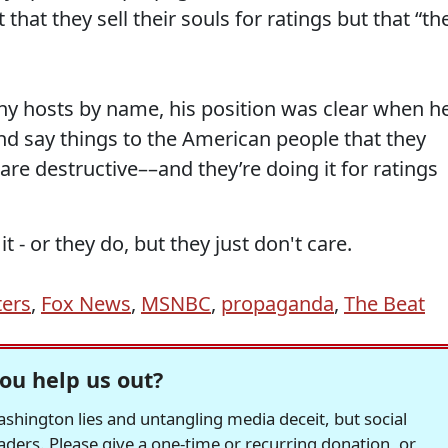
t that they sell their souls for ratings but that “th
ny hosts by name, his position was clear when h
nd say things to the American people that they
re destructive––and they’re doing it for ratings
t - or they do, but they just don't care.
ters
,
Fox News
,
MSNBC
,
propaganda
,
The Beat
ou help us out?
hington lies and untangling media deceit, but social
readers. Please give a one-time or recurring donation, or