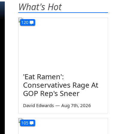
What's Hot
120
'Eat Ramen':
Conservatives Rage At
GOP Rep's Sneer
David Edwards
—
Aug 7th, 2026
105