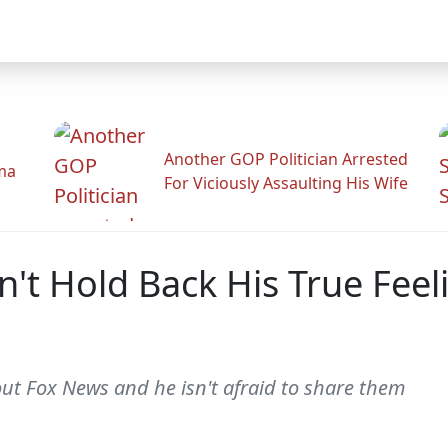
Another GOP Politician Arrested
ama
For Viciously Assaulting His Wife
't Hold Back His True Fee
out Fox News and he isn't afraid to share them