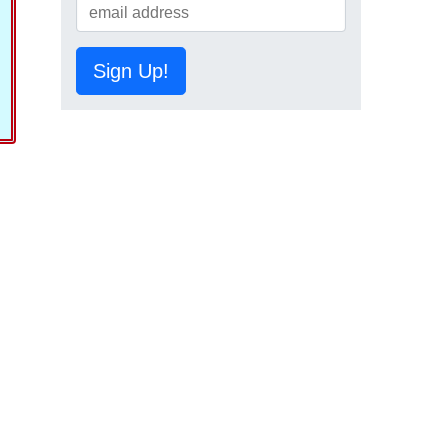
Sign Up!