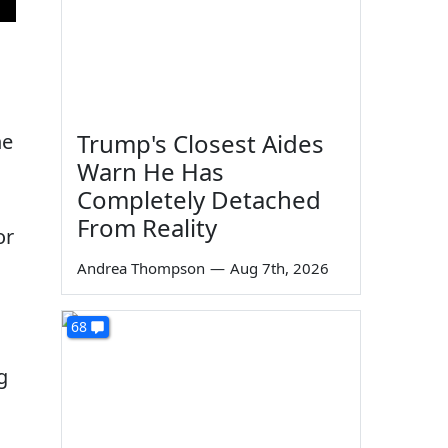
d
Trump's Closest Aides
he
Warn He Has
Completely Detached
From Reality
or
Andrea Thompson
—
Aug 7th, 2026
68
g