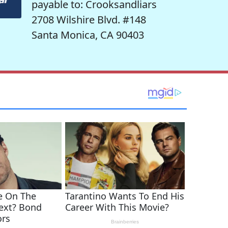
payable to: Crooksandliars
2708 Wilshire Blvd. #148
Santa Monica, CA 90403