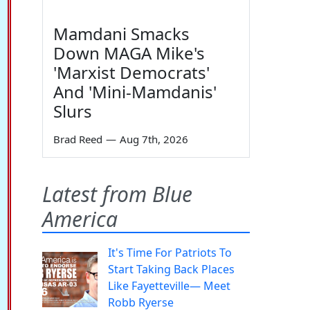
Mamdani Smacks
Down MAGA Mike's
'Marxist Democrats'
And 'Mini-Mamdanis'
Slurs
Brad Reed
—
Aug 7th, 2026
Latest from Blue
America
It's Time For Patriots To
Start Taking Back Places
Like Fayetteville— Meet
Robb Ryerse