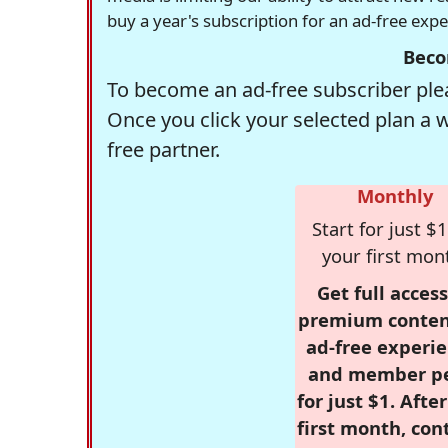
buy a year's subscription for an ad-free exp
Beco
To become an ad-free subscriber plea
Once you click your selected plan a 
free partner.
Monthly
Start for just $1
your first mon
Get full access
premium conten
ad-free experie
and member p
for just $1. Afte
first month, con