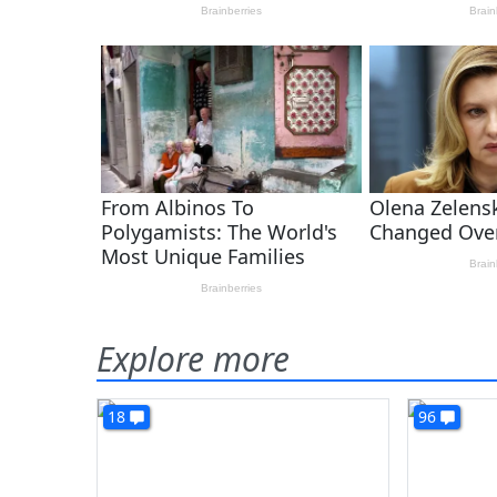
Explore more
18
96