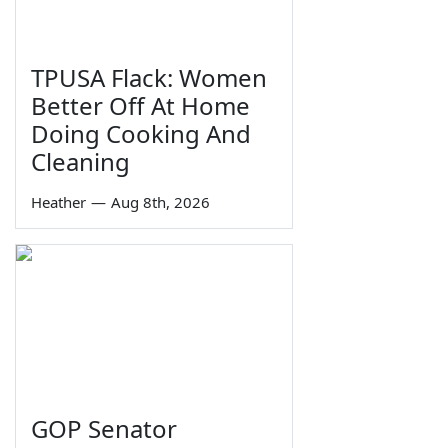
TPUSA Flack: Women
Better Off At Home
Doing Cooking And
Cleaning
Heather
—
Aug 8th, 2026
GOP Senator