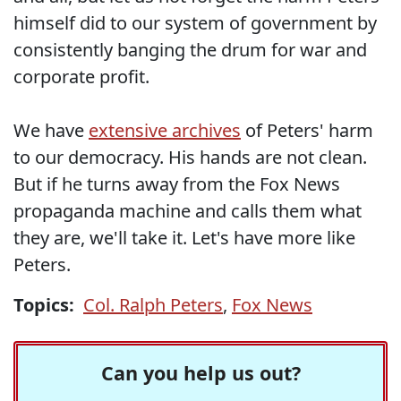
himself did to our system of government by
consistently banging the drum for war and
corporate profit.
We have
extensive archives
of Peters' harm
to our democracy. His hands are not clean.
But if he turns away from the Fox News
propaganda machine and calls them what
they are, we'll take it. Let's have more like
Peters.
Topics:
Col. Ralph Peters
,
Fox News
Can you help us out?