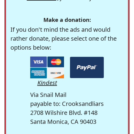
Make a donation:
If you don't mind the ads and would
rather donate, please select one of the
options below:
Kindest
Via Snail Mail
payable to: Crooksandliars
2708 Wilshire Blvd. #148
Santa Monica, CA 90403