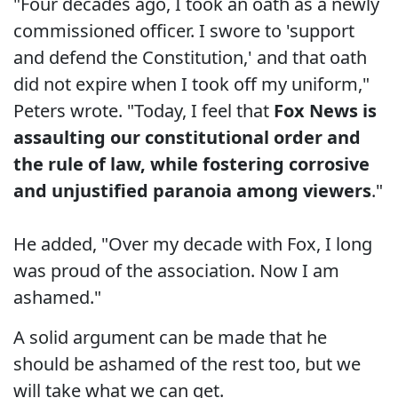
"Four decades ago, I took an oath as a newly
commissioned officer. I swore to 'support
and defend the Constitution,' and that oath
did not expire when I took off my uniform,"
Peters wrote. "Today, I feel that
Fox News is
assaulting our constitutional order and
the rule of law, while fostering corrosive
and unjustified paranoia among viewers
."
He added, "Over my decade with Fox, I long
was proud of the association. Now I am
ashamed."
A solid argument can be made that he
should be ashamed of the rest too, but we
will take what we can get.