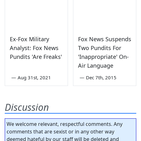
Ex-Fox Military
Fox News Suspends
Analyst: Fox News
Two Pundits For
Pundits 'Are Freaks'
'Inappropriate' On-
Air Language
—
Aug 31st, 2021
—
Dec 7th, 2015
Discussion
We welcome relevant, respectful comments. Any
comments that are sexist or in any other way
deemed hateful by our staff will be deleted and