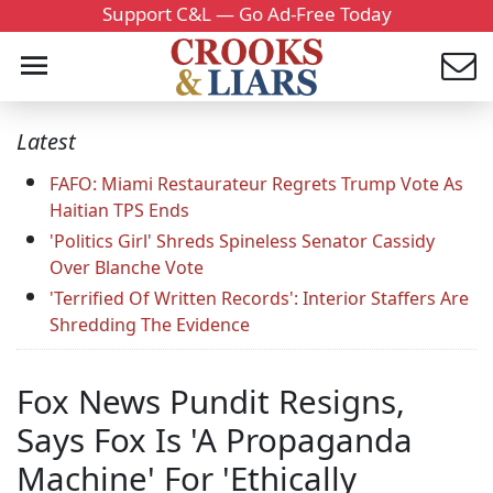
Support C&L — Go Ad-Free Today
Latest
FAFO: Miami Restaurateur Regrets Trump Vote As
Haitian TPS Ends
'Politics Girl' Shreds Spineless Senator Cassidy
Over Blanche Vote
'Terrified Of Written Records': Interior Staffers Are
Shredding The Evidence
Fox News Pundit Resigns,
Says Fox Is 'A Propaganda
Machine' For 'Ethically