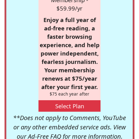
$59.99/yr
Enjoy a full year of
ad-free reading, a
faster browsing
experience, and help
power independent,
fearless journalism.
Your membership
renews at $75/year
after your first year.
$75 each year after
Select Plan
**Does not apply to Comments, YouTube
or any other embedded service ads. View
our
Ad-Free FAQ
for more information.