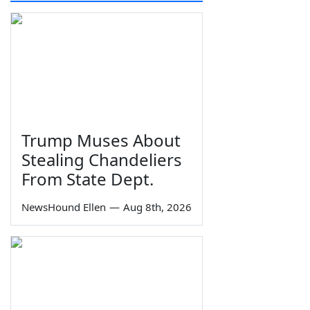
Trump Muses About
Stealing Chandeliers
From State Dept.
NewsHound Ellen
—
Aug 8th, 2026