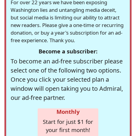
For over 22 years we have been exposing
Washington lies and untangling media deceit,
but social media is limiting our ability to attract
new readers. Please give a one-time or recurring
donation, or buy a year's subscription for an ad-
free experience. Thank you.
Become a subscriber:
To become an ad-free subscriber please
select one of the following two options.
Once you click your selected plan a
window will open taking you to Admiral,
our ad-free partner.
Monthly
Start for just $1 for
your first month!