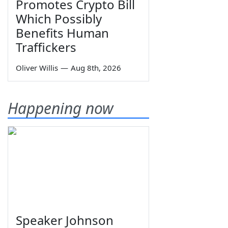
Promotes Crypto Bill
Which Possibly
Benefits Human
Traffickers
Oliver Willis
—
Aug 8th, 2026
Happening now
Speaker Johnson