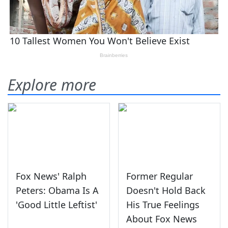
Explore more
Fox News' Ralph
Former Regular
Peters: Obama Is A
Doesn't Hold Back
'Good Little Leftist'
His True Feelings
About Fox News