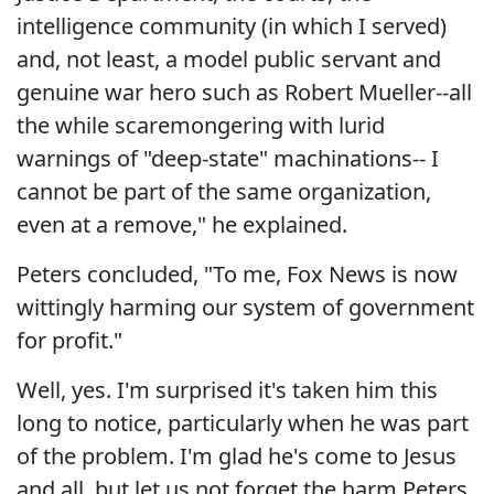
intelligence community (in which I served)
and, not least, a model public servant and
genuine war hero such as Robert Mueller--all
the while scaremongering with lurid
warnings of "deep-state" machinations-- I
cannot be part of the same organization,
even at a remove," he explained.
Peters concluded, "To me, Fox News is now
wittingly harming our system of government
for profit."
Well, yes. I'm surprised it's taken him this
long to notice, particularly when he was part
of the problem. I'm glad he's come to Jesus
and all, but let us not forget the harm Peters