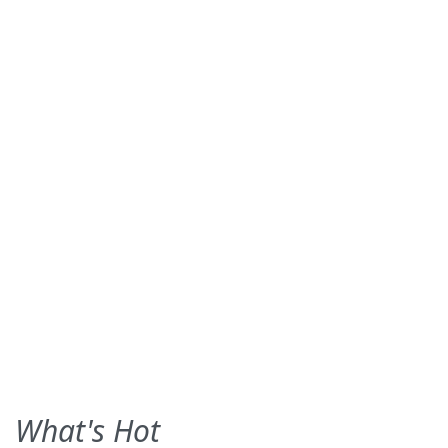
What's Hot