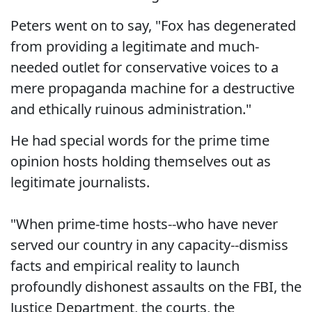
Peters went on to say, "Fox has degenerated
from providing a legitimate and much-
needed outlet for conservative voices to a
mere propaganda machine for a destructive
and ethically ruinous administration."
He had special words for the prime time
opinion hosts holding themselves out as
legitimate journalists.
"When prime-time hosts--who have never
served our country in any capacity--dismiss
facts and empirical reality to launch
profoundly dishonest assaults on the FBI, the
Justice Department, the courts, the