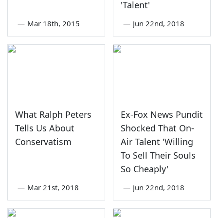
'Talent'
—
Mar 18th, 2015
—
Jun 22nd, 2018
What Ralph Peters
Ex-Fox News Pundit
Tells Us About
Shocked That On-
Conservatism
Air Talent 'Willing
To Sell Their Souls
So Cheaply'
—
Mar 21st, 2018
—
Jun 22nd, 2018