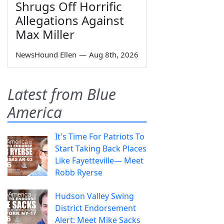
Shrugs Off Horrific
Allegations Against
Max Miller
NewsHound Ellen
—
Aug 8th, 2026
Latest from Blue
America
It's Time For Patriots To
Start Taking Back Places
Like Fayetteville— Meet
Robb Ryerse
Hudson Valley Swing
District Endorsement
Alert: Meet Mike Sacks