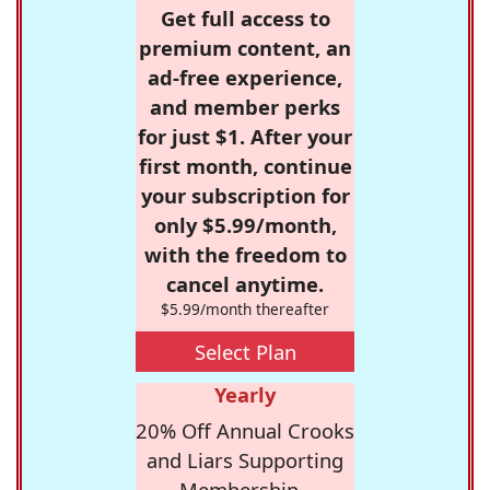
Get full access to
premium content, an
ad-free experience,
and member perks
for just $1. After your
first month, continue
your subscription for
only $5.99/month,
with the freedom to
cancel anytime.
$5.99/month thereafter
Select Plan
Yearly
20% Off Annual Crooks
and Liars Supporting
Membership -