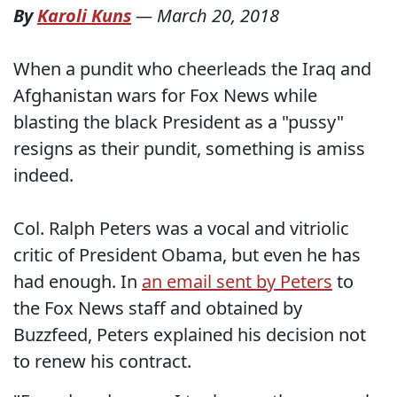
By
Karoli Kuns
—
March 20, 2018
When a pundit who cheerleads the Iraq and
Afghanistan wars for Fox News while
blasting the black President as a "pussy"
resigns as their pundit, something is amiss
indeed.
Col. Ralph Peters was a vocal and vitriolic
critic of President Obama, but even he has
had enough. In
an email sent by Peters
to
the Fox News staff and obtained by
Buzzfeed, Peters explained his decision not
to renew his contract.