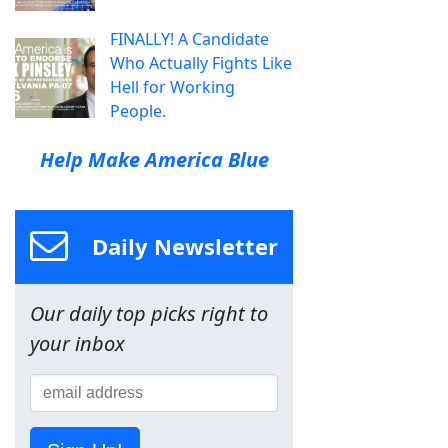
FINALLY! A Candidate
Who Actually Fights Like
Hell for Working
People.
Help Make America Blue
Daily Newsletter
Our daily top picks right to
your inbox