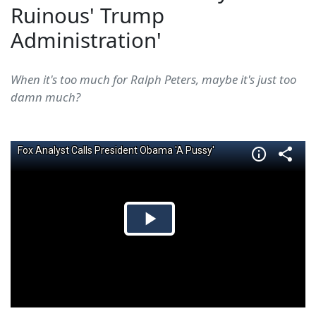
Ruinous' Trump
Administration'
When it's too much for Ralph Peters, maybe it's just too
damn much?