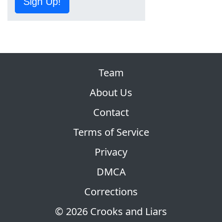
Sign Up!
Team
About Us
Contact
Terms of Service
Privacy
DMCA
Corrections
© 2026 Crooks and Liars