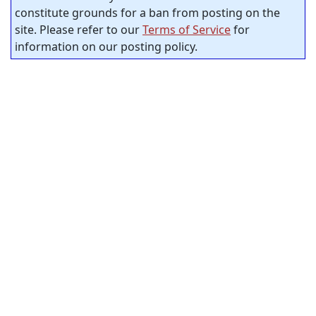
constitute grounds for a ban from posting on the
site. Please refer to our
Terms of Service
for
information on our posting policy.