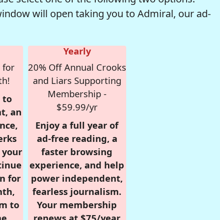
window will open taking you to Admiral, our ad-
Yearly
 for
20% Off Annual Crooks
th!
and Liars Supporting
Membership -
 to
$59.99/yr
t, an
nce,
Enjoy a full year of
erks
ad-free reading, a
r your
faster browsing
tinue
experience, and help
n for
power independent,
nth,
fearless journalism.
om to
Your membership
e.
renews at $75/year