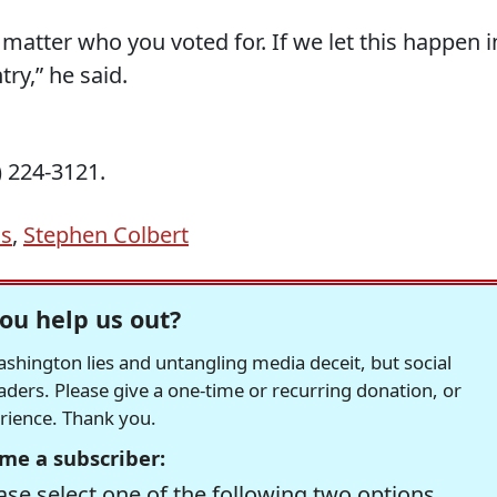
’t matter who you voted for. If we let this happen i
ry,” he said.
 224-3121.
ns
,
Stephen Colbert
ou help us out?
hington lies and untangling media deceit, but social
readers. Please give a one-time or recurring donation, or
erience. Thank you.
me a subscriber:
se select one of the following two options.