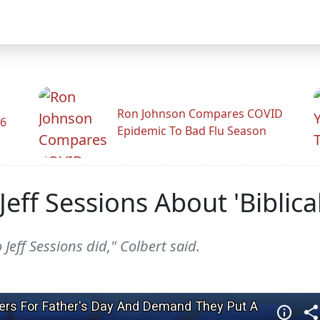
Ron Johnson Compares COVID
26
Epidemic To Bad Flu Season
eff Sessions About 'Biblica
eff Sessions did," Colbert said.