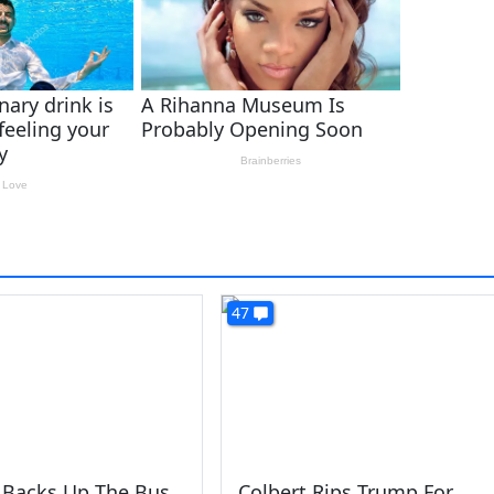
47
 Backs Up The Bus
Colbert Rips Trump For