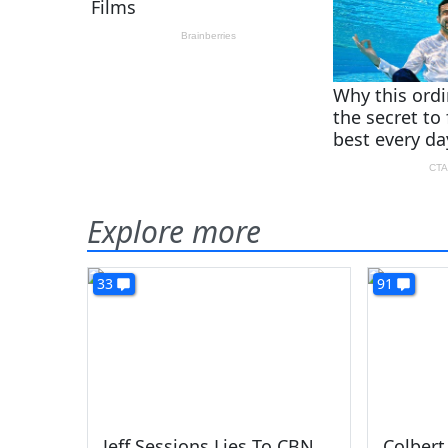
Explore more
33
91
Jeff Sessions Lies To CBN
Colbert