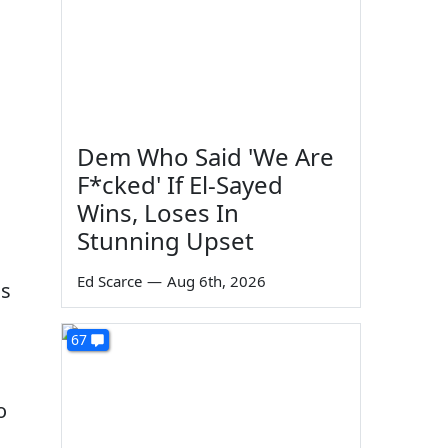
Dem Who Said 'We Are
F*cked' If El-Sayed
Wins, Loses In
Stunning Upset
Ed Scarce
—
Aug 6th, 2026
ls
67
o