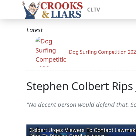
CLTV
Latest
Dog Surfing Competition 20
Stephen Colbert Rips J
"No decent person would defend that. So J