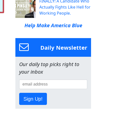
FINALLY! A Candidate Who
Actually Fights Like Hell for
Working People.
Help Make America Blue
Daily Newsletter
Our daily top picks right to
your inbox
Sign Up!