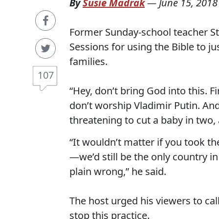
By
Susie Madrak
—
June 15, 2018
Former Sunday-school teacher Ste
Sessions for using the Bible to j
families.
107
“Hey, don’t bring God into this. Fi
don’t worship Vladimir Putin. And, 
threatening to cut a baby in two,
“It wouldn’t matter if you took t
—we’d still be the only country i
plain wrong,” he said.
The host urged his viewers to cal
stop this practice.