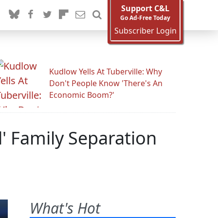
Support C&L
Go Ad-Free Today
Subscriber Login
Kudlow Yells At Tuberville: Why
Don't People Know 'There's An
Economic Boom?'
l' Family Separation
What's Hot