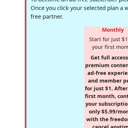
Once you click your selected plan a 
free partner.
Monthly
Start for just $1
your first mon
Get full access
premium conten
ad-free experie
and member p
for just $1. Afte
first month, con
your subscriptio
only $5.99/mo
with the freed
cancel anytim