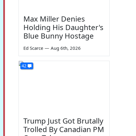
Max Miller Denies
Holding His Daughter's
Blue Bunny Hostage
Ed Scarce
—
Aug 6th, 2026
42
Trump Just Got Brutally
Trolled By Canadian PM