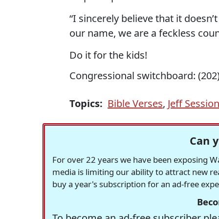
“I sincerely believe that it doesn
our name, we are a feckless count
Do it for the kids!
Congressional switchboard: (202)
Topics:
Bible Verses
,
Jeff Sessio
Can y
For over 22 years we have been exposing Was
media is limiting our ability to attract new 
buy a year's subscription for an ad-free exp
Beco
To become an ad-free subscriber plea