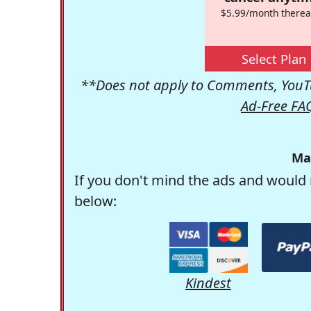
$5.99/month therea
Select Plan
**Does not apply to Comments, YouTu
Ad-Free FA
Ma
If you don't mind the ads and would 
below:
Kindest