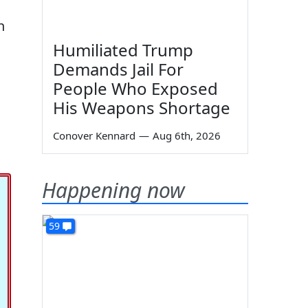
n
Humiliated Trump
Demands Jail For
People Who Exposed
His Weapons Shortage
Conover Kennard
—
Aug 6th, 2026
Happening now
59