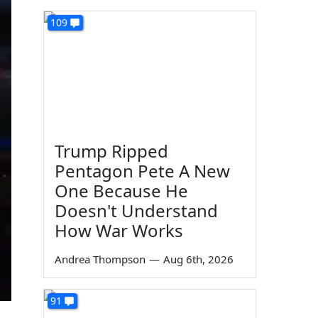
109
Trump Ripped
Pentagon Pete A New
One Because He
Doesn't Understand
How War Works
Andrea Thompson
—
Aug 6th, 2026
91