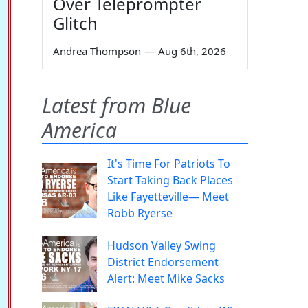
Over Teleprompter
Glitch
Andrea Thompson
—
Aug 6th, 2026
Latest from Blue
America
It's Time For Patriots To
Start Taking Back Places
Like Fayetteville— Meet
Robb Ryerse
Hudson Valley Swing
District Endorsement
Alert: Meet Mike Sacks