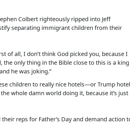
phen Colbert righteously ripped into Jeff
ustify separating immigrant children from their
rst of all, I don’t think God picked you, because I
the only thing in the Bible close to this is a king
 and he was joking.”
hese children to really nice hotels—or Trump hote
n the whole damn world doing it, because it’s just
l their reps for Father’s Day and demand action t