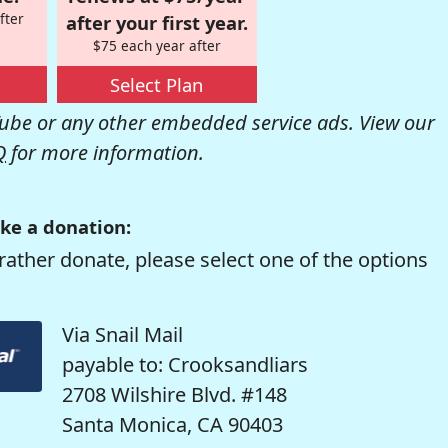
fter
after your first year.
$75 each year after
Select Plan
be or any other embedded service ads. View our
Q
for more information.
ke a donation:
rather donate, please select one of the options
Via Snail Mail
payable to: Crooksandliars
2708 Wilshire Blvd. #148
Santa Monica, CA 90403