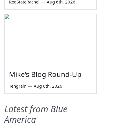
RedStateRachel
—
Aug 6th, 2026
Mike’s Blog Round-Up
Tengrain
—
Aug 6th, 2026
Latest from Blue
America