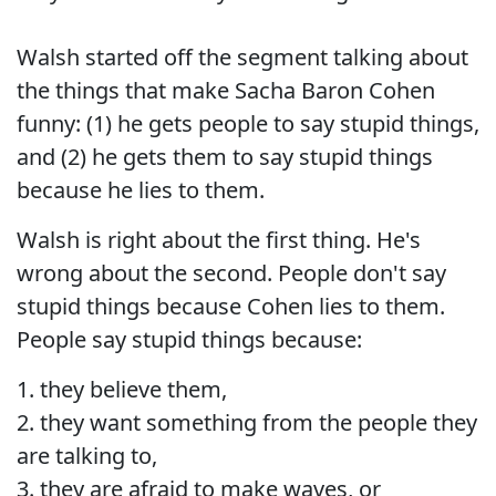
Walsh started off the segment talking about
the things that make Sacha Baron Cohen
funny: (1) he gets people to say stupid things,
and (2) he gets them to say stupid things
because he lies to them.
Walsh is right about the first thing. He's
wrong about the second. People don't say
stupid things because Cohen lies to them.
People say stupid things because:
1. they believe them,
2. they want something from the people they
are talking to,
3. they are afraid to make waves, or