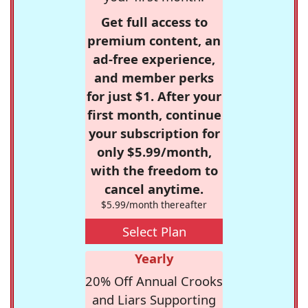
Get full access to
premium content, an
ad-free experience,
and member perks
for just $1. After your
first month, continue
your subscription for
only $5.99/month,
with the freedom to
cancel anytime.
$5.99/month thereafter
Select Plan
Yearly
20% Off Annual Crooks
and Liars Supporting