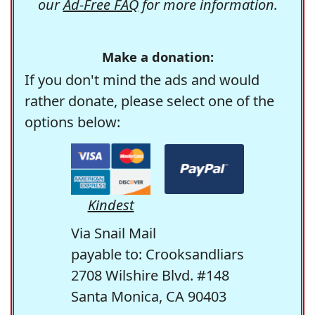
our
Ad-Free FAQ
for more information.
Make a donation:
If you don't mind the ads and would
rather donate, please select one of the
options below:
Kindest
Via Snail Mail
payable to: Crooksandliars
2708 Wilshire Blvd. #148
Santa Monica, CA 90403