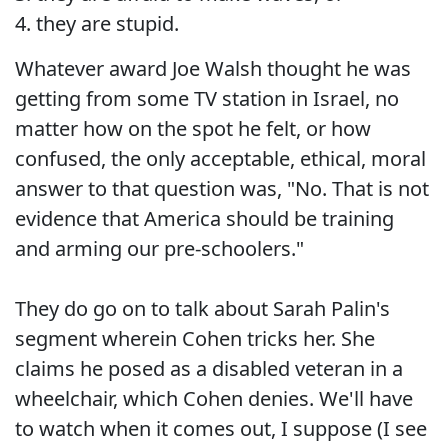
4. they are stupid.
Whatever award Joe Walsh thought he was
getting from some TV station in Israel, no
matter how on the spot he felt, or how
confused, the only acceptable, ethical, moral
answer to that question was, "No. That is not
evidence that America should be training
and arming our pre-schoolers."
They do go on to talk about Sarah Palin's
segment wherein Cohen tricks her. She
claims he posed as a disabled veteran in a
wheelchair, which Cohen denies. We'll have
to watch when it comes out, I suppose (I see