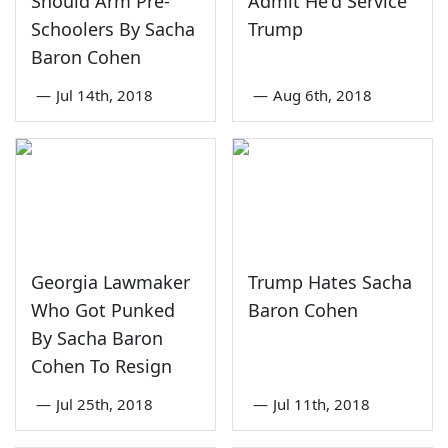
Should Arm Pre-
Admit He'd Service
Schoolers By Sacha
Trump
Baron Cohen
—
Jul 14th, 2018
—
Aug 6th, 2018
Georgia Lawmaker
Trump Hates Sacha
Who Got Punked
Baron Cohen
By Sacha Baron
Cohen To Resign
—
Jul 25th, 2018
—
Jul 11th, 2018