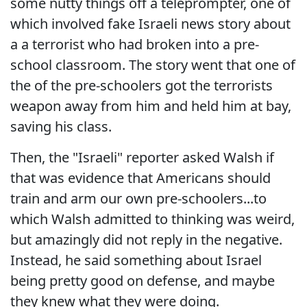
some nutty things off a teleprompter, one of
which involved fake Israeli news story about
a a terrorist who had broken into a pre-
school classroom. The story went that one of
the of the pre-schoolers got the terrorists
weapon away from him and held him at bay,
saving his class.
Then, the "Israeli" reporter asked Walsh if
that was evidence that Americans should
train and arm our own pre-schoolers...to
which Walsh admitted to thinking was weird,
but amazingly did not reply in the negative.
Instead, he said something about Israel
being pretty good on defense, and maybe
they knew what they were doing.