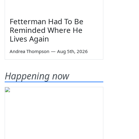
Fetterman Had To Be
Reminded Where He
Lives Again
Andrea Thompson
—
Aug 5th, 2026
Happening now