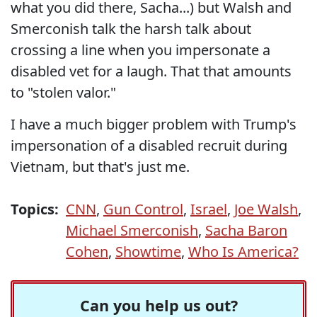
what you did there, Sacha...) but Walsh and
Smerconish talk the harsh talk about
crossing a line when you impersonate a
disabled vet for a laugh. That that amounts
to "stolen valor."
I have a much bigger problem with Trump's
impersonation of a disabled recruit during
Vietnam, but that's just me.
Topics:
CNN
,
Gun Control
,
Israel
,
Joe Walsh
,
Michael Smerconish
,
Sacha Baron
Cohen
,
Showtime
,
Who Is America?
Can you help us out?