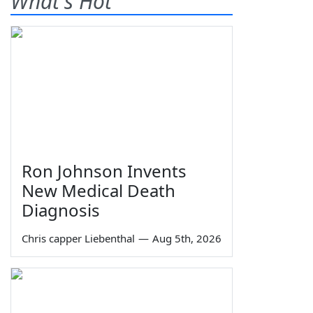
What's Hot
Ron Johnson Invents
New Medical Death
Diagnosis
Chris capper Liebenthal
—
Aug 5th, 2026