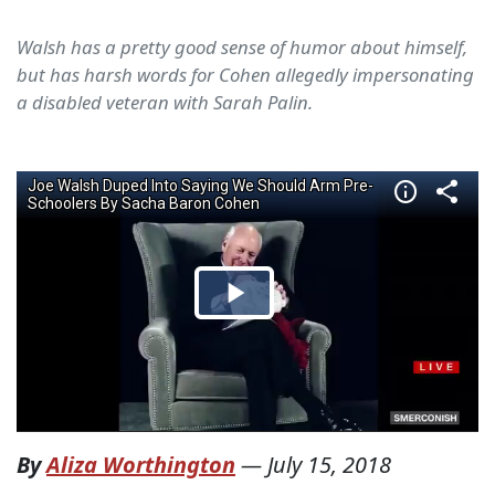
Walsh has a pretty good sense of humor about himself,
but has harsh words for Cohen allegedly impersonating
a disabled veteran with Sarah Palin.
By
Aliza Worthington
—
July 15, 2018