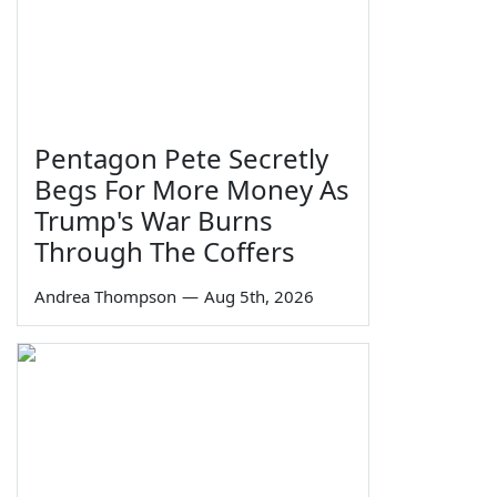
Pentagon Pete Secretly
Begs For More Money As
Trump's War Burns
Through The Coffers
Andrea Thompson
—
Aug 5th, 2026