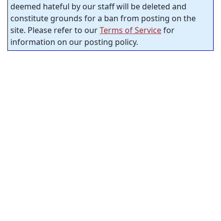
deemed hateful by our staff will be deleted and
constitute grounds for a ban from posting on the
site. Please refer to our
Terms of Service
for
information on our posting policy.