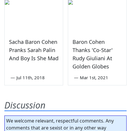
Sacha Baron Cohen
Baron Cohen
Pranks Sarah Palin
Thanks 'Co-Star'
And Boy Is She Mad
Rudy Giuliani At
Golden Globes
—
Jul 11th, 2018
—
Mar 1st, 2021
Discussion
We welcome relevant, respectful comments. Any
comments that are sexist or in any other way