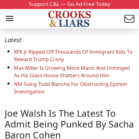
Support C&L — Go Ad-Free Today
Latest
RFK Jr Ripped Off Thousands Of Immigrant Kids To
Reward Trump Crony
Max Miller Is Growing More Manic And Unhinged
As His Glass House Shatters Around Him
NM Suing Todd Blanche For Obstructing Epstein
Investigation
Joe Walsh Is The Latest To
Admit Being Punked By Sacha
Baron Cohen