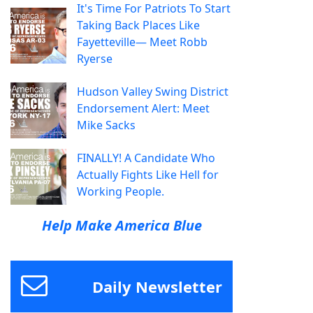
It's Time For Patriots To Start
Taking Back Places Like
Fayetteville— Meet Robb
Ryerse
Hudson Valley Swing District
Endorsement Alert: Meet
Mike Sacks
FINALLY! A Candidate Who
Actually Fights Like Hell for
Working People.
Help Make America Blue
Daily Newsletter