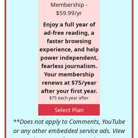
Membership -
$59.99/yr
Enjoy a full year of
ad-free reading, a
faster browsing
experience, and help
power independent,
fearless journalism.
Your membership
renews at $75/year
after your first year.
$75 each year after
Select Plan
**Does not apply to Comments, YouTube
or any other embedded service ads. View