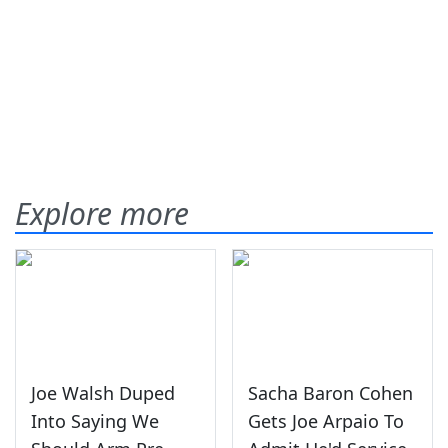
Explore more
Joe Walsh Duped
Sacha Baron Cohen
Into Saying We
Gets Joe Arpaio To