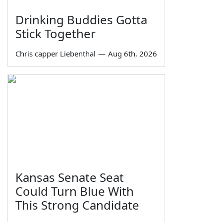
Drinking Buddies Gotta
Stick Together
Chris capper Liebenthal
—
Aug 6th, 2026
Kansas Senate Seat
Could Turn Blue With
This Strong Candidate