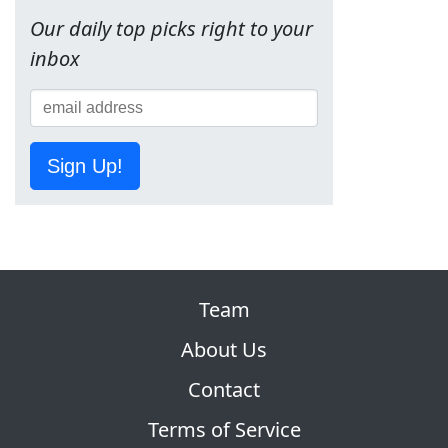
Our daily top picks right to your
inbox
Sign Up!
Team
About Us
Contact
Terms of Service