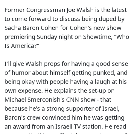
Former Congressman Joe Walsh is the latest
to come forward to discuss being duped by
Sacha Baron Cohen for Cohen's new show
premiering Sunday night on Showtime, "Who
Is America?"
I'll give Walsh props for having a good sense
of humor about himself getting punked, and
being okay with people having a laugh at his
own expense. He explains the set-up on
Michael Smerconish's CNN show - that
because he's a strong supporter of Israel,
Baron's crew convinced him he was getting
an award from an Israeli TV station. He read