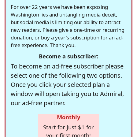
For over 22 years we have been exposing
Washington lies and untangling media deceit,
but social media is limiting our ability to attract
new readers. Please give a one-time or recurring
donation, or buy a year's subscription for an ad-
free experience. Thank you.
Become a subscriber:
To become an ad-free subscriber please
select one of the following two options.
Once you click your selected plan a
window will open taking you to Admiral,
our ad-free partner.
Monthly
Start for just $1 for
your first month!