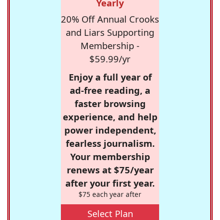
Yearly
20% Off Annual Crooks
and Liars Supporting
Membership -
$59.99/yr
Enjoy a full year of
ad-free reading, a
faster browsing
experience, and help
power independent,
fearless journalism.
Your membership
renews at $75/year
after your first year.
$75 each year after
Select Plan