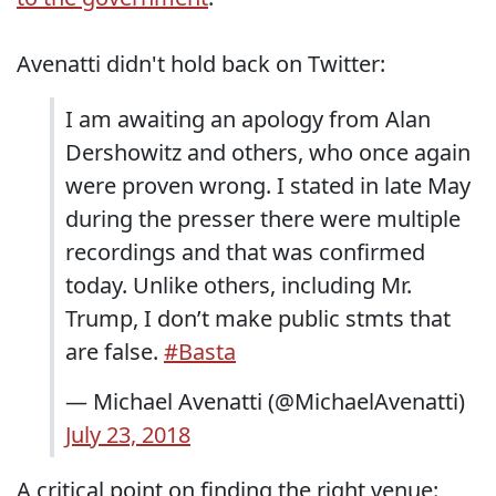
Avenatti didn't hold back on Twitter:
I am awaiting an apology from Alan
Dershowitz and others, who once again
were proven wrong. I stated in late May
during the presser there were multiple
recordings and that was confirmed
today. Unlike others, including Mr.
Trump, I don’t make public stmts that
are false.
#Basta
— Michael Avenatti (@MichaelAvenatti)
July 23, 2018
A critical point on finding the right venue: