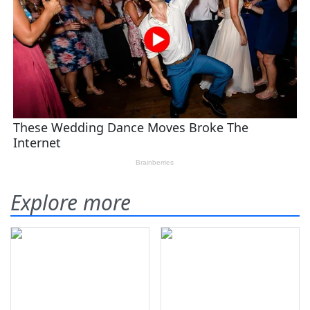
Explore more