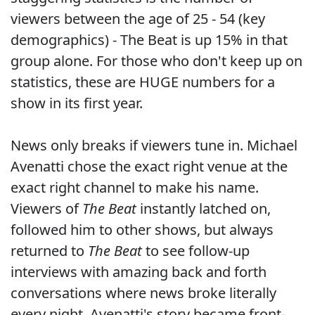
viewers between the age of 25 - 54 (key
demographics) - The Beat is up 15% in that
group alone. For those who don't keep up on
statistics, these are HUGE numbers for a
show in its first year.
News only breaks if viewers tune in. Michael
Avenatti chose the exact right venue at the
exact right channel to make his name.
Viewers of
The Beat
instantly latched on,
followed him to other shows, but always
returned to
The Beat
to see follow-up
interviews with amazing back and forth
conversations where news broke literally
every night. Avenatti's story became front-