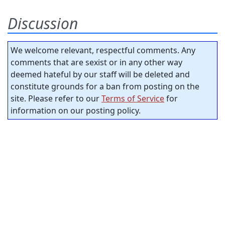
Discussion
We welcome relevant, respectful comments. Any
comments that are sexist or in any other way
deemed hateful by our staff will be deleted and
constitute grounds for a ban from posting on the
site. Please refer to our
Terms of Service
for
information on our posting policy.