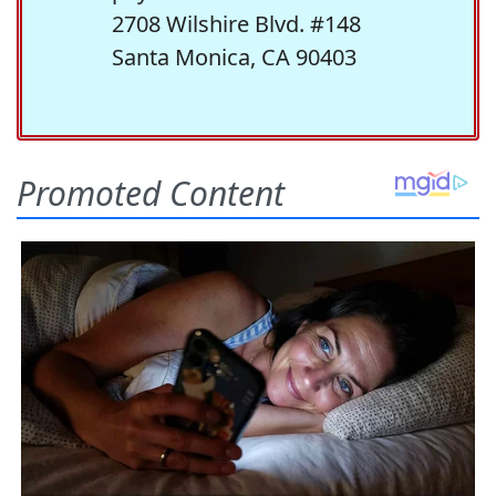
2708 Wilshire Blvd. #148
Santa Monica, CA 90403