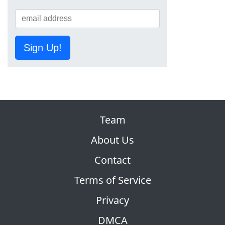
Sign Up!
Team
About Us
Contact
Terms of Service
Privacy
DMCA