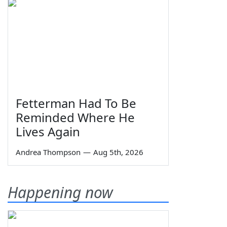
Fetterman Had To Be
Reminded Where He
Lives Again
Andrea Thompson
—
Aug 5th, 2026
Happening now