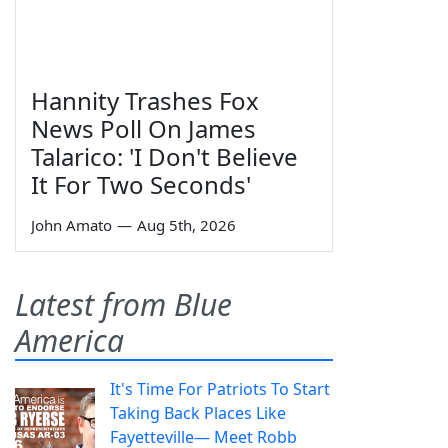
Hannity Trashes Fox
News Poll On James
Talarico: 'I Don't Believe
It For Two Seconds'
John Amato
—
Aug 5th, 2026
Latest from Blue
America
It's Time For Patriots To Start
Taking Back Places Like
Fayetteville— Meet Robb