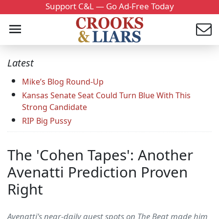
Support C&L — Go Ad-Free Today
Latest
Mike’s Blog Round-Up
Kansas Senate Seat Could Turn Blue With This
Strong Candidate
RIP Big Pussy
The 'Cohen Tapes': Another
Avenatti Prediction Proven
Right
Avenatti's near-daily guest spots on The Beat made him