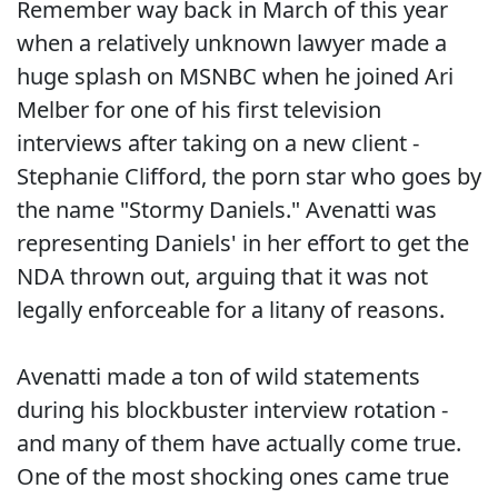
Remember way back in March of this year
when a relatively unknown lawyer made a
huge splash on MSNBC when he joined Ari
Melber for one of his first television
interviews after taking on a new client -
Stephanie Clifford, the porn star who goes by
the name "Stormy Daniels." Avenatti was
representing Daniels' in her effort to get the
NDA thrown out, arguing that it was not
legally enforceable for a litany of reasons.
Avenatti made a ton of wild statements
during his blockbuster interview rotation -
and many of them have actually come true.
One of the most shocking ones came true