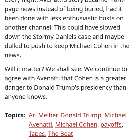
page news instead of being buried, had it
been done with less enthusiastic hosts on
another channel. This could have slowed
down the Stormy Daniels case and maybe
dulled to push to keep Michael Cohen in the
news.
Will it matter? We shall see. We continue to
agree with Avenatti that Cohen is a greater
danger to Donald Trump's presidency than
anyone knows.
Topics:
Ari Melber
,
Donald Trump
,
Michael
Avenatti
,
Michael Cohen
,
payoffs
,
Tapes
,
The Beat