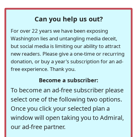
Can you help us out?
For over 22 years we have been exposing
Washington lies and untangling media deceit,
but social media is limiting our ability to attract
new readers. Please give a one-time or recurring
donation, or buy a year's subscription for an ad-
free experience. Thank you.
Become a subscriber:
To become an ad-free subscriber please
select one of the following two options.
Once you click your selected plan a
window will open taking you to Admiral,
our ad-free partner.