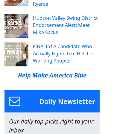
Ryerse
Hudson Valley Swing District
Endorsement Alert: Meet
Mike Sacks
FINALLY! A Candidate Who
Actually Fights Like Hell for
Working People.
Help Make America Blue
Daily Newsletter
Our daily top picks right to your
inbox