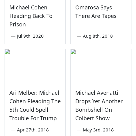
Michael Cohen
Omarosa Says
Heading Back To
There Are Tapes
Prison
—
Jul 9th, 2020
—
Aug 8th, 2018
Ari Melber: Michael
Michael Avenatti
Cohen Pleading The
Drops Yet Another
5th Could Spell
Bombshell On
Trouble For Trump
Colbert Show
—
Apr 27th, 2018
—
May 3rd, 2018