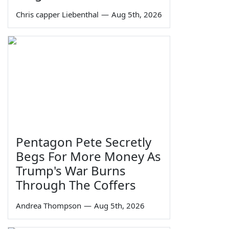
Chris capper Liebenthal
—
Aug 5th, 2026
Pentagon Pete Secretly
Begs For More Money As
Trump's War Burns
Through The Coffers
Andrea Thompson
—
Aug 5th, 2026