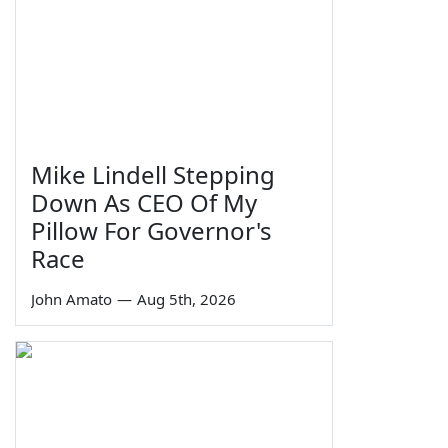
Mike Lindell Stepping
Down As CEO Of My
Pillow For Governor's
Race
John Amato
—
Aug 5th, 2026