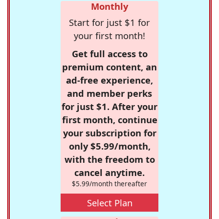
Monthly
Start for just $1 for
your first month!
Get full access to
premium content, an
ad-free experience,
and member perks
for just $1. After your
first month, continue
your subscription for
only $5.99/month,
with the freedom to
cancel anytime.
$5.99/month thereafter
Select Plan