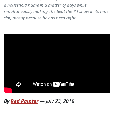
a household name in a matter of days while
simultaneously making The Beat the #1 show in its time
slot, mostly because he has been right.
By
Red Painter
—
July 23, 2018