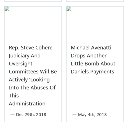
Rep. Steve Cohen:
Michael Avenatti
Judiciary And
Drops Another
Oversight
Little Bomb About
Committees Will Be
Daniels Payments
Actively 'Looking
Into The Abuses Of
This
Administration'
—
Dec 29th, 2018
—
May 4th, 2018