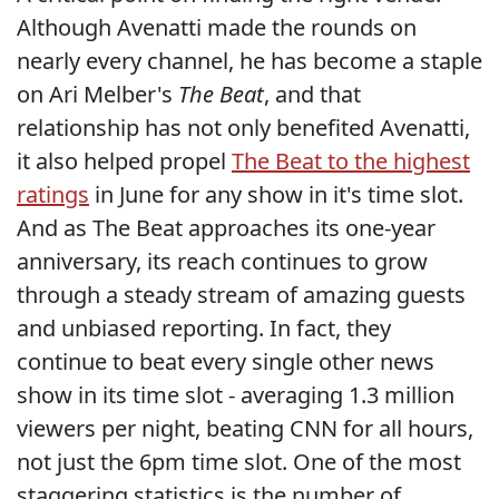
Although Avenatti made the rounds on
nearly every channel, he has become a staple
on Ari Melber's
The Beat
, and that
relationship has not only benefited Avenatti,
it also helped propel
The Beat to the highest
ratings
in June for any show in it's time slot.
And as The Beat approaches its one-year
anniversary, its reach continues to grow
through a steady stream of amazing guests
and unbiased reporting. In fact, they
continue to beat every single other news
show in its time slot - averaging 1.3 million
viewers per night, beating CNN for all hours,
not just the 6pm time slot. One of the most
staggering statistics is the number of