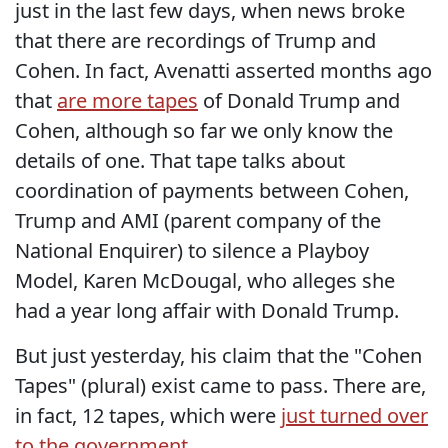
just in the last few days, when news broke
that there are recordings of Trump and
Cohen. In fact, Avenatti asserted months ago
that
are more tapes
of Donald Trump and
Cohen, although so far we only know the
details of one. That tape talks about
coordination of payments between Cohen,
Trump and AMI (parent company of the
National Enquirer) to silence a Playboy
Model, Karen McDougal, who alleges she
had a year long affair with Donald Trump.
But just yesterday, his claim that the "Cohen
Tapes" (plural) exist came to pass. There are,
in fact, 12 tapes, which were
just turned over
to the government
.