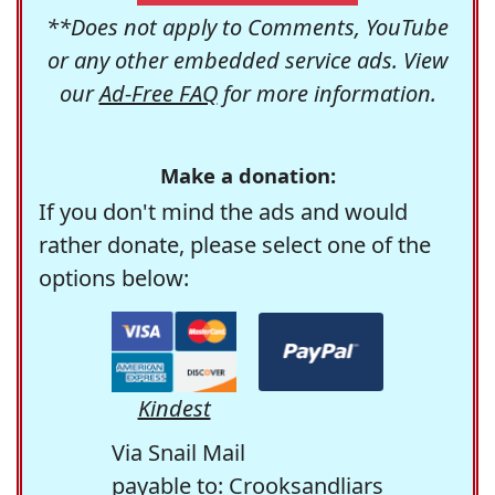
**Does not apply to Comments, YouTube
or any other embedded service ads. View
our
Ad-Free FAQ
for more information.
Make a donation:
If you don't mind the ads and would
rather donate, please select one of the
options below:
Kindest
Via Snail Mail
payable to: Crooksandliars