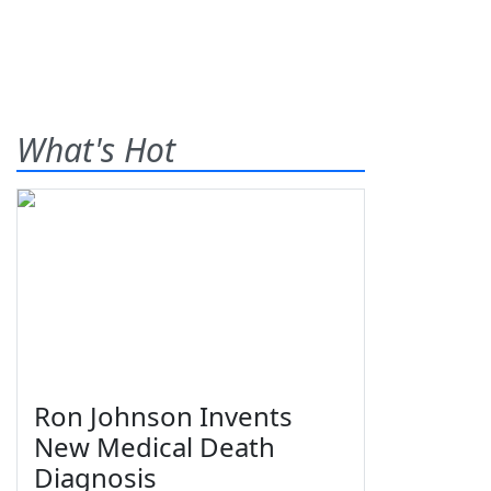
What's Hot
Ron Johnson Invents
New Medical Death
Diagnosis