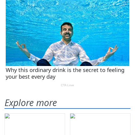
Explore more