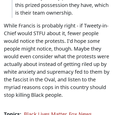
this prized possession they have, which
is their team ownership.
While Francis is probably right - if Tweety-in-
Chief would STFU about it, fewer people
would notice the protests. I'd hope
some
people might notice, though. Maybe they
would even consider what the protests were
actually about instead of getting riled up by
white anxiety and supremacy fed to them by
the fascist in the Oval, and listen to the
myriad reasons cops in this country should
stop killing Black people.
Topics:
Black Lives Matter
,
Fox News
,