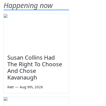
Happening now
Susan Collins Had
The Right To Choose
And Chose
Kavanaugh
Ratt
—
Aug 9th, 2026