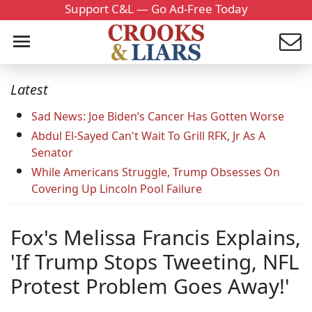
Support C&L — Go Ad-Free Today
Latest
Sad News: Joe Biden’s Cancer Has Gotten Worse
Abdul El-Sayed Can't Wait To Grill RFK, Jr As A
Senator
While Americans Struggle, Trump Obsesses On
Covering Up Lincoln Pool Failure
Fox's Melissa Francis Explains,
'If Trump Stops Tweeting, NFL
Protest Problem Goes Away!'