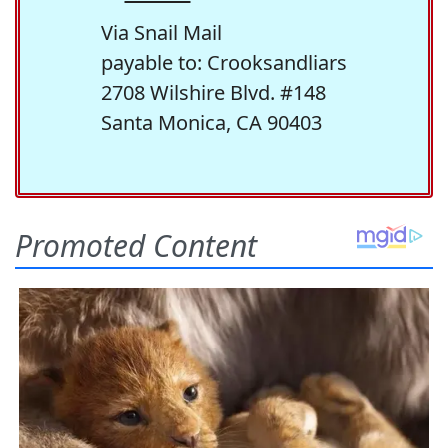
Via Snail Mail
payable to: Crooksandliars
2708 Wilshire Blvd. #148
Santa Monica, CA 90403