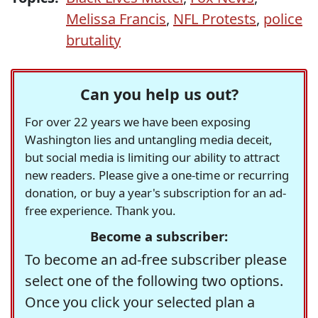
Melissa Francis
,
NFL Protests
,
police
brutality
Can you help us out?
For over 22 years we have been exposing
Washington lies and untangling media deceit,
but social media is limiting our ability to attract
new readers. Please give a one-time or recurring
donation, or buy a year's subscription for an ad-
free experience. Thank you.
Become a subscriber:
To become an ad-free subscriber please
select one of the following two options.
Once you click your selected plan a