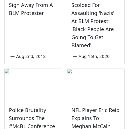
Sign Away From A
Scolded For
BLM Protester
Assaulting 'Nazis'
At BLM Protest:
'Black People Are
Going To Get
Blamed'
—
Aug 2nd, 2018
—
Aug 16th, 2020
Police Brutality
NFL Player Eric Reid
Surrounds The
Explains To
#M4BL Conference
Meghan McCain