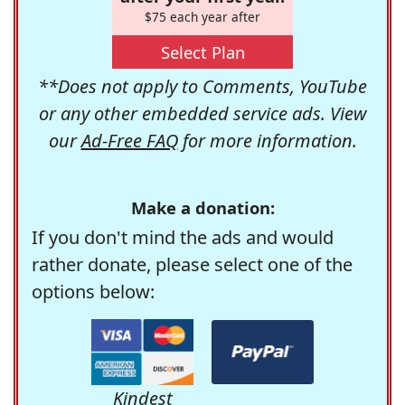
$75 each year after
Select Plan
**Does not apply to Comments, YouTube
or any other embedded service ads. View
our
Ad-Free FAQ
for more information.
Make a donation:
If you don't mind the ads and would
rather donate, please select one of the
options below:
Kindest