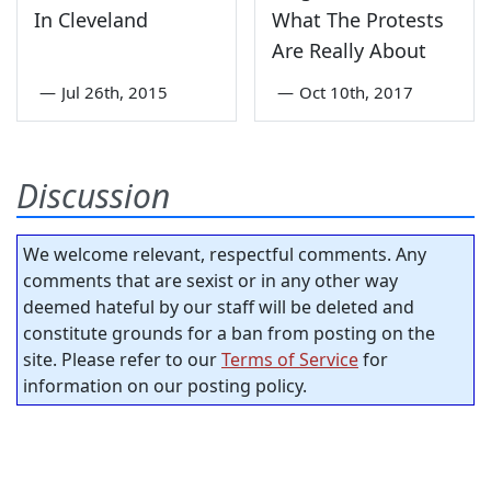
In Cleveland
What The Protests
Are Really About
—
Jul 26th, 2015
—
Oct 10th, 2017
Discussion
We welcome relevant, respectful comments. Any
comments that are sexist or in any other way
deemed hateful by our staff will be deleted and
constitute grounds for a ban from posting on the
site. Please refer to our
Terms of Service
for
information on our posting policy.