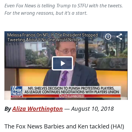
Even Fox News is telling Trump to STFU with the tweets.
For the wrong reasons, but it's a start.
By
Aliza Worthington
—
August 10, 2018
The Fox News Barbies and Ken tackled (HA!)