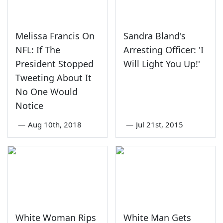
Melissa Francis On
Sandra Bland's
NFL: If The
Arresting Officer: 'I
President Stopped
Will Light You Up!'
Tweeting About It
No One Would
Notice
—
Aug 10th, 2018
—
Jul 21st, 2015
White Woman Rips
White Man Gets