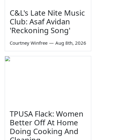
C&L's Late Nite Music
Club: Asaf Avidan
'Reckoning Song'
Courtney Winfree
—
Aug 8th, 2026
TPUSA Flack: Women
Better Off At Home
Doing Cooking And
Cleaning