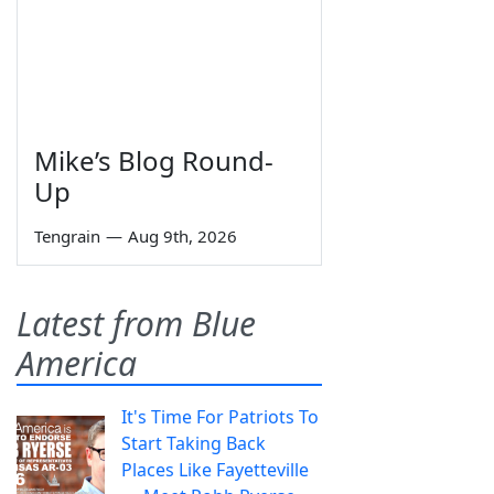
Mike’s Blog Round-
Up
Tengrain
—
Aug 9th, 2026
Latest from Blue
America
It's Time For Patriots To
Start Taking Back
Places Like Fayetteville