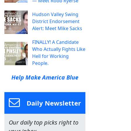
— Meet Robb Ryerse
Hudson Valley Swing
District Endorsement
Alert: Meet Mike Sacks
FINALLY! A Candidate
Who Actually Fights Like
Hell for Working
People.
Help Make America Blue
Daily Newsletter
Our daily top picks right to