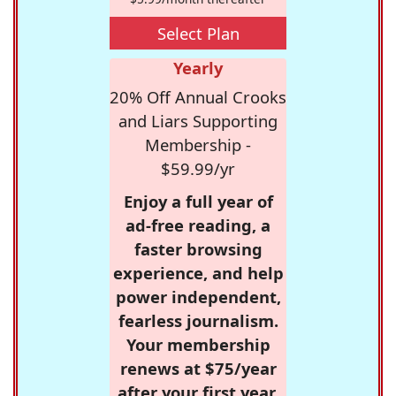
Select Plan
Yearly
20% Off Annual Crooks
and Liars Supporting
Membership -
$59.99/yr
Enjoy a full year of
ad-free reading, a
faster browsing
experience, and help
power independent,
fearless journalism.
Your membership
renews at $75/year
after your first year.