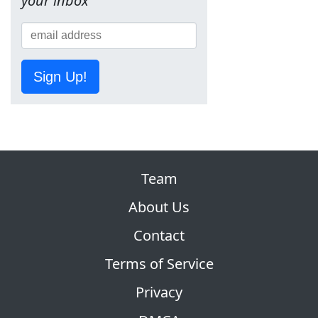
your inbox
Sign Up!
Team
About Us
Contact
Terms of Service
Privacy