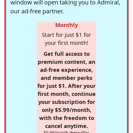
window will open taking you to Admiral,
our ad-free partner.
Monthly
Start for just $1 for
your first month!
Get full access to
premium content, an
ad-free experience,
and member perks
for just $1. After your
first month, continue
your subscription for
only $5.99/month,
with the freedom to
cancel anytime.
$5.99/month thereafter