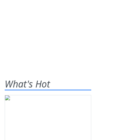
What's Hot