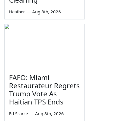
Heather
—
Aug 8th, 2026
FAFO: Miami
Restaurateur Regrets
Trump Vote As
Haitian TPS Ends
Ed Scarce
—
Aug 8th, 2026