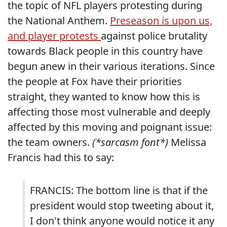
the topic of NFL players protesting during
the National Anthem.
Preseason is upon us,
and player protests
against police brutality
towards Black people in this country have
begun anew in their various iterations. Since
the people at Fox have their priorities
straight, they wanted to know how this is
affecting those most vulnerable and deeply
affected by this moving and poignant issue:
the team owners.
(*sarcasm font*)
Melissa
Francis had this to say:
FRANCIS: The bottom line is that if the
president would stop tweeting about it,
I don't think anyone would notice it any