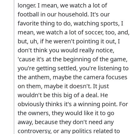
longer. I mean, we watch a lot of
football in our household. It's our
favorite thing to do, watching sports, I
mean, we watch a lot of soccer, too, and,
but, uh, if he weren't pointing it out, I
don't think you would really notice,
'cause it's at the beginning of the game,
you're getting settled, you're listening to
the anthem, maybe the camera focuses
on them, maybe it doesn't. It just
wouldn't be this big of a deal. He
obviously thinks it's a winning point. For
the owners, they would like it to go
away, because they don't need any
controversy, or any politics related to