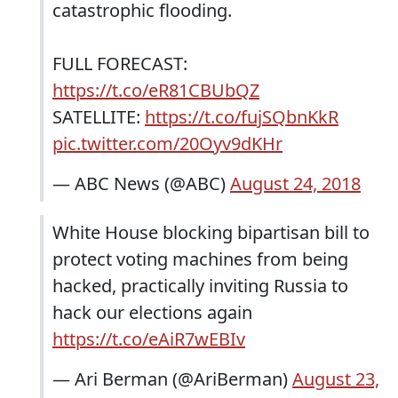
catastrophic flooding.
FULL FORECAST:
https://t.co/eR81CBUbQZ
SATELLITE:
https://t.co/fujSQbnKkR
pic.twitter.com/20Oyv9dKHr
— ABC News (@ABC)
August 24, 2018
White House blocking bipartisan bill to
protect voting machines from being
hacked, practically inviting Russia to
hack our elections again
https://t.co/eAiR7wEBIv
— Ari Berman (@AriBerman)
August 23,