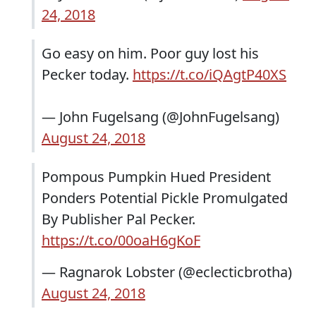
24, 2018
Go easy on him. Poor guy lost his
Pecker today.
https://t.co/iQAgtP40XS
— John Fugelsang (@JohnFugelsang)
August 24, 2018
Pompous Pumpkin Hued President
Ponders Potential Pickle Promulgated
By Publisher Pal Pecker.
https://t.co/00oaH6gKoF
— Ragnarok Lobster (@eclecticbrotha)
August 24, 2018