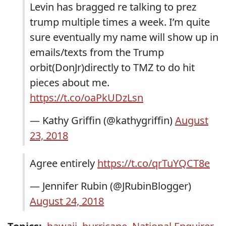
Levin has bragged re talking to prez
trump multiple times a week. I’m quite
sure eventually my name will show up in
emails/texts from the Trump
orbit(DonJr)directly to TMZ to do hit
pieces about me.
https://t.co/oaPkUDzLsn
— Kathy Griffin (@kathygriffin)
August
23, 2018
Agree entirely
https://t.co/qrTuYQCT8e
— Jennifer Rubin (@JRubinBlogger)
August 24, 2018