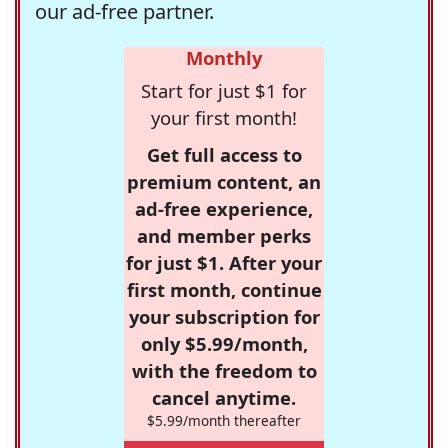
our ad-free partner.
Monthly
Start for just $1 for
your first month!
Get full access to
premium content, an
ad-free experience,
and member perks
for just $1. After your
first month, continue
your subscription for
only $5.99/month,
with the freedom to
cancel anytime.
$5.99/month thereafter