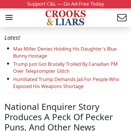
Support C&L — Go Ad-Free Today
Latest
Max Miller Denies Holding His Daughter's Blue
Bunny Hostage
Trump Just Got Brutally Trolled By Canadian PM
Over Teleprompter Glitch
Humiliated Trump Demands Jail For People Who
Exposed His Weapons Shortage
National Enquirer Story
Produces A Peck Of Pecker
Puns, And Other News