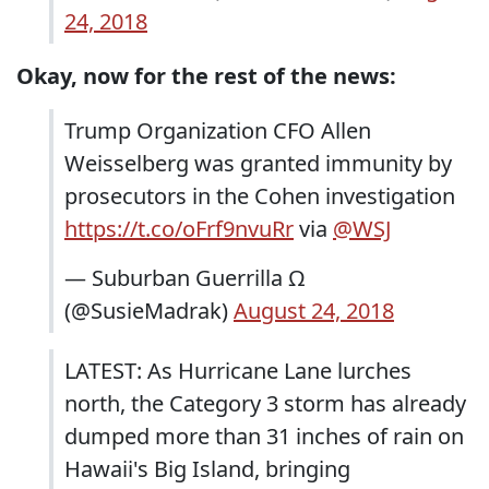
24, 2018
Okay, now for the rest of the news:
Trump Organization CFO Allen
Weisselberg was granted immunity by
prosecutors in the Cohen investigation
https://t.co/oFrf9nvuRr
via
@WSJ
— Suburban Guerrilla Ω
(@SusieMadrak)
August 24, 2018
LATEST: As Hurricane Lane lurches
north, the Category 3 storm has already
dumped more than 31 inches of rain on
Hawaii's Big Island, bringing