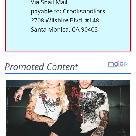
Via Snail Mail
payable to: Crooksandliars
2708 Wilshire Blvd. #148
Santa Monica, CA 90403