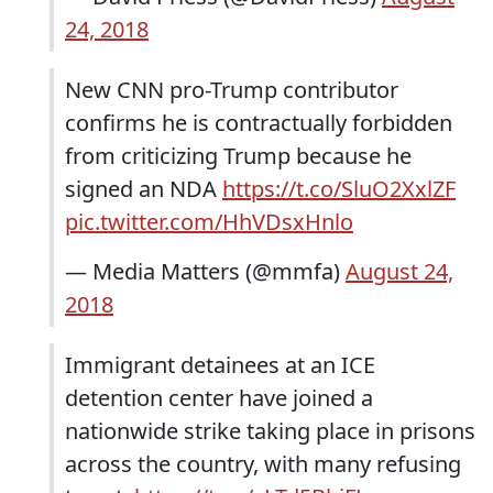
24, 2018
New CNN pro-Trump contributor
confirms he is contractually forbidden
from criticizing Trump because he
signed an NDA
https://t.co/SluO2XxlZF
pic.twitter.com/HhVDsxHnlo
— Media Matters (@mmfa)
August 24,
2018
Immigrant detainees at an ICE
detention center have joined a
nationwide strike taking place in prisons
across the country, with many refusing