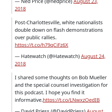
— Ned Price (@nedprice)
August 23,
2018
Post-Charlottesville, white nationalists
double down on flash demonstrations
over public rallies.
https://t.co/h79qCiFz6X
— Hatewatch (@Hatewatch)
August 24,
2018
I shared some thoughts on Bob Mueller
and the special counsel investigation for
this podcast. I hope you find it
informative.
https://t.co/LNwxzOedIB
— David Priess (@DavidPriess)
August