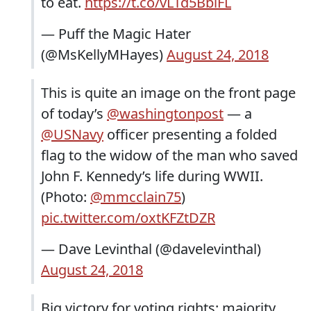
to eat.
https://t.co/vLTd5BbiFL
— Puff the Magic Hater
(@MsKellyMHayes)
August 24, 2018
This is quite an image on the front page
of today’s
@washingtonpost
— a
@USNavy
officer presenting a folded
flag to the widow of the man who saved
John F. Kennedy’s life during WWII.
(Photo:
@mmcclain75
)
pic.twitter.com/oxtKFZtDZR
— Dave Levinthal (@davelevinthal)
August 24, 2018
Big victory for voting rights: majority