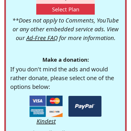
Select Plan
**Does not apply to Comments, YouTube
or any other embedded service ads. View
our
Ad-Free FAQ
for more information.
Make a donation:
If you don't mind the ads and would
rather donate, please select one of the
options below:
Kindest