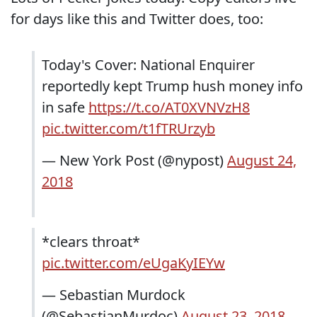
for days like this and Twitter does, too:
Today's Cover: National Enquirer
reportedly kept Trump hush money info
in safe
https://t.co/AT0XVNVzH8
pic.twitter.com/t1fTRUrzyb
— New York Post (@nypost)
August 24,
2018
*clears throat*
pic.twitter.com/eUgaKyIEYw
— Sebastian Murdock
(@SebastianMurdoc)
August 23, 2018