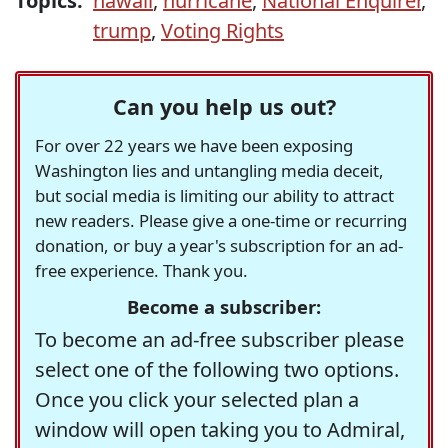
Topics:
hawaii
,
hurricane
,
National Enquirer
,
trump
,
Voting Rights
Can you help us out?
For over 22 years we have been exposing
Washington lies and untangling media deceit,
but social media is limiting our ability to attract
new readers. Please give a one-time or recurring
donation, or buy a year's subscription for an ad-
free experience. Thank you.
Become a subscriber:
To become an ad-free subscriber please
select one of the following two options.
Once you click your selected plan a
window will open taking you to Admiral,