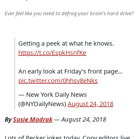
Ever feel like you need to defrag your brain's hard drive?
Getting a peek at what he knows.
https://t.co/EspkHsnfKe
An early look at Friday's front page...
pic.twitter.com/0hhsv8eNks
— New York Daily News
(@NYDailyNews)
August 24, 2018
By
Susie Madrak
—
August 24, 2018
Lots of Pecker jokes today. Copy editors live