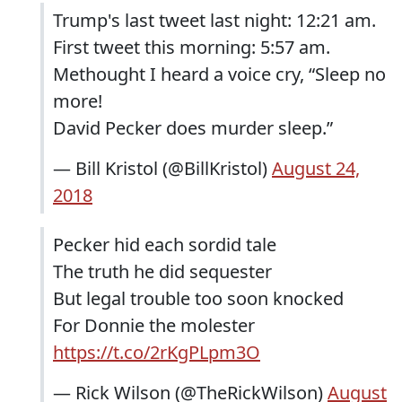
Trump's last tweet last night: 12:21 am.
First tweet this morning: 5:57 am.
Methought I heard a voice cry, “Sleep no
more!
David Pecker does murder sleep.”
— Bill Kristol (@BillKristol)
August 24,
2018
Pecker hid each sordid tale
The truth he did sequester
But legal trouble too soon knocked
For Donnie the molester
https://t.co/2rKgPLpm3O
— Rick Wilson (@TheRickWilson)
August