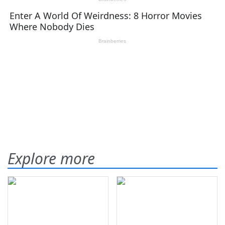
Explore more