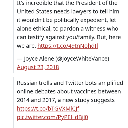
It’s incredible that the President of the
United States needs lawyers to tell him
it wouldn’t be politically expedient, let
alone ethical, to pardon a witness who
can testify against you/family. But, here
we are.
https://t.co/49tnNohdIl
— Joyce Alene (@JoyceWhiteVance)
August 23, 2018
Russian trolls and Twitter bots amplified
online debates about vaccines between
2014 and 2017, a new study suggests
https://t.co/bTGVXMiCJf
pic.twitter.com/PyPEHdBjl0