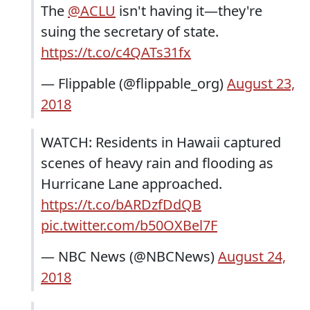
The
@ACLU
isn't having it—they're
suing the secretary of state.
https://t.co/c4QATs31fx
— Flippable (@flippable_org)
August 23,
2018
WATCH: Residents in Hawaii captured
scenes of heavy rain and flooding as
Hurricane Lane approached.
https://t.co/bARDzfDdQB
pic.twitter.com/b50OXBel7F
— NBC News (@NBCNews)
August 24,
2018