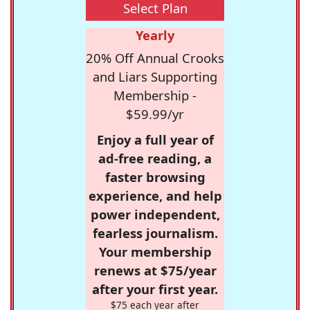
Select Plan
Yearly
20% Off Annual Crooks
and Liars Supporting
Membership -
$59.99/yr
Enjoy a full year of
ad-free reading, a
faster browsing
experience, and help
power independent,
fearless journalism.
Your membership
renews at $75/year
after your first year.
$75 each year after