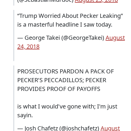
“Trump Worried About Pecker Leaking”
is a masterful headline I saw today.
— George Takei (@GeorgeTakei)
August
24, 2018
PROSECUTORS PARDON A PACK OF
PECKER'S PECCADILLOS; PECKER
PROVIDES PROOF OF PAYOFFS
is what I would've gone with; I'm just
sayin.
— Josh Chafetz (@joshchafetz)
August