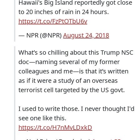
Hawaii's Big Island reportedly got close
to 20 inches of rain in 24 hours.
https://t.co/FzPtOTbU6v
— NPR (@NPR)
August 24, 2018
What’s so chilling about this Trump NSC
doc—naming several of my former
colleagues and me—is that it’s written
as if it were a study of an overseas
terrorist cell targeted by the US govt.
I used to write those. I never thought I'd
see one like this.
https://t.co/H7nMvLDxkD