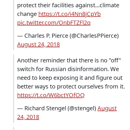
protect their facilities against...climate
change
https://t.co/i4Nn8jCpYb
pic.twitter.com/OnbFTZFl2q
— Charles P. Pierce (@CharlesPPierce)
August 24, 2018
Another reminder that there is no "off"
switch for Russian disinformation. We
need to keep exposing it and figure out
better ways to protect ourselves from it.
https://t.co/W6bctYOfOQ
— Richard Stengel (@stengel)
August
24, 2018