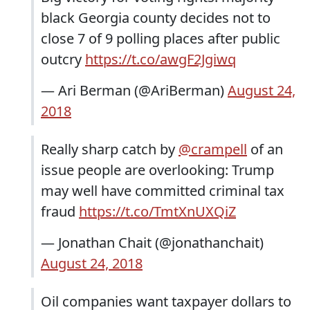
black Georgia county decides not to
close 7 of 9 polling places after public
outcry
https://t.co/awgF2Jgiwq
— Ari Berman (@AriBerman)
August 24,
2018
Really sharp catch by
@crampell
of an
issue people are overlooking: Trump
may well have committed criminal tax
fraud
https://t.co/TmtXnUXQiZ
— Jonathan Chait (@jonathanchait)
August 24, 2018
Oil companies want taxpayer dollars to