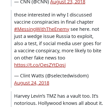
— CNN (@CNN)
August 23, 2018
those interested in why I discussed
vaccine conspiracies in final chapter
#MessingWithTheEnemy
see here. not
just a wedge issue Russia to exploit,
also a test, if social media user goes for
a vaccine conspiracy, more likely to bite
on other fake news too
https://t.co/OesZYtDqsj
— Clint Watts (@selectedwisdom)
August 24, 2018
Harvey Levin’s TMZ has a vault too. It’s
notorious. Hollywood knows all about it.