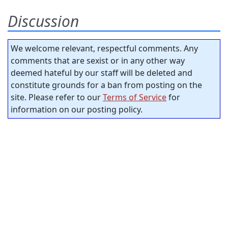
Discussion
We welcome relevant, respectful comments. Any
comments that are sexist or in any other way
deemed hateful by our staff will be deleted and
constitute grounds for a ban from posting on the
site. Please refer to our
Terms of Service
for
information on our posting policy.