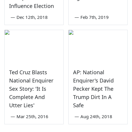
Influence Election
—
Dec 12th, 2018
—
Feb 7th, 2019
Ted Cruz Blasts
AP: National
National Enquirer
Enquirer's David
Sex Story: 'It Is
Pecker Kept The
Complete And
Trump Dirt In A
Utter Lies'
Safe
—
Mar 25th, 2016
—
Aug 24th, 2018