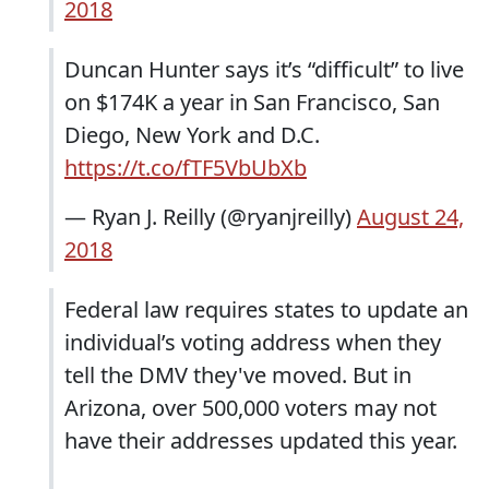
2018
Duncan Hunter says it’s “difficult” to live
on $174K a year in San Francisco, San
Diego, New York and D.C.
https://t.co/fTF5VbUbXb
— Ryan J. Reilly (@ryanjreilly)
August 24,
2018
Federal law requires states to update an
individual’s voting address when they
tell the DMV they've moved. But in
Arizona, over 500,000 voters may not
have their addresses updated this year.