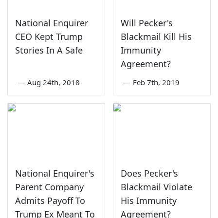
National Enquirer
Will Pecker's
CEO Kept Trump
Blackmail Kill His
Stories In A Safe
Immunity
Agreement?
—
Aug 24th, 2018
—
Feb 7th, 2019
National Enquirer's
Does Pecker's
Parent Company
Blackmail Violate
Admits Payoff To
His Immunity
Trump Ex Meant To
Agreement?