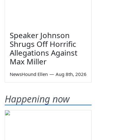
Speaker Johnson
Shrugs Off Horrific
Allegations Against
Max Miller
NewsHound Ellen
—
Aug 8th, 2026
Happening now