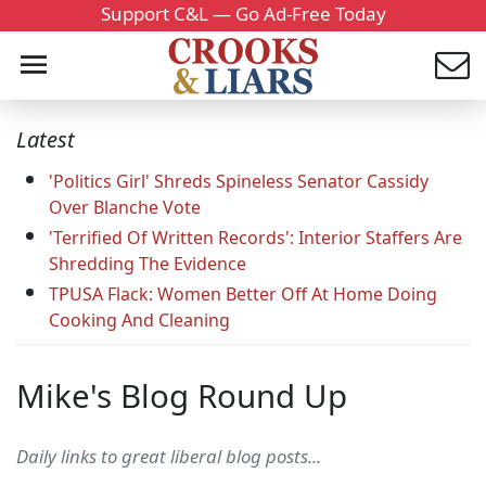
Support C&L — Go Ad-Free Today
Latest
'Politics Girl' Shreds Spineless Senator Cassidy
Over Blanche Vote
'Terrified Of Written Records': Interior Staffers Are
Shredding The Evidence
TPUSA Flack: Women Better Off At Home Doing
Cooking And Cleaning
Mike's Blog Round Up
Daily links to great liberal blog posts...