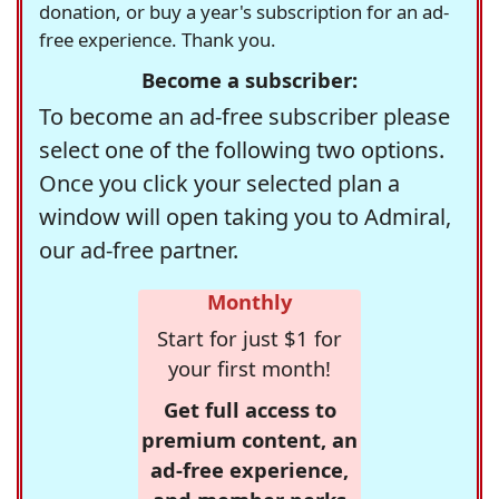
donation, or buy a year's subscription for an ad-
free experience. Thank you.
Become a subscriber:
To become an ad-free subscriber please
select one of the following two options.
Once you click your selected plan a
window will open taking you to Admiral,
our ad-free partner.
Monthly
Start for just $1 for
your first month!
Get full access to
premium content, an
ad-free experience,