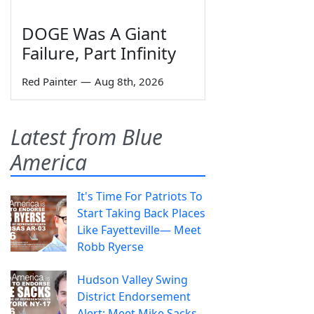
DOGE Was A Giant
Failure, Part Infinity
Red Painter
—
Aug 8th, 2026
Latest from Blue
America
It's Time For Patriots To
Start Taking Back Places
Like Fayetteville— Meet
Robb Ryerse
Hudson Valley Swing
District Endorsement
Alert: Meet Mike Sacks