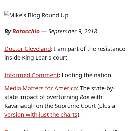
By
Batocchio
—
September 9, 2018
Doctor Cleveland
: I am part of the resistance
inside King Lear's court.
Informed Comment
: Looting the nation.
Media Matters for America
: The state-by-
state impact of overturning
Roe
with
Kavanaugh on the Supreme Court (plus a
version with just the charts
).