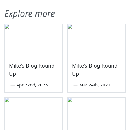
Explore more
Mike's Blog Round
Mike's Blog Round
Up
Up
—
Apr 22nd, 2025
—
Mar 24th, 2021