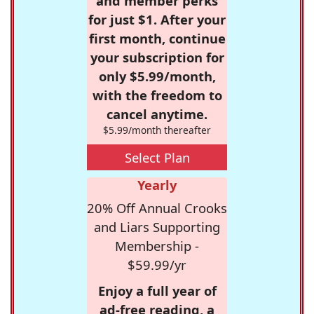
and member perks
for just $1. After your
first month, continue
your subscription for
only $5.99/month,
with the freedom to
cancel anytime.
$5.99/month thereafter
Select Plan
Yearly
20% Off Annual Crooks
and Liars Supporting
Membership -
$59.99/yr
Enjoy a full year of
ad-free reading, a