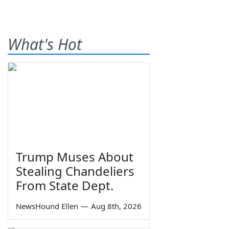
What's Hot
Trump Muses About
Stealing Chandeliers
From State Dept.
NewsHound Ellen
—
Aug 8th, 2026