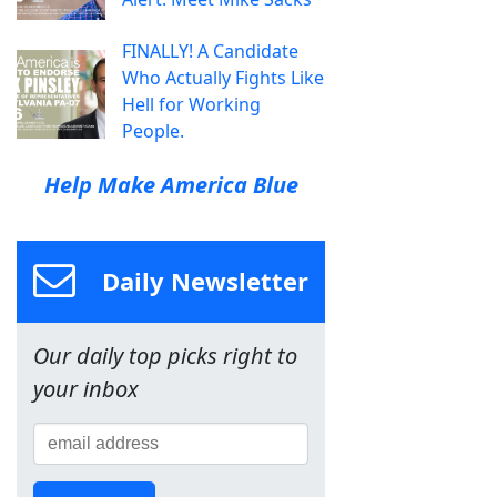
FINALLY! A Candidate
Who Actually Fights Like
Hell for Working
People.
Help Make America Blue
Daily Newsletter
Our daily top picks right to
your inbox