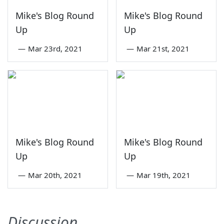
Mike's Blog Round
Mike's Blog Round
Up
Up
—
Mar 23rd, 2021
—
Mar 21st, 2021
Mike's Blog Round
Mike's Blog Round
Up
Up
—
Mar 20th, 2021
—
Mar 19th, 2021
Discussion