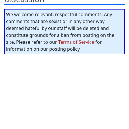
We welcome relevant, respectful comments. Any
comments that are sexist or in any other way
deemed hateful by our staff will be deleted and
constitute grounds for a ban from posting on the
site. Please refer to our
Terms of Service
for
information on our posting policy.