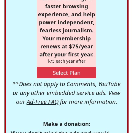
faster browsing
experience, and help
power independent,
fearless journalism.
Your membership
renews at $75/year
after your first year.
$75 each year after
Select Plan
**Does not apply to Comments, YouTube
or any other embedded service ads. View
our
Ad-Free FAQ
for more information.
Make a donation: