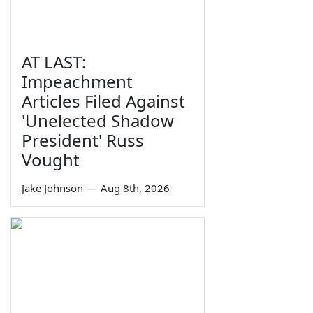
AT LAST:
Impeachment
Articles Filed Against
'Unelected Shadow
President' Russ
Vought
Jake Johnson
—
Aug 8th, 2026