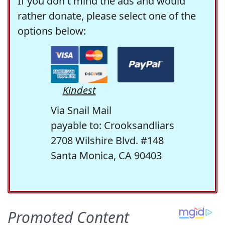
If you don't mind the ads and would
rather donate, please select one of the
options below:
Kindest
Via Snail Mail
payable to: Crooksandliars
2708 Wilshire Blvd. #148
Santa Monica, CA 90403