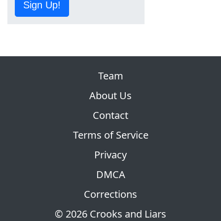
Sign Up!
Team
About Us
Contact
Terms of Service
Privacy
DMCA
Corrections
© 2026 Crooks and Liars