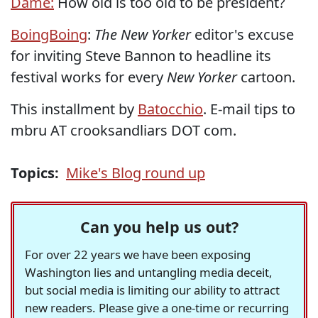
Dame:
How old is too old to be president?
BoingBoing
:
The New Yorker
editor's excuse
for inviting Steve Bannon to headline its
festival works for every
New Yorker
cartoon.
This installment by
Batocchio
. E-mail tips to
mbru AT crooksandliars DOT com.
Topics:
Mike's Blog round up
Can you help us out?
For over 22 years we have been exposing
Washington lies and untangling media deceit,
but social media is limiting our ability to attract
new readers. Please give a one-time or recurring