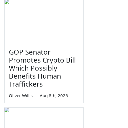
GOP Senator
Promotes Crypto Bill
Which Possibly
Benefits Human
Traffickers
Oliver Willis
—
Aug 8th, 2026