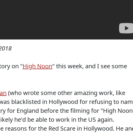
2018
tory on "
High Noon
" this week, and I see some
man
(who wrote some other amazing work, like
 was blacklisted in Hollywood for refusing to na
try for England before the filming for "High Noon
kely he'd be able to work in the US again.
he reasons for the Red Scare in Hollywood. He an