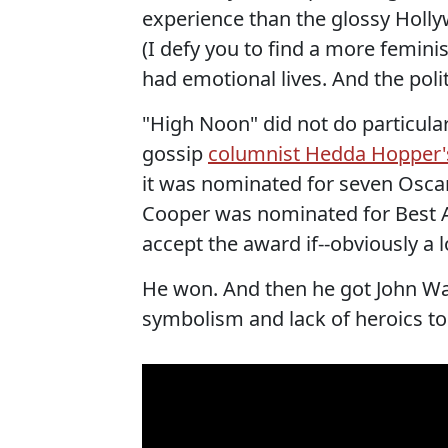
experience than the glossy Holly
(I defy you to find a more femin
had emotional lives. And the polit
"High Noon" did not do particular
gossip
columnist Hedda Hopper's
it was nominated for seven Oscar
Cooper was nominated for Best A
accept the award if--obviously a 
He won. And then he got John Wa
symbolism and lack of heroics to 