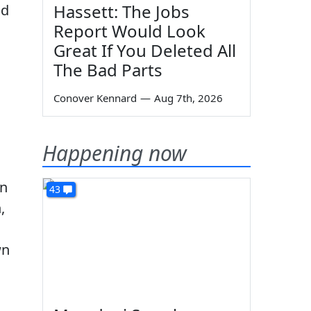
Hassett: The Jobs
nd
Report Would Look
Great If You Deleted All
The Bad Parts
Conover Kennard
—
Aug 7th, 2026
Happening now
on
43
,
wn
s