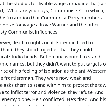
at the studios for livable wages (imagine that) a
ked, "What are you guys, Communists?" To which,
The frustration that Communist Party members
nionize for wages drove Warner and the other
asty Communist influences.
ver, dead to rights on it. Foreman tried to
 that if they stood together that they could
ical studio heads. But no one wanted to stand
me names, but they didn't want to put targets 
te of his feeling of isolation as the anti-Western
le frontiersman. They were now weak and
e asks them to stand with him to protect the to
 to inflict terror and violence, they refuse. And
 enemy alone. He's conflicted. He's tired. And hi