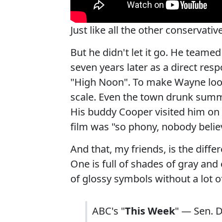
Just like all the other conservat
But he didn't let it go. He team
seven years later as a direct re
"High Noon". To make Wayne look
scale. Even the town drunk summ
His buddy Cooper visited him on t
film was "so phony, nobody believ
And that, my friends, is the diff
One is full of shades of gray and
of glossy symbols without a lot of
ABC's "
This Week
" — Sen. D