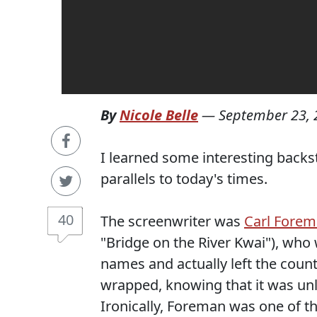
By
Nicole Belle
—
September 23, 
I learned some interesting backs
parallels to today's times.
40
The screenwriter was
Carl Fore
"Bridge on the River Kwai"), who
names and actually left the coun
wrapped, knowing that it was unli
Ironically, Foreman was one of t