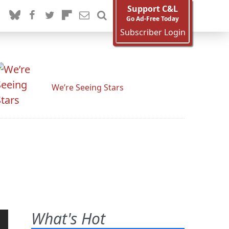
Support C&L
Go Ad-Free Today
Subscriber Login
We’re Seeing Stars
What's Hot