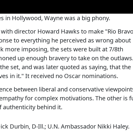
ives in Hollywood, Wayne was a big phony.
ed with director Howard Hawks to make "Rio Brav
sponse to everything he perceived as wrong about
 more imposing, the sets were built at 7/8th
oned up enough bravery to take on the outlaws
he set, and was later quoted as saying, that the
es in it." It received no Oscar nominations.
erence between liberal and conservative viewpoint
 empathy for complex motivations. The other is fu
 authenticity behind it.
ick Durbin, D-Ill.; U.N. Ambassador Nikki Haley.