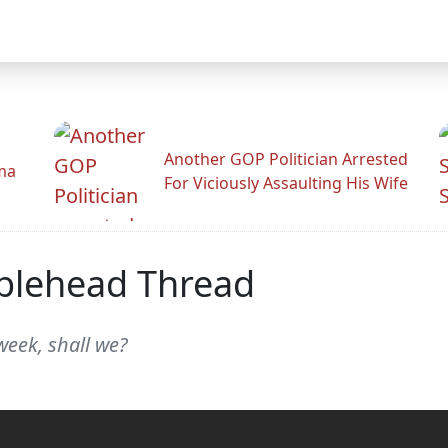
Another GOP Politician Arrested
ama
For Viciously Assaulting His Wife
blehead Thread
week, shall we?