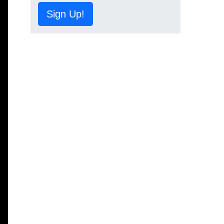
Sign Up!