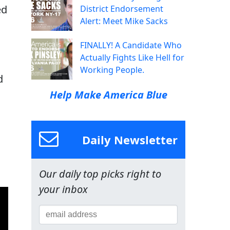
ed
District Endorsement
Alert: Meet Mike Sacks
FINALLY! A Candidate Who
Actually Fights Like Hell for
Working People.
d
Help Make America Blue
Daily Newsletter
Our daily top picks right to
your inbox