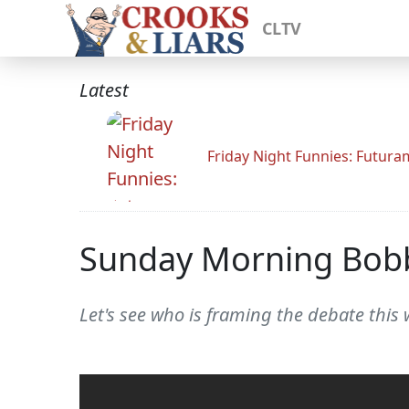
CLTV
Latest
Friday Night Funnies: Futur
Sunday Morning Bob
Let's see who is framing the debate this 