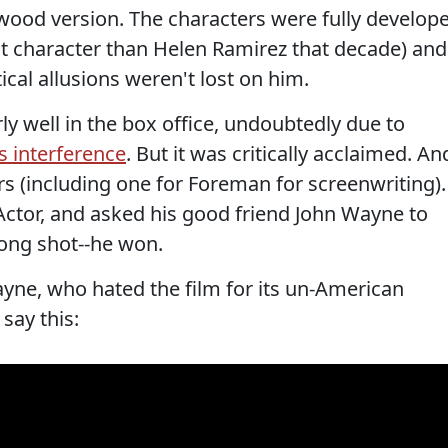
wood version. The characters were fully develop
ist character than Helen Ramirez that decade) and
ical allusions weren't lost on him.
ly well in the box office, undoubtedly due to
 interference
. But it was critically acclaimed. An
s (including one for Foreman for screenwriting).
ctor, and asked his good friend John Wayne to
long shot--he won.
yne, who hated the film for its un-American
say this: