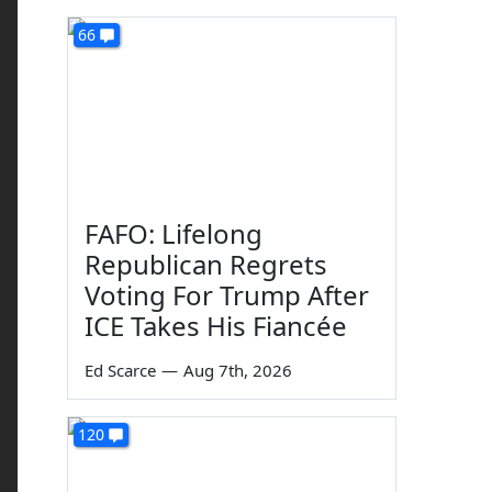
66
FAFO: Lifelong
Republican Regrets
Voting For Trump After
ICE Takes His Fiancée
Ed Scarce
—
Aug 7th, 2026
120