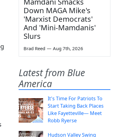
Mamdani Smacks
Down MAGA Mike's
'Marxist Democrats'
And 'Mini-Mamdanis'
Slurs
ng
Brad Reed
—
Aug 7th, 2026
Latest from Blue
America
It's Time For Patriots To
Start Taking Back Places
Like Fayetteville— Meet
Robb Ryerse
s
Hudson Valley Swing