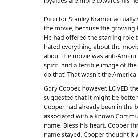
loyalties are more towards his n
Director Stanley Kramer actual
the movie, because the growing R
He had offered the starring role
hated everything about the movi
about the movie was anti-Americ
spirit, and a terrible image of 
do that! That wasn't the America
Gary Cooper, however, LOVED the
suggested that it might be bette
Cooper had already been in the bu
associated with a known Commun
name. Bless his heart, Cooper th
name stayed. Cooper thought it 