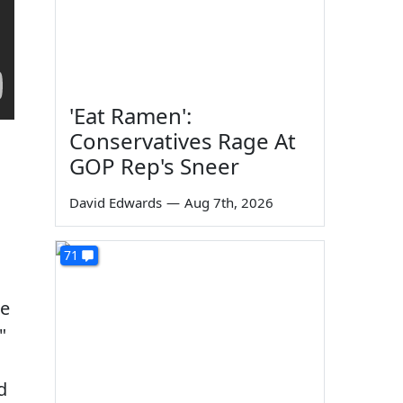
'Eat Ramen':
Conservatives Rage At
GOP Rep's Sneer
David Edwards
—
Aug 7th, 2026
71
me
"
d