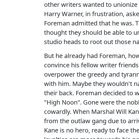
other writers wanted to unionize 
Harry Warner, in frustration, as
Foreman admitted that he was. 
thought they should be able to u
studio heads to root out those n
But he already had Foreman, howe
convince his fellow writer friends
overpower the greedy and tyrann
with him. Maybe they wouldn't na
their back. Foreman decided to wri
"High Noon". Gone were the nob
cowardly. When Marshal Will Kan
from the outlaw gang due to arrive
Kane is no hero, ready to face the