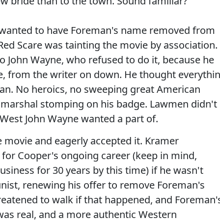
ew bride than to the town. Sound familiar?
ly wanted to have Foreman's name removed from
ed Scare was tainting the movie by association.
 to John Wayne, who refused to do it, because he
e, from the writer on down. He thought everythi
an. No heroics, no sweeping great American
the marshal stomping on his badge. Lawmen didn't
 West John Wayne wanted a part of.
 movie and eagerly accepted it. Kramer
r for Cooper's ongoing career (keep in mind,
siness for 30 years by this time) if he wasn't
ist, renewing his offer to remove Foreman's
reatened to walk if that happened, and Foreman'
was real, and a more authentic Western