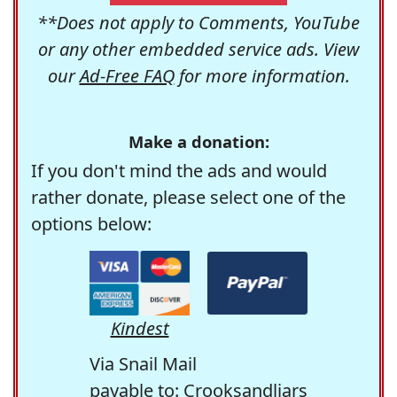
**Does not apply to Comments, YouTube
or any other embedded service ads. View
our
Ad-Free FAQ
for more information.
Make a donation:
If you don't mind the ads and would
rather donate, please select one of the
options below:
Kindest
Via Snail Mail
payable to: Crooksandliars