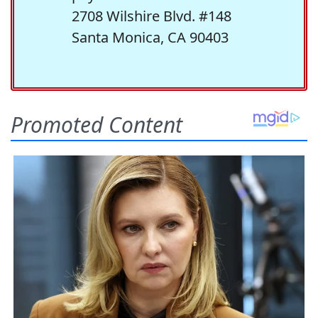
2708 Wilshire Blvd. #148
Santa Monica, CA 90403