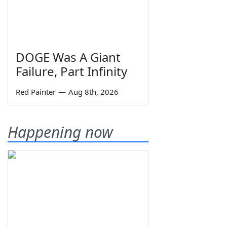
DOGE Was A Giant
Failure, Part Infinity
Red Painter
—
Aug 8th, 2026
Happening now