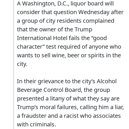
A Washington, D.C., liquor board will
consider that question Wednesday after
a group of city residents complained
that the owner of the Trump
International Hotel fails the “good
character” test required of anyone who
wants to sell wine, beer or spirits in the
city.
In their grievance to the city’s Alcohol
Beverage Control Board, the group
presented a litany of what they say are
Trump’s moral failures, calling him a liar,
a fraudster and a racist who associates
with criminals.