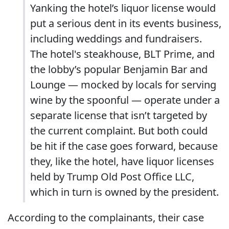
Yanking the hotel’s liquor license would
put a serious dent in its events business,
including weddings and fundraisers.
The hotel's steakhouse, BLT Prime, and
the lobby’s popular Benjamin Bar and
Lounge — mocked by locals for serving
wine by the spoonful — operate under a
separate license that isn’t targeted by
the current complaint. But both could
be hit if the case goes forward, because
they, like the hotel, have liquor licenses
held by Trump Old Post Office LLC,
which in turn is owned by the president.
According to the complainants, their case