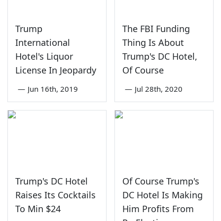
Trump
The FBI Funding
International
Thing Is About
Hotel's Liquor
Trump's DC Hotel,
License In Jeopardy
Of Course
—
Jun 16th, 2019
—
Jul 28th, 2020
Trump's DC Hotel
Of Course Trump's
Raises Its Cocktails
DC Hotel Is Making
To Min $24
Him Profits From