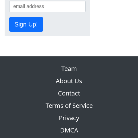
Sign Up!
Team
About Us
Contact
Terms of Service
Privacy
DMCA