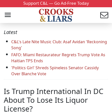
Support C&L — Go Ad-Free Today
Latest
C&L's Late Nite Music Club: Asaf Avidan 'Reckoning
Song'
FAFO: Miami Restaurateur Regrets Trump Vote As
Haitian TPS Ends
'Politics Girl' Shreds Spineless Senator Cassidy
Over Blanche Vote
Is Trump International In DC
About To Lose Its Liquor
License?