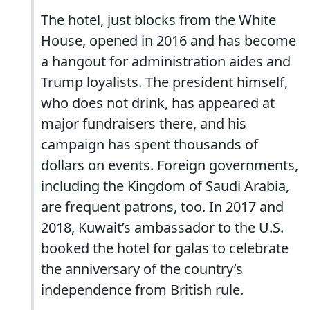
The hotel, just blocks from the White
House, opened in 2016 and has become
a hangout for administration aides and
Trump loyalists. The president himself,
who does not drink, has appeared at
major fundraisers there, and his
campaign has spent thousands of
dollars on events. Foreign governments,
including the Kingdom of Saudi Arabia,
are frequent patrons, too. In 2017 and
2018, Kuwait’s ambassador to the U.S.
booked the hotel for galas to celebrate
the anniversary of the country’s
independence from British rule.