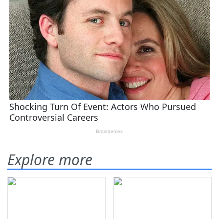
Explore more