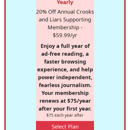
Yearly
20% Off Annual Crooks
and Liars Supporting
Membership -
$59.99/yr
Enjoy a full year of
ad-free reading, a
faster browsing
experience, and help
power independent,
fearless journalism.
Your membership
renews at $75/year
after your first year.
$75 each year after
Select Plan