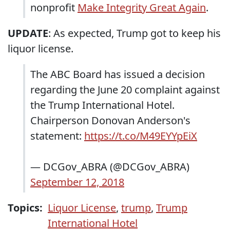
nonprofit
Make Integrity Great Again
.
UPDATE
: As expected, Trump got to keep his
liquor license.
The ABC Board has issued a decision
regarding the June 20 complaint against
the Trump International Hotel.
Chairperson Donovan Anderson's
statement:
https://t.co/M49EYYpEiX
— DCGov_ABRA (@DCGov_ABRA)
September 12, 2018
Topics:
Liquor License
,
trump
,
Trump
International Hotel