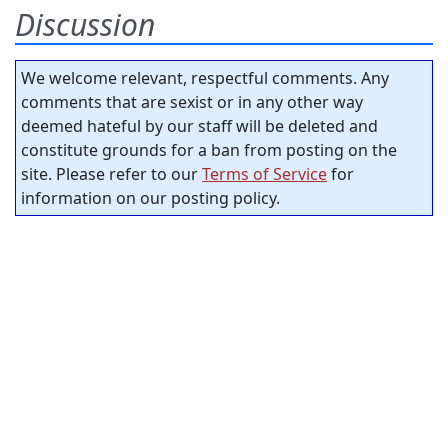
Discussion
We welcome relevant, respectful comments. Any
comments that are sexist or in any other way
deemed hateful by our staff will be deleted and
constitute grounds for a ban from posting on the
site. Please refer to our
Terms of Service
for
information on our posting policy.