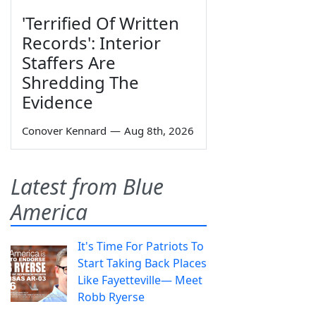
'Terrified Of Written
Records': Interior
Staffers Are
Shredding The
Evidence
Conover Kennard
—
Aug 8th, 2026
Latest from Blue
America
It's Time For Patriots To
Start Taking Back Places
Like Fayetteville— Meet
Robb Ryerse