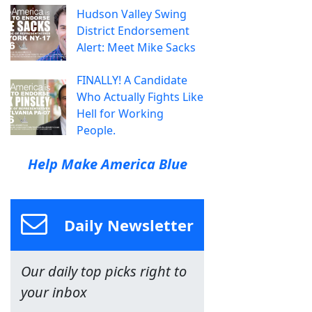
Hudson Valley Swing
District Endorsement
Alert: Meet Mike Sacks
FINALLY! A Candidate
Who Actually Fights Like
Hell for Working
People.
Help Make America Blue
Daily Newsletter
Our daily top picks right to
your inbox