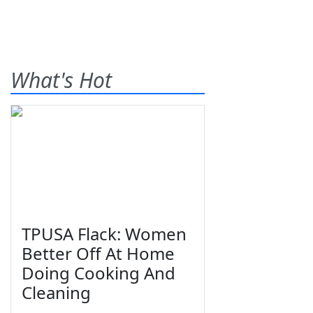
What's Hot
TPUSA Flack: Women
Better Off At Home
Doing Cooking And
Cleaning