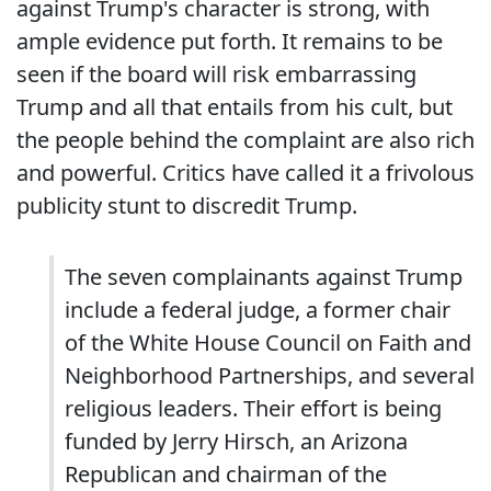
against Trump's character is strong, with
ample evidence put forth. It remains to be
seen if the board will risk embarrassing
Trump and all that entails from his cult, but
the people behind the complaint are also rich
and powerful. Critics have called it a frivolous
publicity stunt to discredit Trump.
The seven complainants against Trump
include a federal judge, a former chair
of the White House Council on Faith and
Neighborhood Partnerships, and several
religious leaders. Their effort is being
funded by Jerry Hirsch, an Arizona
Republican and chairman of the