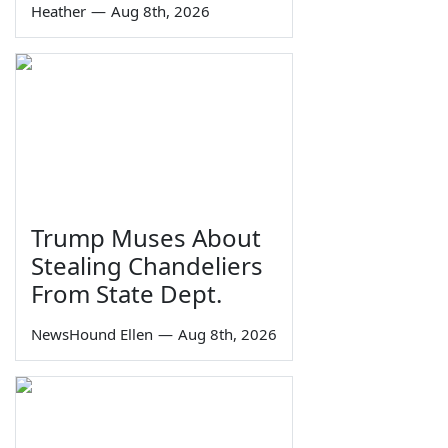
Heather
—
Aug 8th, 2026
Trump Muses About
Stealing Chandeliers
From State Dept.
NewsHound Ellen
—
Aug 8th, 2026