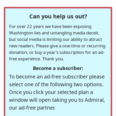
Can you help us out?
For over 22 years we have been exposing
Washington lies and untangling media deceit,
but social media is limiting our ability to attract
new readers. Please give a one-time or recurring
donation, or buy a year's subscription for an ad-
free experience. Thank you.
Become a subscriber:
To become an ad-free subscriber please
select one of the following two options.
Once you click your selected plan a
window will open taking you to Admiral,
our ad-free partner.