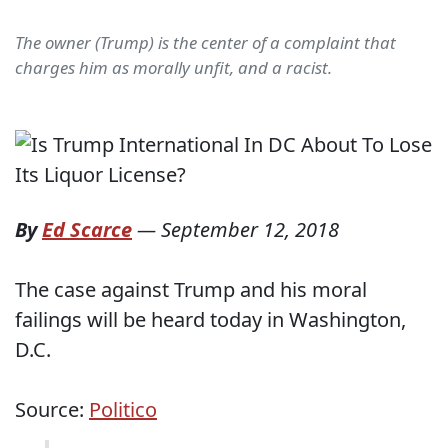
The owner (Trump) is the center of a complaint that
charges him as morally unfit, and a racist.
By
Ed Scarce
—
September 12, 2018
The case against Trump and his moral
failings will be heard today in Washington,
D.C.
Source:
Politico