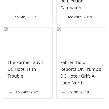
Re-Election
Campaign
—
Jan 6th, 2017
—
Dec 20th, 2019
The Former Guy's
Fahrenthold
DC Hotel Is In
Reports On Trump's
Trouble
DC Hotel: Grift-A-
Lago North
—
Feb 24th, 2021
—
Jun 7th, 2019