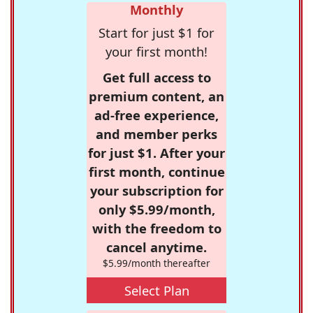
Monthly
Start for just $1 for
your first month!
Get full access to
premium content, an
ad-free experience,
and member perks
for just $1. After your
first month, continue
your subscription for
only $5.99/month,
with the freedom to
cancel anytime.
$5.99/month thereafter
Select Plan