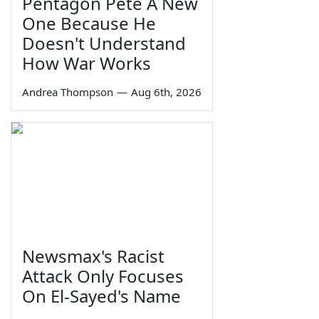
Pentagon Pete A New
One Because He
Doesn't Understand
How War Works
Andrea Thompson
—
Aug 6th, 2026
Newsmax's Racist
Attack Only Focuses
On El-Sayed's Name