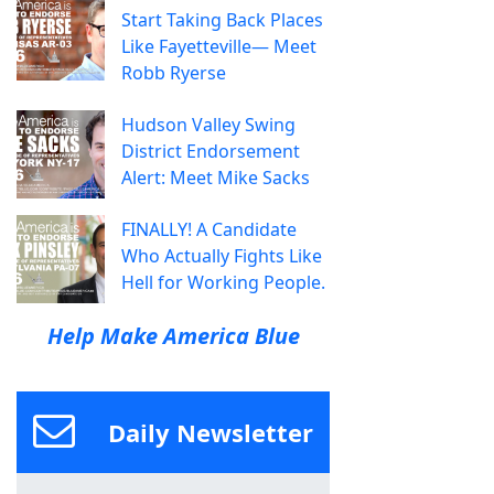
Start Taking Back Places
Like Fayetteville— Meet
Robb Ryerse
Hudson Valley Swing
District Endorsement
Alert: Meet Mike Sacks
FINALLY! A Candidate
Who Actually Fights Like
Hell for Working People.
Help Make America Blue
Daily Newsletter