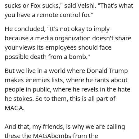
sucks or Fox sucks," said Velshi. "That's what
you have a remote control for."
He concluded, "It's not okay to imply
because a media organization doesn't share
your views its employees should face
possible death from a bomb."
But we live in a world where Donald Trump
makes enemies lists, where he rants about
people in public, where he revels in the hate
he stokes. So to them, this is all part of
MAGA.
And that, my friends, is why we are calling
these the MAGAbombs from the