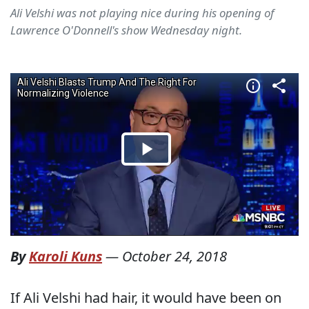
Ali Velshi was not playing nice during his opening of
Lawrence O'Donnell's show Wednesday night.
By
Karoli Kuns
—
October 24, 2018
If Ali Velshi had hair, it would have been on