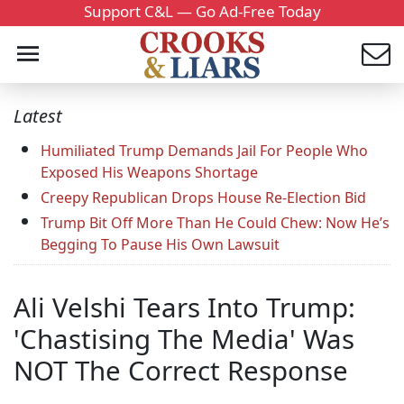
Support C&L — Go Ad-Free Today
Latest
Humiliated Trump Demands Jail For People Who
Exposed His Weapons Shortage
Creepy Republican Drops House Re-Election Bid
Trump Bit Off More Than He Could Chew: Now He’s
Begging To Pause His Own Lawsuit
Ali Velshi Tears Into Trump:
'Chastising The Media' Was
NOT The Correct Response