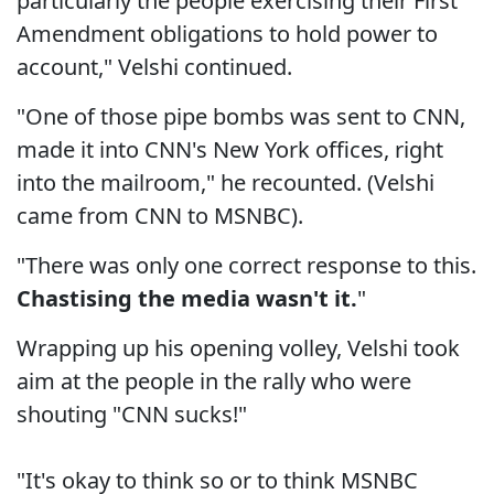
particularly the people exercising their First
Amendment obligations to hold power to
account," Velshi continued.
"One of those pipe bombs was sent to CNN,
made it into CNN's New York offices, right
into the mailroom," he recounted. (Velshi
came from CNN to MSNBC).
"There was only one correct response to this.
Chastising the media wasn't it.
"
Wrapping up his opening volley, Velshi took
aim at the people in the rally who were
shouting "CNN sucks!"
"It's okay to think so or to think MSNBC