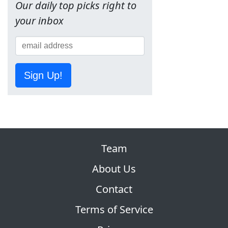
Our daily top picks right to
your inbox
Sign Up!
Team
About Us
Contact
Terms of Service