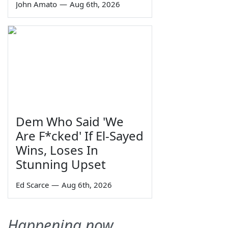
John Amato
—
Aug 6th, 2026
Dem Who Said 'We
Are F*cked' If El-Sayed
Wins, Loses In
Stunning Upset
Ed Scarce
—
Aug 6th, 2026
Happening now