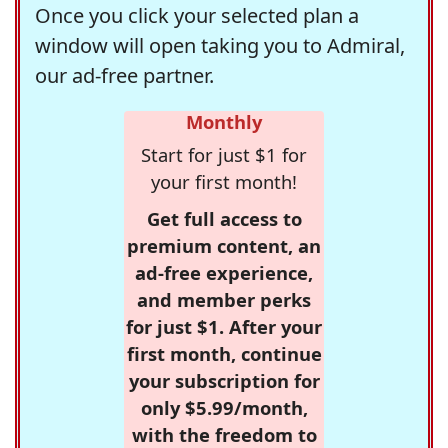
Once you click your selected plan a
window will open taking you to Admiral,
our ad-free partner.
Monthly
Start for just $1 for
your first month!
Get full access to
premium content, an
ad-free experience,
and member perks
for just $1. After your
first month, continue
your subscription for
only $5.99/month,
with the freedom to