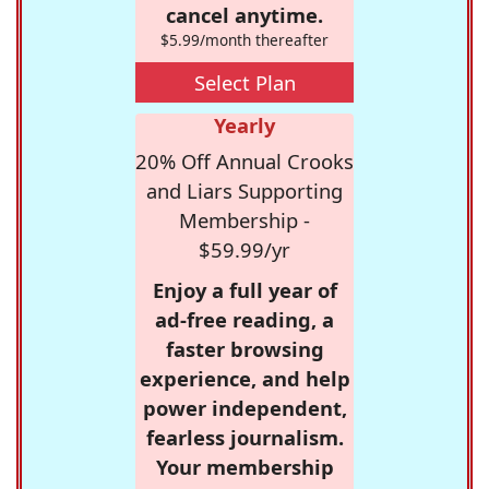
cancel anytime.
$5.99/month thereafter
Select Plan
Yearly
20% Off Annual Crooks
and Liars Supporting
Membership -
$59.99/yr
Enjoy a full year of
ad-free reading, a
faster browsing
experience, and help
power independent,
fearless journalism.
Your membership