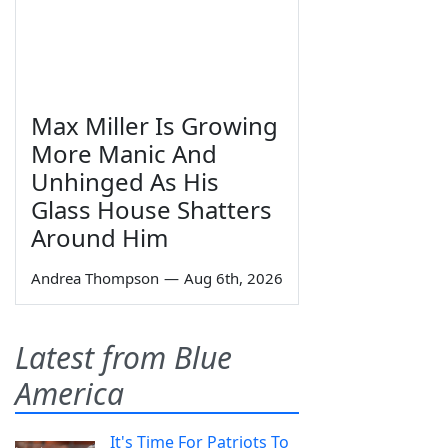
Max Miller Is Growing
More Manic And
Unhinged As His
Glass House Shatters
Around Him
Andrea Thompson
—
Aug 6th, 2026
Latest from Blue
America
It's Time For Patriots To