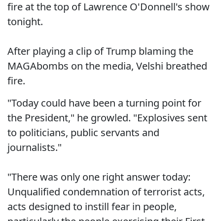
fire at the top of Lawrence O'Donnell's show
tonight.
After playing a clip of Trump blaming the
MAGAbombs on the media, Velshi breathed
fire.
"Today could have been a turning point for
the President," he growled. "Explosives sent
to politicians, public servants and
journalists."
"There was only one right answer today:
Unqualified condemnation of terrorist acts,
acts designed to instill fear in people,