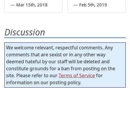
—
Mar 15th, 2018
—
Feb 5th, 2019
Discussion
We welcome relevant, respectful comments. Any
comments that are sexist or in any other way
deemed hateful by our staff will be deleted and
constitute grounds for a ban from posting on the
site. Please refer to our
Terms of Service
for
information on our posting policy.