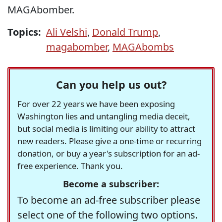
MAGAbomber.
Topics:
Ali Velshi
,
Donald Trump
,
magabomber
,
MAGAbombs
Can you help us out?
For over 22 years we have been exposing
Washington lies and untangling media deceit,
but social media is limiting our ability to attract
new readers. Please give a one-time or recurring
donation, or buy a year's subscription for an ad-
free experience. Thank you.
Become a subscriber:
To become an ad-free subscriber please
select one of the following two options.