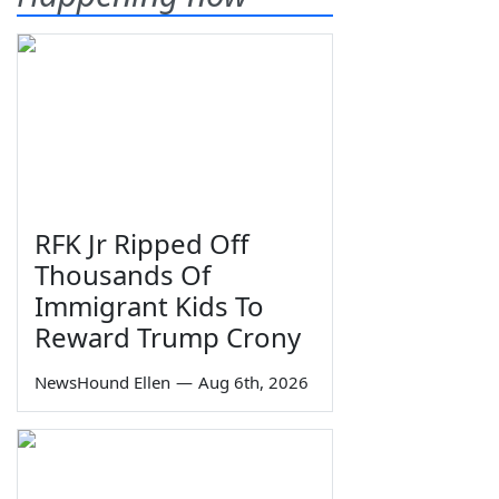
RFK Jr Ripped Off
Thousands Of
Immigrant Kids To
Reward Trump Crony
NewsHound Ellen
—
Aug 6th, 2026