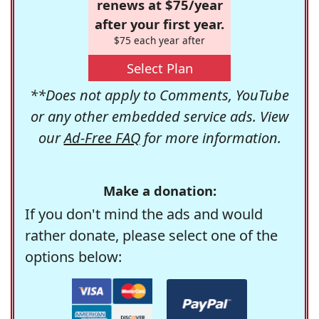
renews at $75/year
after your first year.
$75 each year after
Select Plan
**Does not apply to Comments, YouTube
or any other embedded service ads. View
our
Ad-Free FAQ
for more information.
Make a donation:
If you don't mind the ads and would
rather donate, please select one of the
options below: