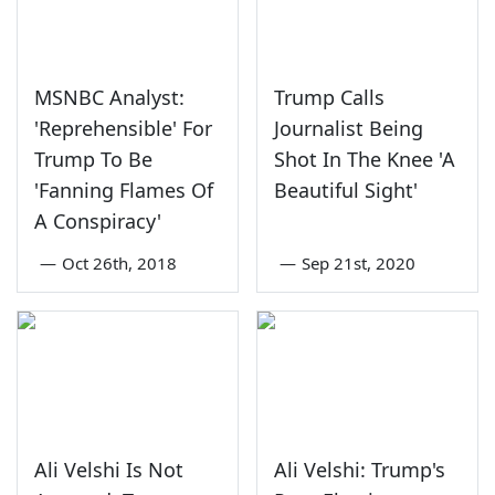
MSNBC Analyst:
Trump Calls
'Reprehensible' For
Journalist Being
Trump To Be
Shot In The Knee 'A
'Fanning Flames Of
Beautiful Sight'
A Conspiracy'
—
Oct 26th, 2018
—
Sep 21st, 2020
Ali Velshi Is Not
Ali Velshi: Trump's