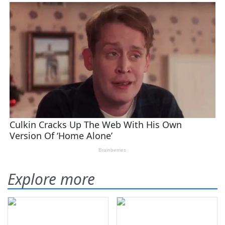
Explore more