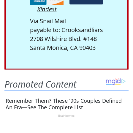
Kindest
Via Snail Mail
payable to: Crooksandliars
2708 Wilshire Blvd. #148
Santa Monica, CA 90403