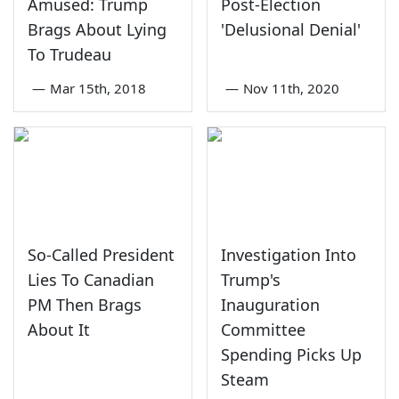
Amused: Trump
Post-Election
Brags About Lying
'Delusional Denial'
To Trudeau
—
Mar 15th, 2018
—
Nov 11th, 2020
So-Called President
Investigation Into
Lies To Canadian
Trump's
PM Then Brags
Inauguration
About It
Committee
Spending Picks Up
Steam