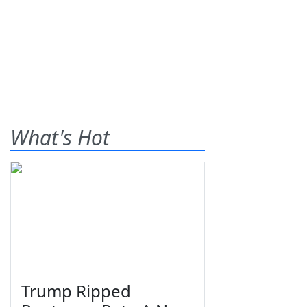
What's Hot
Trump Ripped