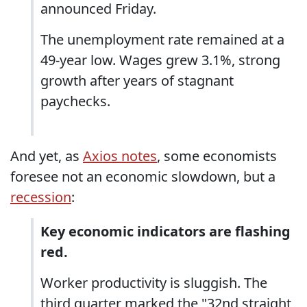
announced Friday.
The unemployment rate remained at a
49-year low. Wages grew 3.1%, strong
growth after years of stagnant
paychecks.
And yet, as
Axios notes
, some economists
foresee not an economic slowdown, but a
recession
:
Key economic indicators are flashing
red.
Worker productivity is sluggish. The
third quarter marked the "32nd straight