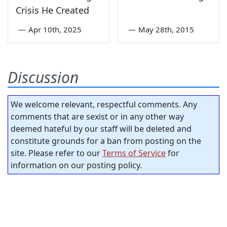
Crisis He Created
—
Apr 10th, 2025
—
May 28th, 2015
Discussion
We welcome relevant, respectful comments. Any
comments that are sexist or in any other way
deemed hateful by our staff will be deleted and
constitute grounds for a ban from posting on the
site. Please refer to our
Terms of Service
for
information on our posting policy.