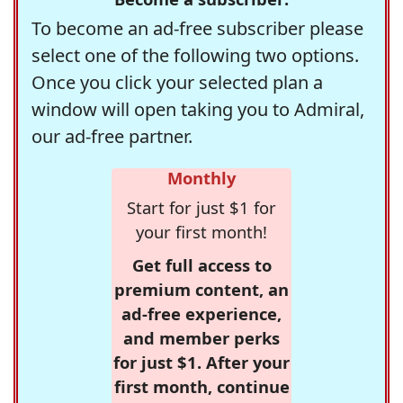
To become an ad-free subscriber please
select one of the following two options.
Once you click your selected plan a
window will open taking you to Admiral,
our ad-free partner.
Monthly
Start for just $1 for
your first month!
Get full access to
premium content, an
ad-free experience,
and member perks
for just $1. After your
first month, continue