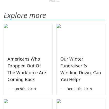
Explore more
Americans Who
Our Winter
Dropped Out Of
Fundraiser Is
The Workforce Are
Winding Down, Can
Coming Back
You Help?
—
Jun 5th, 2014
—
Dec 11th, 2019