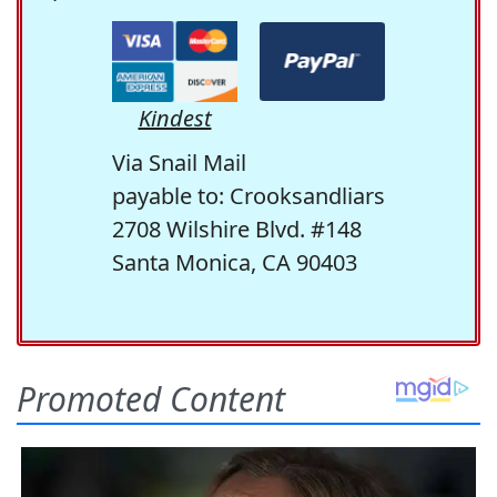
Kindest
Via Snail Mail
payable to: Crooksandliars
2708 Wilshire Blvd. #148
Santa Monica, CA 90403