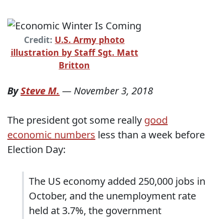
Credit:
U.S. Army photo
illustration by Staff Sgt. Matt
Britton
By
Steve M.
—
November 3, 2018
The president got some really
good
economic numbers
less than a week before
Election Day:
The US economy added 250,000 jobs in
October, and the unemployment rate
held at 3.7%, the government