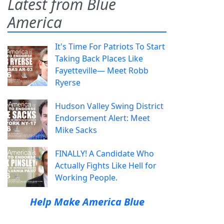
Latest from Blue
America
It's Time For Patriots To Start
Taking Back Places Like
Fayetteville— Meet Robb
Ryerse
Hudson Valley Swing District
Endorsement Alert: Meet
Mike Sacks
FINALLY! A Candidate Who
Actually Fights Like Hell for
Working People.
Help Make America Blue