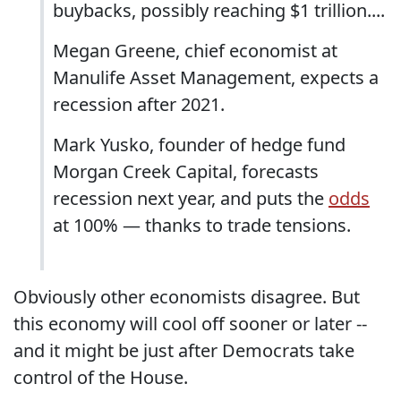
buybacks, possibly reaching $1 trillion....
Megan Greene, chief economist at
Manulife Asset Management, expects a
recession after 2021.
Mark Yusko, founder of hedge fund
Morgan Creek Capital, forecasts
recession next year, and puts the
odds
at 100% — thanks to trade tensions.
Obviously other economists disagree. But
this economy will cool off sooner or later --
and it might be just after Democrats take
control of the House.