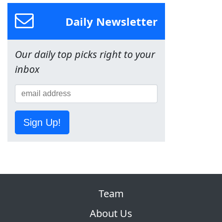
Daily Newsletter
Our daily top picks right to your
inbox
Sign Up!
Team
About Us