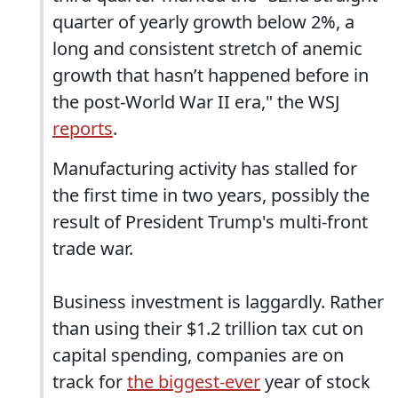
quarter of yearly growth below 2%, a
long and consistent stretch of anemic
growth that hasn’t happened before in
the post-World War II era," the WSJ
reports
.
Manufacturing activity has stalled for
the first time in two years, possibly the
result of President Trump's multi-front
trade war.
Business investment is laggardly. Rather
than using their $1.2 trillion tax cut on
capital spending, companies are on
track for
the biggest-ever
year of stock