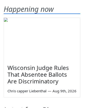
Happening now
Wisconsin Judge Rules
That Absentee Ballots
Are Discriminatory
Chris capper Liebenthal
—
Aug 9th, 2026