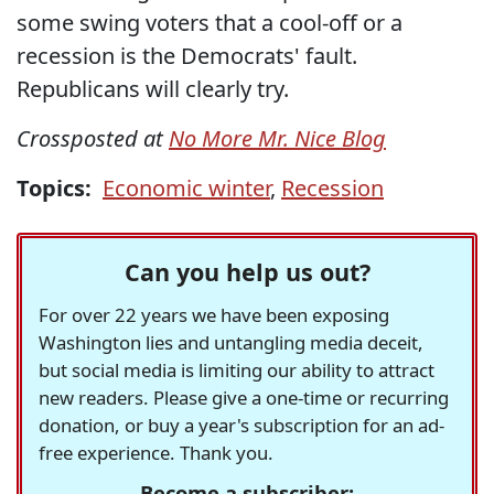
some swing voters that a cool-off or a
recession is the Democrats' fault.
Republicans will clearly try.
Crossposted at
No More Mr. Nice Blog
Topics:
Economic winter
,
Recession
Can you help us out?
For over 22 years we have been exposing
Washington lies and untangling media deceit,
but social media is limiting our ability to attract
new readers. Please give a one-time or recurring
donation, or buy a year's subscription for an ad-
free experience. Thank you.
Become a subscriber: