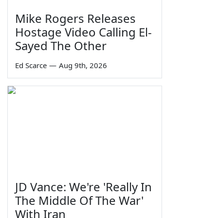
Mike Rogers Releases
Hostage Video Calling El-
Sayed The Other
Ed Scarce
—
Aug 9th, 2026
JD Vance: We're 'Really In
The Middle Of The War'
With Iran