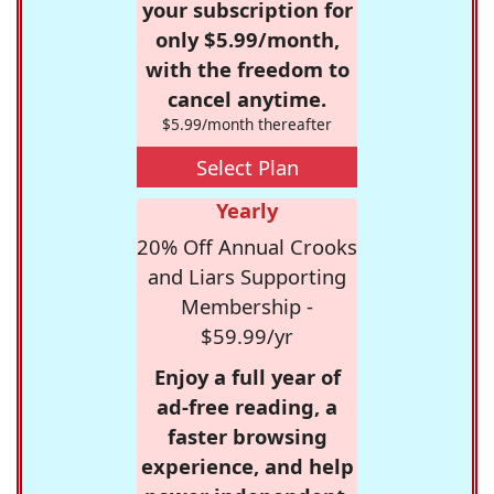
your subscription for
only $5.99/month,
with the freedom to
cancel anytime.
$5.99/month thereafter
Select Plan
Yearly
20% Off Annual Crooks
and Liars Supporting
Membership -
$59.99/yr
Enjoy a full year of
ad-free reading, a
faster browsing
experience, and help