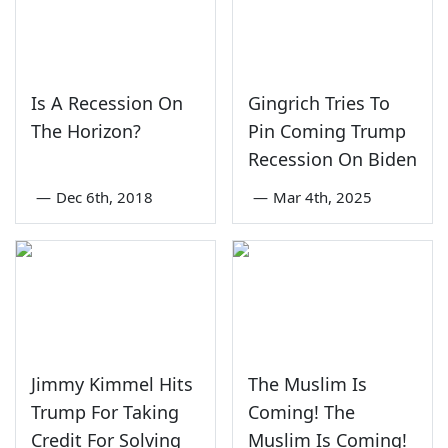
Is A Recession On
Gingrich Tries To
The Horizon?
Pin Coming Trump
Recession On Biden
—
Dec 6th, 2018
—
Mar 4th, 2025
Jimmy Kimmel Hits
The Muslim Is
Trump For Taking
Coming! The
Credit For Solving
Muslim Is Coming!