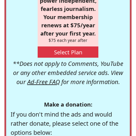
power independent,
fearless journalism.
Your membership
renews at $75/year
after your first year.
$75 each year after
Select Plan
**Does not apply to Comments, YouTube
or any other embedded service ads. View
our
Ad-Free FAQ
for more information.
Make a donation:
If you don't mind the ads and would
rather donate, please select one of the
options below: