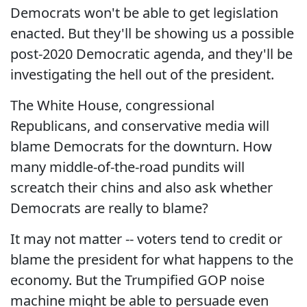
Democrats won't be able to get legislation
enacted. But they'll be showing us a possible
post-2020 Democratic agenda, and they'll be
investigating the hell out of the president.
The White House, congressional
Republicans, and conservative media will
blame Democrats for the downturn. How
many middle-of-the-road pundits will
screatch their chins and also ask whether
Democrats are really to blame?
It may not matter -- voters tend to credit or
blame the president for what happens to the
economy. But the Trumpified GOP noise
machine might be able to persuade even