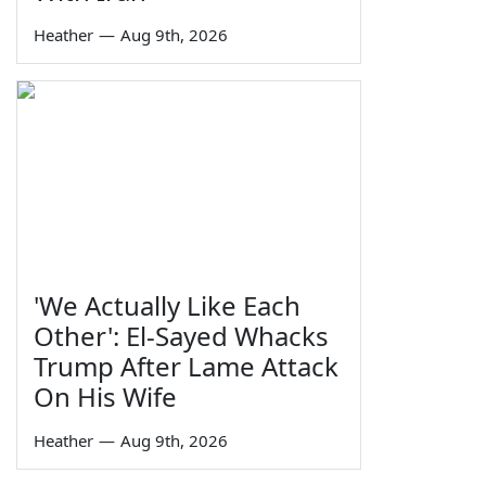
Heather
—
Aug 9th, 2026
'We Actually Like Each
Other': El-Sayed Whacks
Trump After Lame Attack
On His Wife
Heather
—
Aug 9th, 2026