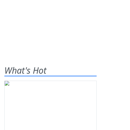
What's Hot