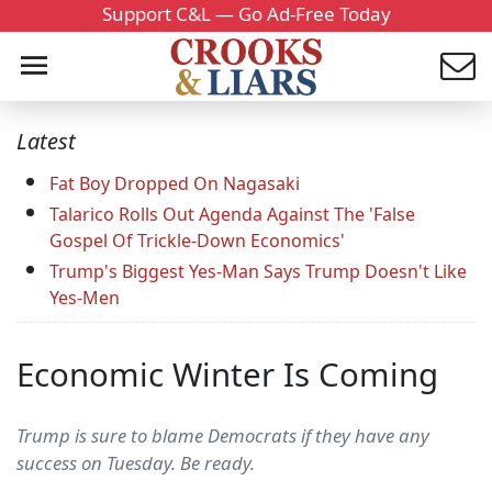
Support C&L — Go Ad-Free Today
Latest
Fat Boy Dropped On Nagasaki
Talarico Rolls Out Agenda Against The 'False
Gospel Of Trickle-Down Economics'
Trump's Biggest Yes-Man Says Trump Doesn't Like
Yes-Men
Economic Winter Is Coming
Trump is sure to blame Democrats if they have any
success on Tuesday. Be ready.