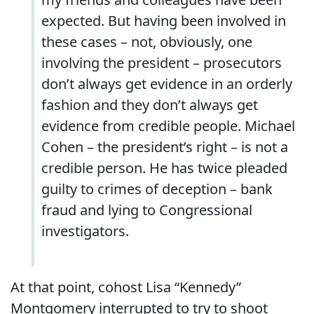
expected. But having been involved in
these cases – not, obviously, one
involving the president – prosecutors
don’t always get evidence in an orderly
fashion and they don’t always get
evidence from credible people. Michael
Cohen – the president’s right – is not a
credible person. He has twice pleaded
guilty to crimes of deception – bank
fraud and lying to Congressional
investigators.
At that point, cohost Lisa “Kennedy”
Montgomery interrupted to try to shoot