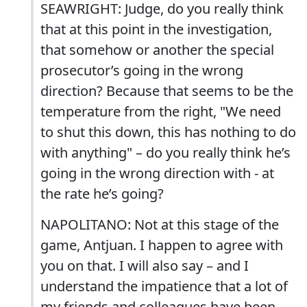
SEAWRIGHT: Judge, do you really think
that at this point in the investigation,
that somehow or another the special
prosecutor’s going in the wrong
direction? Because that seems to be the
temperature from the right, "We need
to shut this down, this has nothing to do
with anything" – do you really think he’s
going in the wrong direction with - at
the rate he’s going?
NAPOLITANO: Not at this stage of the
game, Antjuan. I happen to agree with
you on that. I will also say – and I
understand the impatience that a lot of
my friends and colleagues have been