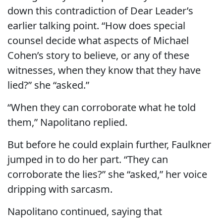
down this contradiction of Dear Leader’s
earlier talking point. “How does special
counsel decide what aspects of Michael
Cohen’s story to believe, or any of these
witnesses, when they know that they have
lied?” she “asked.”
“When they can corroborate what he told
them,” Napolitano replied.
But before he could explain further, Faulkner
jumped in to do her part. “They can
corroborate the lies?” she “asked,” her voice
dripping with sarcasm.
Napolitano continued, saying that