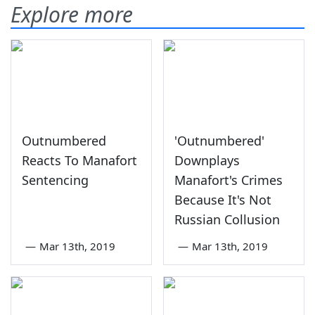
Explore more
Outnumbered
'Outnumbered'
Reacts To Manafort
Downplays
Sentencing
Manafort's Crimes
Because It's Not
Russian Collusion
—
Mar 13th, 2019
—
Mar 13th, 2019