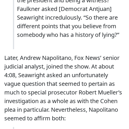
the president and being a witness?”
Faulkner asked [Democrat Antjuan]
Seawright incredulously. “So there are
different points that you believe from
somebody who has a history of lying?”
Later, Andrew Napolitano, Fox News’ senior
judicial analyst, joined the show. At about
4:08, Seawright asked an unfortunately
vague question that seemed to pertain as
much to special prosecutor Robert Mueller’s
investigation as a whole as with the Cohen
plea in particular. Nevertheless, Napolitano
seemed to affirm both: