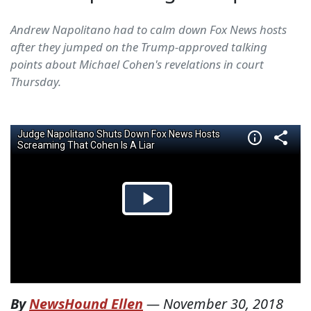
Andrew Napolitano had to calm down Fox News hosts
after they jumped on the Trump-approved talking
points about Michael Cohen's revelations in court
Thursday.
By
NewsHound Ellen
—
November 30, 2018