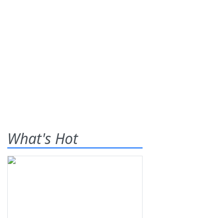
What's Hot