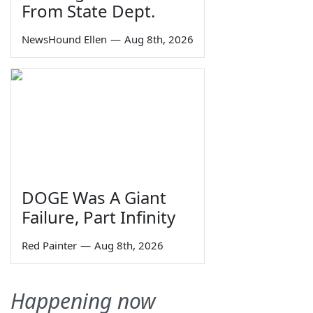
From State Dept.
NewsHound Ellen
—
Aug 8th, 2026
DOGE Was A Giant
Failure, Part Infinity
Red Painter
—
Aug 8th, 2026
Happening now