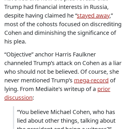
Trump had financial interests in Russia,
despite having claimed he “
stayed away
,”
most of the cohosts focused on discrediting
Cohen and diminishing the significance of
his plea.
“Objective” anchor Harris Faulkner
channeled Trump’s attack on Cohen as a liar
who should not be believed. Of course, she
never mentioned Trump’s
mega-record
of
lying. From Mediaite's writeup of a
prior
discussion
:
“You believe Michael Cohen, who has
lied about other things, talking about