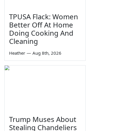
TPUSA Flack: Women
Better Off At Home
Doing Cooking And
Cleaning
Heather
—
Aug 8th, 2026
Trump Muses About
Stealing Chandeliers