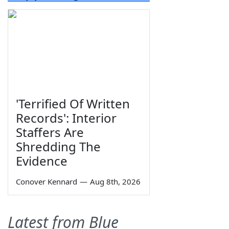
'Terrified Of Written
Records': Interior
Staffers Are
Shredding The
Evidence
Conover Kennard
—
Aug 8th, 2026
Latest from Blue