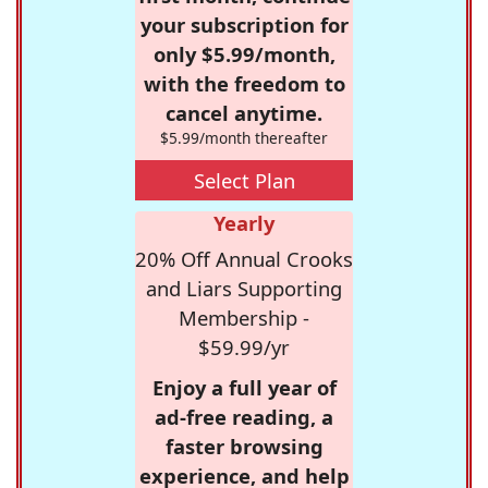
your subscription for
only $5.99/month,
with the freedom to
cancel anytime.
$5.99/month thereafter
Select Plan
Yearly
20% Off Annual Crooks
and Liars Supporting
Membership -
$59.99/yr
Enjoy a full year of
ad-free reading, a
faster browsing
experience, and help