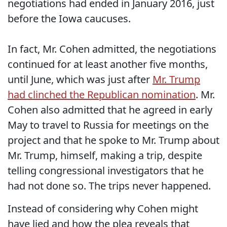
negotiations had ended in January 2016, just
before the Iowa caucuses.
In fact, Mr. Cohen admitted, the negotiations
continued for at least another five months,
until June, which was just after
Mr. Trump
had clinched the Republican nomination
. Mr.
Cohen also admitted that he agreed in early
May to travel to Russia for meetings on the
project and that he spoke to Mr. Trump about
Mr. Trump, himself, making a trip, despite
telling congressional investigators that he
had not done so. The trips never happened.
Instead of considering why Cohen might
have lied and how the plea reveals that