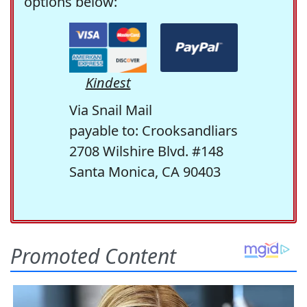
options below:
Kindest
Via Snail Mail
payable to: Crooksandliars
2708 Wilshire Blvd. #148
Santa Monica, CA 90403