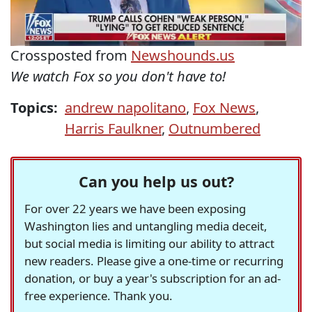
Crossposted from
Newshounds.us
We watch Fox so you don't have to!
Topics:
andrew napolitano
,
Fox News
,
Harris Faulkner
,
Outnumbered
Can you help us out?
For over 22 years we have been exposing
Washington lies and untangling media deceit,
but social media is limiting our ability to attract
new readers. Please give a one-time or recurring
donation, or buy a year's subscription for an ad-
free experience. Thank you.