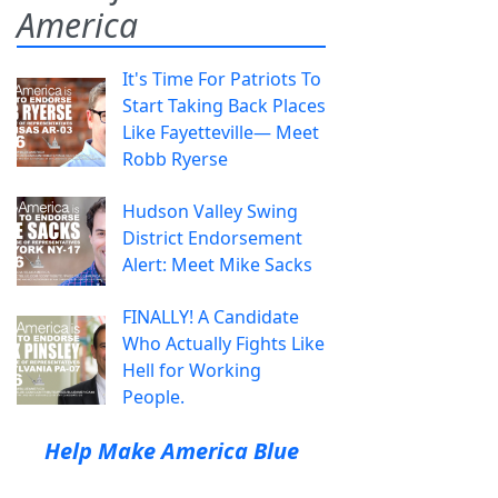
America
It's Time For Patriots To
Start Taking Back Places
Like Fayetteville— Meet
Robb Ryerse
Hudson Valley Swing
District Endorsement
Alert: Meet Mike Sacks
FINALLY! A Candidate
Who Actually Fights Like
Hell for Working
People.
Help Make America Blue