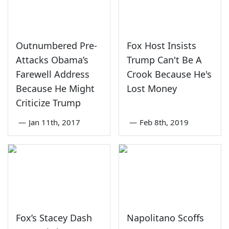
Outnumbered Pre-
Fox Host Insists
Attacks Obama’s
Trump Can't Be A
Farewell Address
Crook Because He's
Because He Might
Lost Money
Criticize Trump
—
Jan 11th, 2017
—
Feb 8th, 2019
Fox’s Stacey Dash
Napolitano Scoffs