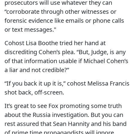
prosecutors will use whatever they can
“corroborate through other witnesses or
forensic evidence like emails or phone calls
or text messages."
Cohost Lisa Boothe tried her hand at
discrediting Cohen’s plea. “But, Judge, is any
of that information usable if Michael Cohen’s
a liar and not credible?”
“If you back it up it is,” cohost Melissa Francis
shot back, off-screen.
It’s great to see Fox promoting some truth
about the Russia investigation. But you can
rest assured that Sean Hannity and his band
of prime time propagandists will ignore