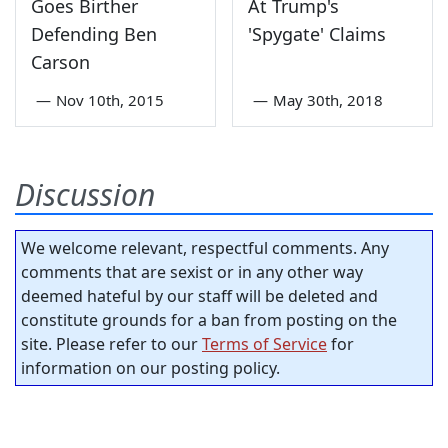
Goes Birther
At Trump's
Defending Ben
'Spygate' Claims
Carson
—
Nov 10th, 2015
—
May 30th, 2018
Discussion
We welcome relevant, respectful comments. Any
comments that are sexist or in any other way
deemed hateful by our staff will be deleted and
constitute grounds for a ban from posting on the
site. Please refer to our
Terms of Service
for
information on our posting policy.