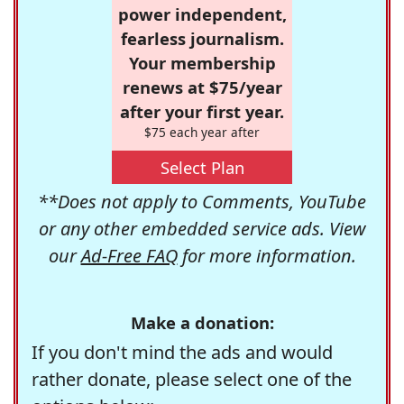
power independent,
fearless journalism.
Your membership
renews at $75/year
after your first year.
$75 each year after
Select Plan
**Does not apply to Comments, YouTube
or any other embedded service ads. View
our
Ad-Free FAQ
for more information.
Make a donation:
If you don't mind the ads and would
rather donate, please select one of the