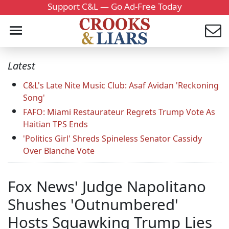
Support C&L — Go Ad-Free Today
Latest
C&L's Late Nite Music Club: Asaf Avidan 'Reckoning
Song'
FAFO: Miami Restaurateur Regrets Trump Vote As
Haitian TPS Ends
'Politics Girl' Shreds Spineless Senator Cassidy
Over Blanche Vote
Fox News' Judge Napolitano
Shushes 'Outnumbered'
Hosts Squawking Trump Lies