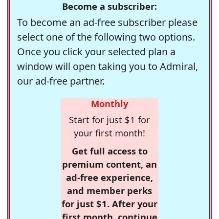
Become a subscriber:
To become an ad-free subscriber please
select one of the following two options.
Once you click your selected plan a
window will open taking you to Admiral,
our ad-free partner.
Monthly
Start for just $1 for
your first month!
Get full access to
premium content, an
ad-free experience,
and member perks
for just $1. After your
first month, continue