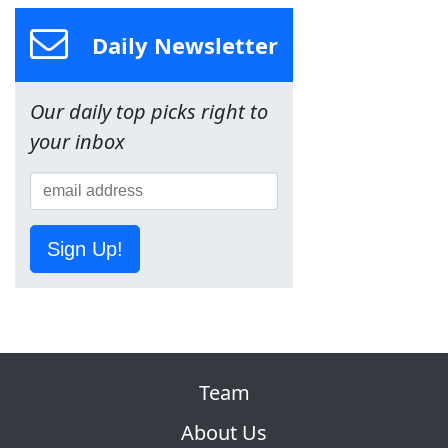
Daily Newsletter
Our daily top picks right to
your inbox
Sign Up!
Team
About Us