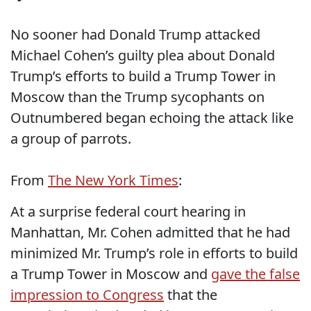
No sooner had Donald Trump attacked
Michael Cohen’s guilty plea about Donald
Trump’s efforts to build a Trump Tower in
Moscow than the Trump sycophants on
Outnumbered began echoing the attack like
a group of parrots.
From
The New York Times
:
At a surprise federal court hearing in
Manhattan, Mr. Cohen admitted that he had
minimized Mr. Trump’s role in efforts to build
a Trump Tower in Moscow and
gave the false
impression to Congress
that the