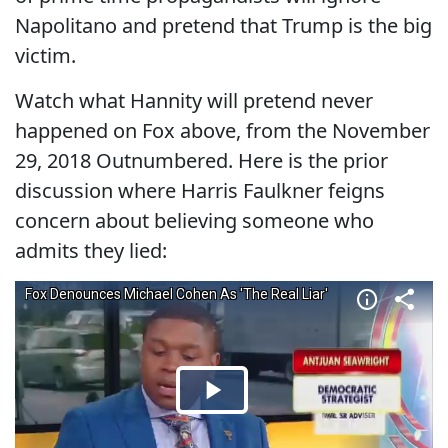
Napolitano and pretend that Trump is the big
victim.
Watch what Hannity will pretend never
happened on Fox above, from the November
29, 2018 Outnumbered. Here is the prior
discussion where Harris Faulkner feigns
concern about believing someone who
admits they lied: