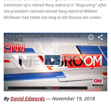
treatment of a retired Navy admiral is “disgusting” after
the president claimed retired Navy Admiral William
McRaven had taken too long to kill Osama bin Laden.
By
David Edwards
—
November 19, 2018