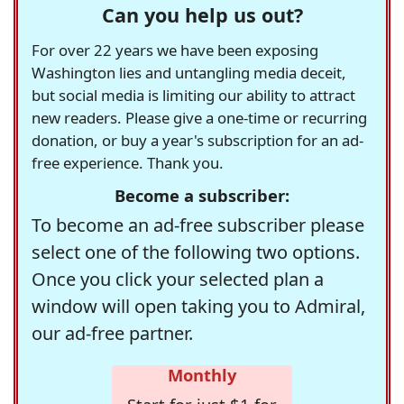
Can you help us out?
For over 22 years we have been exposing
Washington lies and untangling media deceit,
but social media is limiting our ability to attract
new readers. Please give a one-time or recurring
donation, or buy a year's subscription for an ad-
free experience. Thank you.
Become a subscriber:
To become an ad-free subscriber please
select one of the following two options.
Once you click your selected plan a
window will open taking you to Admiral,
our ad-free partner.
Monthly