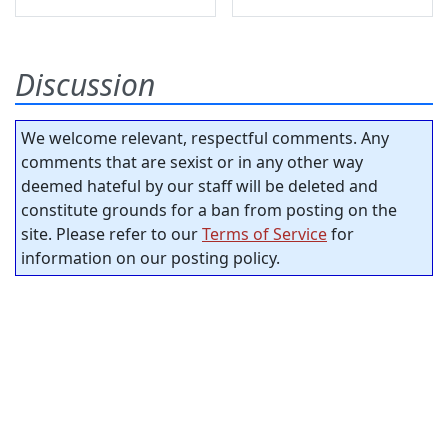
Discussion
We welcome relevant, respectful comments. Any
comments that are sexist or in any other way
deemed hateful by our staff will be deleted and
constitute grounds for a ban from posting on the
site. Please refer to our
Terms of Service
for
information on our posting policy.