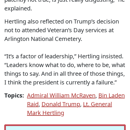
explained.
Hertling also reflected on Trump’s decision
not to attended Veteran’s Day services at
Arlington National Cemetery.
“It’s a factor of leadership,” Hertling insisted.
“Leaders know what to do, where to be, what
things to say. And in all three of those things,
I think the president is currently a failure.”
Topics:
Admiral William McRaven
,
Bin Laden
Raid
,
Donald Trump
,
Lt. General
Mark Hertling