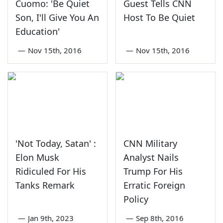
Cuomo: 'Be Quiet
Guest Tells CNN
Son, I'll Give You An
Host To Be Quiet
Education'
—
Nov 15th, 2016
—
Nov 15th, 2016
'Not Today, Satan' :
CNN Military
Elon Musk
Analyst Nails
Ridiculed For His
Trump For His
Tanks Remark
Erratic Foreign
Policy
—
Jan 9th, 2023
—
Sep 8th, 2016