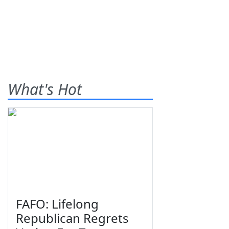
What's Hot
FAFO: Lifelong
Republican Regrets