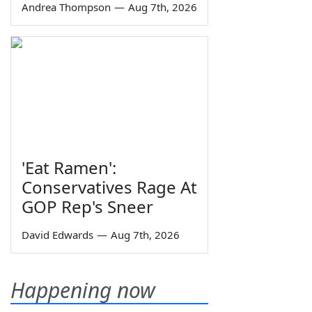
Andrea Thompson
—
Aug 7th, 2026
'Eat Ramen':
Conservatives Rage At
GOP Rep's Sneer
David Edwards
—
Aug 7th, 2026
Happening now