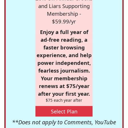
and Liars Supporting
Membership -
$59.99/yr
Enjoy a full year of
ad-free reading, a
faster browsing
experience, and help
power independent,
fearless journalism.
Your membership
renews at $75/year
after your first year.
$75 each year after
Select Plan
**Does not apply to Comments, YouTube