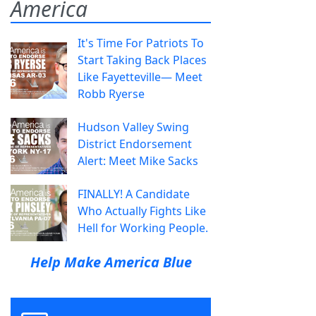
America
It's Time For Patriots To
Start Taking Back Places
Like Fayetteville— Meet
Robb Ryerse
Hudson Valley Swing
District Endorsement
Alert: Meet Mike Sacks
FINALLY! A Candidate
Who Actually Fights Like
Hell for Working People.
Help Make America Blue