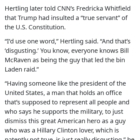
Hertling later told CNN’s Fredricka Whitfield
that Trump had insulted a “true servant” of
the U.S. Constitution.
“I’d use one word,” Hertling said. “And that’s
‘disgusting.’ You know, everyone knows Bill
McRaven as being the guy that led the bin
Laden raid.”
“Having someone like the president of the
United States, a man that holds an office
that’s supposed to represent all people and
who says he supports the military, to just
dismiss this great American hero as a guy
who was a Hillary Clinton lover, which is
patently not true, is just really disgusting,” he