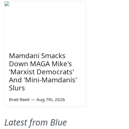
Mamdani Smacks
Down MAGA Mike's
'Marxist Democrats'
And 'Mini-Mamdanis'
Slurs
Brad Reed
—
Aug 7th, 2026
Latest from Blue