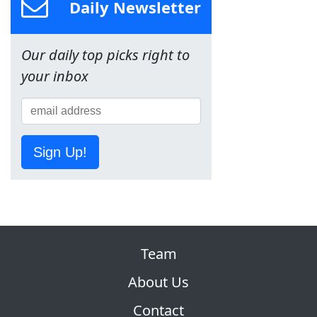
Daily Newsletter
Our daily top picks right to
your inbox
Sign Up!
Team
About Us
Contact