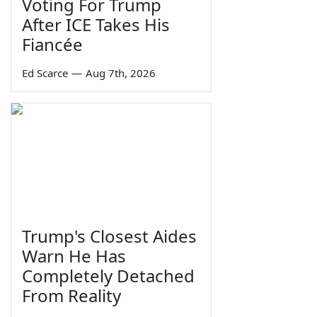
Voting For Trump
After ICE Takes His
Fiancée
Ed Scarce
—
Aug 7th, 2026
Trump's Closest Aides
Warn He Has
Completely Detached
From Reality