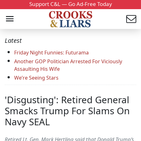
Support C&L — Go Ad-Free Today
Latest
Friday Night Funnies: Futurama
Another GOP Politician Arrested For Viciously
Assaulting His Wife
We’re Seeing Stars
'Disgusting': Retired General
Smacks Trump For Slams On
Navy SEAL
Retired Lt. Gen. Mark Hertling said that Donald Trump’s