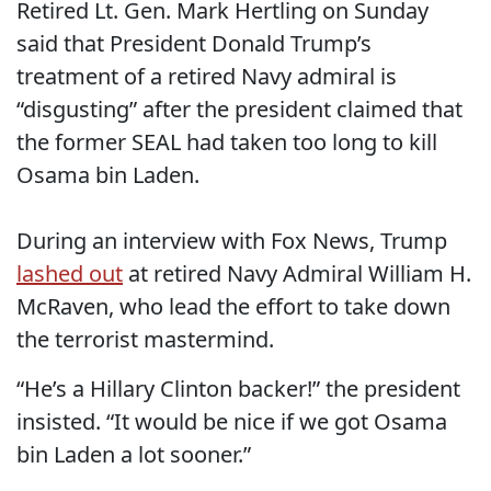
Retired Lt. Gen. Mark Hertling on Sunday
said that President Donald Trump’s
treatment of a retired Navy admiral is
“disgusting” after the president claimed that
the former SEAL had taken too long to kill
Osama bin Laden.
During an interview with Fox News, Trump
lashed out
at retired Navy Admiral William H.
McRaven, who lead the effort to take down
the terrorist mastermind.
“He’s a Hillary Clinton backer!” the president
insisted. “It would be nice if we got Osama
bin Laden a lot sooner.”