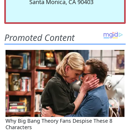
Santa Monica, CA 90403