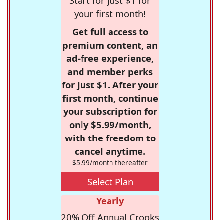
Start for just $1 for
your first month!
Get full access to
premium content, an
ad-free experience,
and member perks
for just $1. After your
first month, continue
your subscription for
only $5.99/month,
with the freedom to
cancel anytime.
$5.99/month thereafter
Select Plan
Yearly
20% Off Annual Crooks