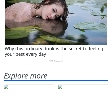
Explore more