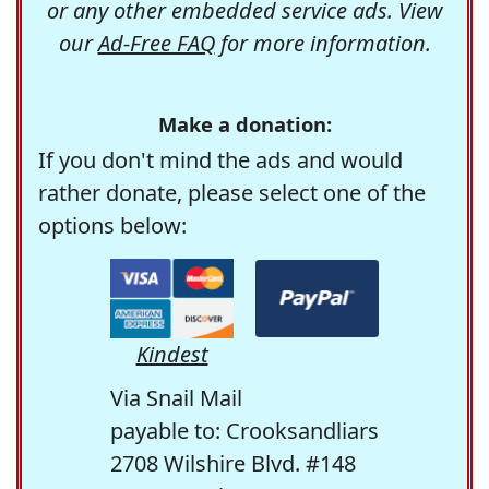
or any other embedded service ads. View
our
Ad-Free FAQ
for more information.
Make a donation:
If you don't mind the ads and would
rather donate, please select one of the
options below:
Kindest
Via Snail Mail
payable to: Crooksandliars
2708 Wilshire Blvd. #148