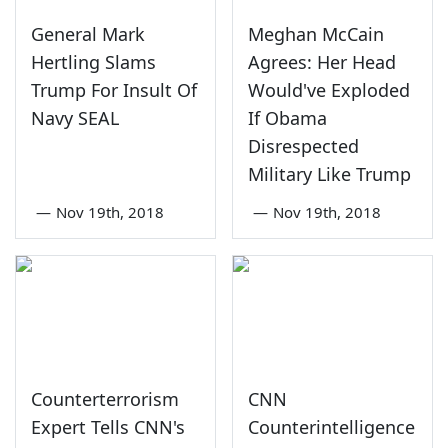
General Mark
Meghan McCain
Hertling Slams
Agrees: Her Head
Trump For Insult Of
Would've Exploded
Navy SEAL
If Obama
Disrespected
Military Like Trump
—
Nov 19th, 2018
—
Nov 19th, 2018
Counterterrorism
CNN
Expert Tells CNN's
Counterintelligence