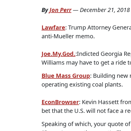
By
Jon Perr
—
December 21, 2018
Lawfare
: Trump Attorney General 
anti-Mueller memo.
Joe.My.God.
:Indicted Georgia R
Williams may have to get a ride t
Blue Mass Group
: Building new
operating existing coal plants.
EconBrowser
: Kevin Hassett fr
bet that the U.S. will not face a r
Speaking of which, your quote of