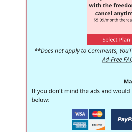
with the freed
cancel anytim
$5.99/month therea
Select Plan
**Does not apply to Comments, YouTu
Ad-Free FA
Ma
If you don't mind the ads and would 
below: