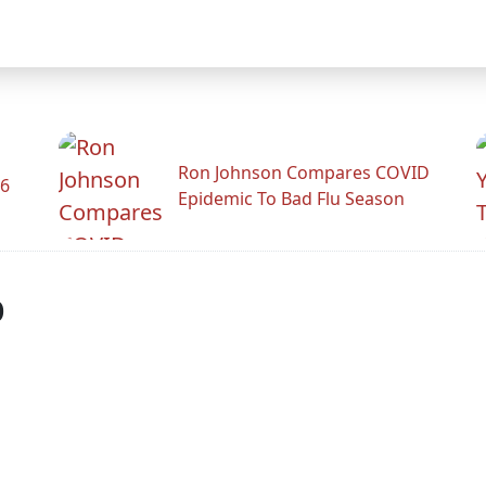
Ron Johnson Compares COVID
26
Epidemic To Bad Flu Season
p