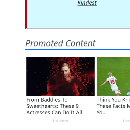
Kindest