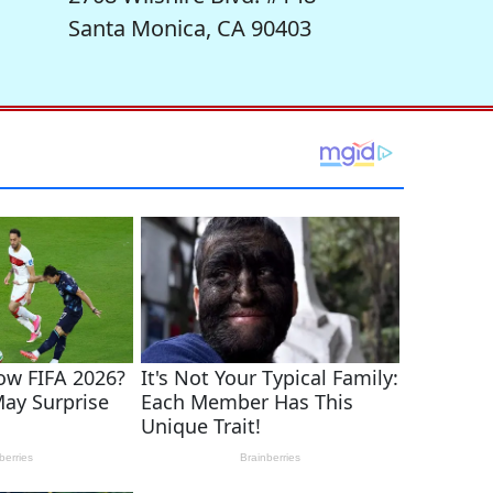
Santa Monica, CA 90403