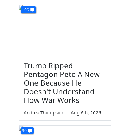
109
Trump Ripped
Pentagon Pete A New
One Because He
Doesn't Understand
How War Works
Andrea Thompson
—
Aug 6th, 2026
90