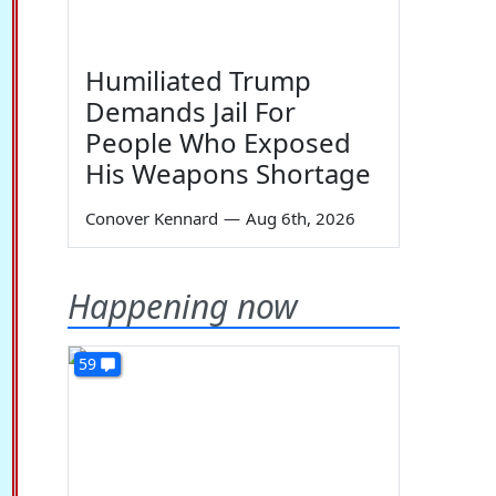
Humiliated Trump
Demands Jail For
People Who Exposed
His Weapons Shortage
Conover Kennard
—
Aug 6th, 2026
Happening now
59