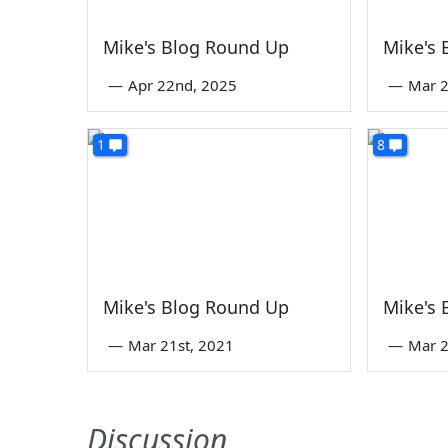
Mike's Blog Round Up
Mike's
—
Apr 22nd, 2025
—
Mar 2
1
8
Mike's Blog Round Up
Mike's
—
Mar 21st, 2021
—
Mar 2
Discussion