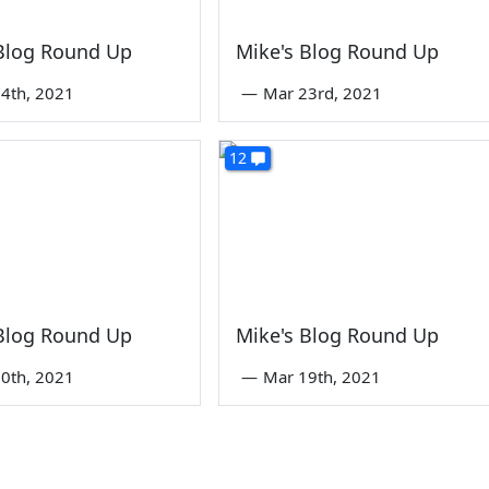
 Blog Round Up
Mike's Blog Round Up
4th, 2021
—
Mar 23rd, 2021
12
 Blog Round Up
Mike's Blog Round Up
0th, 2021
—
Mar 19th, 2021