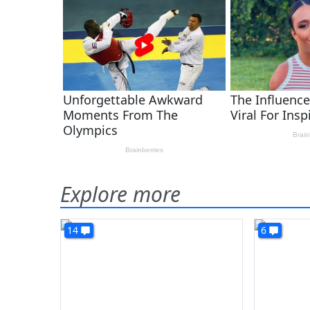
Explore more
14
6