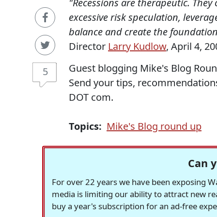
"Recessions are therapeutic. They
excessive risk speculation, leverag
balance and create the foundation 
Director
Larry Kudlow
, April 4, 20
Guest blogging Mike's Blog Roun
5
Send your tips, recommendation
DOT com.
Topics:
Mike's Blog round up
Can y
For over 22 years we have been exposing Was
media is limiting our ability to attract new 
buy a year's subscription for an ad-free exp