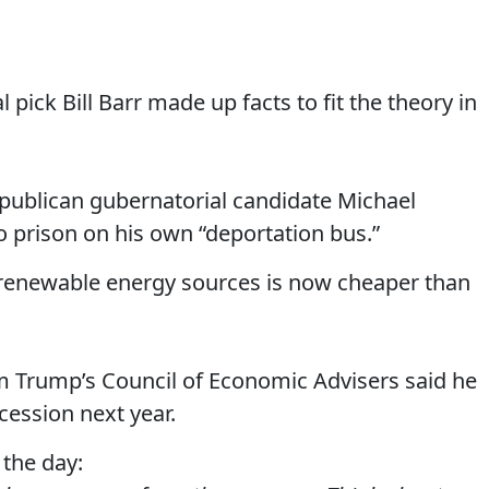
pick Bill Barr made up facts to fit the theory in
epublican gubernatorial candidate Michael
o prison on his own “deportation bus.”
 renewable energy sources is now cheaper than
om Trump’s Council of Economic Advisers said he
ecession next year.
 the day: