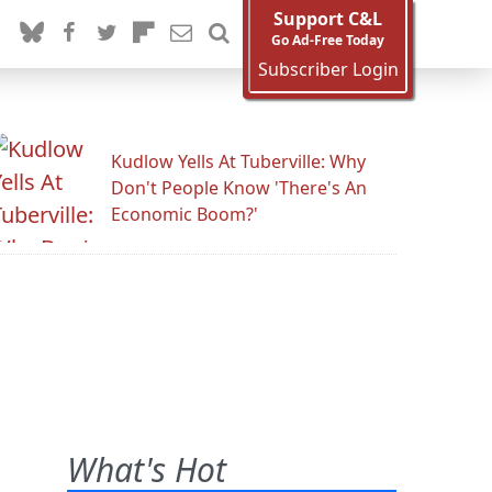
Support C&L
Go Ad-Free Today
Subscriber Login
Kudlow Yells At Tuberville: Why
Don't People Know 'There's An
Economic Boom?'
What's Hot