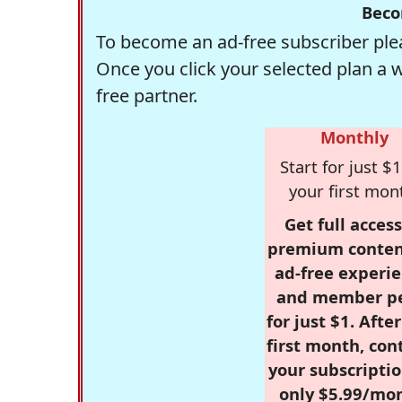
Beco
To become an ad-free subscriber plea
Once you click your selected plan a 
free partner.
Monthly
Start for just $1
your first mon
Get full access
premium conten
ad-free experie
and member p
for just $1. Afte
first month, con
your subscriptio
only $5.99/mo