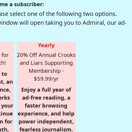
me a subscriber:
se select one of the following two options.
window will open taking you to Admiral, our ad-
Yearly
 for
20% Off Annual Crooks
th!
and Liars Supporting
Membership -
 to
$59.99/yr
t, an
nce,
Enjoy a full year of
erks
ad-free reading, a
r your
faster browsing
tinue
experience, and help
n for
power independent,
nth,
fearless journalism.