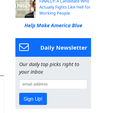
FINALLY! A Candidate Who
Actually Fights Like Hell for
Working People.
Help Make America Blue
Daily Newsletter
Our daily top picks right to
your inbox
Sign Up!