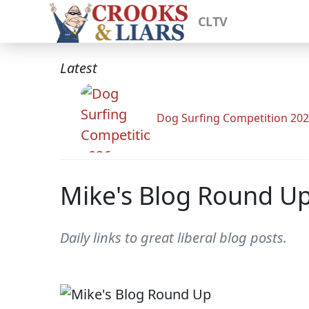
CLTV
Latest
Dog Surfing Competition 20
Mike's Blog Round U
Daily links to great liberal blog posts.