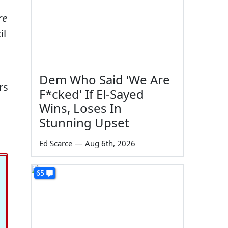
re
il
Dem Who Said 'We Are
rs
F*cked' If El-Sayed
Wins, Loses In
Stunning Upset
Ed Scarce
—
Aug 6th, 2026
65