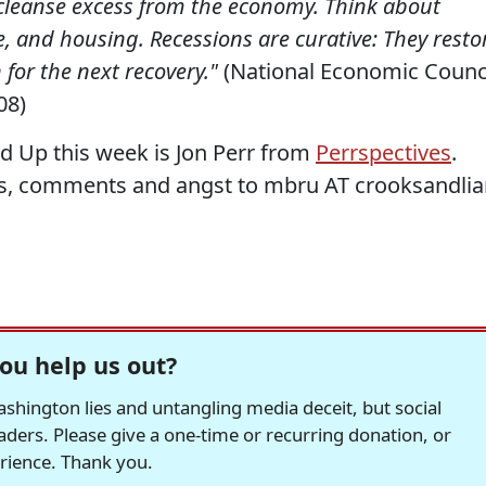
 cleanse excess from the economy. Think about
e, and housing. Recessions are curative: They resto
for the next recovery."
(National Economic Counc
08)
d Up this week is Jon Perr from
Perrspectives
.
s, comments and angst to mbru AT crooksandlia
ou help us out?
hington lies and untangling media deceit, but social
readers. Please give a one-time or recurring donation, or
erience. Thank you.