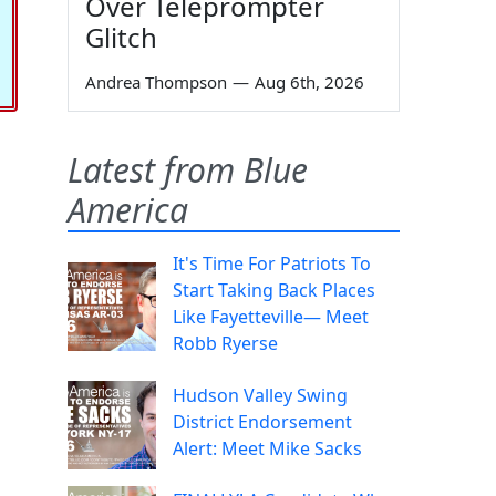
Over Teleprompter
Glitch
Andrea Thompson
—
Aug 6th, 2026
Latest from Blue
America
It's Time For Patriots To
Start Taking Back Places
Like Fayetteville— Meet
Robb Ryerse
Hudson Valley Swing
District Endorsement
Alert: Meet Mike Sacks