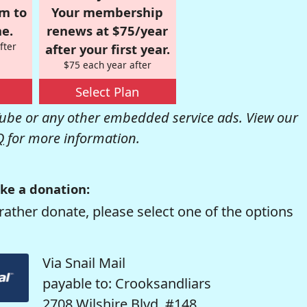
om to
Your membership
e.
renews at $75/year
fter
after your first year.
$75 each year after
Select Plan
be or any other embedded service ads. View our
Q
for more information.
ke a donation:
rather donate, please select one of the options
Via Snail Mail
payable to: Crooksandliars
2708 Wilshire Blvd. #148