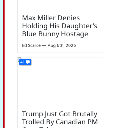
Max Miller Denies
Holding His Daughter's
Blue Bunny Hostage
Ed Scarce
—
Aug 6th, 2026
41
Trump Just Got Brutally
Trolled By Canadian PM