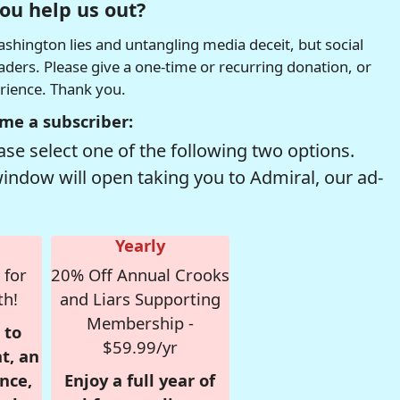
ou help us out?
hington lies and untangling media deceit, but social
readers. Please give a one-time or recurring donation, or
erience. Thank you.
me a subscriber:
se select one of the following two options.
window will open taking you to Admiral, our ad-
Yearly
 for
20% Off Annual Crooks
th!
and Liars Supporting
Membership -
 to
$59.99/yr
t, an
nce,
Enjoy a full year of