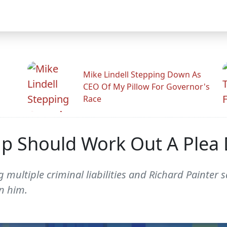
Mike Lindell Stepping Down As
CEO Of My Pillow For Governor's
Race
mp Should Work Out A Plea
ng multiple criminal liabilities and Richard Painte
n him.