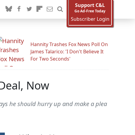
Support C&L
Go Ad-Free Today
Subscriber Login
Hannity Trashes Fox News Poll On
James Talarico: 'I Don't Believe It
For Two Seconds'
 Deal, Now
r says he should hurry up and make a plea