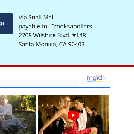
Via Snail Mail
payable to: Crooksandliars
2708 Wilshire Blvd. #148
Santa Monica, CA 90403