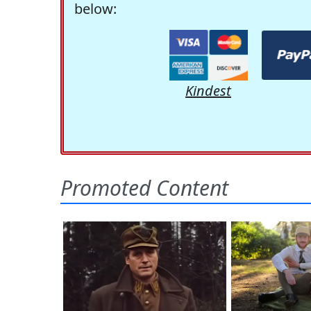
below:
Kindest