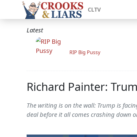
CLTV
Latest
RIP Big Pussy
Richard Painter: Tru
The writing is on the wall: Trump is faci
deal before it all comes crashing down o