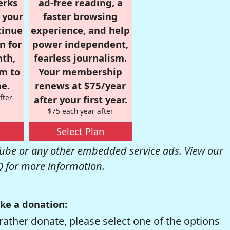
erks
ad-free reading, a
r your
faster browsing
tinue
experience, and help
n for
power independent,
nth,
fearless journalism.
om to
Your membership
e.
renews at $75/year
fter
after your first year.
$75 each year after
Select Plan
be or any other embedded service ads. View our
Q
for more information.
ke a donation:
rather donate, please select one of the options