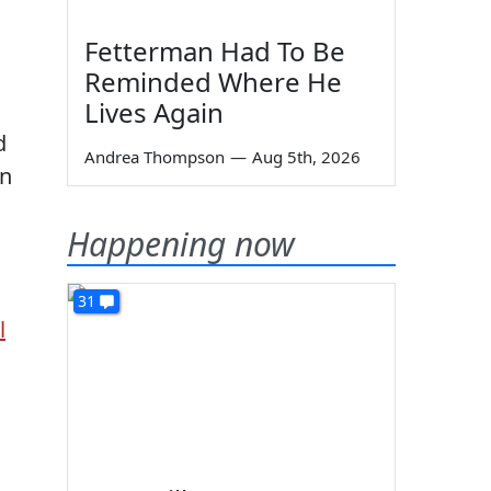
Fetterman Had To Be
Reminded Where He
Lives Again
d
Andrea Thompson
—
Aug 5th, 2026
on
Happening now
31
l