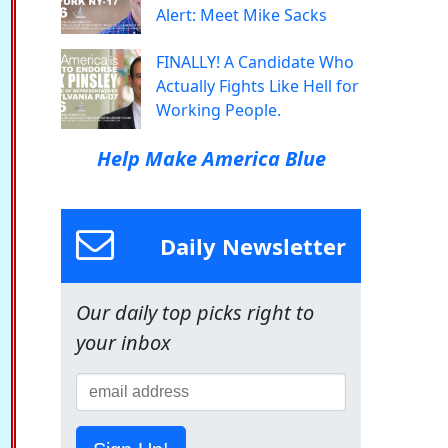
Alert: Meet Mike Sacks
FINALLY! A Candidate Who
Actually Fights Like Hell for
Working People.
Help Make America Blue
Daily Newsletter
Our daily top picks right to
your inbox