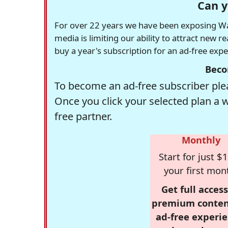
Can y
For over 22 years we have been exposing Was
media is limiting our ability to attract new 
buy a year's subscription for an ad-free exp
Beco
To become an ad-free subscriber plea
Once you click your selected plan a 
free partner.
Monthly
Start for just $1
your first mon
Get full access
premium conten
ad-free experie