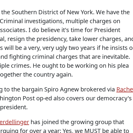
he Southern District of New York. We have the
Criminal investigations, multiple charges on
ssociates. I do believe it's time for President
l, resign the presidency, take lower charges, an
 will be a very, very ugly two years if he insists 
nd fighting criminal charges that are inevitable.
iple crimes. He ought to be working on his plea
together the country again.
g to the bargain Spiro Agnew brokered via
Rache
shington Post op-ed also covers our democracy's
 president.
rdellinger
has joined the growing group that
rguing for over a year: Yes, we MUST be able to