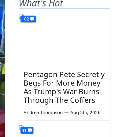
What's Hot
102
Pentagon Pete Secretly
Begs For More Money
As Trump's War Burns
Through The Coffers
Andrea Thompson
—
Aug 5th, 2026
41