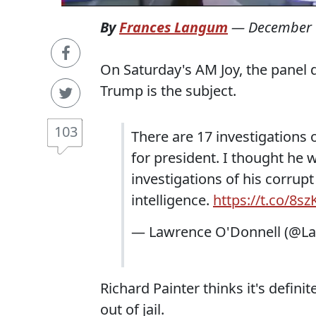
By
Frances Langum
—
December 
On Saturday's AM Joy, the panel 
Trump is the subject.
103
There are 17 investigations 
for president. I thought he
investigations of his corrupt
intelligence.
https://t.co/8
— Lawrence O'Donnell (@L
Richard Painter thinks it's defini
out of jail.