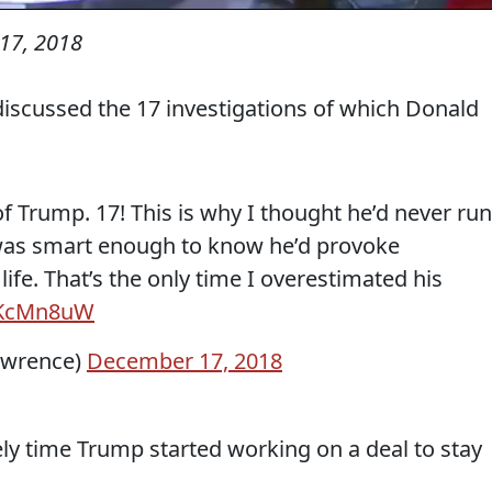
17, 2018
discussed the 17 investigations of which Donald
of Trump. 17! This is why I thought he’d never run
 was smart enough to know he’d provoke
 life. That’s the only time I overestimated his
szKcMn8uW
awrence)
December 17, 2018
tely time Trump started working on a deal to stay