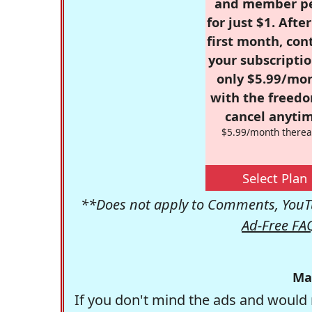
and member p
for just $1. Afte
first month, con
your subscriptio
only $5.99/mo
with the freed
cancel anytim
$5.99/month therea
Select Plan
**Does not apply to Comments, YouTu
Ad-Free FA
Ma
If you don't mind the ads and would 