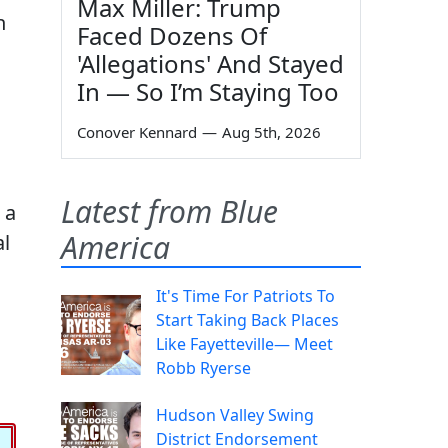
Max Miller: Trump
n
Faced Dozens Of
'Allegations' And Stayed
In — So I’m Staying Too
Conover Kennard
—
Aug 5th, 2026
Latest from Blue
 a
America
al
It's Time For Patriots To
Start Taking Back Places
Like Fayetteville— Meet
Robb Ryerse
Hudson Valley Swing
District Endorsement