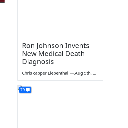
Ron Johnson Invents
New Medical Death
Diagnosis
Chris capper Liebenthal
—
Aug 5th, 2026
79