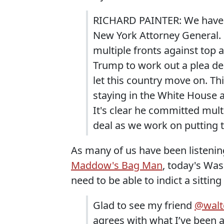
RICHARD PAINTER: We have t
New York Attorney General. 
multiple fronts against top a
Trump to work out a plea dea
let this country move on. This
staying in the White House a
It's clear he committed mult
deal as we work on putting 
As many of us have been listenin
Maddow's Bag Man
, today's Wa
need to be able to indict a sitting
Glad to see my friend
@walte
agrees with what I’ve been a