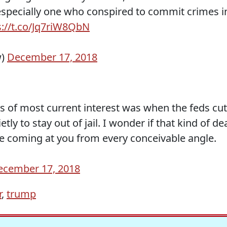
 especially one who conspired to commit crimes i
s://t.co/Jq7riW8QbN
w)
December 17, 2018
s of most current interest was when the feds cut
ly to stay out of jail. I wonder if that kind of de
re coming at you from every conceivable angle.
ecember 17, 2018
r
,
trump