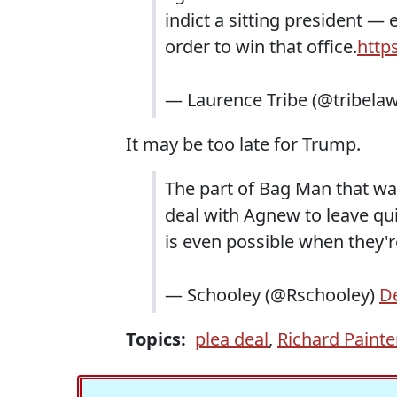
indict a sitting president —
order to win that office.
http
— Laurence Tribe (@tribela
It may be too late for Trump.
The part of Bag Man that wa
deal with Agnew to leave quiet
is even possible when they'
— Schooley (@Rschooley)
D
Topics:
plea deal
,
Richard Painte