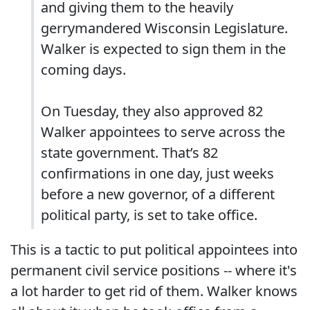
and giving them to the heavily
gerrymandered Wisconsin Legislature.
Walker is expected to sign them in the
coming days.
On Tuesday, they also approved 82
Walker appointees to serve across the
state government. That’s 82
confirmations in one day, just weeks
before a new governor, of a different
political party, is set to take office.
This is a tactic to put political appointees into
permanent civil service positions -- where it's
a lot harder to get rid of them. Walker knows