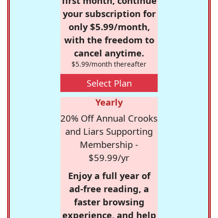
first month, continue
your subscription for
only $5.99/month,
with the freedom to
cancel anytime.
$5.99/month thereafter
Select Plan
Yearly
20% Off Annual Crooks
and Liars Supporting
Membership -
$59.99/yr
Enjoy a full year of
ad-free reading, a
faster browsing
experience, and help