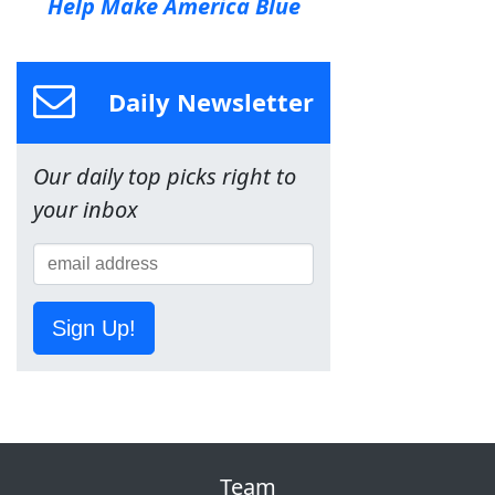
Help Make America Blue
Daily Newsletter
Our daily top picks right to
your inbox
Sign Up!
Team