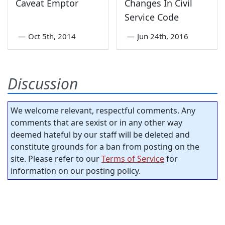
Caveat Emptor
Changes In Civil
Service Code
—
Oct 5th, 2014
—
Jun 24th, 2016
Discussion
We welcome relevant, respectful comments. Any
comments that are sexist or in any other way
deemed hateful by our staff will be deleted and
constitute grounds for a ban from posting on the
site. Please refer to our
Terms of Service
for
information on our posting policy.