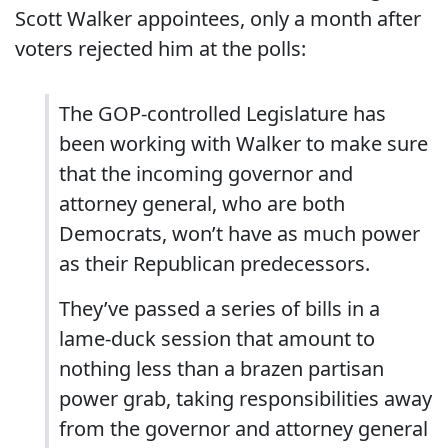
Scott Walker appointees, only a month after
voters rejected him at the polls:
The GOP-controlled Legislature has
been working with Walker to make sure
that the incoming governor and
attorney general, who are both
Democrats, won’t have as much power
as their Republican predecessors.
They’ve passed a series of bills in a
lame-duck session that amount to
nothing less than a brazen partisan
power grab, taking responsibilities away
from the governor and attorney general