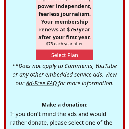
power independent,
fearless journalism.
Your membership
renews at $75/year
after your first year.
$75 each year after
Select Plan
**Does not apply to Comments, YouTube
or any other embedded service ads. View
our
Ad-Free FAQ
for more information.
Make a donation:
If you don't mind the ads and would
rather donate, please select one of the