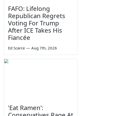
FAFO: Lifelong
Republican Regrets
Voting For Trump
After ICE Takes His
Fiancée
Ed Scarce
—
Aug 7th, 2026
'Eat Ramen':
Conservatives Rage At