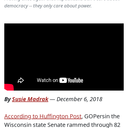
democracy -- they only care about power.
By
Susie Madrak
—
December 6, 2018
According to Huffington Post
, GOPersin the
Wisconsin state Senate rammed through 82