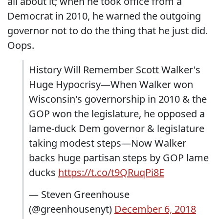
all about it; when he took office from a
Democrat in 2010, he warned the outgoing
governor not to do the thing that he just did.
Oops.
History Will Remember Scott Walker's
Huge Hypocrisy—When Walker won
Wisconsin's governorship in 2010 & the
GOP won the legislature, he opposed a
lame-duck Dem governor & legislature
taking modest steps—Now Walker
backs huge partisan steps by GOP lame
ducks
https://t.co/t9QRuqPi8E
— Steven Greenhouse
(@greenhousenyt)
December 6, 2018