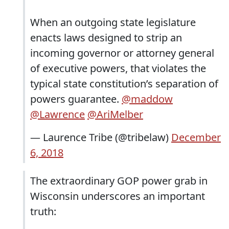
When an outgoing state legislature
enacts laws designed to strip an
incoming governor or attorney general
of executive powers, that violates the
typical state constitution’s separation of
powers guarantee.
@maddow
@Lawrence
@AriMelber
— Laurence Tribe (@tribelaw)
December
6, 2018
The extraordinary GOP power grab in
Wisconsin underscores an important
truth: