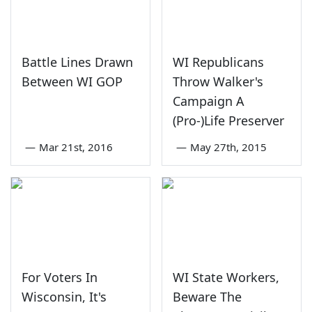
Battle Lines Drawn
WI Republicans
Between WI GOP
Throw Walker's
Campaign A
(Pro-)Life Preserver
—
Mar 21st, 2016
—
May 27th, 2015
For Voters In
WI State Workers,
Wisconsin, It's
Beware The