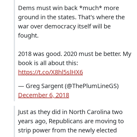
Dems must win back *much* more
ground in the states. That's where the
war over democracy itself will be
fought.
2018 was good. 2020 must be better. My
book is all about this:
https://t.co/X8hl5slHX6
— Greg Sargent (@ThePlumLineGS)
December 6, 2018
Just as they did in North Carolina two
years ago, Republicans are moving to
strip power from the newly elected