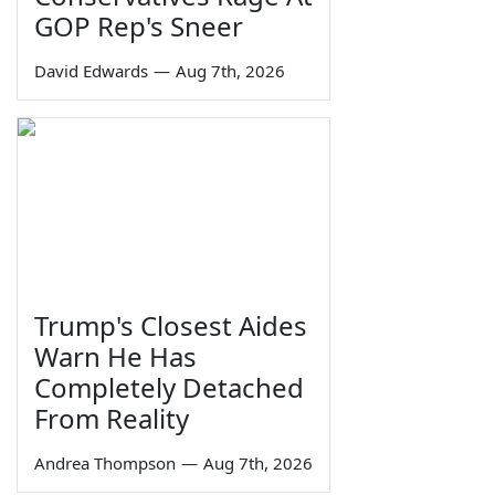
GOP Rep's Sneer
David Edwards
—
Aug 7th, 2026
Trump's Closest Aides
Warn He Has
Completely Detached
From Reality
Andrea Thompson
—
Aug 7th, 2026