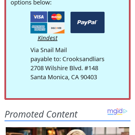
options below:
Kindest
Via Snail Mail
payable to: Crooksandliars
2708 Wilshire Blvd. #148
Santa Monica, CA 90403