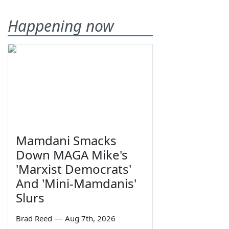
Happening now
Mamdani Smacks
Down MAGA Mike's
'Marxist Democrats'
And 'Mini-Mamdanis'
Slurs
Brad Reed
—
Aug 7th, 2026