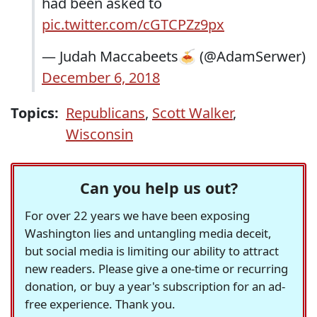
had been asked to
pic.twitter.com/cGTCPZz9px
— Judah Maccabeets🍝 (@AdamSerwer)
December 6, 2018
Topics:
Republicans
,
Scott Walker
,
Wisconsin
Can you help us out?
For over 22 years we have been exposing
Washington lies and untangling media deceit,
but social media is limiting our ability to attract
new readers. Please give a one-time or recurring
donation, or buy a year's subscription for an ad-
free experience. Thank you.