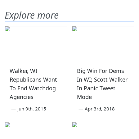
Explore more
Walker, WI
Big Win For Dems
Republicans Want
In WI; Scott Walker
To End Watchdog
In Panic Tweet
Agencies
Mode
—
Jun 9th, 2015
—
Apr 3rd, 2018