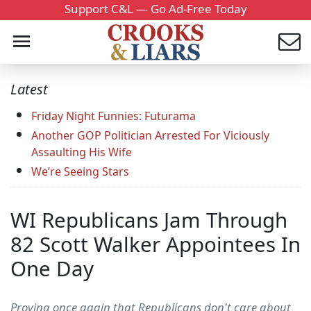
Support C&L — Go Ad-Free Today
Latest
Friday Night Funnies: Futurama
Another GOP Politician Arrested For Viciously
Assaulting His Wife
We’re Seeing Stars
WI Republicans Jam Through
82 Scott Walker Appointees In
One Day
Proving once again that Republicans don't care about