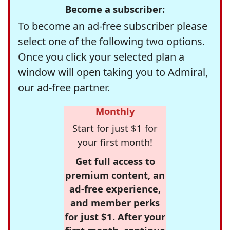
Become a subscriber:
To become an ad-free subscriber please
select one of the following two options.
Once you click your selected plan a
window will open taking you to Admiral,
our ad-free partner.
Monthly
Start for just $1 for
your first month!
Get full access to
premium content, an
ad-free experience,
and member perks
for just $1. After your