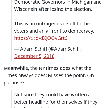
Democratic Governors in Michigan and
Wisconsin after losing the election.
This is an outrageous insult to the
voters and an affront to democracy.
https://t.co/dXjQOvGrt6
— Adam Schiff (@AdamSchiff)
December 5, 2018
Meanwhile, the NYTimes does what the
Times always does: Misses the point. On
purpose?
Not sure they could have written a
better headline for themselves if they