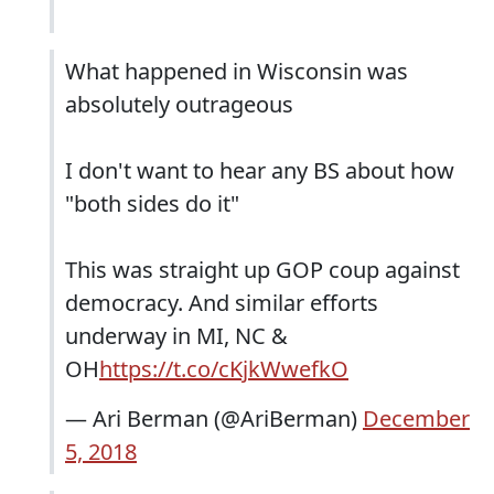
What happened in Wisconsin was
absolutely outrageous
I don't want to hear any BS about how
"both sides do it"
This was straight up GOP coup against
democracy. And similar efforts
underway in MI, NC &
OH
https://t.co/cKjkWwefkO
— Ari Berman (@AriBerman)
December
5, 2018