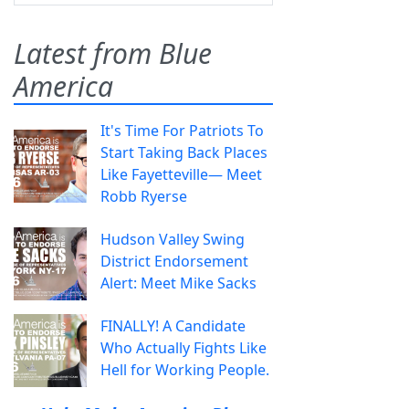
Latest from Blue
America
It's Time For Patriots To
Start Taking Back Places
Like Fayetteville— Meet
Robb Ryerse
Hudson Valley Swing
District Endorsement
Alert: Meet Mike Sacks
FINALLY! A Candidate
Who Actually Fights Like
Hell for Working People.