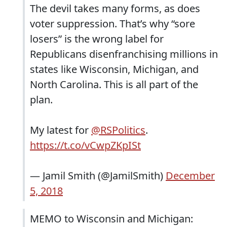
The devil takes many forms, as does
voter suppression. That’s why “sore
losers” is the wrong label for
Republicans disenfranchising millions in
states like Wisconsin, Michigan, and
North Carolina. This is all part of the
plan.
My latest for
@RSPolitics
.
https://t.co/vCwpZKpISt
— Jamil Smith (@JamilSmith)
December
5, 2018
MEMO to Wisconsin and Michigan: