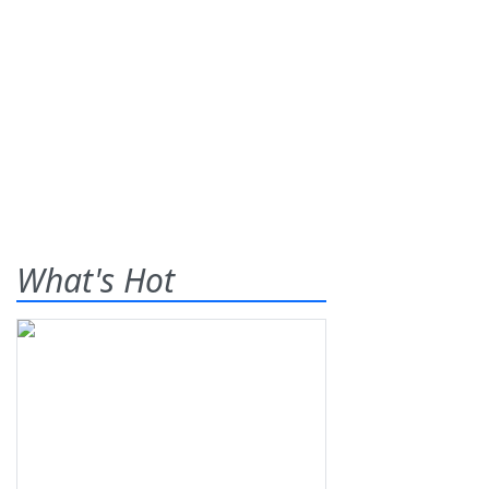
What's Hot