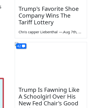
s
Trump's Favorite Shoe
Company Wins The
Tariff Lottery
Chris capper Liebenthal
—
Aug 7th, 2026
42
Trump Is Fawning Like
A Schoolgirl Over His
New Fed Chair's Good