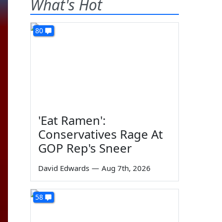
What's Hot
80
'Eat Ramen':
Conservatives Rage At
GOP Rep's Sneer
David Edwards
—
Aug 7th, 2026
58