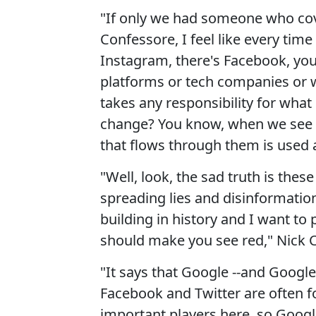
"If only we had someone who cove
Confessore, I feel like every time
Instagram, there's Facebook, you
platforms or tech companies or w
takes any responsibility for what
change? You know, when we see th
that flows through them is used 
"Well, look, the sad truth is the
spreading lies and disinformati
building in history and I want to 
should make you see red," Nick 
"It says that Google --and Google 
Facebook and Twitter are often f
important players here, so Google