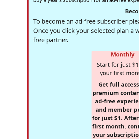
Beco
To become an ad-free subscriber plea
Once you click your selected plan a 
free partner.
Monthly
Start for just $1
your first mon
Get full access
premium conten
ad-free experie
and member p
for just $1. Afte
first month, con
your subscriptio