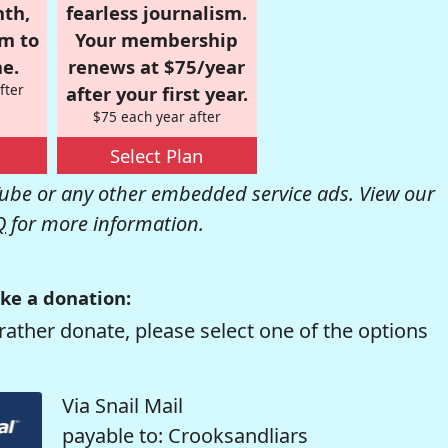
nth,
fearless journalism.
om to
Your membership
e.
renews at $75/year
fter
after your first year.
$75 each year after
Select Plan
be or any other embedded service ads. View our
Q
for more information.
ke a donation:
rather donate, please select one of the options
Via Snail Mail
payable to: Crooksandliars