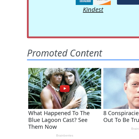
Kindest