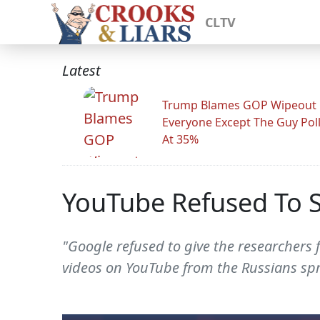
CLTV
Latest
Trump Blames GOP Wipeout
Everyone Except The Guy Pol
At 35%
YouTube Refused To S
"Google refused to give the researchers 
videos on YouTube from the Russians spr