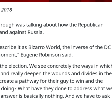
 2018
orough was talking about how the Republican
and against Russia.
describe it as Bizarro World, the inverse of the DC
moment," Eugene Robinson said.
the election. We see concretely the ways in whic
ns and really deepen the wounds and divides in the
 create a pathway for their guy to win and the
ss doing? What have they done to address what w
e answer is basically nothing. And we have to ask