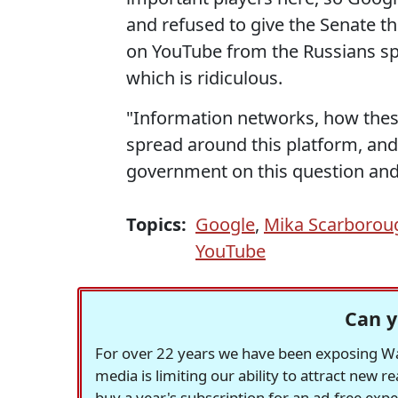
and refused to give the Senate t
on YouTube from the Russians spr
which is ridiculous.
"Information networks, how the
spread around this platform, and 
government on this question and
Topics:
Google
,
Mika Scarborou
YouTube
Can y
For over 22 years we have been exposing Was
media is limiting our ability to attract new 
buy a year's subscription for an ad-free exp