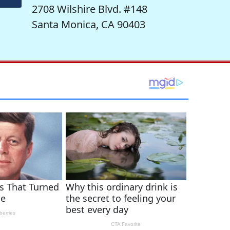
2708 Wilshire Blvd. #148
Santa Monica, CA 90403