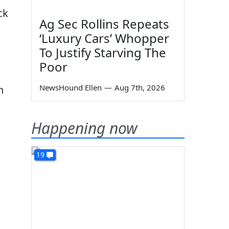
ck
Ag Sec Rollins Repeats
‘Luxury Cars’ Whopper
To Justify Starving The
Poor
NewsHound Ellen
—
Aug 7th, 2026
n
Happening now
19