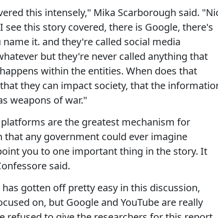
red this intensely," Mika Scarborough said. "Ni
 I see this story covered, there is Google, there's
 name it. and they're called social media
hatever but they're never called anything that
 happens within the entities. When does that
at they can impact society, that the informatio
as weapons of war."
se platforms are the greatest mechanism for
on that any government could ever imagine
point you to one important thing in the story. It
Confessore said.
has gotten off pretty easy in this discussion,
ocused on, but Google and YouTube are really
 refused to give the researchers for this report