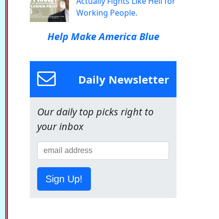
Actually Fights Like Hell for
Working People.
Help Make America Blue
Daily Newsletter
Our daily top picks right to
your inbox
Sign Up!