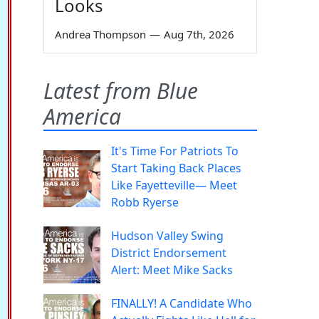
Looks
Andrea Thompson
—
Aug 7th, 2026
Latest from Blue
America
It's Time For Patriots To
Start Taking Back Places
Like Fayetteville— Meet
Robb Ryerse
Hudson Valley Swing
District Endorsement
Alert: Meet Mike Sacks
FINALLY! A Candidate Who