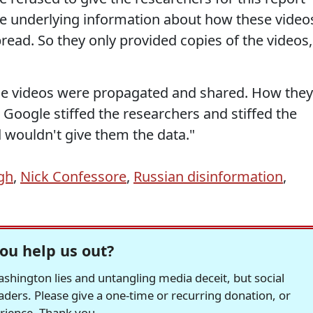
he underlying information about how these video
ead. So they only provided copies of the videos,
se videos were propagated and shared. How they
Google stiffed the researchers and stiffed the
 wouldn't give them the data."
gh
,
Nick Confessore
,
Russian disinformation
,
ou help us out?
hington lies and untangling media deceit, but social
readers. Please give a one-time or recurring donation, or
erience. Thank you.