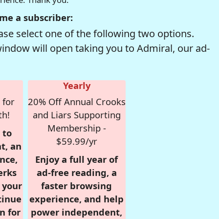
me a subscriber:
se select one of the following two options.
window will open taking you to Admiral, our ad-
Yearly
 for
20% Off Annual Crooks
th!
and Liars Supporting
Membership -
 to
$59.99/yr
t, an
nce,
Enjoy a full year of
erks
ad-free reading, a
r your
faster browsing
tinue
experience, and help
n for
power independent,