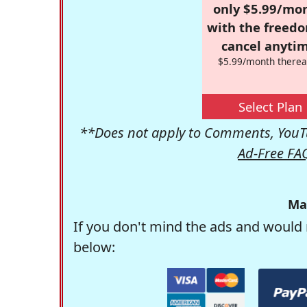
only $5.99/mo
with the freed
cancel anytim
$5.99/month therea
Select Plan
**Does not apply to Comments, YouTu
Ad-Free FA
Ma
If you don't mind the ads and would 
below: