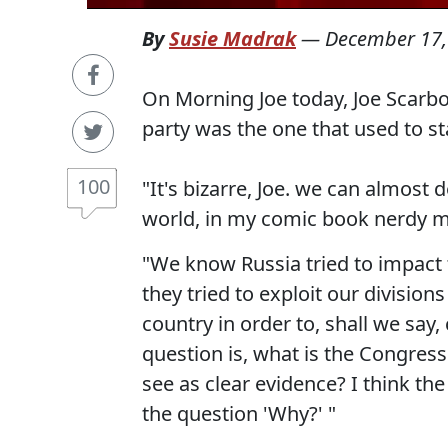
By
Susie Madrak
—
December 17,
On Morning Joe today, Joe Scarb
party was the one that used to st
100
"It's bizarre, Joe. we can almost 
world, in my comic book nerdy 
"We know Russia tried to impact 
they tried to exploit our divisio
country in order to, shall we say,
question is, what is the Congre
see as clear evidence? I think th
the question 'Why?' "