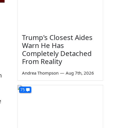
Trump's Closest Aides
Warn He Has
Completely Detached
From Reality
Andrea Thompson
—
Aug 7th, 2026
h
75
e