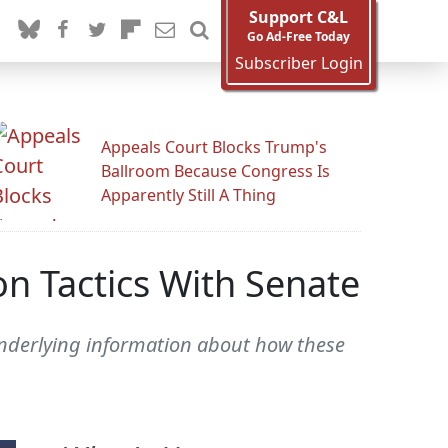
Support C&L
Go Ad-Free Today
Subscriber Login
Appeals Court Blocks Trump's
Ballroom Because Congress Is
Apparently Still A Thing
n Tactics With Senate
 underlying information about how these