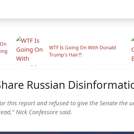
 On
WTF Is Going On With Donald
ling
Trump's Hair?!
hare Russian Disinformatio
for this report and refused to give the Senate the
ead," Nick Confessore said.