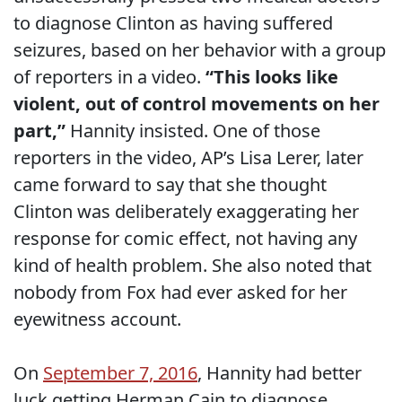
to diagnose Clinton as having suffered
seizures, based on her behavior with a group
of reporters in a video.
“This looks like
violent, out of control movements on her
part,”
Hannity insisted. One of those
reporters in the video, AP’s Lisa Lerer, later
came forward to say that she thought
Clinton was deliberately exaggerating her
response for comic effect, not having any
kind of health problem. She also noted that
nobody from Fox had ever asked for her
eyewitness account.
On
September 7, 2016
, Hannity had better
luck getting Herman Cain to diagnose