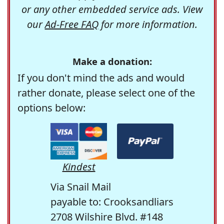
or any other embedded service ads. View
our
Ad-Free FAQ
for more information.
Make a donation:
If you don't mind the ads and would
rather donate, please select one of the
options below:
Kindest
Via Snail Mail
payable to: Crooksandliars
2708 Wilshire Blvd. #148