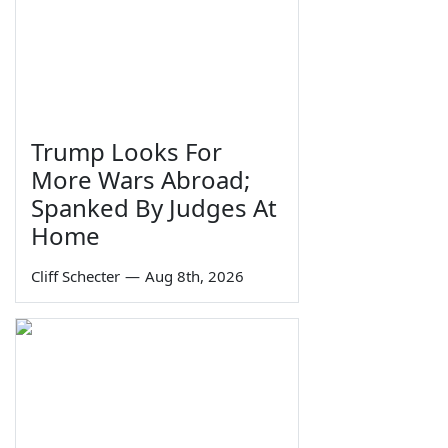
Trump Looks For
More Wars Abroad;
Spanked By Judges At
Home
Cliff Schecter
—
Aug 8th, 2026