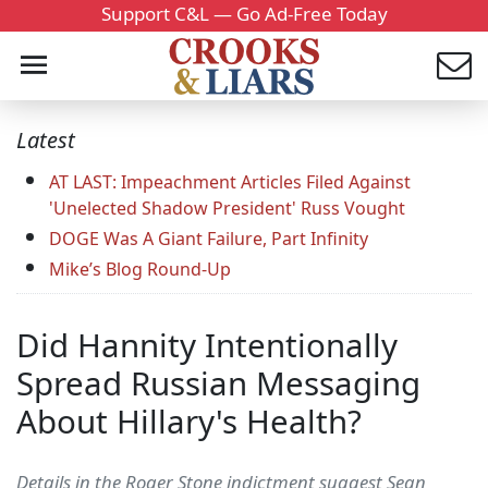
Support C&L — Go Ad-Free Today
Latest
AT LAST: Impeachment Articles Filed Against
'Unelected Shadow President' Russ Vought
DOGE Was A Giant Failure, Part Infinity
Mike’s Blog Round-Up
Did Hannity Intentionally
Spread Russian Messaging
About Hillary's Health?
Details in the Roger Stone indictment suggest Sean