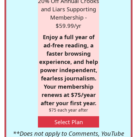
20% Off Annual Crooks
and Liars Supporting
Membership -
$59.99/yr
Enjoy a full year of
ad-free reading, a
faster browsing
experience, and help
power independent,
fearless journalism.
Your membership
renews at $75/year
after your first year.
$75 each year after
Select Plan
**Does not apply to Comments, YouTube