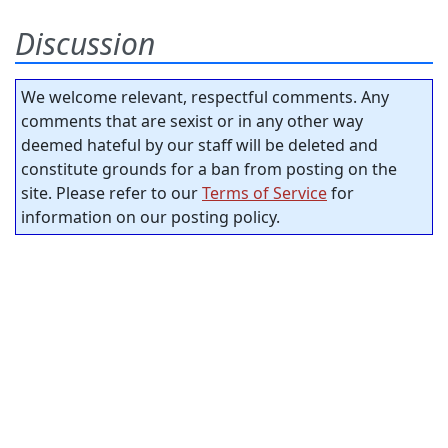
Discussion
We welcome relevant, respectful comments. Any
comments that are sexist or in any other way
deemed hateful by our staff will be deleted and
constitute grounds for a ban from posting on the
site. Please refer to our
Terms of Service
for
information on our posting policy.