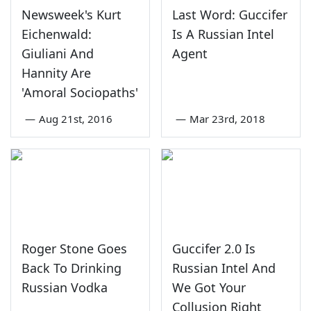
Newsweek's Kurt
Last Word: Guccifer
Eichenwald:
Is A Russian Intel
Giuliani And
Agent
Hannity Are
'Amoral Sociopaths'
—
Aug 21st, 2016
—
Mar 23rd, 2018
Roger Stone Goes
Guccifer 2.0 Is
Back To Drinking
Russian Intel And
Russian Vodka
We Got Your
Collusion Right