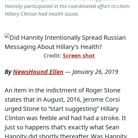
Hannity participated in the coordinated effort to claim
Hillary Clinton had health issues.
Credit:
Screen shot
By
NewsHound Ellen
—
January 26, 2019
An item in the indictment of Roger Stone
states that in August, 2016, Jerome Corsi
urged Stone to “start suggesting” Hillary
Clinton was feeble and had had a stroke. It
just so happens that’s exactly what Sean
Hannity did shortly thereafter. Was Hannity