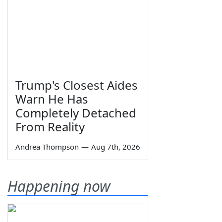
Trump's Closest Aides
Warn He Has
Completely Detached
From Reality
Andrea Thompson
—
Aug 7th, 2026
Happening now