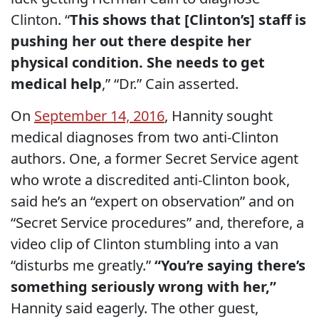
Clinton. “
This shows that [Clinton’s] staff is
pushing her out there despite her
physical condition. She needs to get
medical help
,” “Dr.” Cain asserted.
On
September 14, 2016
, Hannity sought
medical diagnoses from two anti-Clinton
authors. One, a former Secret Service agent
who wrote a discredited anti-Clinton book,
said he’s an “expert on observation” and on
“Secret Service procedures” and, therefore, a
video clip of Clinton stumbling into a van
“disturbs me greatly.”
“You’re saying there’s
something seriously wrong with her,”
Hannity said eagerly. The other guest,