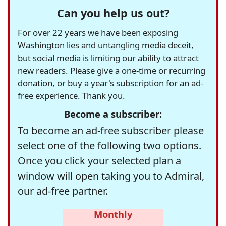
Can you help us out?
For over 22 years we have been exposing
Washington lies and untangling media deceit,
but social media is limiting our ability to attract
new readers. Please give a one-time or recurring
donation, or buy a year's subscription for an ad-
free experience. Thank you.
Become a subscriber:
To become an ad-free subscriber please
select one of the following two options.
Once you click your selected plan a
window will open taking you to Admiral,
our ad-free partner.
Monthly