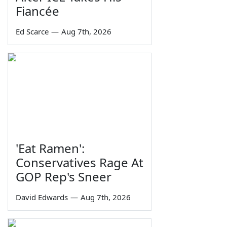
Fiancée
Ed Scarce
—
Aug 7th, 2026
'Eat Ramen':
Conservatives Rage At
GOP Rep's Sneer
David Edwards
—
Aug 7th, 2026