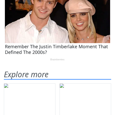
Explore more