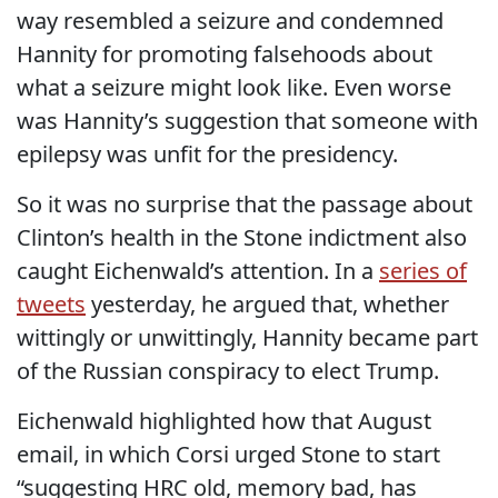
way resembled a seizure and condemned
Hannity for promoting falsehoods about
what a seizure might look like. Even worse
was Hannity’s suggestion that someone with
epilepsy was unfit for the presidency.
So it was no surprise that the passage about
Clinton’s health in the Stone indictment also
caught Eichenwald’s attention. In a
series of
tweets
yesterday, he argued that, whether
wittingly or unwittingly, Hannity became part
of the Russian conspiracy to elect Trump.
Eichenwald highlighted how that August
email, in which Corsi urged Stone to start
“suggesting HRC old, memory bad, has