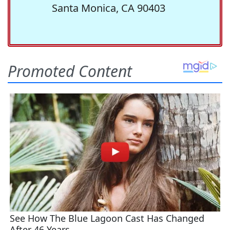
Santa Monica, CA 90403