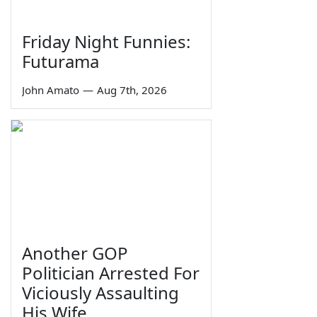
Friday Night Funnies:
Futurama
John Amato
—
Aug 7th, 2026
Another GOP
Politician Arrested For
Viciously Assaulting
His Wife