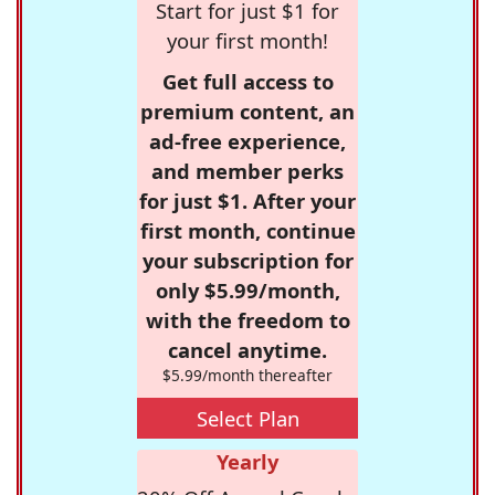
Start for just $1 for
your first month!
Get full access to
premium content, an
ad-free experience,
and member perks
for just $1. After your
first month, continue
your subscription for
only $5.99/month,
with the freedom to
cancel anytime.
$5.99/month thereafter
Select Plan
Yearly