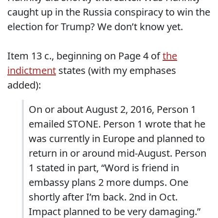
caught up in the Russia conspiracy to win the
election for Trump? We don’t know yet.
Item 13 c., beginning on Page 4 of
the
indictment
states (with my emphases
added):
On or about August 2, 2016, Person 1
emailed STONE. Person 1 wrote that he
was currently in Europe and planned to
return in or around mid-August. Person
1 stated in part, “Word is friend in
embassy plans 2 more dumps. One
shortly after I’m back. 2nd in Oct.
Impact planned to be very damaging.”