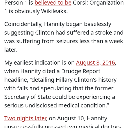
Person 1 is
believed to be
Corsi; Organization
1 is obviously Wikileaks.
Coincidentally, Hannity began baselessly
suggesting Clinton had suffered a stroke and
was suffering from seizures less than a week
later.
My earliest indication is on
August 8, 2016
,
when Hannity cited a Drudge Report
headline, “detailing Hillary Clinton's history
with falls and speculating that the former
Secretary of State could be experiencing a
serious undisclosed medical condition.”
Two nights later
, on August 10, Hannity
unsuccessfully pressed two medical doctors