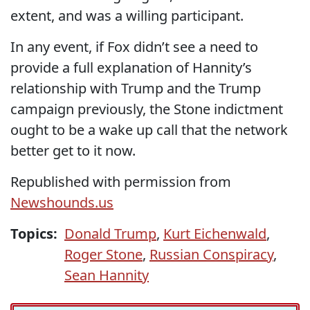
extent, and was a willing participant.
In any event, if Fox didn’t see a need to
provide a full explanation of Hannity’s
relationship with Trump and the Trump
campaign previously, the Stone indictment
ought to be a wake up call that the network
better get to it now.
Republished with permission from
Newshounds.us
Topics:
Donald Trump
,
Kurt Eichenwald
,
Roger Stone
,
Russian Conspiracy
,
Sean Hannity