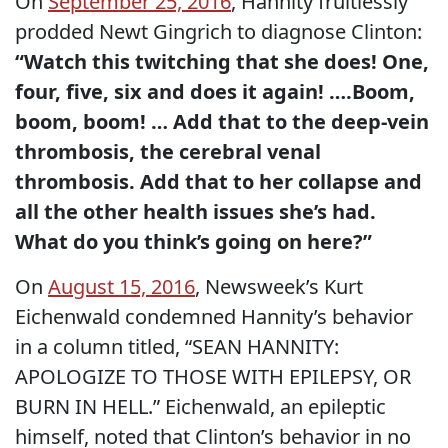
On
September 25, 2016
, Hannity fruitlessly
prodded Newt Gingrich to diagnose Clinton:
“Watch this twitching that she does! One,
four, five, six and does it again! ….Boom,
boom, boom! … Add that to the deep-vein
thrombosis, the cerebral venal
thrombosis. Add that to her collapse and
all the other health issues she’s had.
What do you think’s going on here?”
On
August 15, 2016
, Newsweek’s Kurt
Eichenwald condemned Hannity’s behavior
in a column titled, “SEAN HANNITY:
APOLOGIZE TO THOSE WITH EPILEPSY, OR
BURN IN HELL.” Eichenwald, an epileptic
himself, noted that Clinton’s behavior in no