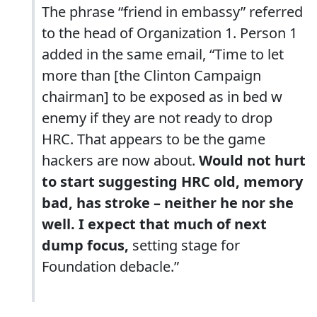
The phrase “friend in embassy” referred
to the head of Organization 1. Person 1
added in the same email, “Time to let
more than [the Clinton Campaign
chairman] to be exposed as in bed w
enemy if they are not ready to drop
HRC. That appears to be the game
hackers are now about.
Would not hurt
to start suggesting HRC old, memory
bad, has stroke
– neither he nor she
well. I expect that much of next
dump focus,
setting stage for
Foundation debacle.”