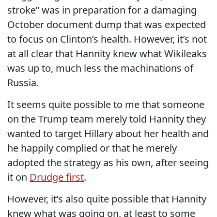
stroke” was in preparation for a damaging
October document dump that was expected
to focus on Clinton’s health. However, it’s not
at all clear that Hannity knew what Wikileaks
was up to, much less the machinations of
Russia.
It seems quite possible to me that someone
on the Trump team merely told Hannity they
wanted to target Hillary about her health and
he happily complied or that he merely
adopted the strategy as his own, after seeing
it on
Drudge first
.
However, it’s also quite possible that Hannity
knew what was going on, at least to some