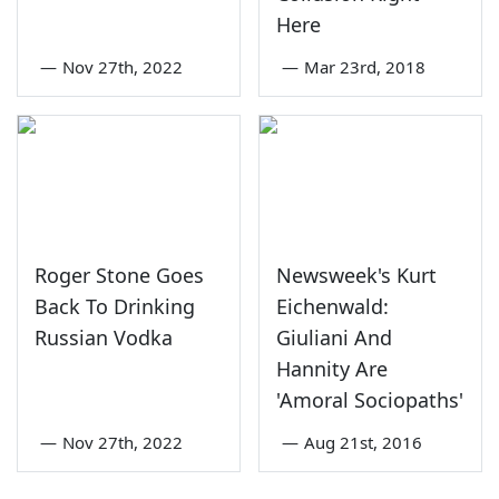
Here
—
Nov 27th, 2022
—
Mar 23rd, 2018
Roger Stone Goes
Newsweek's Kurt
Back To Drinking
Eichenwald:
Russian Vodka
Giuliani And
Hannity Are
'Amoral Sociopaths'
—
Nov 27th, 2022
—
Aug 21st, 2016