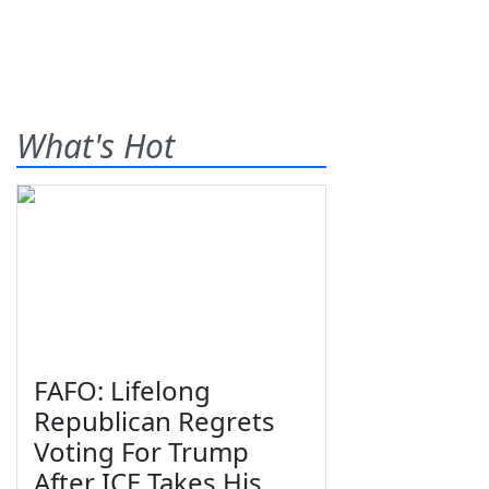
What's Hot
FAFO: Lifelong
Republican Regrets
Voting For Trump
After ICE Takes His