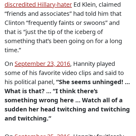
discredited Hillary-hater
Ed Klein, claimed
“friends and associates” had told him that
Clinton “frequently faints or swoons” and
that is “just the tip of the iceberg of
something that’s been going on for a long
time.”
On
September 23, 2016
, Hannity played
some of his favorite video clips and said to
his political panel,
“She seems unhinged! …
What is that? … “I think there’s
something wrong here … Watch all of a
sudden her head twitching and twitching
and twitching.”