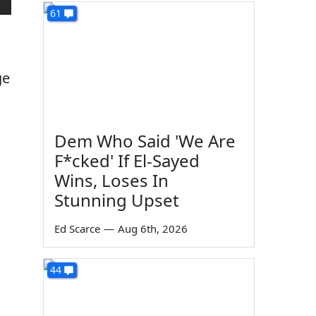
61
ge
Dem Who Said 'We Are
F*cked' If El-Sayed
Wins, Loses In
Stunning Upset
Ed Scarce
—
Aug 6th, 2026
44