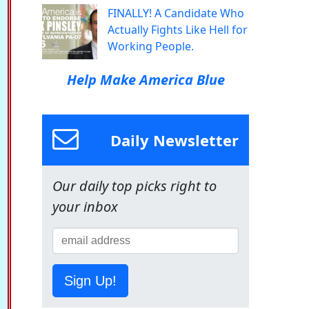
FINALLY! A Candidate Who
Actually Fights Like Hell for
Working People.
Help Make America Blue
Daily Newsletter
Our daily top picks right to
your inbox
Sign Up!