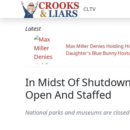
CLTV
Latest
Max Miller Denies Holding Hi
Daughter's Blue Bunny Host
In Midst Of Shutdown
Open And Staffed
National parks and museums are closed 