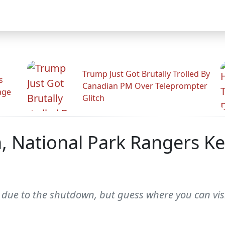
Trump Just Got Brutally Trolled By
s
Canadian PM Over Teleprompter
age
Glitch
, National Park Rangers K
due to the shutdown, but guess where you can vis