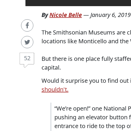
By
Nicole Belle
—
January 6, 2019
The Smithsonian Museums are clos
locations like Monticello and t
52
But there is one place fully staff
capital.
Would it surprise you to find out
shouldn't.
“We’re open!” one National 
pushing an elevator button fo
entrance to ride to the top o