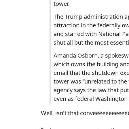
tower.
The Trump administration ap
attraction in the federally 
and staffed with National Pa
shut all but the most essenti
Amanda Osborn, a spokeswom
which owns the building and 
email that the shutdown exe
tower was “unrelated to the 
agency says the law that put i
even as federal Washington 
Well, isn't that conveeeeeeeeeee