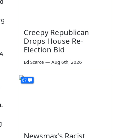
nd
rg
Creepy Republican
Drops House Re-
Election Bid
SA
Ed Scarce
—
Aug 6th, 2026
67
n
.
g
Newsmax's Racist