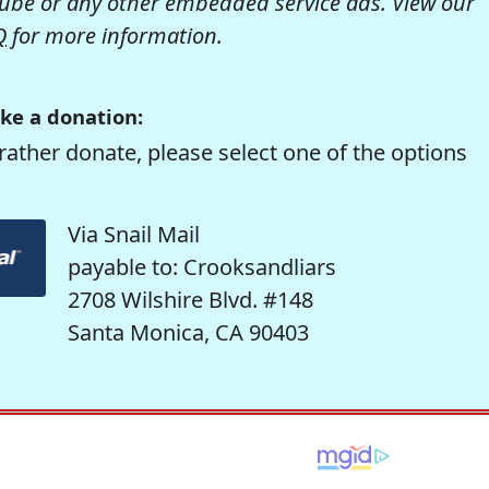
be or any other embedded service ads. View our
Q
for more information.
ke a donation:
rather donate, please select one of the options
Via Snail Mail
payable to: Crooksandliars
2708 Wilshire Blvd. #148
Santa Monica, CA 90403