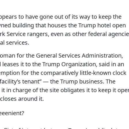
pears to have gone out of its way to keep the
owned building that houses the Trump hotel open
rk Service rangers, even as other federal agenci
al services.
an for the General Services Administration,
leases it to the Trump Organization, said in an
mption for the comparatively little-known clock
facility’s tenant” — the Trump business. The
t in charge of the site obligates it to keep it ope
closes around it.
eeenient?