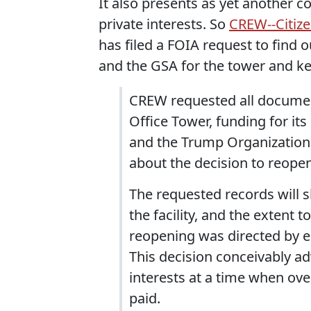
It also presents as yet another c
private interests. So
CREW--Citize
has filed a FOIA request to find 
and the GSA for the tower and ke
CREW requested all document
Office Tower, funding for i
and the Trump Organization,
about the decision to reope
The requested records will s
the facility, and the extent 
reopening was directed by e
This decision conceivably a
interests at a time when ove
paid.