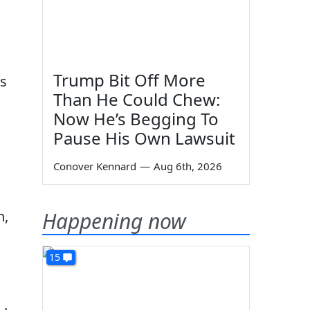
Trump Bit Off More
es
Than He Could Chew:
Now He’s Begging To
Pause His Own Lawsuit
Conover Kennard
—
Aug 6th, 2026
n,
Happening now
15