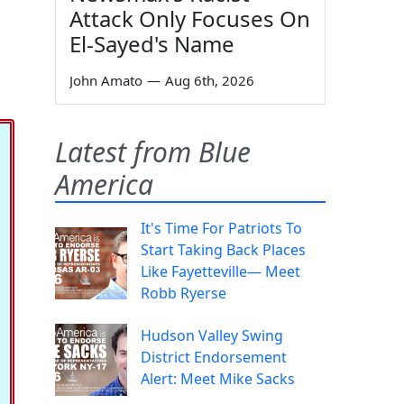
Attack Only Focuses On
El-Sayed's Name
John Amato
—
Aug 6th, 2026
Latest from Blue
America
It's Time For Patriots To
Start Taking Back Places
Like Fayetteville— Meet
Robb Ryerse
Hudson Valley Swing
District Endorsement
Alert: Meet Mike Sacks