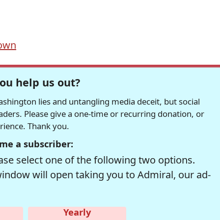
down
ou help us out?
hington lies and untangling media deceit, but social
readers. Please give a one-time or recurring donation, or
erience. Thank you.
me a subscriber:
se select one of the following two options.
window will open taking you to Admiral, our ad-
Yearly