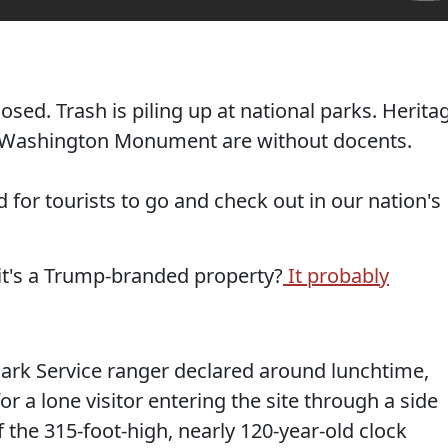
ed. Trash is piling up at national parks. Herita
he Washington Monument are without docents.
ed for tourists to go and check out in our nation's
 it's a Trump-branded property?
It probably
Park Service ranger declared around lunchtime,
r a lone visitor entering the site through a side
f the 315-foot-high, nearly 120-year-old clock