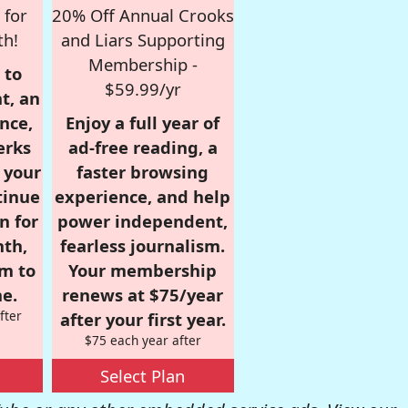
 for
20% Off Annual Crooks
th!
and Liars Supporting
Membership -
 to
$59.99/yr
t, an
nce,
Enjoy a full year of
erks
ad-free reading, a
r your
faster browsing
tinue
experience, and help
n for
power independent,
nth,
fearless journalism.
om to
Your membership
e.
renews at $75/year
fter
after your first year.
$75 each year after
Select Plan