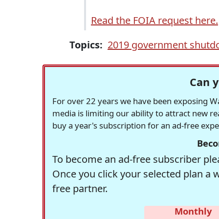
Read the FOIA request here.
Topics:
2019 government shut
Can y
For over 22 years we have been exposing Was
media is limiting our ability to attract new 
buy a year's subscription for an ad-free exp
Beco
To become an ad-free subscriber plea
Once you click your selected plan a 
free partner.
Monthly