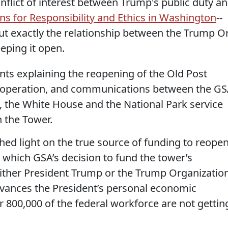
onflict of interest between Trump's public duty a
ns for Responsibility and Ethics in Washington
--
out exactly the relationship between the Trump O
eping it open.
s explaining the reopening of the Old Post
ts operation, and communications between the G
 the White House and the National Park service
n the Tower.
hed light on the true source of funding to reope
to which GSA’s decision to fund the tower’s
ither President Trump or the Trump Organization
dvances the President’s personal economic
r 800,000 of the federal workforce are not gettin