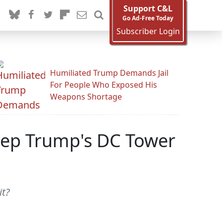
Support C&L
Go Ad-Free Today
Subscriber Login
Humiliated Trump Demands Jail
For People Who Exposed His
Weapons Shortage
eep Trump's DC Tower
it?