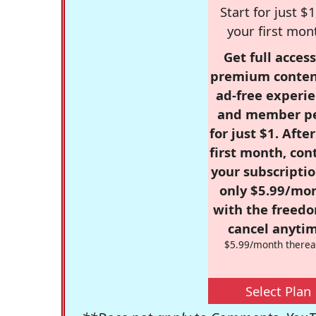
Start for just $1
your first mon
Get full access
premium conten
ad-free experie
and member p
for just $1. Afte
first month, con
your subscriptio
only $5.99/mo
with the freed
cancel anytim
$5.99/month therea
Select Plan