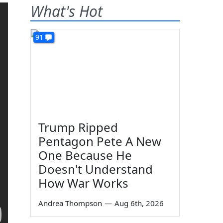
What's Hot
91
Trump Ripped
Pentagon Pete A New
One Because He
Doesn't Understand
How War Works
Andrea Thompson
—
Aug 6th, 2026