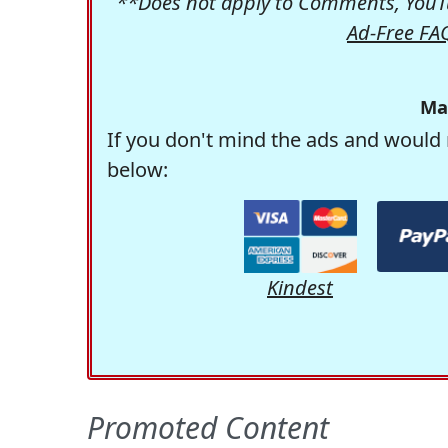
**Does not apply to Comments, YouTu
Ad-Free FA
Ma
If you don't mind the ads and would 
below:
Kindest