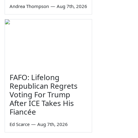
Andrea Thompson
—
Aug 7th, 2026
FAFO: Lifelong
Republican Regrets
Voting For Trump
After ICE Takes His
Fiancée
Ed Scarce
—
Aug 7th, 2026