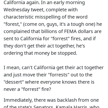
California again. In an early morning
Wednesday tweet, complete with
characteristic misspelling of the word
"forest," (come on, guys, it's a tough one) he
complained that billions of FEMA dollars are
sent to California for "forrest" fires, and if
they don't get their act together, he's
ordering that money be stopped.
I mean, can't California get their act together
and just move their "forrests" out to the
"dessert" where everyone knows there is
never a "forrest" fire?
Immediately, there was backlash from one
of the state's Senators, Kamala Harris, who