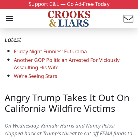
Support C&L — Go Ad-Free Today
Latest
Friday Night Funnies: Futurama
Another GOP Politician Arrested For Viciously
Assaulting His Wife
We’re Seeing Stars
Angry Trump Takes It Out On
California Wildfire Victims
On Wednesday, Kamala Harris and Nancy Pelosi
clapped back at Trump's threat to cut off FEMA funds to