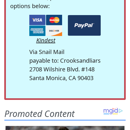
options below:
Kindest
Via Snail Mail
payable to: Crooksandliars
2708 Wilshire Blvd. #148
Santa Monica, CA 90403