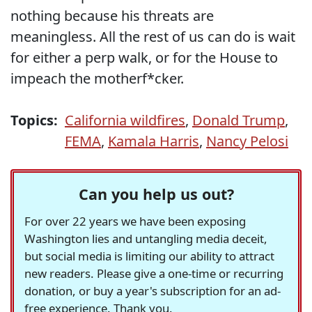
nothing because his threats are
meaningless. All the rest of us can do is wait
for either a perp walk, or for the House to
impeach the motherf*cker.
Topics:
California wildfires
,
Donald Trump
,
FEMA
,
Kamala Harris
,
Nancy Pelosi
Can you help us out?
For over 22 years we have been exposing
Washington lies and untangling media deceit,
but social media is limiting our ability to attract
new readers. Please give a one-time or recurring
donation, or buy a year's subscription for an ad-
free experience. Thank you.