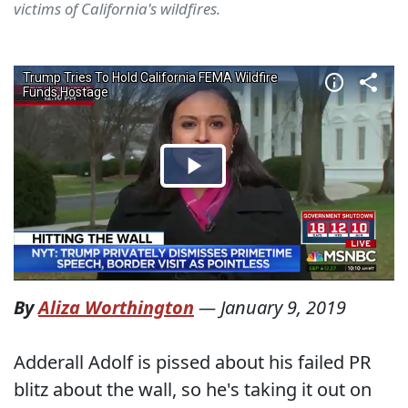
victims of California's wildfires.
By
Aliza Worthington
—
January 9, 2019
Adderall Adolf is pissed about his failed PR
blitz about the wall, so he's taking it out on