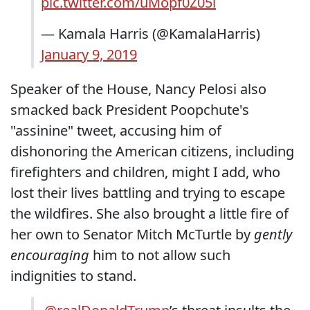
pic.twitter.com/uMopf0Z05i
— Kamala Harris (@KamalaHarris)
January 9, 2019
Speaker of the House, Nancy Pelosi also
smacked back President Poopchute's
"assinine" tweet, accusing him of
dishonoring the American citizens, including
firefighters and children, might I add, who
lost their lives battling and trying to escape
the wildfires. She also brought a little fire of
her own to Senator Mitch McTurtle by
gently
encouraging
him to not allow such
indignities to stand.