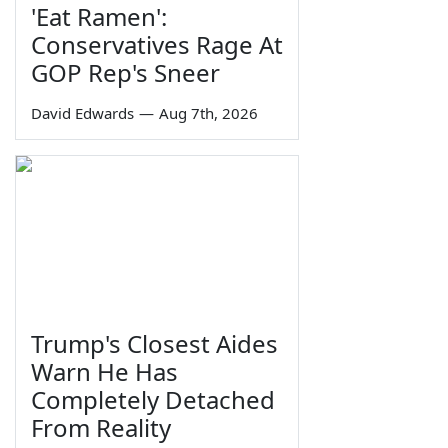
'Eat Ramen':
Conservatives Rage At
GOP Rep's Sneer
David Edwards
—
Aug 7th, 2026
Trump's Closest Aides
Warn He Has
Completely Detached
From Reality