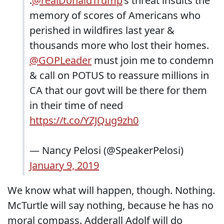
.
@realDonaldTrump
’s threat insults the
memory of scores of Americans who
perished in wildfires last year &
thousands more who lost their homes.
@GOPLeader
must join me to condemn
& call on POTUS to reassure millions in
CA that our govt will be there for them
in their time of need
https://t.co/YZJQug9zh0
— Nancy Pelosi (@SpeakerPelosi)
January 9, 2019
We know what will happen, though. Nothing.
McTurtle will say nothing, because he has no
moral compass. Adderall Adolf will do