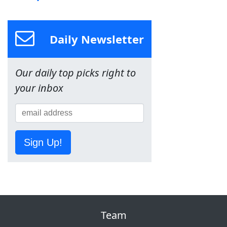
Daily Newsletter
Our daily top picks right to
your inbox
Sign Up!
Team