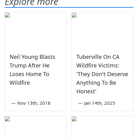
Explore more
Neil Young Blasts
Tuberville On CA
Trump After He
Wildfire Victims:
Loses Home To
'They Don't Deserve
Wildfire
Anything To Be
Honest'
—
Nov 13th, 2018
—
Jan 14th, 2025