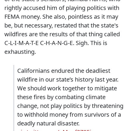
rightly accused him of playing politics with
FEMA money. She also, pointless as it may
be, but necessary, restated that the state's
wildfires are the results of that thing called
C-L-I-M-A-T-E C-H-A-N-G-E. Sigh. This is
exhausting.
Californians endured the deadliest
wildfire in our state’s history last year.
We should work together to mitigate
these fires by combating climate
change, not play politics by threatening
to withhold money from survivors of a
deadly natural disaster.