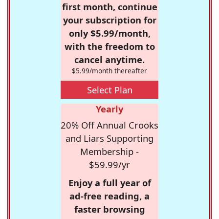
first month, continue
your subscription for
only $5.99/month,
with the freedom to
cancel anytime.
$5.99/month thereafter
Select Plan
Yearly
20% Off Annual Crooks
and Liars Supporting
Membership -
$59.99/yr
Enjoy a full year of
ad-free reading, a
faster browsing