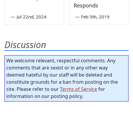
Responds
—
Jul 22nd, 2024
—
Feb 5th, 2019
Discussion
We welcome relevant, respectful comments. Any
comments that are sexist or in any other way
deemed hateful by our staff will be deleted and
constitute grounds for a ban from posting on the
site. Please refer to our
Terms of Service
for
information on our posting policy.