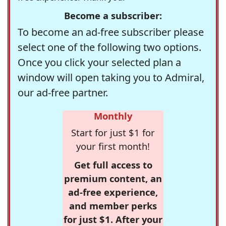
Become a subscriber:
To become an ad-free subscriber please
select one of the following two options.
Once you click your selected plan a
window will open taking you to Admiral,
our ad-free partner.
Monthly
Start for just $1 for
your first month!
Get full access to
premium content, an
ad-free experience,
and member perks
for just $1. After your