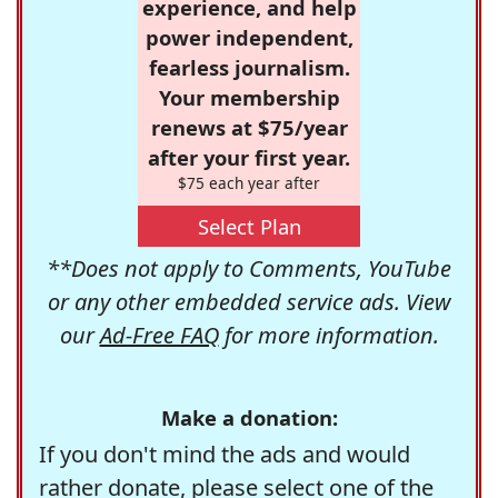
experience, and help
power independent,
fearless journalism.
Your membership
renews at $75/year
after your first year.
$75 each year after
Select Plan
**Does not apply to Comments, YouTube
or any other embedded service ads. View
our
Ad-Free FAQ
for more information.
Make a donation:
If you don't mind the ads and would
rather donate, please select one of the