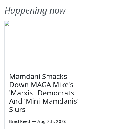
Happening now
Mamdani Smacks
Down MAGA Mike's
'Marxist Democrats'
And 'Mini-Mamdanis'
Slurs
Brad Reed
—
Aug 7th, 2026