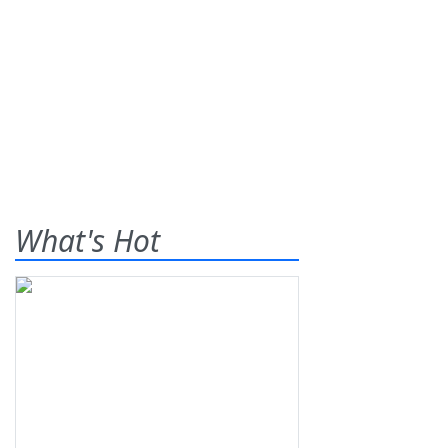
What's Hot