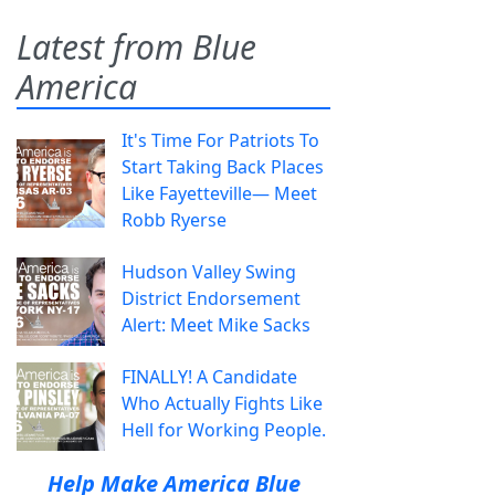
Latest from Blue
America
It's Time For Patriots To
Start Taking Back Places
Like Fayetteville— Meet
Robb Ryerse
Hudson Valley Swing
District Endorsement
Alert: Meet Mike Sacks
FINALLY! A Candidate
Who Actually Fights Like
Hell for Working People.
Help Make America Blue