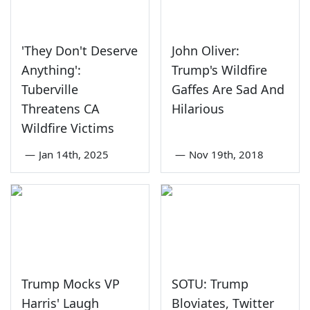
'They Don't Deserve
John Oliver:
Anything':
Trump's Wildfire
Tuberville
Gaffes Are Sad And
Threatens CA
Hilarious
Wildfire Victims
—
Jan 14th, 2025
—
Nov 19th, 2018
Trump Mocks VP
SOTU: Trump
Harris' Laugh
Bloviates, Twitter