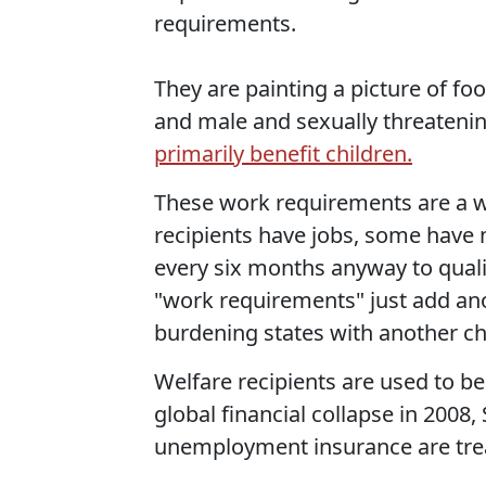
requirements.
They are painting a picture of fo
and male and sexually threatenin
primarily benefit children.
These work requirements are a 
recipients have jobs, some have 
every six months anyway to qualif
"work requirements" just add ano
burdening states with another c
Welfare recipients are used to be
global financial collapse in 200
unemployment insurance are trea