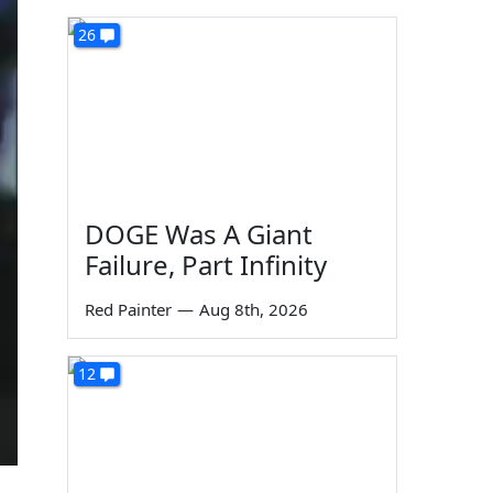
26
DOGE Was A Giant
Failure, Part Infinity
Red Painter
—
Aug 8th, 2026
12