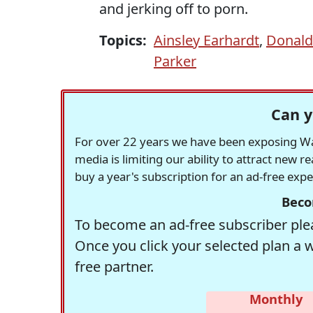
and jerking off to porn.
Topics:
Ainsley Earhardt
,
Donald
Parker
Can y
For over 22 years we have been exposing Was
media is limiting our ability to attract new 
buy a year's subscription for an ad-free exp
Beco
To become an ad-free subscriber plea
Once you click your selected plan a 
free partner.
Monthly