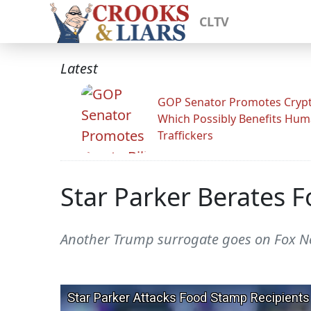
CLTV
Latest
GOP Senator Promotes Crypto
Which Possibly Benefits Hu
Traffickers
Star Parker Berates 
Another Trump surrogate goes on Fox Ne