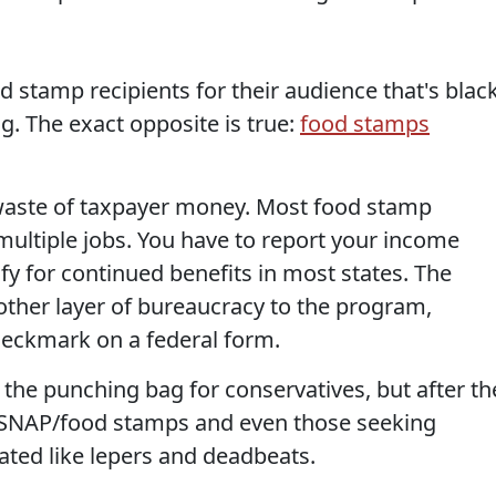
od stamp recipients for their audience that's blac
g. The exact opposite is true:
food stamps
waste of taxpayer money. Most food stamp
multiple jobs. You have to report your income
y for continued benefits in most states. The
ther layer of bureaucracy to the program,
heckmark on a federal form.
 the punching bag for conservatives, but after th
8, SNAP/food stamps and even those seeking
ted like lepers and deadbeats.