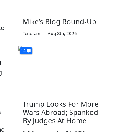
Mike’s Blog Round-Up
to
Tengrain
—
Aug 8th, 2026
14
d
g
Trump Looks For More
Wars Abroad; Spanked
e
By Judges At Home
ng