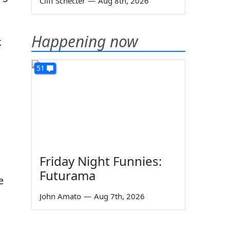
Cliff Schecter
—
Aug 8th, 2026
Happening now
k
51
Friday Night Funnies:
Futurama
e
John Amato
—
Aug 7th, 2026