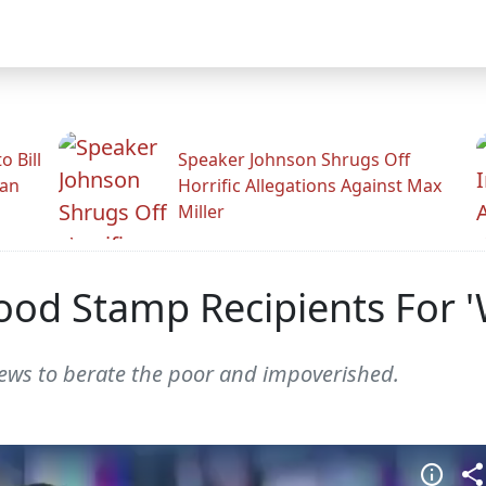
 Bill
Speaker Johnson Shrugs Off
man
Horrific Allegations Against Max
Miller
Food Stamp Recipients For 
ws to berate the poor and impoverished.