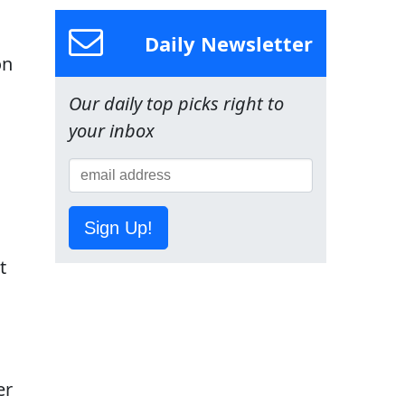
Daily Newsletter
on
Our daily top picks right to
your inbox
Sign Up!
t
er