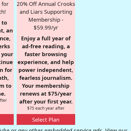
 for
20% Off Annual Crooks
th!
and Liars Supporting
Membership -
 to
$59.99/yr
t, an
nce,
Enjoy a full year of
erks
ad-free reading, a
r your
faster browsing
tinue
experience, and help
n for
power independent,
nth,
fearless journalism.
om to
Your membership
e.
renews at $75/year
fter
after your first year.
$75 each year after
Select Plan
be or any other embedded service ads. View our