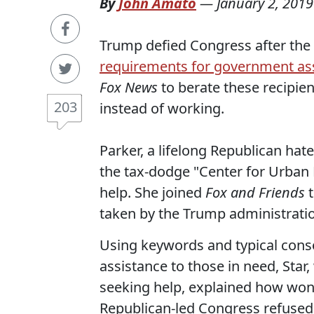
By
John Amato
—
January 2, 2019
Trump defied Congress after the
requirements for government as
Fox News
to berate these recipi
203
instead of working.
Parker, a lifelong Republican hat
the tax-dodge "Center for Urban
help. She joined
Fox and Friends
t
taken by the Trump administrati
Using keywords and typical cons
assistance to those in need, Star
seeking help, explained how won
Republican-led Congress refused