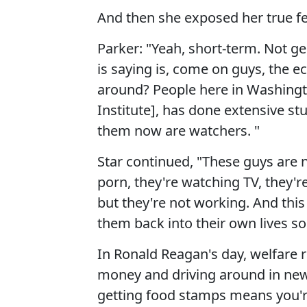
And then she exposed her true fe
Parker: "Yeah, short-term. Not g
is saying is, come on guys, the e
around? People here in Washingto
Institute], has done extensive stu
them now are watchers. "
Star continued, "These guys are 
porn, they're watching TV, they'
but they're not working. And this i
them back into their own lives so
In Ronald Reagan's day, welfare r
money and driving around in new C
getting food stamps means you'r