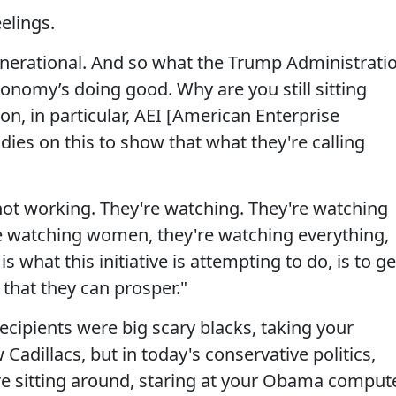
elings.
enerational. And so what the Trump Administrati
conomy’s doing good. Why are you still sitting
n, in particular, AEI [American Enterprise
dies on this to show that what they're calling
not working. They're watching. They're watching
re watching women, they're watching everything,
s what this initiative is attempting to do, is to ge
 that they can prosper."
ecipients were big scary blacks, taking your
adillacs, but in today's conservative politics,
e sitting around, staring at your Obama comput