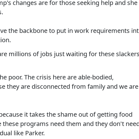
mp's changes are for those seeking help and she
s.
ave the backbone to put in work requirements in
tion.
e millions of jobs just waiting for these slacker
the poor. The crisis here are able-bodied,
e they are disconnected from family and we are
because it takes the shame out of getting food
e these programs need them and they don't nee
ual like Parker.