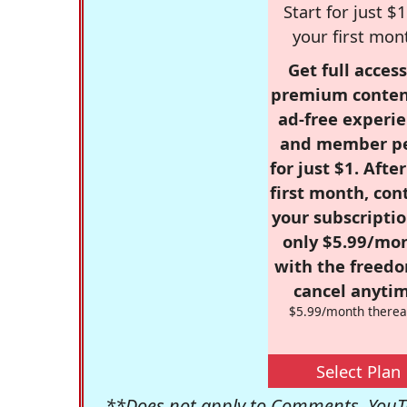
Start for just $1
your first mon
Get full access
premium conten
ad-free experie
and member p
for just $1. Afte
first month, con
your subscriptio
only $5.99/mo
with the freed
cancel anytim
$5.99/month therea
Select Plan
**Does not apply to Comments, YouTu