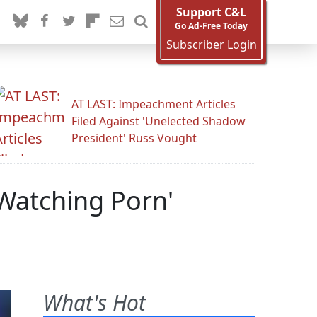
Support C&L
Go Ad-Free Today
Subscriber Login
AT LAST: Impeachment Articles
Filed Against 'Unelected Shadow
President' Russ Vought
'Watching Porn'
What's Hot