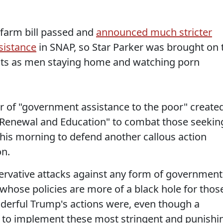
 farm bill passed and
announced much stricter
sistance
in SNAP, so Star Parker was brought on 
ents as men staying home and watching porn
er of "government assistance to the poor" create
 Renewal and Education" to combat those seekin
his morning to defend another callous action
on.
ervative attacks against any form of government
, whose policies are more of a black hole for thos
derful Trump's actions were, even though a
 to implement these most stringent and punishi