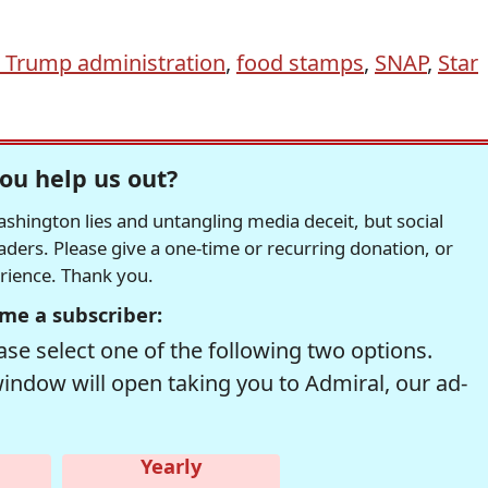
 Trump administration
,
food stamps
,
SNAP
,
Star
ou help us out?
hington lies and untangling media deceit, but social
readers. Please give a one-time or recurring donation, or
erience. Thank you.
me a subscriber:
se select one of the following two options.
window will open taking you to Admiral, our ad-
Yearly