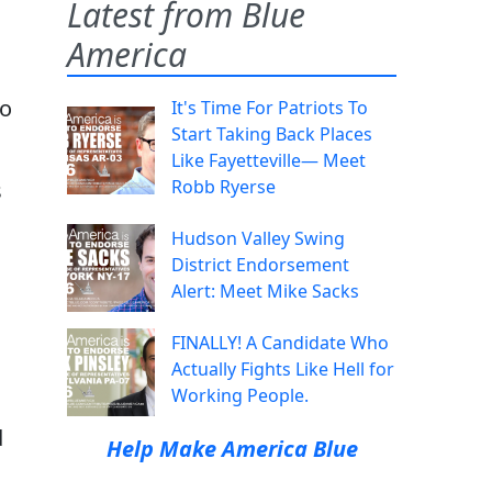
Latest from Blue
America
to
It's Time For Patriots To
Start Taking Back Places
Like Fayetteville— Meet
Robb Ryerse
s
Hudson Valley Swing
District Endorsement
Alert: Meet Mike Sacks
FINALLY! A Candidate Who
Actually Fights Like Hell for
Working People.
d
Help Make America Blue