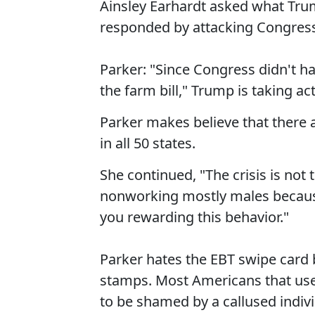
Ainsley Earhardt asked what Tru
responded by attacking Congres
Parker: "Since Congress didn't h
the farm bill," Trump is taking ac
Parker makes believe that there ar
in all 50 states.
She continued, "The crisis is not 
nonworking mostly males becaus
you rewarding this behavior."
Parker hates the EBT swipe card 
stamps. Most Americans that us
to be shamed by a callused individ