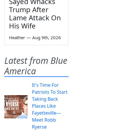
Sayed Whacks
Trump After
Lame Attack On
His Wife
Heather
—
Aug 9th, 2026
Latest from Blue
America
It's Time For
Patriots To Start
Taking Back
Places Like
Fayetteville—
Meet Robb
Ryerse