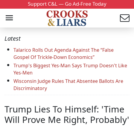
Support C&L — Go Ad-Free Today
Latest
Talarico Rolls Out Agenda Against The “False
Gospel Of Trickle-Down Economics”
Trump's Biggest Yes-Man Says Trump Doesn't Like
Yes-Men
Wisconsin Judge Rules That Absentee Ballots Are
Discriminatory
Trump Lies To Himself: 'Time
Will Prove Me Right, Probably'