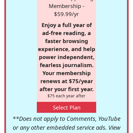
Membership -
$59.99/yr
Enjoy a full year of
ad-free reading, a
faster browsing
experience, and help
power independent,
fearless journalism.
Your membership
renews at $75/year
after your first year.
$75 each year after
Select Plan
**Does not apply to Comments, YouTube
or any other embedded service ads. View