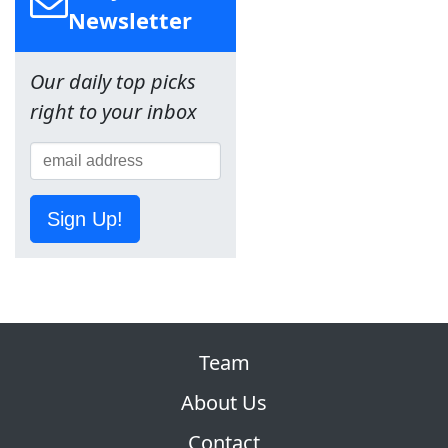
Newsletter
Our daily top picks
right to your inbox
Sign Up!
Team
About Us
Contact