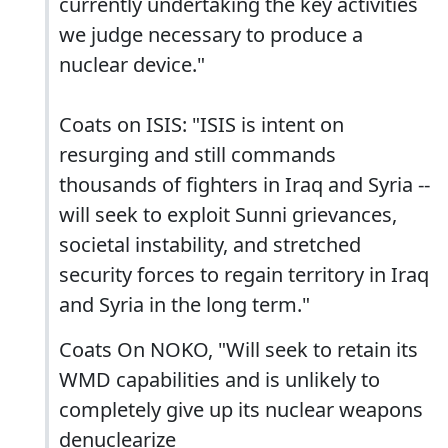
currently undertaking the key activities
we judge necessary to produce a
nuclear device."
Coats on ISIS: "ISIS is intent on
resurging and still commands
thousands of fighters in Iraq and Syria --
will seek to exploit Sunni grievances,
societal instability, and stretched
security forces to regain territory in Iraq
and Syria in the long term."
Coats On NOKO, "Will seek to retain its
WMD capabilities and is unlikely to
completely give up its nuclear weapons
denuclearize