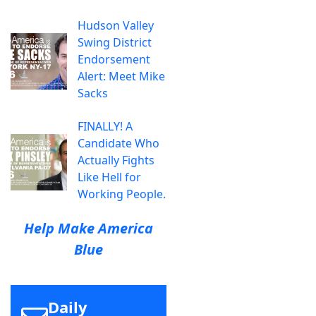
Hudson Valley
Swing District
Endorsement
Alert: Meet Mike
Sacks
FINALLY! A
Candidate Who
Actually Fights
Like Hell for
Working People.
Help Make America
Blue
Daily