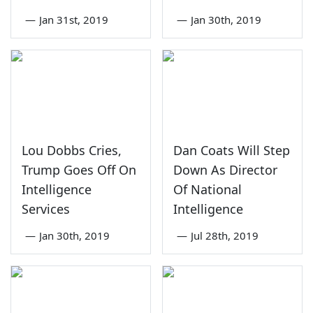
—
Jan 31st, 2019
—
Jan 30th, 2019
Lou Dobbs Cries,
Dan Coats Will Step
Trump Goes Off On
Down As Director
Intelligence
Of National
Services
Intelligence
—
Jan 30th, 2019
—
Jul 28th, 2019