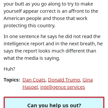
your butt as you go along to try to make
yourself appear correct is an affront to the
American people and those that work
protecting this country.
In one sentence he says he did not read the
intelligence report and in the next breath, he
says the report looks much different than
what the media is saying.
Huh?
Topics:
Dan Coats
,
Donald Trump
,
Gina
Haspel
,
intelligence services
Can you help us out?