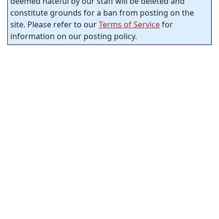
deemed hateful by our staff will be deleted and
constitute grounds for a ban from posting on the
site. Please refer to our
Terms of Service
for
information on our posting policy.