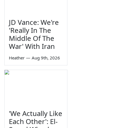
JD Vance: We're
'Really In The
Middle Of The
War' With Iran
Heather
—
Aug 9th, 2026
'We Actually Like
Each Other': El-