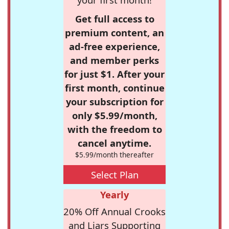
Get full access to
premium content, an
ad-free experience,
and member perks
for just $1. After your
first month, continue
your subscription for
only $5.99/month,
with the freedom to
cancel anytime.
$5.99/month thereafter
Select Plan
Yearly
20% Off Annual Crooks
and Liars Supporting