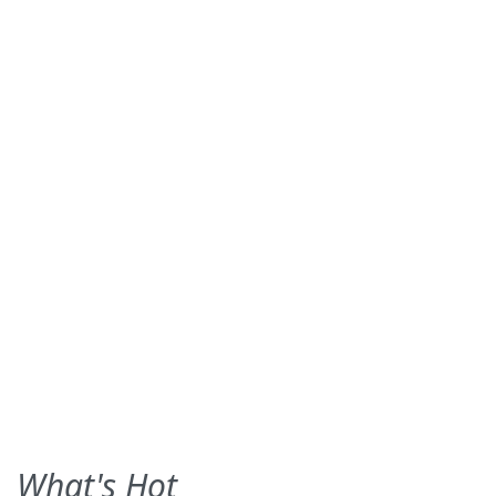
What's Hot